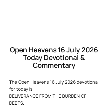
Open Heavens 16 July 2026
Today Devotional &
Commentary
The Open Heavens 16 July 2026 devotional
for today is
DELIVERANCE FROM THE BURDEN OF
DEBTS.