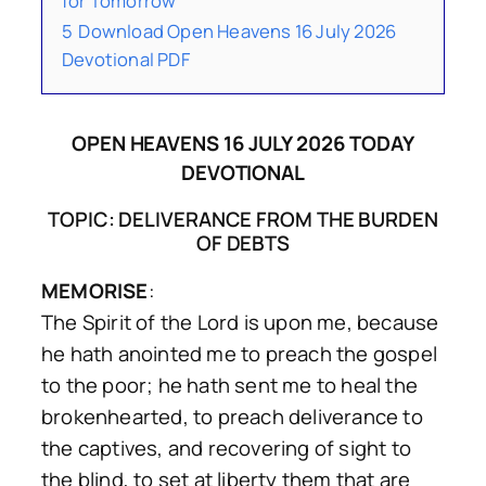
for Tomorrow
5
Download Open Heavens 16 July 2026
Devotional PDF
OPEN HEAVENS 16 JULY 2026 TODAY
DEVOTIONAL
TOPIC: DELIVERANCE FROM THE BURDEN
OF DEBTS
MEMORISE
:
The Spirit of the Lord is upon me, because
he hath anointed me to preach the gospel
to the poor; he hath sent me to heal the
brokenhearted, to preach deliverance to
the captives, and recovering of sight to
the blind, to set at liberty them that are