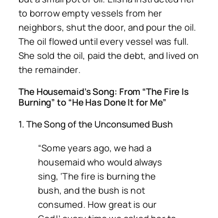
to borrow empty vessels from her
neighbors, shut the door, and pour the oil.
The oil flowed until every vessel was full.
She sold the oil, paid the debt, and lived on
the remainder.
The Housemaid’s Song: From “The Fire Is
Burning” to “He Has Done It for Me”
1. The Song of the Unconsumed Bush
“Some years ago, we had a
housemaid who would always
sing, ‘The fire is burning the
bush, and the bush is not
consumed. How great is our