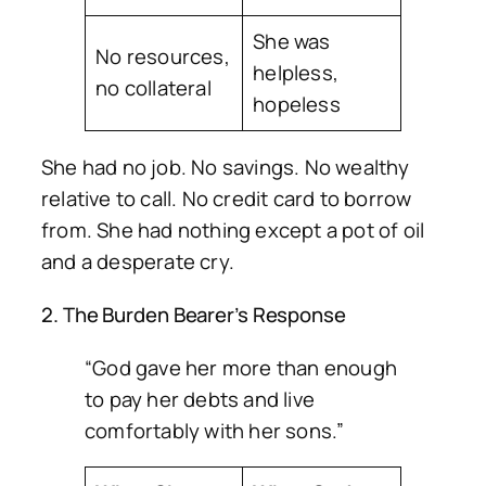
She was
No resources,
helpless,
no collateral
hopeless
She had no job. No savings. No wealthy
relative to call. No credit card to borrow
from. She had nothing except a pot of oil
and a desperate cry.
2. The Burden Bearer’s Response
“God gave her more than enough
to pay her debts and live
comfortably with her sons.”