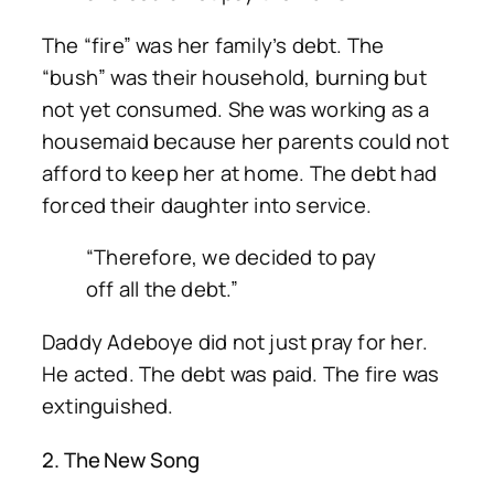
The “fire” was her family’s debt. The
“bush” was their household, burning but
not yet consumed. She was working as a
housemaid because her parents could not
afford to keep her at home. The debt had
forced their daughter into service.
“Therefore, we decided to pay
off all the debt.”
Daddy Adeboye did not just pray for her.
He acted. The debt was paid. The fire was
extinguished.
2. The New Song