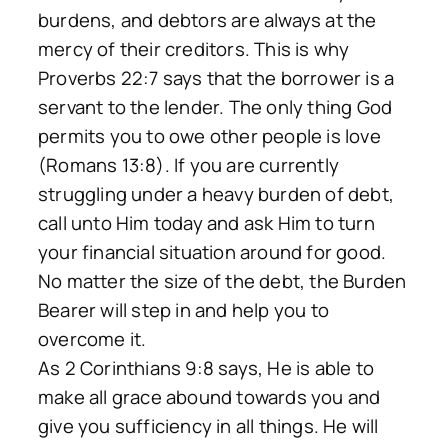
burdens, and debtors are always at the
mercy of their creditors. This is why
Proverbs 22:7 says that the borrower is a
servant to the lender. The only thing God
permits you to owe other people is love
(Romans 13:8). If you are currently
struggling under a heavy burden of debt,
call unto Him today and ask Him to turn
your financial situation around for good.
No matter the size of the debt, the Burden
Bearer will step in and help you to
overcome it.
As 2 Corinthians 9:8 says, He is able to
make all grace abound towards you and
give you sufficiency in all things. He will