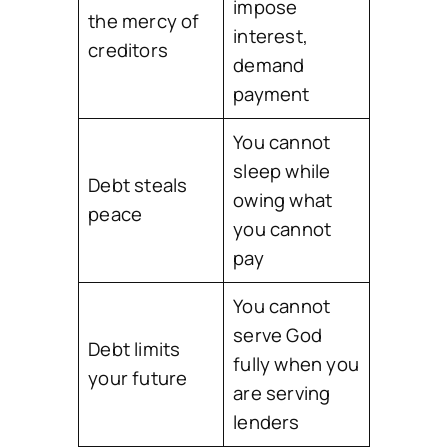
impose
the mercy of
interest,
creditors
demand
payment
You cannot
sleep while
Debt steals
owing what
peace
you cannot
pay
You cannot
serve God
Debt limits
fully when you
your future
are serving
lenders