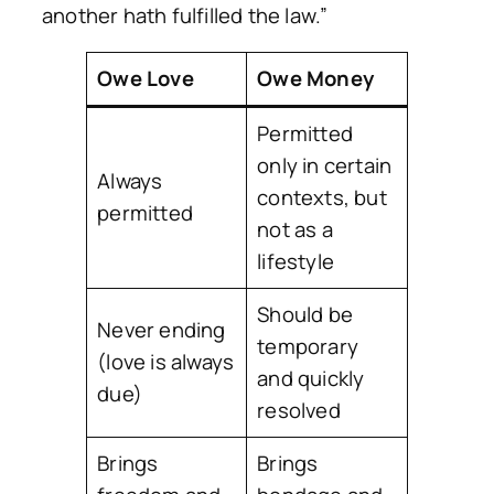
another hath fulfilled the law.”
Owe Love
Owe Money
Permitted
only in certain
Always
contexts, but
permitted
not as a
lifestyle
Should be
Never ending
temporary
(love is always
and quickly
due)
resolved
Brings
Brings