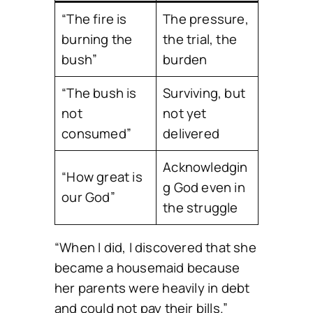
“The fire is
The pressure,
burning the
the trial, the
bush”
burden
“The bush is
Surviving, but
not
not yet
consumed”
delivered
Acknowledgin
“How great is
g God even in
our God”
the struggle
“When I did, I discovered that she
became a housemaid because
her parents were heavily in debt
and could not pay their bills.”