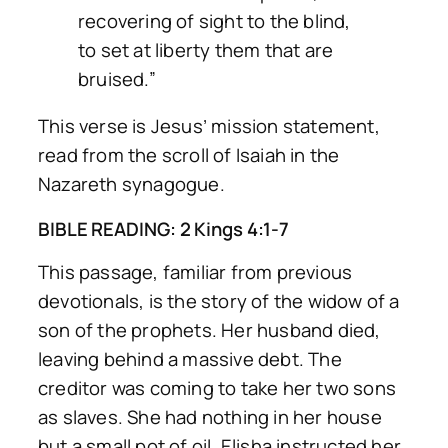
recovering of sight to the blind,
to set at liberty them that are
bruised.”
This verse is Jesus’ mission statement,
read from the scroll of Isaiah in the
Nazareth synagogue.
BIBLE READING: 2 Kings 4:1-7
This passage, familiar from previous
devotionals, is the story of the widow of a
son of the prophets. Her husband died,
leaving behind a massive debt. The
creditor was coming to take her two sons
as slaves. She had nothing in her house
but a small pot of oil. Elisha instructed her