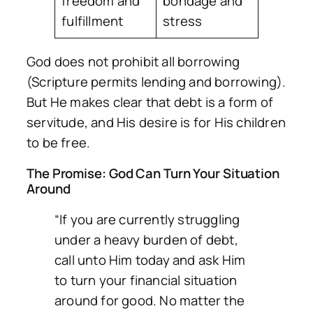
freedom and
bondage and
fulfillment
stress
God does not prohibit all borrowing
(Scripture permits lending and borrowing).
But He makes clear that debt is a form of
servitude, and His desire is for His children
to be free.
The Promise: God Can Turn Your Situation
Around
“If you are currently struggling
under a heavy burden of debt,
call unto Him today and ask Him
to turn your financial situation
around for good. No matter the