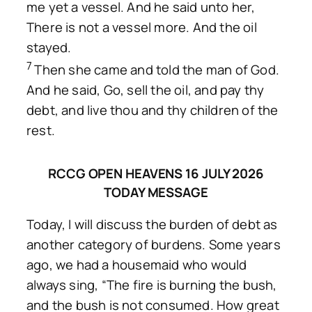
me yet a vessel. And he said unto her,
There is not a vessel more. And the oil
stayed.
7
Then she came and told the man of God.
And he said, Go, sell the oil, and pay thy
debt, and live thou and thy children of the
rest.
RCCG OPEN HEAVENS 16 JULY 2026
TODAY MESSAGE
Today, I will discuss the burden of debt as
another category of burdens. Some years
ago, we had a housemaid who would
always sing, “The fire is burning the bush,
and the bush is not consumed. How great