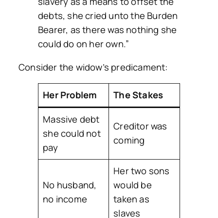
slavery as a means to offset the
debts, she cried unto the Burden
Bearer, as there was nothing she
could do on her own.”
Consider the widow’s predicament:
Her Problem
The Stakes
Massive debt
Creditor was
she could not
coming
pay
Her two sons
No husband,
would be
no income
taken as
slaves