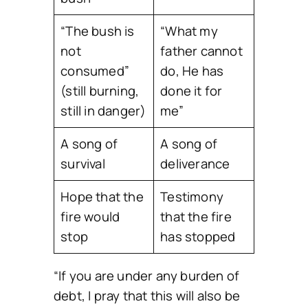
“The bush is
“What my
not
father cannot
consumed”
do, He has
(still burning,
done it for
still in danger)
me”
A song of
A song of
survival
deliverance
Hope that the
Testimony
fire would
that the fire
stop
has stopped
“If you are under any burden of
debt, I pray that this will also be