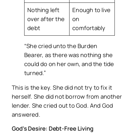
Nothing left
Enough to live
over after the
on
debt
comfortably
“She cried unto the Burden
Bearer, as there was nothing she
could do on her own, and the tide
turned.”
This is the key. She did not try to fix it
herself. She did not borrow from another
lender. She cried out to God. And God
answered.
God’s Desire: Debt-Free Living