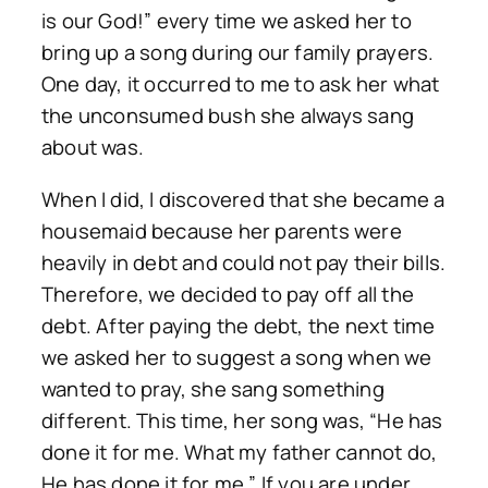
is our God!” every time we asked her to
bring up a song during our family prayers.
One day, it occurred to me to ask her what
the unconsumed bush she always sang
about was.
When I did, I discovered that she became a
housemaid because her parents were
heavily in debt and could not pay their bills.
Therefore, we decided to pay off all the
debt. After paying the debt, the next time
we asked her to suggest a song when we
wanted to pray, she sang something
different. This time, her song was, “He has
done it for me. What my father cannot do,
He has done it for me.” If you are under