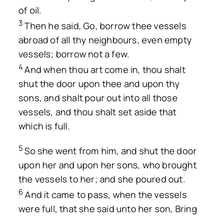
of oil.
3
Then he said, Go, borrow thee vessels
abroad of all thy neighbours, even empty
vessels; borrow not a few.
4
And when thou art come in, thou shalt
shut the door upon thee and upon thy
sons, and shalt pour out into all those
vessels, and thou shalt set aside that
which is full.
5
So she went from him, and shut the door
upon her and upon her sons, who brought
the vessels to her; and she poured out.
6
And it came to pass, when the vessels
were full, that she said unto her son, Bring