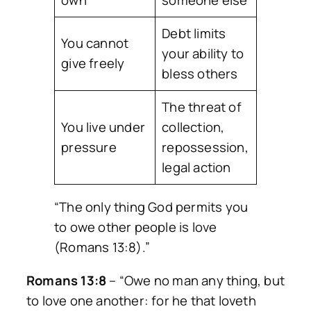
Debt limits
You cannot
your ability to
give freely
bless others
The threat of
You live under
collection,
pressure
repossession,
legal action
“The only thing God permits you
to owe other people is love
(Romans 13:8).”
Romans 13:8
–
“Owe no man any thing, but
to love one another: for he that loveth