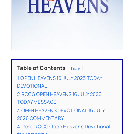
Table of Contents
hide
1
OPEN HEAVENS 16 JULY 2026 TODAY
DEVOTIONAL
2
RCCG OPEN HEAVENS 16 JULY 2026
TODAY MESSAGE
3
OPEN HEAVENS DEVOTIONAL 16 JULY
2026 COMMENTARY
4
Read RCCG Open Heavens Devotional