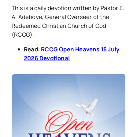
This is a daily devotion written by Pastor E.
A. Adeboye, General Overseer of the
Redeemed Christian Church of God
(RCCG).
Read:
RCCG Open Heavens 15 July
2026 Devotional