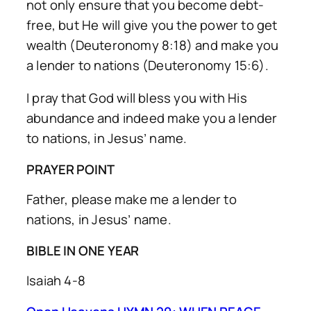
not only ensure that you become debt-
free, but He will give you the power to get
wealth (Deuteronomy 8:18) and make you
a lender to nations (Deuteronomy 15:6).
I pray that God will bless you with His
abundance and indeed make you a lender
to nations, in Jesus’ name.
PRAYER POINT
Father, please make me a lender to
nations, in Jesus’ name.
BIBLE IN ONE YEAR
Isaiah 4-8