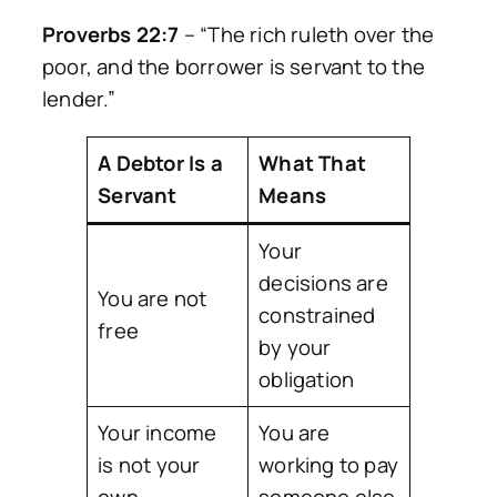
Proverbs 22:7
–
“The rich ruleth over the
poor, and the borrower is servant to the
lender.”
A Debtor Is a
What That
Servant
Means
Your
decisions are
You are not
constrained
free
by your
obligation
Your income
You are
is not your
working to pay
own
someone else