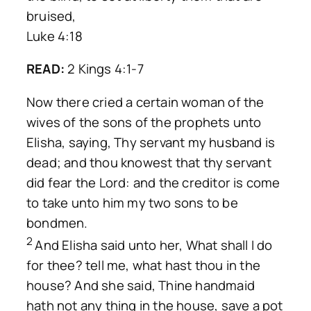
bruised,
Luke 4:18
READ:
2 Kings 4:1-7
Now there cried a certain woman of the
wives of the sons of the prophets unto
Elisha, saying, Thy servant my husband is
dead; and thou knowest that thy servant
did fear the Lord: and the creditor is come
to take unto him my two sons to be
bondmen.
2
And Elisha said unto her, What shall I do
for thee? tell me, what hast thou in the
house? And she said, Thine handmaid
hath not any thing in the house, save a pot