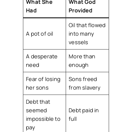
What She
What God
Had
Provided
Oil that flowed
A pot of oil
into many
vessels
A desperate
More than
need
enough
Fear of losing
Sons freed
her sons
from slavery
Debt that
seemed
Debt paid in
impossible to
full
pay