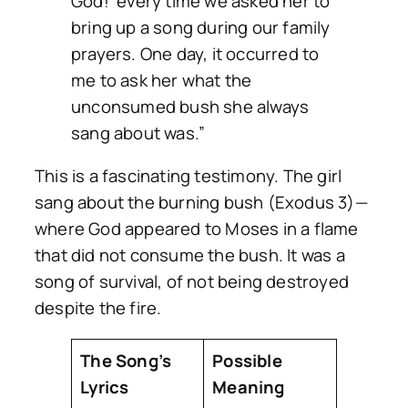
God!’ every time we asked her to
bring up a song during our family
prayers. One day, it occurred to
me to ask her what the
unconsumed bush she always
sang about was.”
This is a fascinating testimony. The girl
sang about the burning bush (Exodus 3)—
where God appeared to Moses in a flame
that did not consume the bush. It was a
song of survival, of not being destroyed
despite the fire.
The Song’s
Possible
Lyrics
Meaning