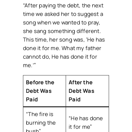
“After paying the debt, the next
time we asked her to suggest a
song when we wanted to pray,
she sang something different.
This time, her song was, ‘He has
done it for me. What my father
cannot do, He has done it for
me.’”
Before the
After the
Debt Was
Debt Was
Paid
Paid
“The fire is
“He has done
burning the
it for me”
bush”