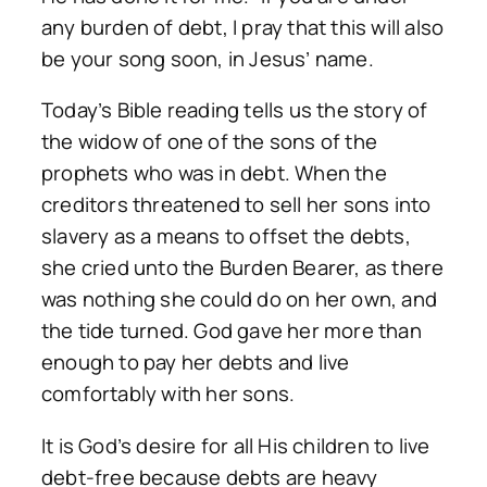
any burden of debt, I pray that this will also
be your song soon, in Jesus’ name.
Today’s Bible reading tells us the story of
the widow of one of the sons of the
prophets who was in debt. When the
creditors threatened to sell her sons into
slavery as a means to offset the debts,
she cried unto the Burden Bearer, as there
was nothing she could do on her own, and
the tide turned. God gave her more than
enough to pay her debts and live
comfortably with her sons.
It is God’s desire for all His children to live
debt-free because debts are heavy