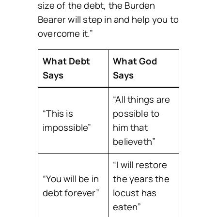
size of the debt, the Burden
Bearer will step in and help you to
overcome it.”
What Debt
What God
Says
Says
“All things are
“This is
possible to
impossible”
him that
believeth”
“I will restore
“You will be in
the years the
debt forever”
locust has
eaten”