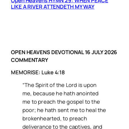
Open Heavens HYMN 29: WHEN PEACE
LIKE A RIVER ATTENDETH MY WAY
OPEN HEAVENS DEVOTIONAL 16 JULY 2026
COMMENTARY
MEMORISE: Luke 4:18
“The Spirit of the Lord is upon
me, because he hath anointed
me to preach the gospel to the
poor; he hath sent me to heal the
brokenhearted, to preach
deliverance to the captives, and