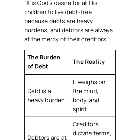
“It is God’s desire for all His
children to live debt-free
because debts are heavy
burdens, and debtors are always
at the mercy of their creditors.”
The Burden
The Reality
of Debt
It weighs on
Debt is a
the mind,
heavy burden
body, and
spirit
Creditors
dictate terms,
Debtors are at