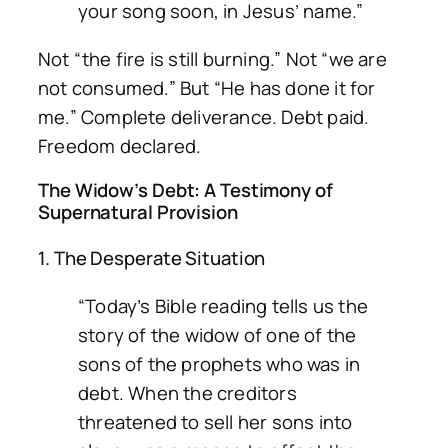
your song soon, in Jesus’ name.”
Not “the fire is still burning.” Not “we are
not consumed.” But “He has done it for
me.” Complete deliverance. Debt paid.
Freedom declared.
The Widow’s Debt: A Testimony of
Supernatural Provision
1. The Desperate Situation
“Today’s Bible reading tells us the
story of the widow of one of the
sons of the prophets who was in
debt. When the creditors
threatened to sell her sons into