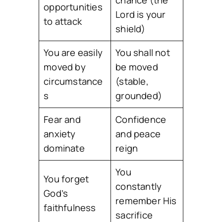
opportunities
Lord is your
to attack
shield)
You are easily
You shall not
moved by
be moved
circumstance
(stable,
s
grounded)
Fear and
Confidence
anxiety
and peace
dominate
reign
You
You forget
constantly
God’s
remember His
faithfulness
sacrifice