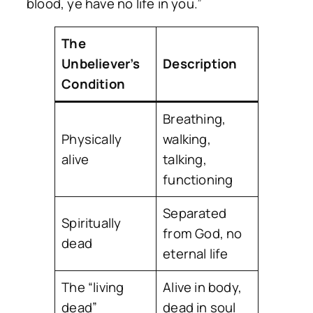
blood, ye have no life in you.”
The
Unbeliever’s
Description
Condition
Breathing,
Physically
walking,
alive
talking,
functioning
Separated
Spiritually
from God, no
dead
eternal life
The “living
Alive in body,
dead”
dead in soul