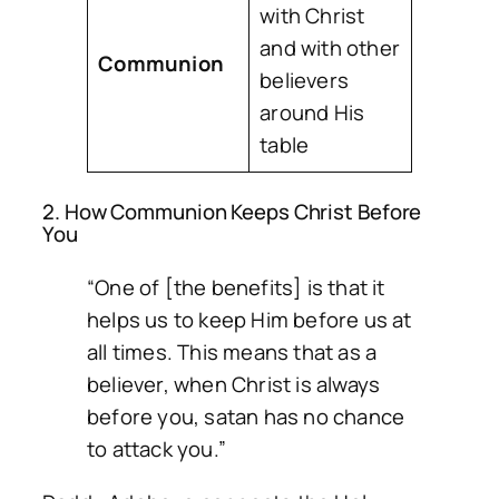
with Christ
and with other
Communion
believers
around His
table
2. How Communion Keeps Christ Before
You
“One of [the benefits] is that it
helps us to keep Him before us at
all times. This means that as a
believer, when Christ is always
before you, satan has no chance
to attack you.”