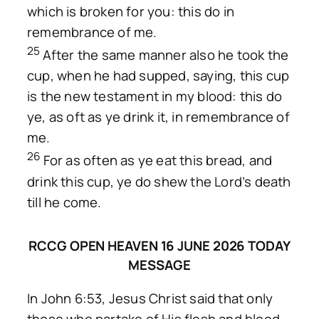
which is broken for you: this do in
remembrance of me.
25
After the same manner also he took the
cup, when he had supped, saying, this cup
is the new testament in my blood: this do
ye, as oft as ye drink it, in remembrance of
me.
26
For as often as ye eat this bread, and
drink this cup, ye do shew the Lord’s death
till he come.
RCCG OPEN HEAVEN 16 JUNE 2026 TODAY
MESSAGE
In John 6:53, Jesus Christ said that only
those who partake of His flesh and blood