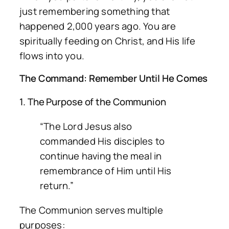
just remembering something that
happened 2,000 years ago. You are
spiritually feeding on Christ, and His life
flows into you.
The Command: Remember Until He Comes
1. The Purpose of the Communion
“The Lord Jesus also
commanded His disciples to
continue having the meal in
remembrance of Him until His
return.”
The Communion serves multiple
purposes: