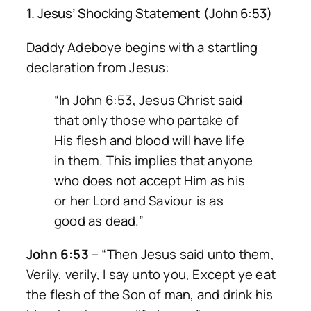
1. Jesus’ Shocking Statement (John 6:53)
Daddy Adeboye begins with a startling
declaration from Jesus:
“In John 6:53, Jesus Christ said
that only those who partake of
His flesh and blood will have life
in them. This implies that anyone
who does not accept Him as his
or her Lord and Saviour is as
good as dead.”
John 6:53
–
“Then Jesus said unto them,
Verily, verily, I say unto you, Except ye eat
the flesh of the Son of man, and drink his