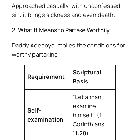
Approached casually, with unconfessed
sin, it brings sickness and even death.
2. What It Means to Partake Worthily
Daddy Adeboye implies the conditions for
worthy partaking:
Scriptural
Requirement
Basis
“Let a man
examine
Self-
himself” (1
examination
Corinthians
11:28)