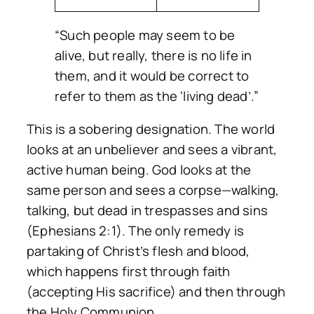
“Such people may seem to be
alive, but really, there is no life in
them, and it would be correct to
refer to them as the ‘living dead’.”
This is a sobering designation. The world
looks at an unbeliever and sees a vibrant,
active human being. God looks at the
same person and sees a corpse—walking,
talking, but dead in trespasses and sins
(Ephesians 2:1). The only remedy is
partaking of Christ’s flesh and blood,
which happens first through faith
(accepting His sacrifice) and then through
the Holy Communion.