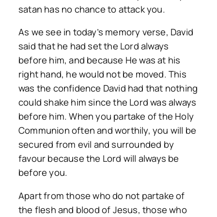
satan has no chance to attack you.
As we see in today’s memory verse, David
said that he had set the Lord always
before him, and because He was at his
right hand, he would not be moved. This
was the confidence David had that nothing
could shake him since the Lord was always
before him. When you partake of the Holy
Communion often and worthily, you will be
secured from evil and surrounded by
favour because the Lord will always be
before you.
Apart from those who do not partake of
the flesh and blood of Jesus, those who