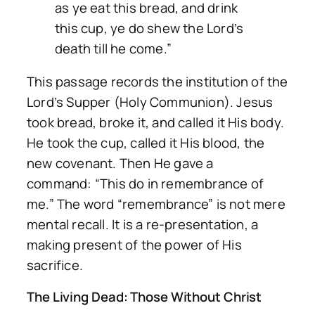
as ye eat this bread, and drink
this cup, ye do shew the Lord’s
death till he come.”
This passage records the institution of the
Lord’s Supper (Holy Communion). Jesus
took bread, broke it, and called it His body.
He took the cup, called it His blood, the
new covenant. Then He gave a
command:
“This do in remembrance of
me.”
The word “remembrance” is not mere
mental recall. It is a re-presentation, a
making present of the power of His
sacrifice.
The Living Dead: Those Without Christ