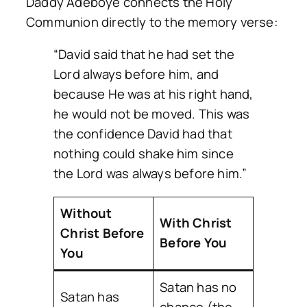
Daddy Adeboye connects the Holy
Communion directly to the memory verse:
“David said that he had set the
Lord always before him, and
because He was at his right hand,
he would not be moved. This was
the confidence David had that
nothing could shake him since
the Lord was always before him.”
Without
With Christ
Christ Before
Before You
You
Satan has no
Satan has
chance (the