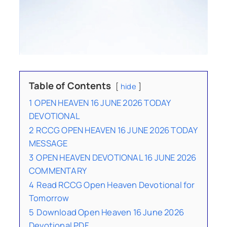
Table of Contents
hide
1
OPEN HEAVEN 16 JUNE 2026 TODAY
DEVOTIONAL
2
RCCG OPEN HEAVEN 16 JUNE 2026 TODAY
MESSAGE
3
OPEN HEAVEN DEVOTIONAL 16 JUNE 2026
COMMENTARY
4
Read RCCG Open Heaven Devotional for
Tomorrow
5
Download Open Heaven 16 June 2026
Devotional PDF