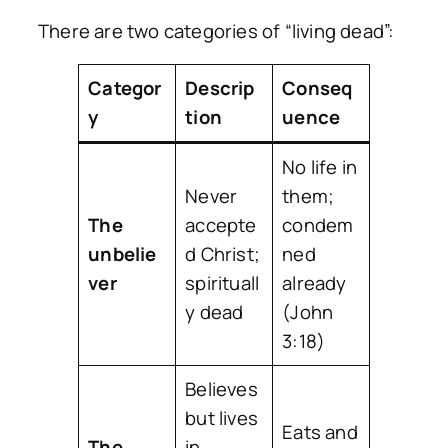
There are two categories of “living dead”:
Categor
Descrip
Conseq
y
tion
uence
No life in
Never
them;
The
accepte
condem
unbelie
d Christ;
ned
ver
spirituall
already
y dead
(John
3:18)
Believes
but lives
Eats and
The
in