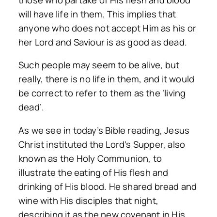
will have life in them. This implies that
anyone who does not accept Him as his or
her Lord and Saviour is as good as dead.
Such people may seem to be alive, but
really, there is no life in them, and it would
be correct to refer to them as the ‘living
dead’.
As we see in today’s Bible reading, Jesus
Christ instituted the Lord’s Supper, also
known as the Holy Communion, to
illustrate the eating of His flesh and
drinking of His blood. He shared bread and
wine with His disciples that night,
describing it as the new covenant in His