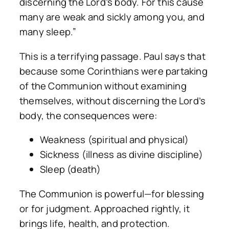
discerning the Lord’s body. For this cause
many are weak and sickly among you, and
many sleep.”
This is a terrifying passage. Paul says that
because some Corinthians were partaking
of the Communion without examining
themselves, without discerning the Lord’s
body, the consequences were:
Weakness (spiritual and physical)
Sickness (illness as divine discipline)
Sleep (death)
The Communion is powerful—for blessing
or for judgment. Approached rightly, it
brings life, health, and protection.