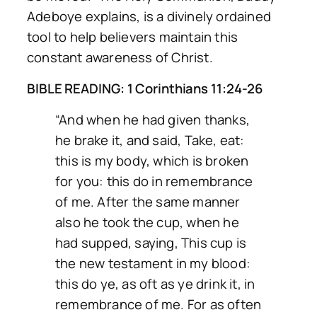
Adeboye explains, is a divinely ordained
tool to help believers maintain this
constant awareness of Christ.
BIBLE READING: 1 Corinthians 11:24-26
“And when he had given thanks,
he brake it, and said, Take, eat:
this is my body, which is broken
for you: this do in remembrance
of me. After the same manner
also he took the cup, when he
had supped, saying, This cup is
the new testament in my blood:
this do ye, as oft as ye drink it, in
remembrance of me. For as often