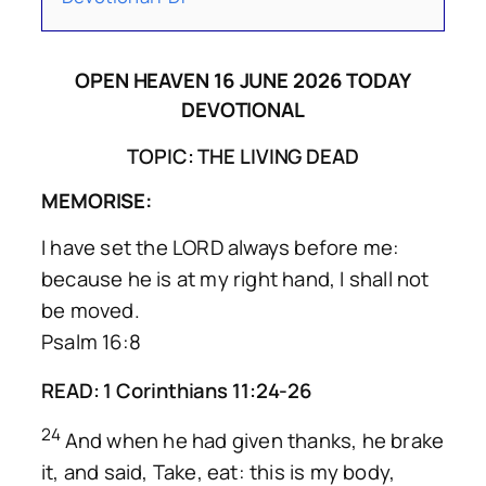
OPEN HEAVEN 16 JUNE 2026 TODAY
DEVOTIONAL
TOPIC: THE LIVING DEAD
MEMORISE:
I have set the LORD always before me:
because he is at my right hand, I shall not
be moved.
Psalm 16:8
READ: 1 Corinthians 11:24-26
24
And when he had given thanks, he brake
it, and said, Take, eat: this is my body,