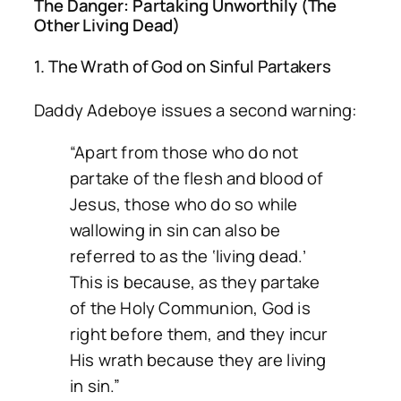
The Danger: Partaking Unworthily (The
Other Living Dead)
1. The Wrath of God on Sinful Partakers
Daddy Adeboye issues a second warning:
“Apart from those who do not
partake of the flesh and blood of
Jesus, those who do so while
wallowing in sin can also be
referred to as the ‘living dead.’
This is because, as they partake
of the Holy Communion, God is
right before them, and they incur
His wrath because they are living
in sin.”