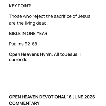
KEY POINT:
Those who reject the sacrifice of Jesus
are the living dead.
BIBLE IN ONE YEAR
Psalms 62-68
Open Heavens Hymn: All to Jesus, I
surrender
OPEN HEAVEN DEVOTIONAL 16 JUNE 2026
COMMENTARY