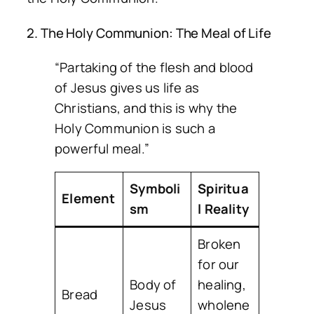
2. The Holy Communion: The Meal of Life
“Partaking of the flesh and blood
of Jesus gives us life as
Christians, and this is why the
Holy Communion is such a
powerful meal.”
Symboli
Spiritua
Element
sm
l Reality
Broken
for our
Body of
healing,
Bread
Jesus
wholene