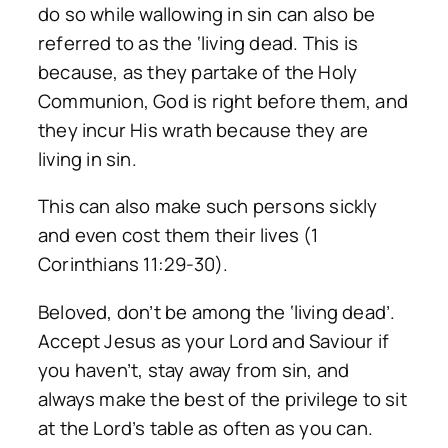
do so while wallowing in sin can also be
referred to as the ‘living dead. This is
because, as they partake of the Holy
Communion, God is right before them, and
they incur His wrath because they are
living in sin.
This can also make such persons sickly
and even cost them their lives (1
Corinthians 11:29-30).
Beloved, don’t be among the ‘living dead’.
Accept Jesus as your Lord and Saviour if
you haven’t, stay away from sin, and
always make the best of the privilege to sit
at the Lord’s table as often as you can.