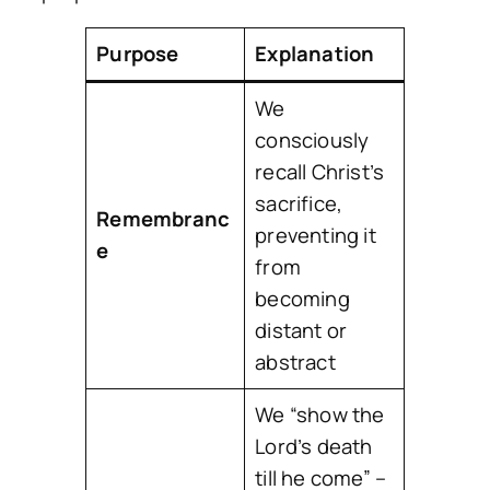
Purpose
Explanation
We
consciously
recall Christ’s
sacrifice,
Remembranc
preventing it
e
from
becoming
distant or
abstract
We “show the
Lord’s death
till he come” –