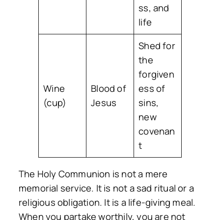
ss, and
life
Shed for
the
forgiven
Wine
Blood of
ess of
(cup)
Jesus
sins,
new
covenan
t
The Holy Communion is not a mere
memorial service. It is not a sad ritual or a
religious obligation. It is a
life-giving meal
.
When you partake worthily, you are not