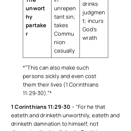
drinks
unwort
unrepen
judgmen
hy
tant sin;
t; incurs
partake
takes
God’s
r
Commu
wrath
nion
casually
*”This can also make such
persons sickly and even cost
them their lives (1 Corinthians
11:29-30).”*
1 Corinthians 11:29-30
–
“For he that
eateth and drinketh unworthily, eateth and
drinketh damnation to himself, not