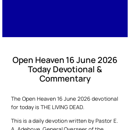
Open Heaven 16 June 2026
Today Devotional &
Commentary
The Open Heaven 16 June 2026 devotional
for today is THE LIVING DEAD.
This is a daily devotion written by Pastor E.
A. Adeboye, General Overseer of the