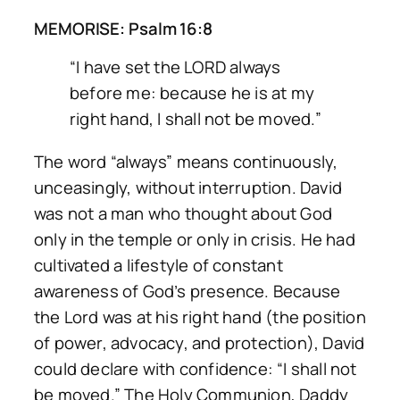
MEMORISE: Psalm 16:8
“I have set the LORD always
before me: because he is at my
right hand, I shall not be moved.”
The word “always” means continuously,
unceasingly, without interruption. David
was not a man who thought about God
only in the temple or only in crisis. He had
cultivated a lifestyle of constant
awareness of God’s presence. Because
the Lord was at his right hand (the position
of power, advocacy, and protection), David
could declare with confidence:
“I shall not
be moved.”
The Holy Communion, Daddy