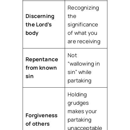
Recognizing
Discerning
the
the Lord’s
significance
body
of what you
are receiving
Not
Repentance
“wallowing in
from known
sin” while
sin
partaking
Holding
grudges
makes your
Forgiveness
partaking
of others
unacceptable