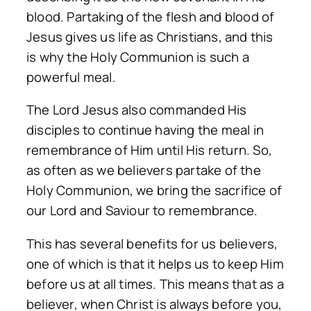
blood. Partaking of the flesh and blood of
Jesus gives us life as Christians, and this
is why the Holy Communion is such a
powerful meal.
The Lord Jesus also commanded His
disciples to continue having the meal in
remembrance of Him until His return. So,
as often as we believers partake of the
Holy Communion, we bring the sacrifice of
our Lord and Saviour to remembrance.
This has several benefits for us believers,
one of which is that it helps us to keep Him
before us at all times. This means that as a
believer, when Christ is always before you,