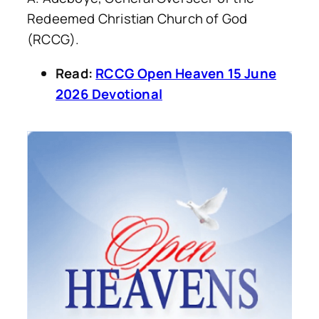
Redeemed Christian Church of God
(RCCG).
Read:
RCCG Open Heaven 15 June
2026 Devotional