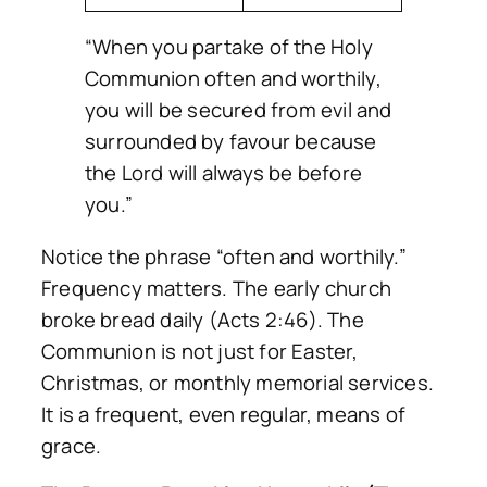
“When you partake of the Holy
Communion often and worthily,
you will be secured from evil and
surrounded by favour because
the Lord will always be before
you.”
Notice the phrase “often and worthily.”
Frequency matters. The early church
broke bread daily (Acts 2:46). The
Communion is not just for Easter,
Christmas, or monthly memorial services.
It is a frequent, even regular, means of
grace.