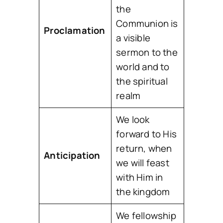
the
Communion is
Proclamation
a visible
sermon to the
world and to
the spiritual
realm
We look
forward to His
return, when
Anticipation
we will feast
with Him in
the kingdom
We fellowship