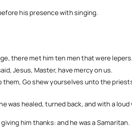
efore his presence with singing.
lage, there met him ten men that were lepers,
 said, Jesus, Master, have mercy on us.
them, Go shew yourselves unto the priests.
e was healed, turned back, and with a loud v
t, giving him thanks: and he was a Samaritan.