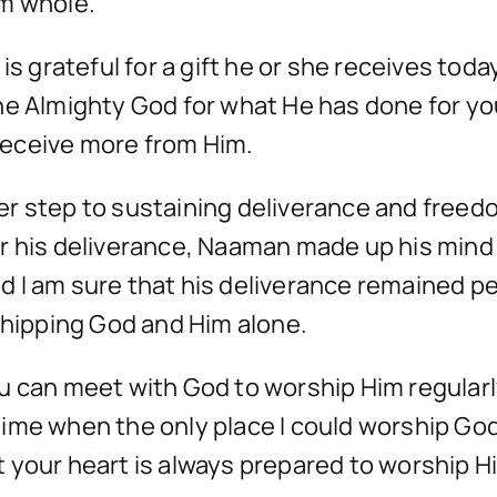
im whole.
s grateful for a gift he or she receives today
he Almighty God for what He has done for yo
 receive more from Him.
r step to sustaining deliverance and freedom
r his deliverance, Naaman made up his mind
 and I am sure that his deliverance remained
shipping God and Him alone.
 can meet with God to worship Him regularly,
ime when the only place I could worship Go
your heart is always prepared to worship Him