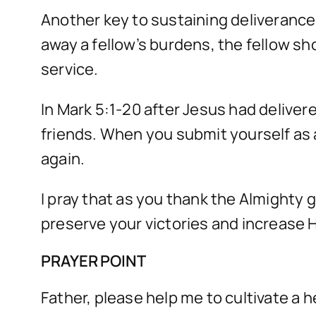
Another key to sustaining deliveranc
away a fellow’s burdens, the fellow sh
service.
In Mark 5:1-20 after Jesus had deliver
friends. When you submit yourself as 
again.
I pray that as you thank the Almighty 
preserve your victories and increase Hi
PRAYER POINT
Father, please help me to cultivate a 