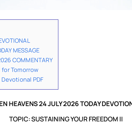
DEVOTIONAL
TODAY MESSAGE
 2026 COMMENTARY
 for Tomorrow
 Devotional PDF
EN HEAVENS 24 JULY 2026 TODAY DEVOTIO
TOPIC: SUSTAINING YOUR FREEDOM II