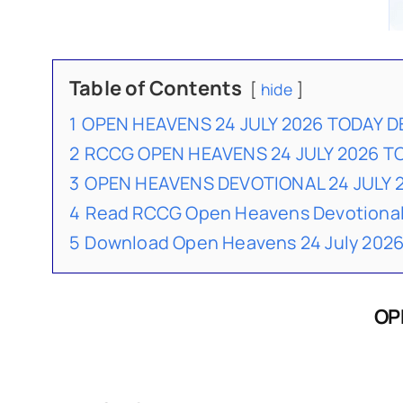
Table of Contents
hide
1
OPEN HEAVENS 24 JULY 2026 TODAY 
2
RCCG OPEN HEAVENS 24 JULY 2026 
3
OPEN HEAVENS DEVOTIONAL 24 JULY
4
Read RCCG Open Heavens Devotional
5
Download Open Heavens 24 July 2026
OP