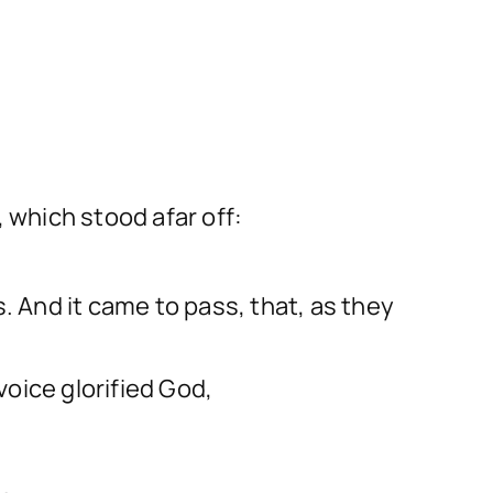
 which stood afar off:
 And it came to pass, that, as they
oice glorified God,