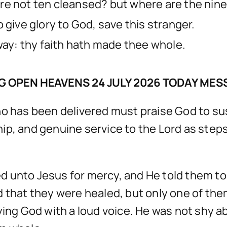
re not ten cleansed? but where are the nin
 give glory to God, save this stranger.
way: thy faith hath made thee whole.
G OPEN HEAVENS 24 JULY 2026 TODAY MES
o has been delivered must praise God to susta
ip, and genuine service to the Lord as steps
ried unto Jesus for mercy, and He told them 
d that they were healed, but only one of the
ying God with a loud voice. He was not shy a