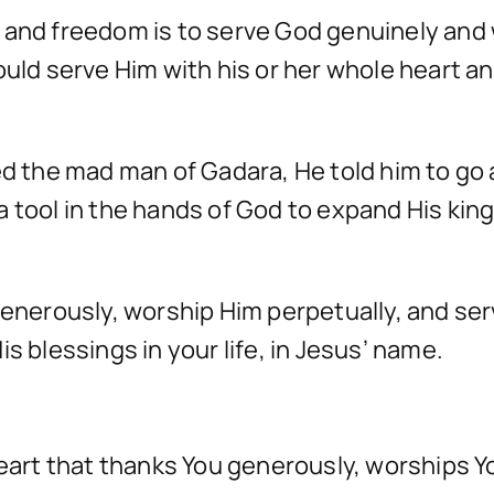
e and freedom is to serve God genuinely and
ould serve Him with his or her whole heart a
ed the mad man of Gadara, He told him to go
a tool in the hands of God to expand His ki
generously, worship Him perpetually, and ser
s blessings in your life, in Jesus’ name.
heart that thanks You generously, worships Y