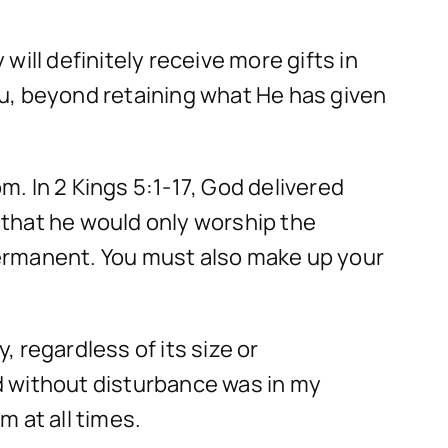
 will definitely receive more gifts in
u, beyond retaining what He has given
. In 2 Kings 5:1-17, God delivered
 that he would only worship the
 permanent. You must also make up your
 regardless of its size or
d without disturbance was in my
 at all times.