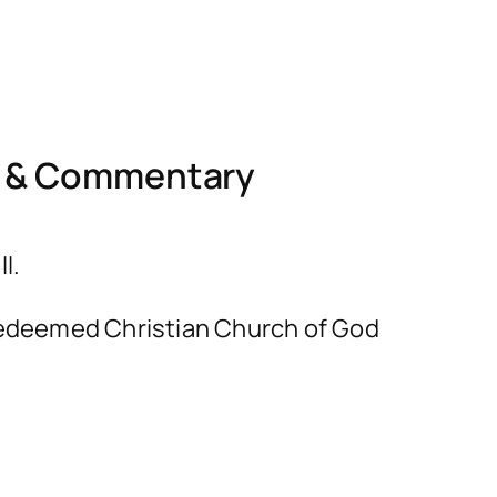
l & Commentary
I.
e Redeemed Christian Church of God