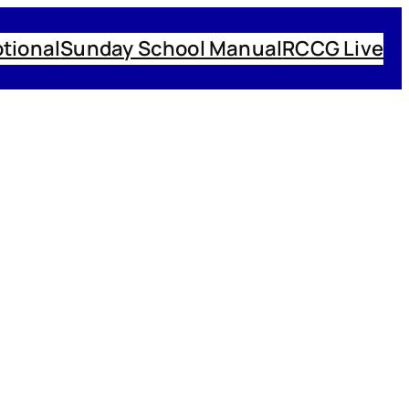
tional
Sunday School Manual
RCCG Live