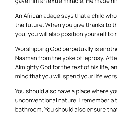
gave him an extra miracle; He made h
An African adage says that a child who i
the future. When you give thanks to t
you, you will also position yourself to
Worshipping God perpetually is anothe
Naaman from the yoke of leprosy. Afte
Almighty God for the rest of his life,
mind that you will spend your life wor
You should also have a place where you
unconventional nature. I remember a t
bathroom. You should also ensure that 