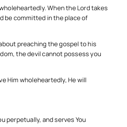
 wholeheartedly. When the Lord takes
nd be committed in the place of
 about preaching the gospel to his
ngdom, the devil cannot possess you
ve Him wholeheartedly, He will
ou perpetually, and serves You