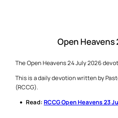
Open Heavens 
The Open Heavens 24 July 2026 devot
This is a daily devotion written by P
(RCCG).
Read:
RCCG Open Heavens 23 Ju