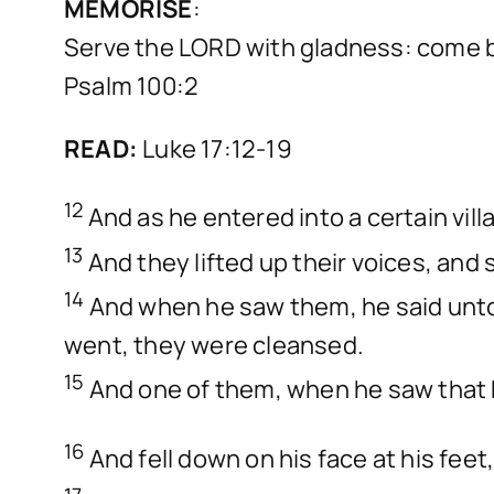
MEMORISE
:
Serve the LORD with gladness: come b
Psalm 100:2
READ:
Luke 17:12-19
12
And as he entered into a certain vil
13
And they lifted up their voices, and
14
And when he saw them, he said unto 
went, they were cleansed.
15
And one of them, when he saw that h
16
And fell down on his face at his fee