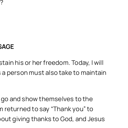
e?
SAGE
in his or her freedom. Today, I will
 a person must also take to maintain
to go and show themselves to the
m returned to say “Thank you” to
bout giving thanks to God, and Jesus