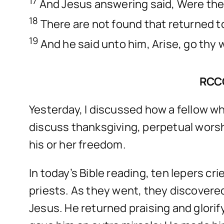
17
And Jesus answering said, Were the
18
There are not found that returned to
19
And he said unto him, Arise, go thy 
RCC
Yesterday, I discussed how a fellow wh
discuss thanksgiving, perpetual worsh
his or her freedom.
In today’s Bible reading, ten lepers c
priests. As they went, they discovere
Jesus. He returned praising and glorif