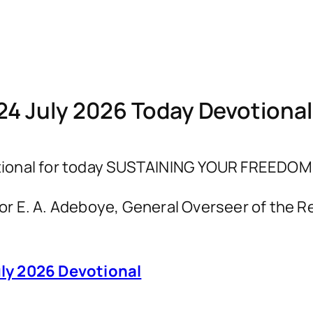
24 July 2026 Today Devotiona
ional for today SUSTAINING YOUR FREEDOM I
astor E. A. Adeboye, General Overseer of th
ly 2026 Devotional