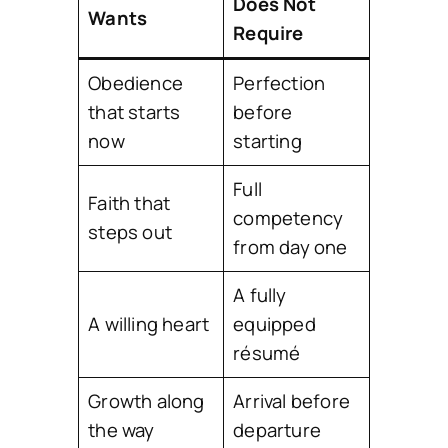
Does Not
Wants
Require
Obedience
Perfection
that starts
before
now
starting
Full
Faith that
competency
steps out
from day one
A fully
A willing heart
equipped
résumé
Growth along
Arrival before
the way
departure