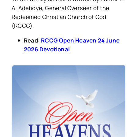
A. Adeboye, General Overseer of the
Redeemed Christian Church of God
(RCCG).
Read:
RCCG Open Heaven 24 June
2026 Devotional