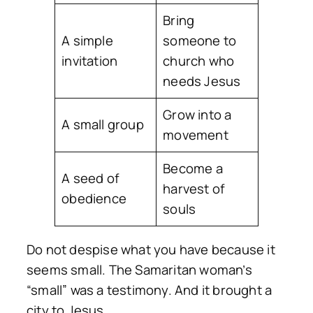
Bring
A simple
someone to
invitation
church who
needs Jesus
Grow into a
A small group
movement
Become a
A seed of
harvest of
obedience
souls
Do not despise what you have because it
seems small. The Samaritan woman’s
“small” was a testimony. And it brought a
city to Jesus.