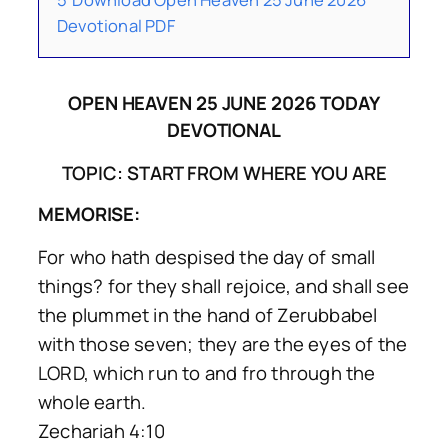
Devotional PDF
OPEN HEAVEN 25 JUNE 2026 TODAY
DEVOTIONAL
TOPIC: START FROM WHERE YOU ARE
MEMORISE:
For who hath despised the day of small
things? for they shall rejoice, and shall see
the plummet in the hand of Zerubbabel
with those seven; they are the eyes of the
LORD, which run to and fro through the
whole earth.
Zechariah 4:10