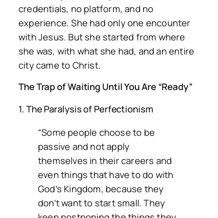
credentials, no platform, and no
experience. She had only one encounter
with Jesus. But she started from where
she was, with what she had, and an entire
city came to Christ.
The Trap of Waiting Until You Are “Ready”
1. The Paralysis of Perfectionism
“Some people choose to be
passive and not apply
themselves in their careers and
even things that have to do with
God’s Kingdom, because they
don’t want to start small. They
keep postponing the things they