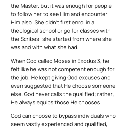
the Master, but it was enough for people
to follow her to see Him and encounter
Him also. She didn’t first enrol in a
theological school or go for classes with
the Scribes; she started from where she
was and with what she had.
When God called Moses in Exodus 3, he
felt like he was not competent enough for
the job. He kept giving God excuses and
even suggested that He choose someone
else. God never calls the qualified; rather,
He always equips those He chooses.
God can choose to bypass individuals who
seem vastly experienced and qualified,