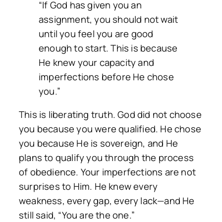
“If God has given you an
assignment, you should not wait
until you feel you are good
enough to start. This is because
He knew your capacity and
imperfections before He chose
you.”
This is liberating truth. God did not choose
you because you were qualified. He chose
you because He is sovereign, and He
plans to qualify you through the process
of obedience. Your imperfections are not
surprises to Him. He knew every
weakness, every gap, every lack—and He
still said,
“You are the one.”