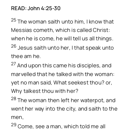
READ: John 4:25-30
25
The woman saith unto him, I know that
Messias cometh, which is called Christ:
when he is come, he will tell us all things.
26
Jesus saith unto her, I that speak unto
thee am he.
27
And upon this came his disciples, and
marvelled that he talked with the woman:
yet no man said, What seekest thou? or,
Why talkest thou with her?
28
The woman then left her waterpot, and
went her way into the city, and saith to the
men,
29
Come, see a man, which told me all