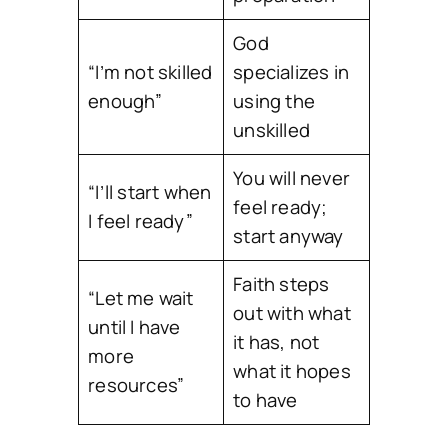
God
“I’m not skilled
specializes in
enough”
using the
unskilled
You will never
“I’ll start when
feel ready;
I feel ready”
start anyway
Faith steps
“Let me wait
out with what
until I have
it has, not
more
what it hopes
resources”
to have