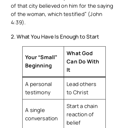
of that city believed on him for the saying
of the woman, which testified”
(John
4:39).
2. What You Have Is Enough to Start
What God
Your “Small”
Can Do With
Beginning
It
A personal
Lead others
testimony
to Christ
Start a chain
A single
reaction of
conversation
belief