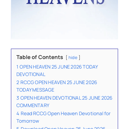
Table of Contents
hide
1
OPEN HEAVEN 25 JUNE 2026 TODAY
DEVOTIONAL
2
RCCG OPEN HEAVEN 25 JUNE 2026
TODAY MESSAGE
3
OPEN HEAVEN DEVOTIONAL 25 JUNE 2026
COMMENTARY
4
Read RCCG Open Heaven Devotional for
Tomorrow
5
Download Open Heaven 25 June 2026