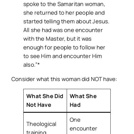
spoke to the Samaritan woman,
she returned to her people and
started telling them about Jesus.
All she had was one encounter
with the Master, but it was
enough for people to follow her
to see Him and encounter Him
also.”*
Consider what this woman did NOT have:
What She Did
What She
Not Have
Had
One
Theological
encounter
training