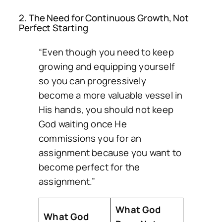
2. The Need for Continuous Growth, Not
Perfect Starting
“Even though you need to keep
growing and equipping yourself
so you can progressively
become a more valuable vessel in
His hands, you should not keep
God waiting once He
commissions you for an
assignment because you want to
become perfect for the
assignment.”
What God
What God