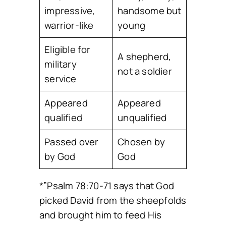
impressive,
handsome but
warrior-like
young
Eligible for
A shepherd,
military
not a soldier
service
Appeared
Appeared
qualified
unqualified
Passed over
Chosen by
by God
God
*”Psalm 78:70-71 says that God
picked David from the sheepfolds
and brought him to feed His