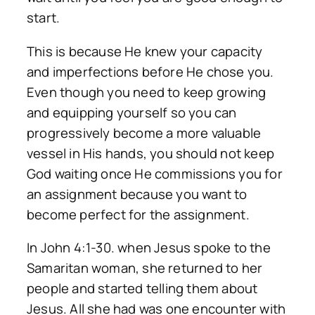
start.
This is because He knew your capacity
and imperfections before He chose you.
Even though you need to keep growing
and equipping yourself so you can
progressively become a more valuable
vessel in His hands, you should not keep
God waiting once He commissions you for
an assignment because you want to
become perfect for the assignment.
In John 4:1-30. when Jesus spoke to the
Samaritan woman, she returned to her
people and started telling them about
Jesus. All she had was one encounter with