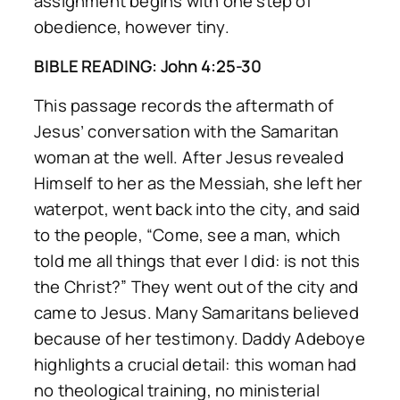
assignment begins with one step of
obedience, however tiny.
BIBLE READING: John 4:25-30
This passage records the aftermath of
Jesus’ conversation with the Samaritan
woman at the well. After Jesus revealed
Himself to her as the Messiah, she left her
waterpot, went back into the city, and said
to the people,
“Come, see a man, which
told me all things that ever I did: is not this
the Christ?”
They went out of the city and
came to Jesus. Many Samaritans believed
because of her testimony. Daddy Adeboye
highlights a crucial detail: this woman had
no theological training, no ministerial