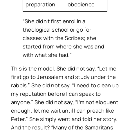
preparation
obedience
“She didn’t first enrol in a
theological school or go for
classes with the Scribes; she
started from where she was and
with what she had.”
This is the model. She did not say,
“Let me
first go to Jerusalem and study under the
rabbis.”
She did not say,
“I need to clean up
my reputation before I can speak to
anyone.”
She did not say,
“I’m not eloquent
enough; let me wait until I can preach like
Peter.”
She simply went and told her story.
And the result?
“Many of the Samaritans