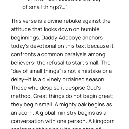
of small things?…”
This verse is a divine rebuke against the
attitude that looks down on humble
beginnings. Daddy Adeboye anchors
today’s devotional on this text because it
confronts a common paralysis among
believers: the refusal to start small. The
“day of small things” is not a mistake or a
delay—it is a divinely ordained season.
Those who despise it despise God’s
method. Great things do not begin great;
they begin small. A mighty oak begins as
an acorn. A global ministry begins as a
conversation with one person. A kingdom