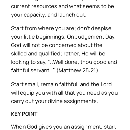
current resources and what seems to be
your capacity, and launch out.
Start from where you are; don’t despise
your little beginnings. On Judgement Day,
God will not be concerned about the
skilled and qualified; rather, He will be
looking to say, “..Well done, thou good and
faithful servant…” (Matthew 25:21).
Start small, remain faithful, and the Lord
will equip you with all that you need as you
carry out your divine assignments.
KEY POINT
When God gives you an assignment, start