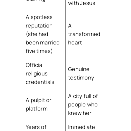
with Jesus
A spotless
reputation
A
(she had
transformed
been married
heart
five times)
Official
Genuine
religious
testimony
credentials
A city full of
A pulpit or
people who
platform
knew her
Years of
Immediate