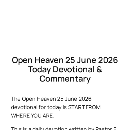
Open Heaven 25 June 2026
Today Devotional &
Commentary
The Open Heaven 25 June 2026
devotional for today is START FROM
WHERE YOU ARE.
This is a daily devotion written by Pastor E.