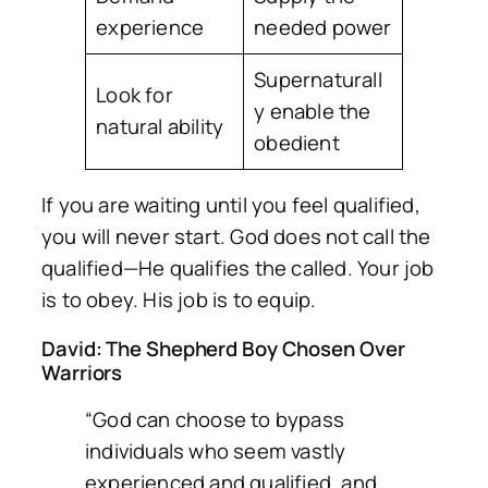
experience
needed power
Supernaturall
Look for
y enable the
natural ability
obedient
If you are waiting until you feel qualified,
you will never start. God does not call the
qualified—He qualifies the called. Your job
is to obey. His job is to equip.
David: The Shepherd Boy Chosen Over
Warriors
“God can choose to bypass
individuals who seem vastly
experienced and qualified, and