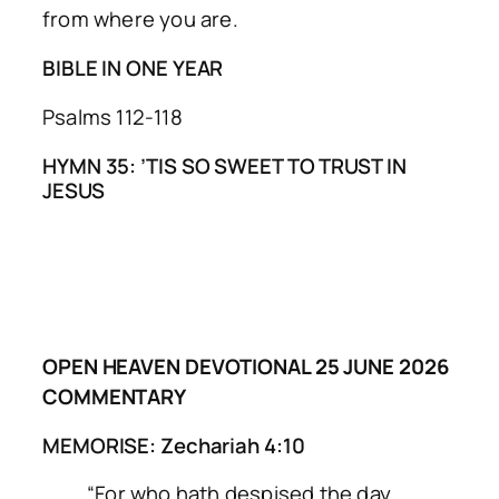
from where you are.
BIBLE IN ONE YEAR
Psalms 112-118
HYMN 35: ’TIS SO SWEET TO TRUST IN
JESUS
OPEN HEAVEN DEVOTIONAL 25 JUNE 2026
COMMENTARY
MEMORISE: Zechariah 4:10
“For who hath despised the day