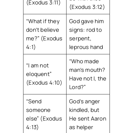
(Exodus 3:11)
(Exodus 3:12)
“What if they
God gave him
don’t believe
signs: rod to
me?” (Exodus
serpent,
4:1)
leprous hand
“Who made
“I am not
man’s mouth?
eloquent”
Have not I, the
(Exodus 4:10)
Lord?”
“Send
God’s anger
someone
kindled, but
else” (Exodus
He sent Aaron
4:13)
as helper