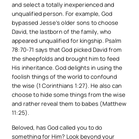
and select a totally inexperienced and
unqualified person. For example, God
bypassed Jesse’s older sons to choose
David, the lastborn of the family, who
appeared unqualified for kingship. Psalm
78:70-71 says that God picked David from
the sheepfolds and brought him to feed
His inheritance. God delights in using the
foolish things of the world to confound
the wise (1 Corinthians 1:27). He also can
choose to hide some things from the wise
and rather reveal them to babes (Matthew
11:25).
Beloved, has God called you to do
something for Him? Look beyond your