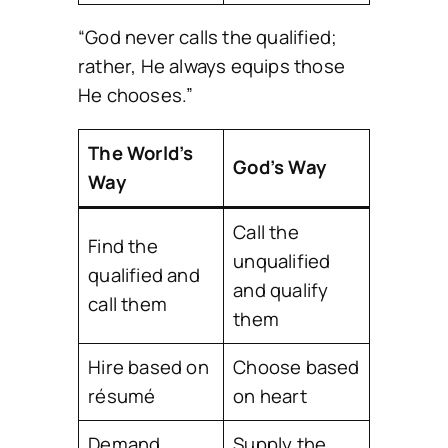
“God never calls the qualified;
rather, He always equips those
He chooses.”
The World’s
God’s Way
Way
Call the
Find the
unqualified
qualified and
and qualify
call them
them
Hire based on
Choose based
résumé
on heart
Demand
Supply the