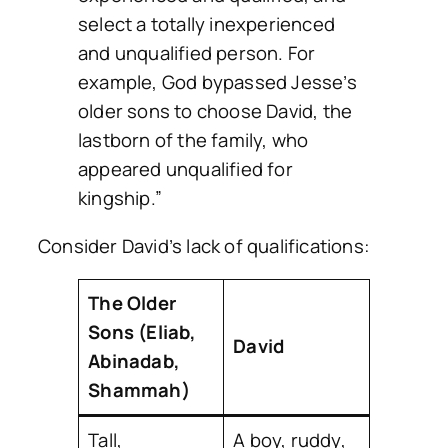
select a totally inexperienced
and unqualified person. For
example, God bypassed Jesse’s
older sons to choose David, the
lastborn of the family, who
appeared unqualified for
kingship.”
Consider David’s lack of qualifications:
The Older
Sons (Eliab,
David
Abinadab,
Shammah)
Tall,
A boy, ruddy,