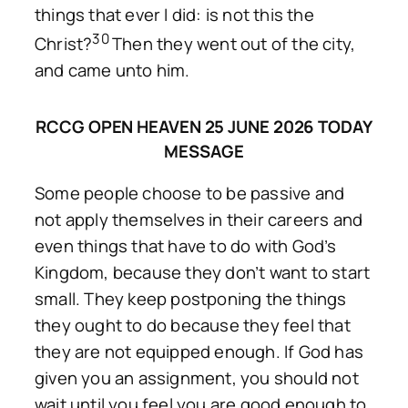
things that ever I did: is not this the
30
Christ?
Then they went out of the city,
and came unto him.
RCCG OPEN HEAVEN 25 JUNE 2026 TODAY
MESSAGE
Some people choose to be passive and
not apply themselves in their careers and
even things that have to do with God’s
Kingdom, because they don’t want to start
small. They keep postponing the things
they ought to do because they feel that
they are not equipped enough. If God has
given you an assignment, you should not
wait until you feel you are good enough to