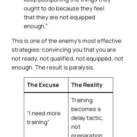
ought to do because they feel
that they are not equipped
enough.”
This is one of the enemy’s most effective
strategies: convincing you that you are
not ready, not qualified, not equipped, not
enough. The result is paralysis.
The Excuse
The Reality
Training
becomes a
“I need more
delay tactic,
training”
not
preparation