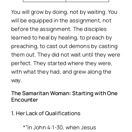
You will grow
by doing
, not by waiting. You
will be equipped
in the assignment
, not
before the assignment. The disciples
learned to heal by healing, to preach by
preaching, to cast out demons by casting
them out. They did not wait until they were
perfect. They started where they were,
with what they had, and grew along the
way.
The Samaritan Woman: Starting with One
Encounter
1. Her Lack of Qualifications
*”In John 4:1-30, when Jesus