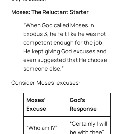
Moses: The Reluctant Starter
“When God called Moses in
Exodus 3, he felt like he was not
competent enough for the job.
He kept giving God excuses and
even suggested that He choose
someone else.”
Consider Moses’ excuses:
Moses’
God’s
Excuse
Response
“Certainly I will
“Who am I?”
be with thee”