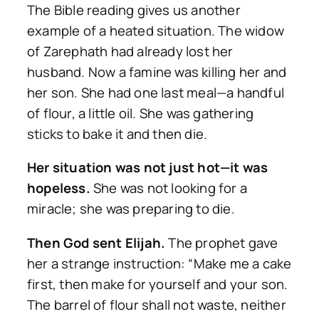
The Bible reading gives us another
example of a heated situation. The widow
of Zarephath had already lost her
husband. Now a famine was killing her and
her son. She had one last meal—a handful
of flour, a little oil. She was gathering
sticks to bake it and then die.
Her situation was not just hot—it was
hopeless.
She was not looking for a
miracle; she was preparing to die.
Then God sent Elijah.
The prophet gave
her a strange instruction: “Make me a cake
first, then make for yourself and your son.
The barrel of flour shall not waste, neither