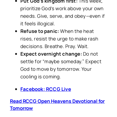
Put God’s kingdom first:
This week,
prioritize God’s work above your own
needs. Give, serve, and obey—even if
it feels illogical.
Refuse to panic:
When the heat
rises, resist the urge to make rash
decisions. Breathe. Pray. Wait.
Expect overnight change:
Do not
settle for “maybe someday.” Expect
God to move by tomorrow. Your
cooling is coming.
Facebook: RCCG Live
Read RCCG Open Heavens Devotional for
Tomorrow