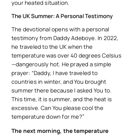
your heated situation.
The UK Summer: A Personal Testimony
The devotional opens with a personal
testimony from Daddy Adeboye. In 2022,
he traveled to the UK when the
temperature was over 40 degrees Celsius
—dangerously hot. He prayed a simple
prayer: “Daddy, I have traveled to
countries in winter, and You brought
summer there because I asked You to.
This time, it is summer, and the heat is
excessive. Can You please cool the
temperature down for me?”
The next morning, the temperature