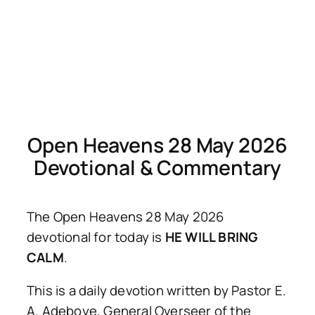
Open Heavens 28 May 2026
Devotional & Commentary
The Open Heavens 28 May 2026
devotional for today is
HE WILL BRING
CALM
.
This is a daily devotion written by Pastor E.
A. Adeboye, General Overseer of the