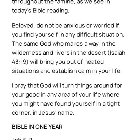
throughout the famine, as we see in
today’s Bible reading.
Beloved, do not be anxious or worried if
you find yourself in any difficult situation.
The same God who makes a way in the
wilderness and rivers in the desert (Isaiah
43:19) will bring you out of heated
situations and establish calm in your life.
I pray that God will turn things around for
your good in any area of your life where
you might have found yourself in a tight
corner, in Jesus’ name.
BIBLE IN ONE YEAR