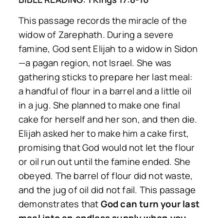
This passage records the miracle of the
widow of Zarephath. During a severe
famine, God sent Elijah to a widow in Sidon
—a pagan region, not Israel. She was
gathering sticks to prepare her last meal:
a handful of flour in a barrel and a little oil
in a jug. She planned to make one final
cake for herself and her son, and then die.
Elijah asked her to make him a cake first,
promising that God would not let the flour
or oil run out until the famine ended. She
obeyed. The barrel of flour did not waste,
and the jug of oil did not fail. This passage
demonstrates that
God can turn your last