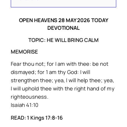
OPEN HEAVENS 28 MAY 2026 TODAY
DEVOTIONAL
TOPIC: HE WILL BRING CALM
MEMORISE
Fear thou not; for I am with thee: be not
dismayed; for 1 am thy God: I will
strengthen thee; yea, I will help thee; yea,
I will uphold thee with the right hand of my
righteousness.
Isaiah 41:10
READ: 1 Kings 17:8-16