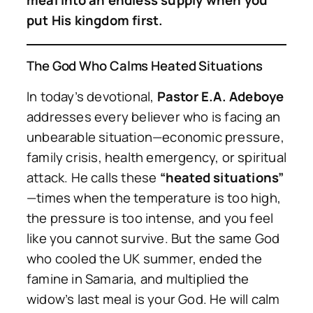
meal into an endless supply when you
put His kingdom first.
The God Who Calms Heated Situations
In today’s devotional,
Pastor E.A. Adeboye
addresses every believer who is facing an
unbearable situation—economic pressure,
family crisis, health emergency, or spiritual
attack. He calls these
“heated situations”
—times when the temperature is too high,
the pressure is too intense, and you feel
like you cannot survive. But the same God
who cooled the UK summer, ended the
famine in Samaria, and multiplied the
widow’s last meal is your God. He will calm