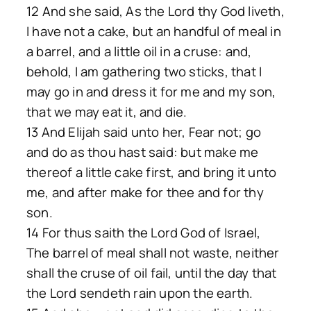
12 And she said, As the Lord thy God liveth,
I have not a cake, but an handful of meal in
a barrel, and a little oil in a cruse: and,
behold, I am gathering two sticks, that I
may go in and dress it for me and my son,
that we may eat it, and die.
13 And Elijah said unto her, Fear not; go
and do as thou hast said: but make me
thereof a little cake first, and bring it unto
me, and after make for thee and for thy
son.
14 For thus saith the Lord God of Israel,
The barrel of meal shall not waste, neither
shall the cruse of oil fail, until the day that
the Lord sendeth rain upon the earth.