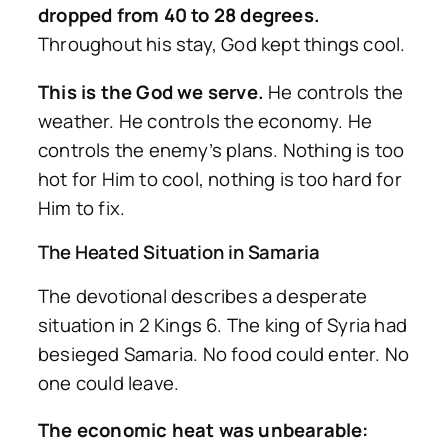
dropped from 40 to 28 degrees.
Throughout his stay, God kept things cool.
This is the God we serve.
He controls the
weather. He controls the economy. He
controls the enemy’s plans. Nothing is too
hot for Him to cool, nothing is too hard for
Him to fix.
The Heated Situation in Samaria
The devotional describes a desperate
situation in 2 Kings 6. The king of Syria had
besieged Samaria. No food could enter. No
one could leave.
The economic heat was unbearable: