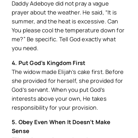
Daddy Adeboye did not pray a vague
prayer about the weather. He said, “It is
summer, and the heat is excessive. Can
You please cool the temperature down for
me?” Be specific. Tell God exactly what
you need.
4. Put God’s Kingdom First
The widow made Elijah’s cake first. Before
she provided for herself, she provided for
God’s servant. When you put God’s
interests above your own, He takes
responsibility for your provision.
5. Obey Even When It Doesn’t Make
Sense