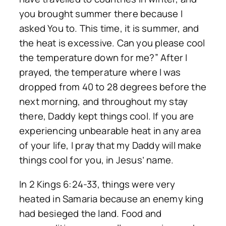
you brought summer there because I
asked You to. This time, it is summer, and
the heat is excessive. Can you please cool
the temperature down for me?” After I
prayed, the temperature where I was
dropped from 40 to 28 degrees before the
next morning, and throughout my stay
there, Daddy kept things cool. If you are
experiencing unbearable heat in any area
of your life, I pray that my Daddy will make
things cool for you, in Jesus’ name.
In 2 Kings 6:24-33, things were very
heated in Samaria because an enemy king
had besieged the land. Food and