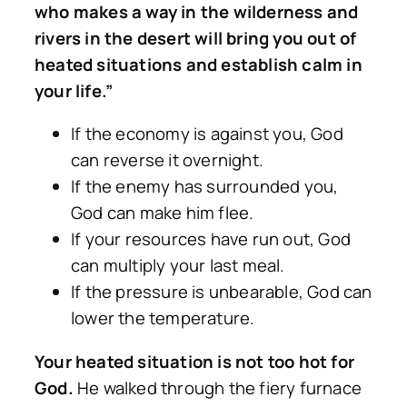
who makes a way in the wilderness and
rivers in the desert will bring you out of
heated situations and establish calm in
your life.”
If the economy is against you, God
can reverse it overnight.
If the enemy has surrounded you,
God can make him flee.
If your resources have run out, God
can multiply your last meal.
If the pressure is unbearable, God can
lower the temperature.
Your heated situation is not too hot for
God.
He walked through the fiery furnace