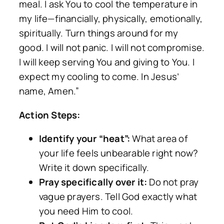
meal. I ask You to cool the temperature in
my life—financially, physically, emotionally,
spiritually. Turn things around for my
good. I will not panic. I will not compromise.
I will keep serving You and giving to You. I
expect my cooling to come. In Jesus’
name, Amen.”
Action Steps:
Identify your “heat”:
What area of
your life feels unbearable right now?
Write it down specifically.
Pray specifically over it:
Do not pray
vague prayers. Tell God exactly what
you need Him to cool.