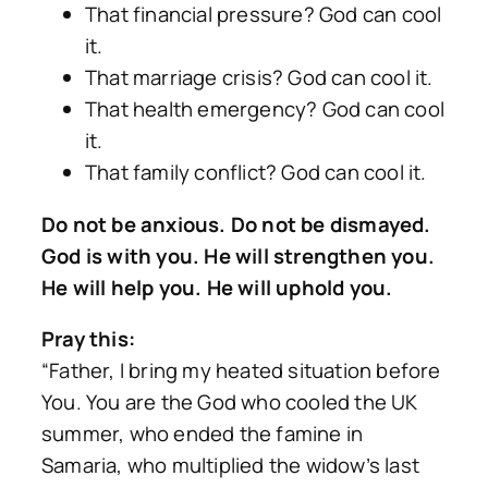
That financial pressure? God can cool
it.
That marriage crisis? God can cool it.
That health emergency? God can cool
it.
That family conflict? God can cool it.
Do not be anxious. Do not be dismayed.
God is with you. He will strengthen you.
He will help you. He will uphold you.
Pray this:
“Father, I bring my heated situation before
You. You are the God who cooled the UK
summer, who ended the famine in
Samaria, who multiplied the widow’s last