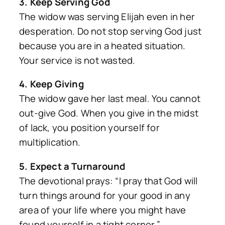
3. Keep Serving God
The widow was serving Elijah even in her
desperation. Do not stop serving God just
because you are in a heated situation.
Your service is not wasted.
4. Keep Giving
The widow gave her last meal. You cannot
out-give God. When you give in the midst
of lack, you position yourself for
multiplication.
5. Expect a Turnaround
The devotional prays: “I pray that God will
turn things around for your good in any
area of your life where you might have
found yourself in a tight corner.”