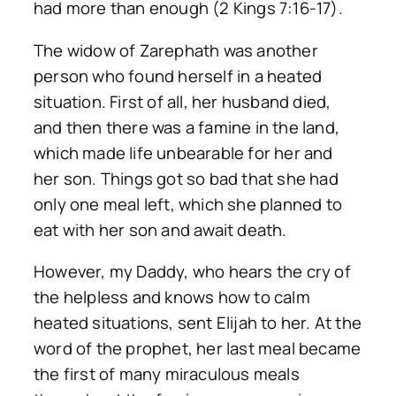
had more than enough (2 Kings 7:16-17).
The widow of Zarephath was another
person who found herself in a heated
situation. First of all, her husband died,
and then there was a famine in the land,
which made life unbearable for her and
her son. Things got so bad that she had
only one meal left, which she planned to
eat with her son and await death.
However, my Daddy, who hears the cry of
the helpless and knows how to calm
heated situations, sent Elijah to her. At the
word of the prophet, her last meal became
the first of many miraculous meals