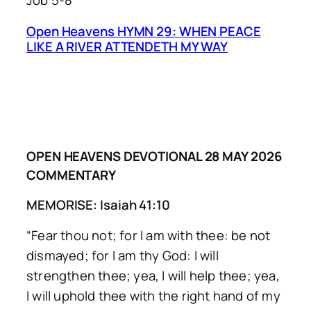
Job 5-8
Open Heavens HYMN 29: WHEN PEACE
LIKE A RIVER ATTENDETH MY WAY
OPEN HEAVENS DEVOTIONAL 28 MAY 2026
COMMENTARY
MEMORISE: Isaiah 41:10
“Fear thou not; for I am with thee: be not
dismayed; for I am thy God: I will
strengthen thee; yea, I will help thee; yea,
I will uphold thee with the right hand of my