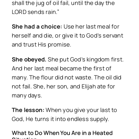
shall the jug of oil fail, until the day the
LORD sends rain.”
She had a choice:
Use her last meal for
herself and die, or give it to God’s servant
and trust His promise.
She obeyed.
She put God’s kingdom first.
And her last meal became the first of
many. The flour did not waste. The oil did
not fail. She, her son, and Elijah ate for
many days.
The lesson:
When you give your last to
God, He turns it into endless supply.
What to Do When You Are in a Heated