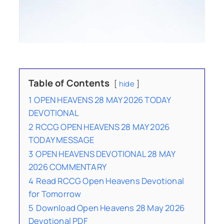
Table of Contents
hide
1
OPEN HEAVENS 28 MAY 2026 TODAY
DEVOTIONAL
2
RCCG OPEN HEAVENS 28 MAY 2026
TODAY MESSAGE
3
OPEN HEAVENS DEVOTIONAL 28 MAY
2026 COMMENTARY
4
Read RCCG Open Heavens Devotional
for Tomorrow
5
Download Open Heavens 28 May 2026
Devotional PDF