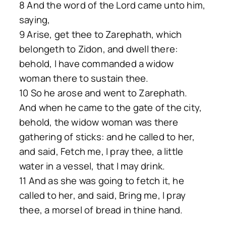
8 And the word of the Lord came unto him,
saying,
9 Arise, get thee to Zarephath, which
belongeth to Zidon, and dwell there:
behold, I have commanded a widow
woman there to sustain thee.
10 So he arose and went to Zarephath.
And when he came to the gate of the city,
behold, the widow woman was there
gathering of sticks: and he called to her,
and said, Fetch me, I pray thee, a little
water in a vessel, that I may drink.
11 And as she was going to fetch it, he
called to her, and said, Bring me, I pray
thee, a morsel of bread in thine hand.