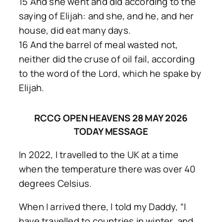
15 And she went and did according to the
saying of Elijah: and she, and he, and her
house, did eat many days.
16 And the barrel of meal wasted not,
neither did the cruse of oil fail, according
to the word of the Lord, which he spake by
Elijah.
RCCG OPEN HEAVENS 28 MAY 2026
TODAY MESSAGE
In 2022, I travelled to the UK at a time
when the temperature there was over 40
degrees Celsius.
When I arrived there, I told my Daddy, “I
have travelled to countries in winter, and