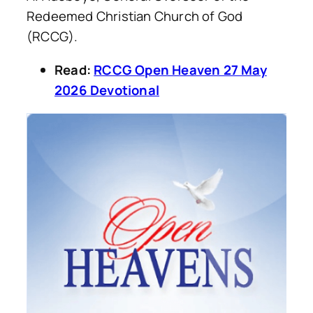
Redeemed Christian Church of God
(RCCG).
Read:
RCCG Open Heaven 27 May
2026 Devotional