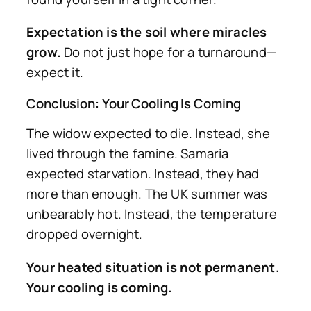
Expectation is the soil where miracles
grow.
Do not just hope for a turnaround—
expect it.
Conclusion: Your Cooling Is Coming
The widow expected to die. Instead, she
lived through the famine. Samaria
expected starvation. Instead, they had
more than enough. The UK summer was
unbearably hot. Instead, the temperature
dropped overnight.
Your heated situation is not permanent.
Your cooling is coming.