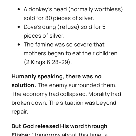
A donkey’s head (normally worthless)
sold for 80 pieces of silver.
Dove’s dung (refuse) sold for 5
pieces of silver.
The famine was so severe that
mothers began to eat their children
(2 Kings 6:28-29).
Humanly speaking, there was no
solution.
The enemy surrounded them.
The economy had collapsed. Morality had
broken down. The situation was beyond
repair.
But God released His word through
Elisha:
“Tomorrow about this time, a