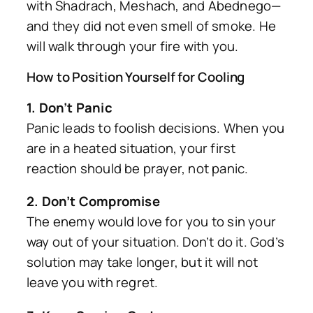
with Shadrach, Meshach, and Abednego—
and they did not even smell of smoke. He
will walk through your fire with you.
How to Position Yourself for Cooling
1. Don’t Panic
Panic leads to foolish decisions. When you
are in a heated situation, your first
reaction should be prayer, not panic.
2. Don’t Compromise
The enemy would love for you to sin your
way out of your situation. Don’t do it. God’s
solution may take longer, but it will not
leave you with regret.