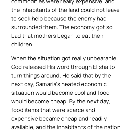
commodities were really expensive, and
the inhabitants of the land could not leave
to seek help because the enemy had
surrounded them. The economy got so
bad that mothers began to eat their
children.
When the situation got really unbearable,
God released His word through Elisha to
turn things around. He said that by the
next day, Samaria’s heated economic
situation would become cool and food
would become cheap. By the next day,
food items that were scarce and
expensive became cheap and readily
available, and the inhabitants of the nation