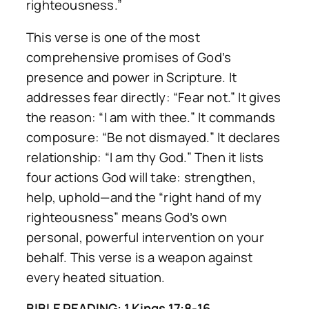
righteousness.”
This verse is one of the most
comprehensive promises of God’s
presence and power in Scripture. It
addresses fear directly: “Fear not.” It gives
the reason: “I am with thee.” It commands
composure: “Be not dismayed.” It declares
relationship: “I am thy God.” Then it lists
four actions God will take: strengthen,
help, uphold—and the “right hand of my
righteousness” means God’s own
personal, powerful intervention on your
behalf. This verse is a weapon against
every heated situation.
BIBLE READING: 1 Kings 17:8-16