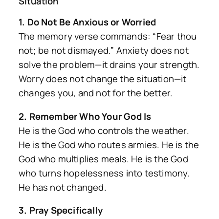
Situation
1. Do Not Be Anxious or Worried
The memory verse commands: “Fear thou
not; be not dismayed.” Anxiety does not
solve the problem—it drains your strength.
Worry does not change the situation—it
changes you, and not for the better.
2. Remember Who Your God Is
He is the God who controls the weather.
He is the God who routes armies. He is the
God who multiplies meals. He is the God
who turns hopelessness into testimony.
He has not changed.
3. Pray Specifically