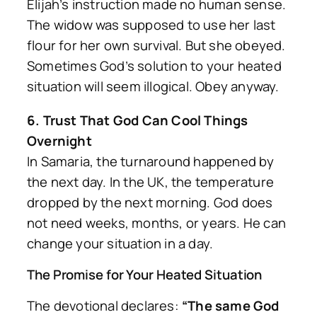
Elijah’s instruction made no human sense.
The widow was supposed to use her last
flour for her own survival. But she obeyed.
Sometimes God’s solution to your heated
situation will seem illogical. Obey anyway.
6. Trust That God Can Cool Things
Overnight
In Samaria, the turnaround happened by
the next day. In the UK, the temperature
dropped by the next morning. God does
not need weeks, months, or years. He can
change your situation in a day.
The Promise for Your Heated Situation
The devotional declares:
“The same God