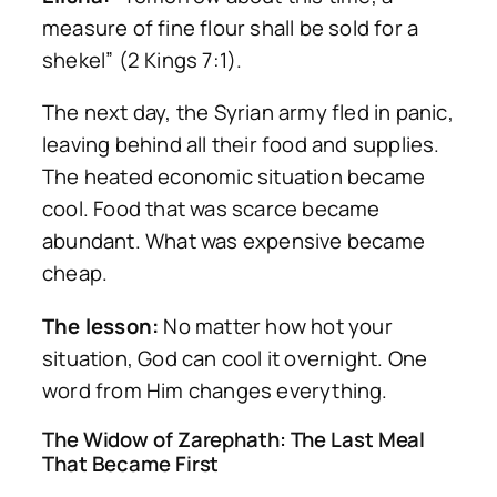
measure of fine flour shall be sold for a
shekel” (2 Kings 7:1).
The next day, the Syrian army fled in panic,
leaving behind all their food and supplies.
The heated economic situation became
cool. Food that was scarce became
abundant. What was expensive became
cheap.
The lesson:
No matter how hot your
situation, God can cool it overnight. One
word from Him changes everything.
The Widow of Zarephath: The Last Meal
That Became First