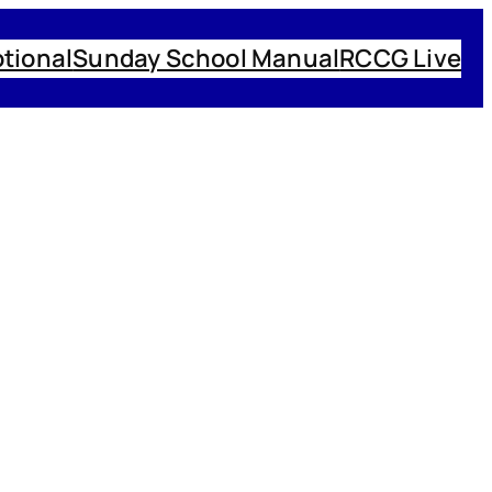
tional
Sunday School Manual
RCCG Live