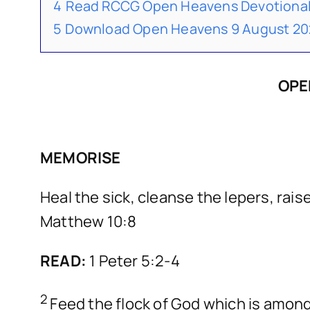
4
Read RCCG Open Heavens Devotional
5
Download Open Heavens 9 August 20
OPE
MEMORISE
Heal the sick, cleanse the lepers, raise
Matthew 10:8
READ:
1 Peter 5:2-4
2
Feed the flock of God which is among y