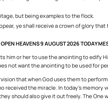
itage, but being examples to the flock.
pear, ye shall receive a crown of glory that
 OPEN HEAVENS 9 AUGUST 2026 TODAY ME
 him or her to use the anointing to edify H
oes not want the anointing to be used for pe
ervision that when God uses them to perfor
 received the miracle. In today’s memory ver
they should also give it out freely. The One