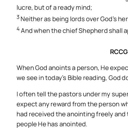
lucre, but of a ready mind;
3
Neither as being lords over God’s her
4
And when the chief Shepherd shall ap
RCCG
When God anoints a person, He expects
we see in today’s Bible reading, God d
I often tell the pastors under my sup
expect any reward from the person who
had received the anointing freely and 
people He has anointed.