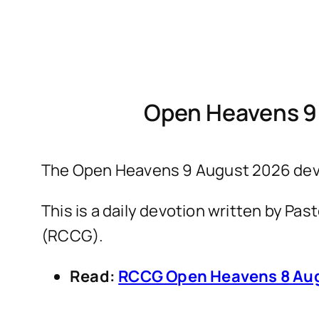
Open Heavens 9
The Open Heavens 9 August 2026 devo
This is a daily devotion written by P
(RCCG).
Read:
RCCG Open Heavens 8 Aug