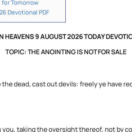
 for Tomorrow
26 Devotional PDF
N HEAVENS 9 AUGUST 2026 TODAY DEVOTI
TOPIC: THE ANOINTING IS NOT FOR SALE
 the dead, cast out devils: freely ye have rec
ou, taking the oversight thereof, not by cons