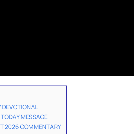
Y DEVOTIONAL
 TODAY MESSAGE
ST 2026 COMMENTARY