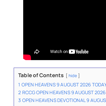
Table of Contents
hide
1
OPEN HEAVENS 9 AUGUST 2026 TODA
2
RCCG OPEN HEAVENS 9 AUGUST 2026
3
OPEN HEAVENS DEVOTIONAL 9 AUGU