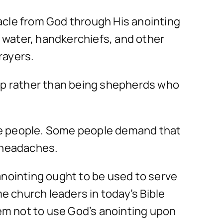
acle from God through His anointing
, water, handkerchiefs, and other
rayers.
eep rather than being shepherds who
te people. Some people demand that
l headaches.
anointing ought to be used to serve
 church leaders in today’s Bible
hem not to use God’s anointing upon