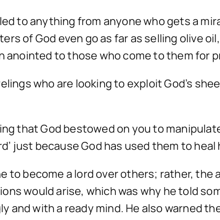
tled to anything from anyone who gets a mir
rs of God even go as far as selling olive oil
en anointed to those who come to them for p
relings who are looking to exploit God’s sh
nting that God bestowed on you to manipula
Lord’ just because God has used them to hea
e to become a lord over others; rather, the 
ons would arise, which was why he told some
ngly and with a ready mind. He also warned t