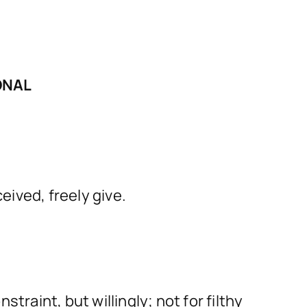
ONAL
eived, freely give.
traint, but willingly; not for filthy