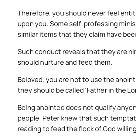
Therefore, you should never feel enti
upon you. Some self-professing ministe
similar items that they claim have be
Such conduct reveals that they are hi
should nurture and feed them.
Beloved, you are not to use the anoi
they should be called ‘Father in the 
Being anointed does not qualify anyon
people. Peter knew that such temptati
reading to feed the flock of God willi