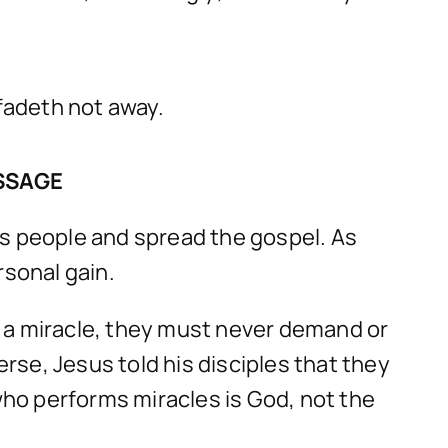
 fadeth not away.
SSAGE
is people and spread the gospel. As
rsonal gain.
m a miracle, they must never demand or
se, Jesus told his disciples that they
 who performs miracles is God, not the