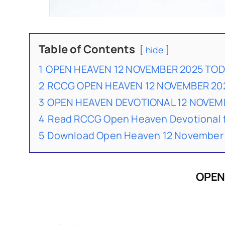
Table of Contents
hide
1
OPEN HEAVEN 12 NOVEMBER 2025 TO
2
RCCG OPEN HEAVEN 12 NOVEMBER 20
3
OPEN HEAVEN DEVOTIONAL 12 NOVE
4
Read RCCG Open Heaven Devotional 
5
Download Open Heaven 12 November 
OPEN