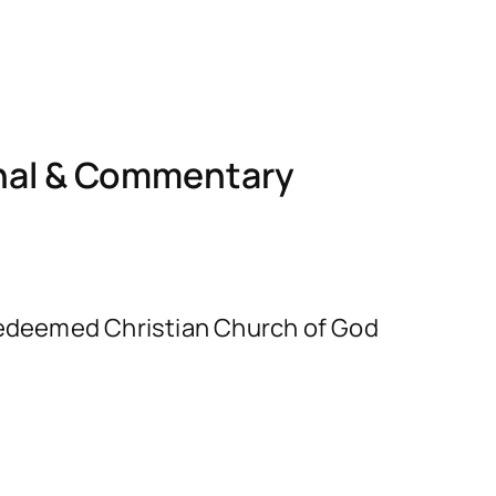
nal & Commentary
e Redeemed Christian Church of God