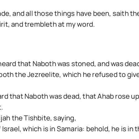
e, and all those things have been, saith the 
pirit, and trembleth at my word.
heard that Naboth was stoned, and was dead,
oth the Jezreelite, which he refused to giv
rd that Naboth was dead, that Ahab rose up
t.
jah the Tishbite, saying,
Israel, which is in Samaria: behold, he is in 