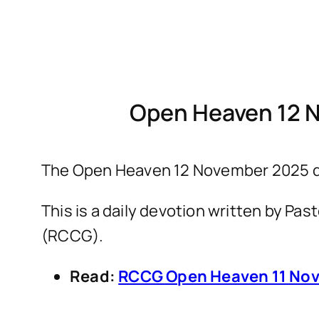
Open Heaven 12 
The Open Heaven 12 November 2025 de
This is a daily devotion written by P
(RCCG).
Read:
RCCG Open Heaven 11 Nov