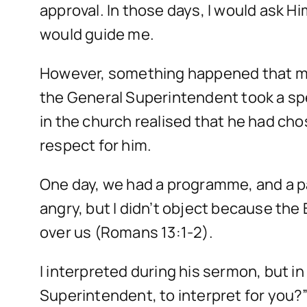
approval. In those days, I would ask Hi
would guide me.
However, something happened that made
the General Superintendent took a spe
in the church realised that he had cho
respect for him.
One day, we had a programme, and a pa
angry, but I didn’t object because t
over us (Romans 13:1-2).
I interpreted during his sermon, but i
Superintendent, to interpret for you?”