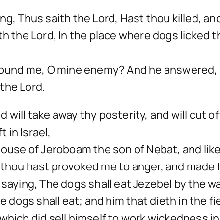
ng, Thus saith the Lord, Hast thou killed, 
th the Lord, In the place where dogs licked t
u found me, O mine enemy? And he answered, 
 the Lord.
and will take away thy posterity, and will cut
t in Israel,
 house of Jeroboam the son of Nebat, and lik
 thou hast provoked me to anger, and made Is
saying, The dogs shall eat Jezebel by the wal
e dogs shall eat; and him that dieth in the fie
which did sell himself to work wickedness in