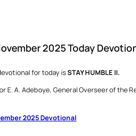
November 2025 Today Devotio
votional for today is
STAY HUMBLE II.
astor E. A. Adeboye, General Overseer of th
ember 2025 Devotional