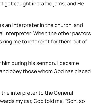
t get caught in traffic jams, and He
 an interpreter in the church, and
al interpreter. When the other pastors
sking me to interpret for them out of
r him during his sermon. I became
ur and obey those whom God has placed
 the interpreter to the General
owards my car, God told me, “Son, so