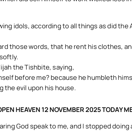
wing idols, according to all things as did th
rd those words, that he rent his clothes, an
softly.
ijah the Tishbite, saying,
lf before me? because he humbleth himself b
ing the evil upon his house.
OPEN HEAVEN 12 NOVEMBER 2025 TODAY M
hearing God speak to me, and I stopped doing