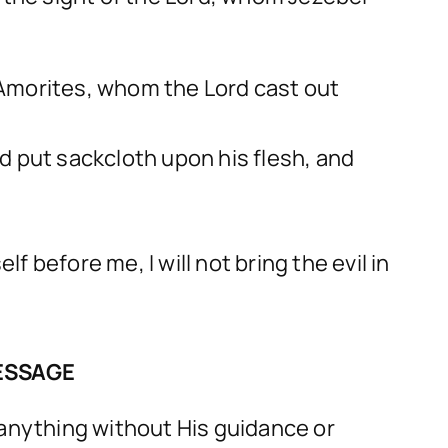
e Amorites, whom the Lord cast out
d put sackcloth upon his flesh, and
efore me, I will not bring the evil in
ESSAGE
 anything without His guidance or