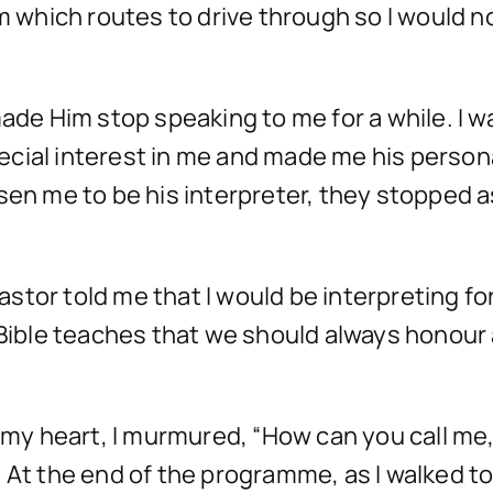
m which routes to drive through so I would no
 Him stop speaking to me for a while. I was
cial interest in me and made me his person
sen me to be his interpreter, they stopped a
stor told me that I would be interpreting fo
he Bible teaches that we should always hono
n my heart, I murmured, “How can you call me,
 At the end of the programme, as I walked t