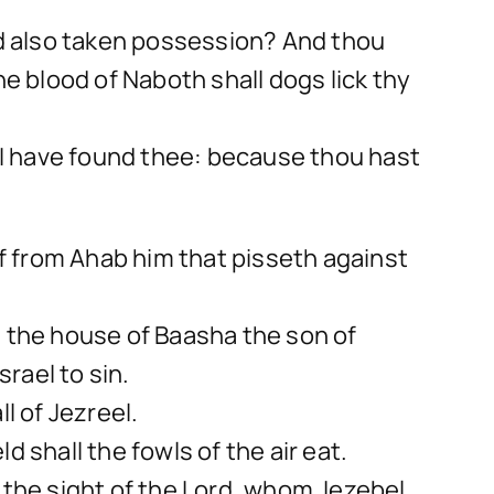
and also taken possession? And thou
he blood of Naboth shall dogs lick thy
I have found thee: because thou hast
 off from Ahab him that pisseth against
e the house of Baasha the son of
rael to sin.
l of Jezreel.
ld shall the fowls of the air eat.
 the sight of the Lord, whom Jezebel