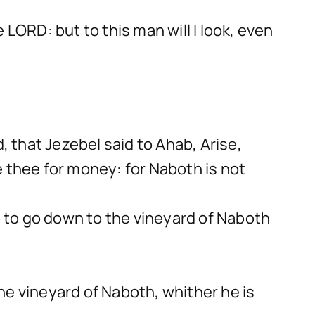
LORD: but to this man will I look, even
 that Jezebel said to Ahab, Arise,
e thee for money: for Naboth is not
 to go down to the vineyard of Naboth
the vineyard of Naboth, whither he is