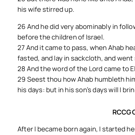
his wife stirred up.
26 And he did very abominably in follo
before the children of Israel.
27 And it came to pass, when Ahab hea
fasted, and lay in sackcloth, and went 
28 And the word of the Lord came to El
29 Seest thou how Ahab humbleth himse
his days: but in his son’s days will I br
RCCG 
After I became born again, I started 