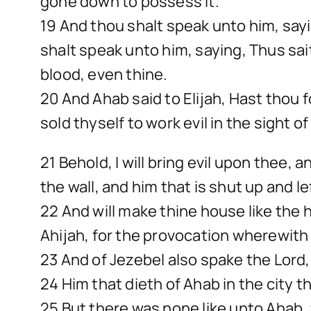
gone down to possess it.
19 And thou shalt speak unto him, sayi
shalt speak unto him, saying, Thus sai
blood, even thine.
20 And Ahab said to Elijah, Hast tho
sold thyself to work evil in the sight of
21 Behold, I will bring evil upon thee, 
the wall, and him that is shut up and lef
22 And will make thine house like the
Ahijah, for the provocation wherewith
23 And of Jezebel also spake the Lord, 
24 Him that dieth of Ahab in the city th
25 But there was none like unto Ahab, 