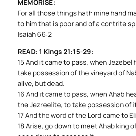
MEMORISE:
For all those things hath mine hand mad
to him that is poor and of a contrite s
Isaiah 66:2
READ: 1 Kings 21:15-29:
15 And it came to pass, when Jezebel 
take possession of the vineyard of Nab
alive, but dead.
16 And it came to pass, when Ahab hea
the Jezreelite, to take possession of i
17 And the word of the Lord came to Eli
18 Arise, go down to meet Ahab king of 