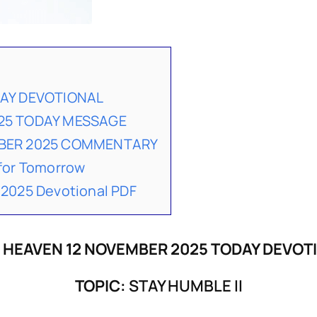
DAY DEVOTIONAL
25 TODAY MESSAGE
MBER 2025 COMMENTARY
for Tomorrow
2025 Devotional PDF
 HEAVEN 12 NOVEMBER 2025 TODAY DEVOT
TOPIC:
STAY HUMBLE II