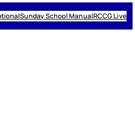
tional
Sunday School Manual
RCCG Live