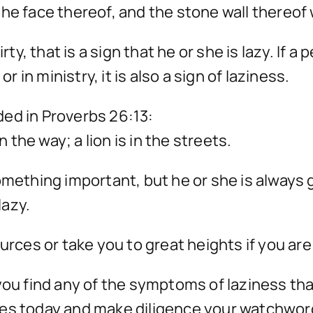
the face thereof, and the stone wall thereo
irty, that is a sign that he or she is lazy. If
r in ministry, it is also a sign of laziness.
ed in Proverbs 26:13:
n the way; a lion is in the streets.
omething important, but he or she is always 
lazy.
urces or take you to great heights if you are 
 if you find any of the symptoms of laziness 
ges today and make diligence your watchwor