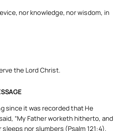
 device, nor knowledge, nor wisdom, in
erve the Lord Christ.
ESSAGE
g since it was recorded that He
 said, “My Father worketh hitherto, and
er sleeps nor slumbers (Psalm 121:4).