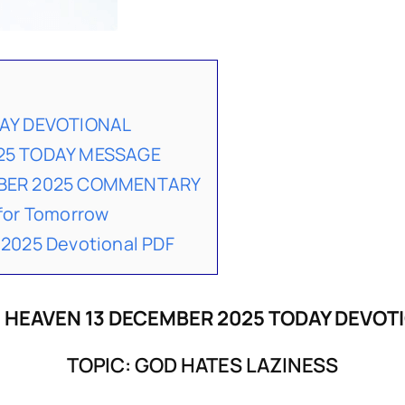
DAY DEVOTIONAL
25 TODAY MESSAGE
MBER 2025 COMMENTARY
for Tomorrow
2025 Devotional PDF
 HEAVEN 13 DECEMBER 2025 TODAY DEVOT
TOPIC: GOD HATES LAZINESS