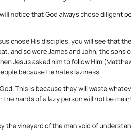
will notice that God always chose diligent
s chose His disciples, you will see that th
 boat, and so were James and John, the sons
 when Jesus asked him to follow Him (Matthew
 people because He hates laziness.
God. This is because they will waste whate
n the hands of a lazy person will not be main
 by the vineyard of the man void of understan