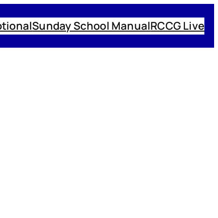
tional
Sunday School Manual
RCCG Live