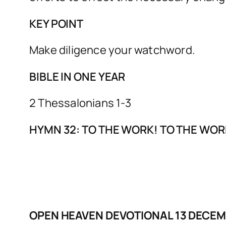
KEY POINT
Make diligence your watchword.
BIBLE IN ONE YEAR
2 Thessalonians 1-3
HYMN 32: TO THE WORK! TO THE WOR
OPEN HEAVEN DEVOTIONAL 13 DECE