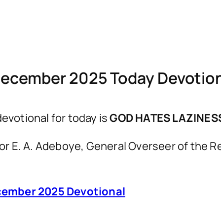
December 2025 Today Devotio
votional for today is
GOD HATES LAZINES
astor E. A. Adeboye, General Overseer of th
ember 2025 Devotional