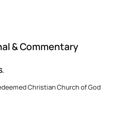
nal & Commentary
S.
e Redeemed Christian Church of God