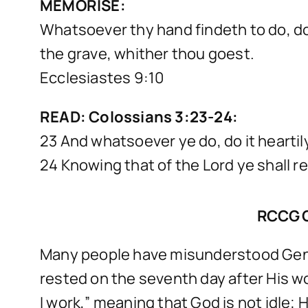
MEMORISE:
Whatsoever thy hand findeth to do, do 
the grave, whither thou goest.
Ecclesiastes 9:10
READ: Colossians 3:23-24:
23 And whatsoever ye do, do it heartil
24 Knowing that of the Lord ye shall re
RCCG 
Many people have misunderstood Genes
rested on the seventh day after His wo
I work,” meaning that God is not idle; 