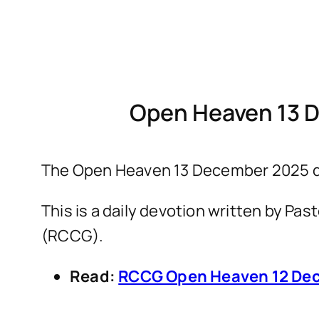
Open Heaven 13 
The Open Heaven 13 December 2025 de
This is a daily devotion written by P
(RCCG).
Read:
RCCG Open Heaven 12 Dec