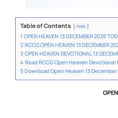
Table of Contents
hide
1
OPEN HEAVEN 13 DECEMBER 2025 TO
2
RCCG OPEN HEAVEN 13 DECEMBER 20
3
OPEN HEAVEN DEVOTIONAL 13 DECE
4
Read RCCG Open Heaven Devotional 
5
Download Open Heaven 13 December 
OPEN