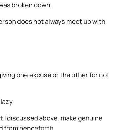
f was broken down.
 a person does not always meet up with
giving one excuse or the other for not
lazy.
that I discussed above, make genuine
d from henceforth.