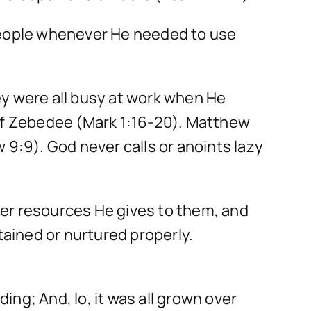
 people whenever He needed to use
ey were all busy at work when He
 of Zebedee (Mark 1:16-20). Matthew
 9:9). God never calls or anoints lazy
ver resources He gives to them, and
tained or nurtured properly.
ding; And, lo, it was all grown over