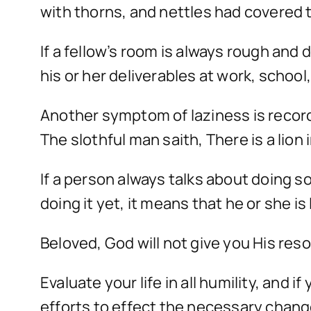
with thorns, and nettles had covered 
If a fellow’s room is always rough and d
his or her deliverables at work, school, o
Another symptom of laziness is record
The slothful man saith, There is a lion i
If a person always talks about doing s
doing it yet, it means that he or she is 
Beloved, God will not give you His reso
Evaluate your life in all humility, and
efforts to effect the necessary chan