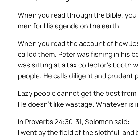
When you read through the Bible, you 
men for His agenda on the earth.
When you read the account of how Jesu
called them. Peter was fishing in his
was sitting at a tax collector’s booth
people; He calls diligent and prudent
Lazy people cannot get the best from 
He doesn’t like wastage. Whatever is i
In Proverbs 24:30-31, Solomon said:
I went by the field of the slothful, and