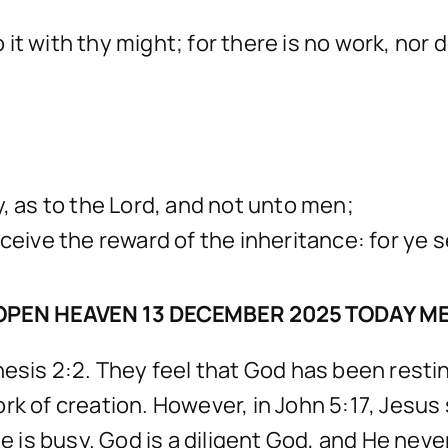
it with thy might; for there is no work, nor
y, as to the Lord, and not unto men;
ceive the reward of the inheritance: for ye s
OPEN HEAVEN 13 DECEMBER 2025 TODAY M
is 2:2. They feel that God has been restin
rk of creation. However, in John 5:17, Jesus
He is busy. God is a diligent God, and He nev