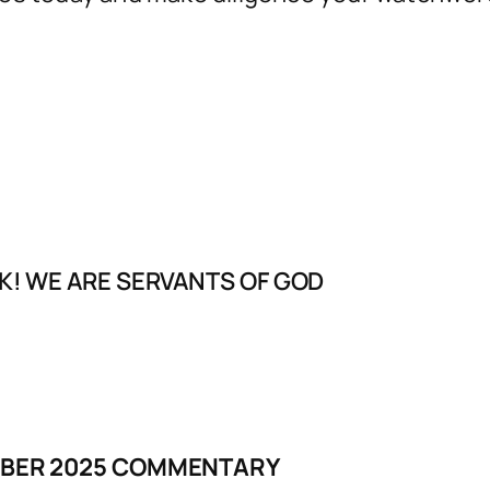
K! WE ARE SERVANTS OF GOD
MBER 2025 COMMENTARY