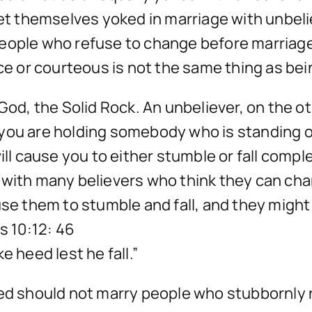
 get themselves yoked in marriage with unbel
eople who refuse to change before marriage 
ice or courteous is not the same thing as bei
God, the Solid Rock. An unbeliever, on the ot
you are holding somebody who is standing on
will cause you to either stumble or fall comp
 with many believers who think they can chan
se them to stumble and fall, and they might e
s 10:12: 46
e heed lest he fall.”
ied should not marry people who stubbornly r