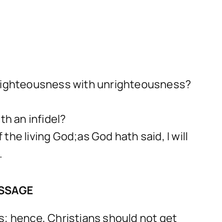
h righteousness with unrighteousness?
th an infidel?
he living God;as God hath said, I will
.
ESSAGE
s; hence, Christians should not get