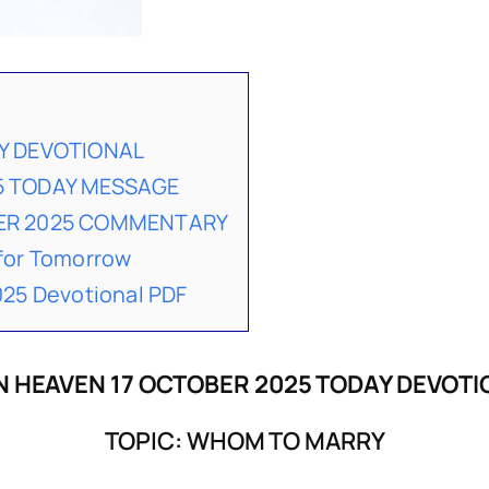
Y DEVOTIONAL
5 TODAY MESSAGE
BER 2025 COMMENTARY
for Tomorrow
25 Devotional PDF
 HEAVEN 17 OCTOBER 2025 TODAY DEVOT
TOPIC: WHOM TO MARRY