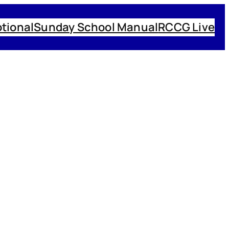
tional
Sunday School Manual
RCCG Live