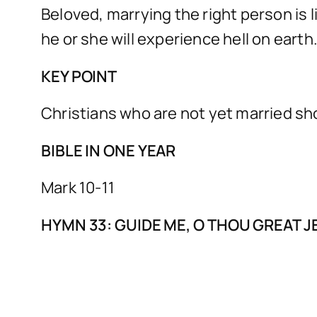
Beloved, marrying the right person is 
he or she will experience hell on earth
KEY POINT
Christians who are not yet married sh
BIBLE IN ONE YEAR
Mark 10-11
HYMN 33: GUIDE ME, O THOU GREAT 