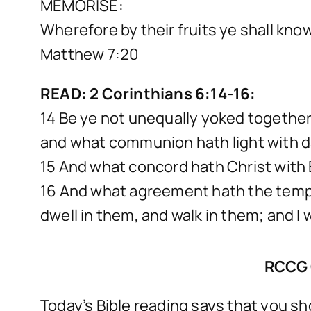
MEMORISE:
Wherefore by their fruits ye shall kno
Matthew 7:20
READ: 2 Corinthians 6:14-16:
14 Be ye not unequally yoked togethe
and what communion hath light with 
15 And what concord hath Christ with B
16 And what agreement hath the temple 
dwell in them, and walk in them; and I 
RCCG 
Today’s Bible reading says that you s