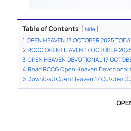
Table of Contents
hide
1
OPEN HEAVEN 17 OCTOBER 2025 TODA
2
RCCG OPEN HEAVEN 17 OCTOBER 202
3
OPEN HEAVEN DEVOTIONAL 17 OCTO
4
Read RCCG Open Heaven Devotional 
5
Download Open Heaven 17 October 20
OPEN