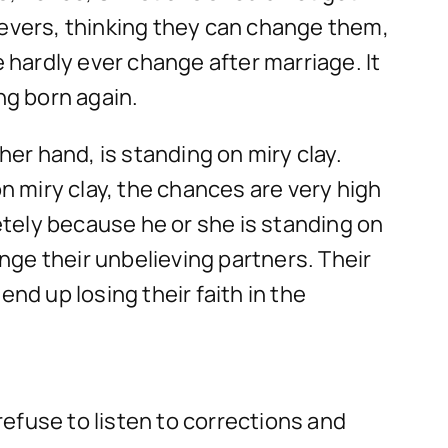
ievers, thinking they can change them,
hardly ever change after marriage. It
ng born again.
her hand, is standing on miry clay.
 miry clay, the chances are very high
letely because he or she is standing on
ge their unbelieving partners. Their
nd up losing their faith in the
efuse to listen to corrections and