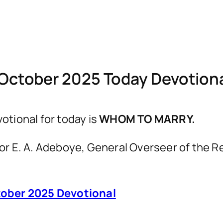
October 2025 Today Devotio
tional for today is
WHOM TO MARRY.
astor E. A. Adeboye, General Overseer of th
ober 2025 Devotional