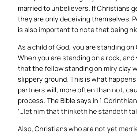
married to unbelievers. If Christians
they are only deceiving themselves. P
is also important to note that being n
As a child of God, you are standing on 
When you are standing on a rock, and 
that the fellow standing on miry clay 
slippery ground. This is what happens
partners will, more often than not, cau
process. The Bible says in 1 Corinthian
‘…let him that thinketh he standeth tak
Also, Christians who are not yet marr