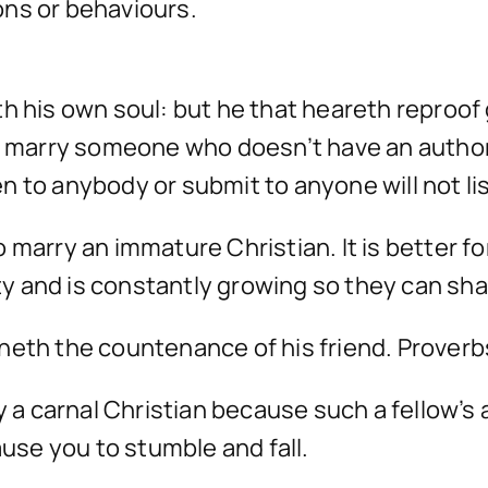
ons or behaviours.
h his own soul: but he that heareth reproof 
t marry someone who doesn’t have an authori
 to anybody or submit to anyone will not lis
r to marry an immature Christian. It is better
rity and is constantly growing so they can sh
neth the countenance of his friend. Proverb
ry a carnal Christian because such a fellow’s
ause you to stumble and fall.