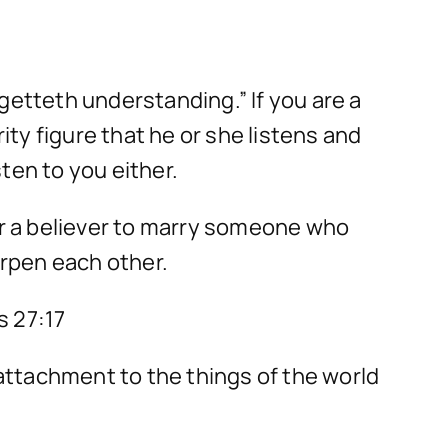
getteth understanding.” If you are a
ty figure that he or she listens and
ten to you either.
 for a believer to marry someone who
arpen each other.
s 27:17
 attachment to the things of the world