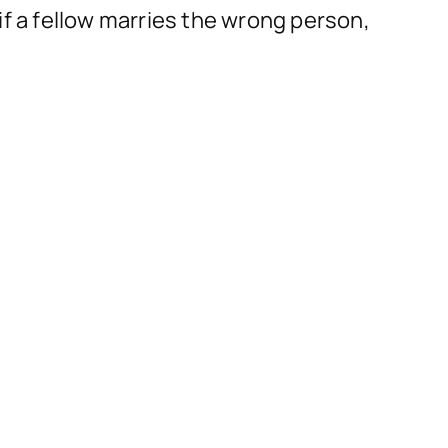
if a fellow marries the wrong person,