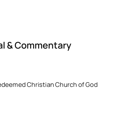
nal & Commentary
e Redeemed Christian Church of God