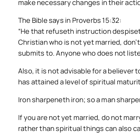
make necessary changes in their acti
The Bible says in Proverbs 15:32:
“He that refuseth instruction despiset
Christian who is not yet married, don’
submits to. Anyone who does not listen
Also, it is not advisable for a believe
has attained a level of spiritual matu
Iron sharpeneth iron; so a man sharpe
If you are not yet married, do not mar
rather than spiritual things can also c