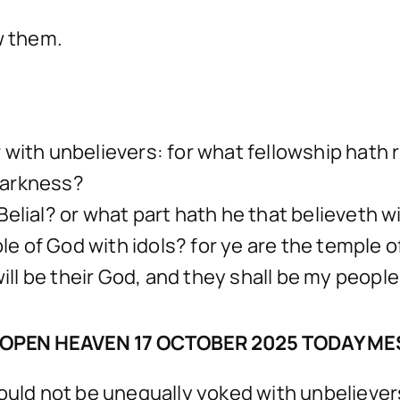
w them.
r with unbelievers: for what fellowship hat
darkness?
elial? or what part hath he that believeth wi
of God with idols? for ye are the temple of t
will be their God, and they shall be my people
OPEN HEAVEN 17 OCTOBER 2025 TODAY M
hould not be unequally yoked with unbeliever