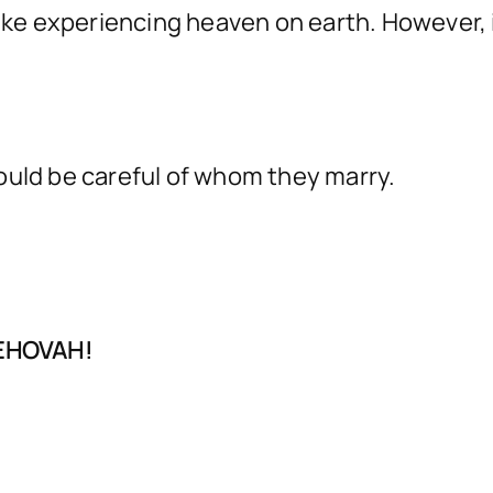
like experiencing heaven on earth. However, 
.
ould be careful of whom they marry.
JEHOVAH!