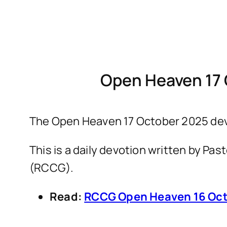
Open Heaven 17 
The Open Heaven 17 October 2025 devo
This is a daily devotion written by P
(RCCG).
Read:
RCCG Open Heaven 16 Oct