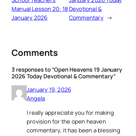
Manual Lesson 20: 18
Devotional &
January 2026
Commentary
→
Comments
3 responses to “Open Heavens 19 January
2026 Today Devotional & Commentary”
January 19, 2026
Angela
I really appreciate you for making
provision for the open heaven
commentary, it has been a blessing