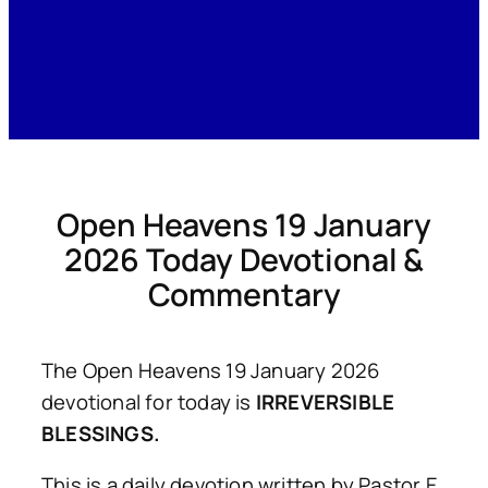
Open Heavens 19 January
2026 Today Devotional &
Commentary
The Open Heavens 19 January 2026
devotional for today is
IRREVERSIBLE
BLESSINGS.
This is a daily devotion written by Pastor E.