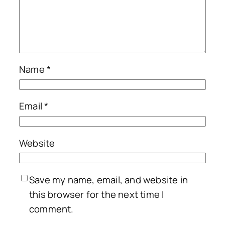
Name
*
Email
*
Website
Save my name, email, and website in
this browser for the next time I
comment.