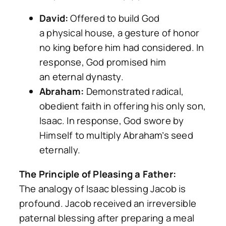
David:
Offered to build God
a
physical
house, a gesture of honor
no king before him had considered. In
response, God promised him
an
eternal
dynasty.
Abraham:
Demonstrated radical,
obedient faith in offering his only son,
Isaac. In response, God swore by
Himself to multiply Abraham’s seed
eternally.
The Principle of Pleasing a Father:
The analogy of Isaac blessing Jacob is
profound. Jacob received an irreversible
paternal blessing
after
preparing a meal