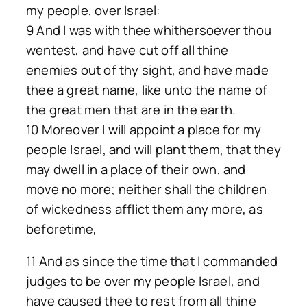
my people, over Israel:
9 And I was with thee whithersoever thou
wentest, and have cut off all thine
enemies out of thy sight, and have made
thee a great name, like unto the name of
the great men that are in the earth.
10 Moreover I will appoint a place for my
people Israel, and will plant them, that they
may dwell in a place of their own, and
move no more; neither shall the children
of wickedness afflict them any more, as
beforetime,
11 And as since the time that I commanded
judges to be over my people Israel, and
have caused thee to rest from all thine