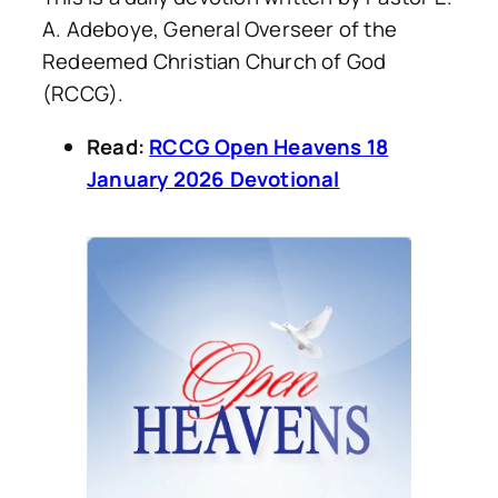
A. Adeboye, General Overseer of the
Redeemed Christian Church of God
(RCCG).
Read:
RCCG Open Heavens 18
January 2026 Devotional