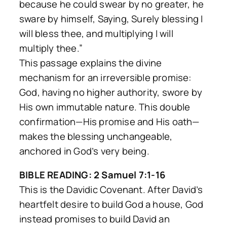
because he could swear by no greater, he
sware by himself, Saying, Surely blessing I
will bless thee, and multiplying I will
multiply thee.”
This passage explains the divine
mechanism for an irreversible promise:
God, having no higher authority, swore by
His own immutable nature. This double
confirmation—His promise and His oath—
makes the blessing unchangeable,
anchored in God’s very being.
BIBLE READING: 2 Samuel 7:1-16
This is the Davidic Covenant. After David’s
heartfelt desire to build God a house, God
instead promises to build David an