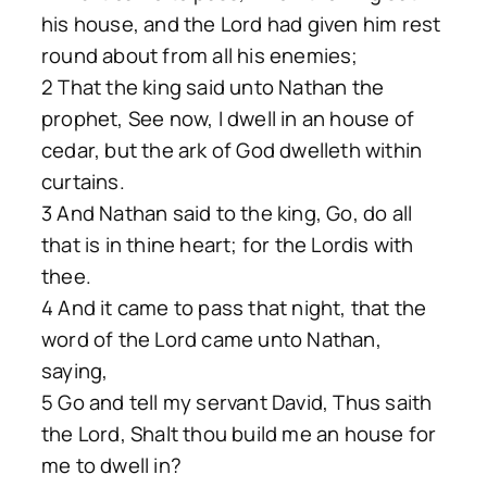
his house, and the Lord had given him rest
round about from all his enemies;
2 That the king said unto Nathan the
prophet, See now, I dwell in an house of
cedar, but the ark of God dwelleth within
curtains.
3 And Nathan said to the king, Go, do all
that is in thine heart; for the Lordis with
thee.
4 And it came to pass that night, that the
word of the Lord came unto Nathan,
saying,
5 Go and tell my servant David, Thus saith
the Lord, Shalt thou build me an house for
me to dwell in?