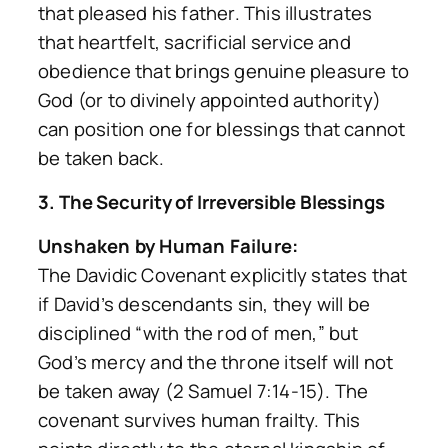
that pleased his father. This illustrates
that heartfelt, sacrificial service and
obedience that brings genuine pleasure to
God (or to divinely appointed authority)
can position one for blessings that cannot
be taken back.
3. The Security of Irreversible Blessings
Unshaken by Human Failure:
The Davidic Covenant explicitly states that
if David’s descendants sin, they will be
disciplined “with the rod of men,” but
God’s mercy and the throne itself will not
be taken away (2 Samuel 7:14-15). The
covenant survives human frailty. This