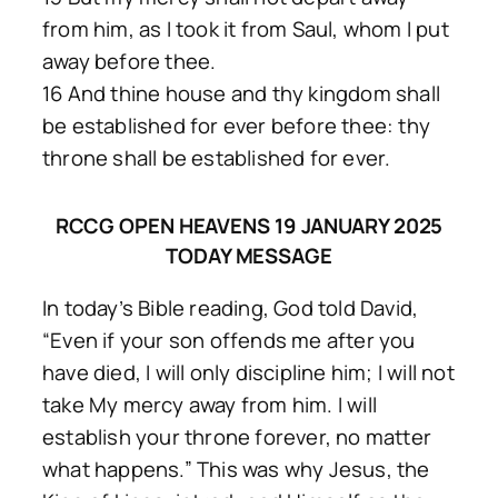
from him, as I took it from Saul, whom I put
away before thee.
16 And thine house and thy kingdom shall
be established for ever before thee: thy
throne shall be established for ever.
RCCG OPEN HEAVENS 19 JANUARY 2025
TODAY MESSAGE
In today’s Bible reading, God told David,
“Even if your son offends me after you
have died, I will only discipline him; I will not
take My mercy away from him. I will
establish your throne forever, no matter
what happens.” This was why Jesus, the