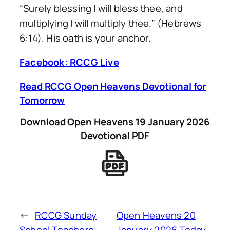
“Surely blessing I will bless thee, and
multiplying I will multiply thee.” (Hebrews
6:14). His oath is your anchor.
Facebook: RCCG Live
Read RCCG Open Heavens Devotional for
Tomorrow
Download Open Heavens 19 January 2026
Devotional PDF
←
RCCG Sunday
Open Heavens 20
School Teachers
January 2026 Today