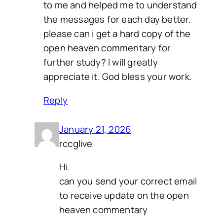
to me and helped me to understand
the messages for each day better.
please can i get a hard copy of the
open heaven commentary for
further study? I will greatly
appreciate it. God bless your work.
Reply
January 21, 2026
rccglive
Hi.
can you send your correct email
to receive update on the open
heaven commentary