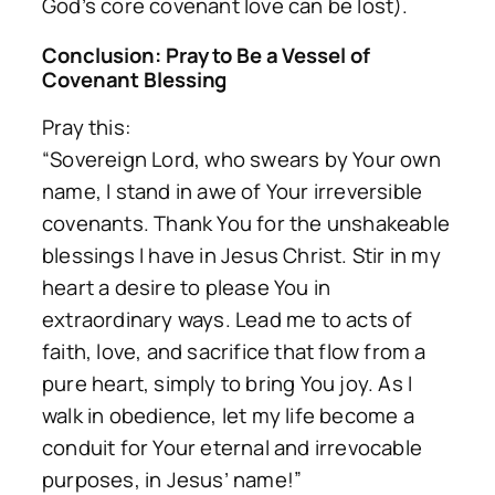
God’s core covenant love can be lost).
Conclusion: Pray to Be a Vessel of
Covenant Blessing
Pray this:
“Sovereign Lord, who swears by Your own
name, I stand in awe of Your irreversible
covenants. Thank You for the unshakeable
blessings I have in Jesus Christ. Stir in my
heart a desire to please You in
extraordinary ways. Lead me to acts of
faith, love, and sacrifice that flow from a
pure heart, simply to bring You joy. As I
walk in obedience, let my life become a
conduit for Your eternal and irrevocable
purposes, in Jesus’ name!”