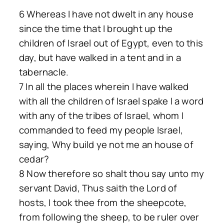
6 Whereas I have not dwelt in any house
since the time that I brought up the
children of Israel out of Egypt, even to this
day, but have walked in a tent and in a
tabernacle.
7 In all the places wherein I have walked
with all the children of Israel spake I a word
with any of the tribes of Israel, whom I
commanded to feed my people Israel,
saying, Why build ye not me an house of
cedar?
8 Now therefore so shalt thou say unto my
servant David, Thus saith the Lord of
hosts, I took thee from the sheepcote,
from following the sheep, to be ruler over