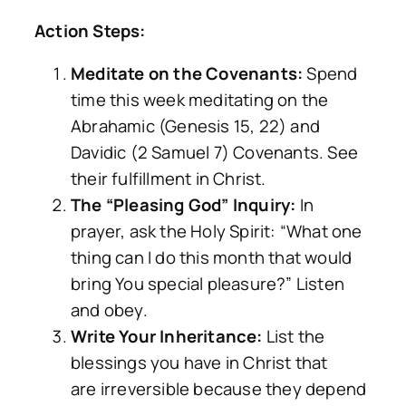
Action Steps:
Meditate on the Covenants:
Spend
time this week meditating on the
Abrahamic (Genesis 15, 22) and
Davidic (2 Samuel 7) Covenants. See
their fulfillment in Christ.
The “Pleasing God” Inquiry:
In
prayer, ask the Holy Spirit: “What one
thing can I do this month that would
bring You special pleasure?” Listen
and obey.
Write Your Inheritance:
List the
blessings you have in Christ that
are
irreversible
because they depend