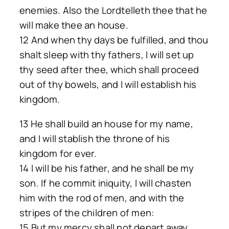
enemies. Also the Lordtelleth thee that he
will make thee an house.
12 And when thy days be fulfilled, and thou
shalt sleep with thy fathers, I will set up
thy seed after thee, which shall proceed
out of thy bowels, and I will establish his
kingdom.
13 He shall build an house for my name,
and I will stablish the throne of his
kingdom for ever.
14 I will be his father, and he shall be my
son. If he commit iniquity, I will chasten
him with the rod of men, and with the
stripes of the children of men:
15 But my mercy shall not depart away