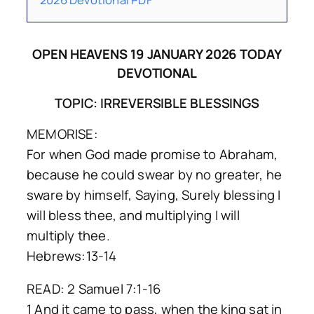
OPEN HEAVENS 19 JANUARY 2026 TODAY
DEVOTIONAL
TOPIC: IRREVERSIBLE BLESSINGS
MEMORISE:
For when God made promise to Abraham,
because he could swear by no greater, he
sware by himself, Saying, Surely blessing I
will bless thee, and multiplying I will
multiply thee.
Hebrews:13-14
READ: 2 Samuel 7:1-16
1 And it came to pass, when the king sat in