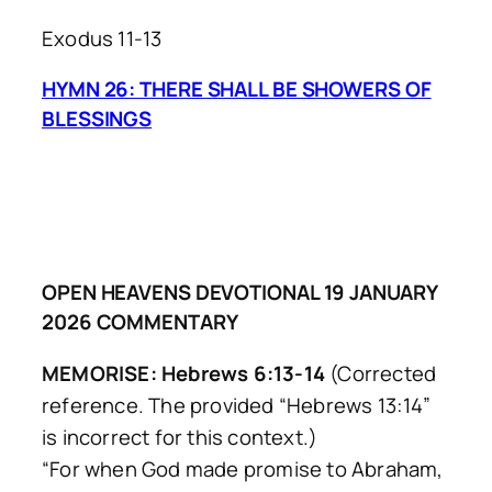
Exodus 11-13
HYMN 26: THERE SHALL BE SHOWERS OF
BLESSINGS
OPEN HEAVENS DEVOTIONAL 19 JANUARY
2026 COMMENTARY
MEMORISE: Hebrews 6:13-14
(Corrected
reference. The provided “Hebrews 13:14”
is incorrect for this context.)
“For when God made promise to Abraham,