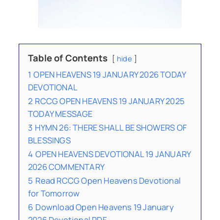
Table of Contents
hide
1
OPEN HEAVENS 19 JANUARY 2026 TODAY
DEVOTIONAL
2
RCCG OPEN HEAVENS 19 JANUARY 2025
TODAY MESSAGE
3
HYMN 26: THERE SHALL BE SHOWERS OF
BLESSINGS
4
OPEN HEAVENS DEVOTIONAL 19 JANUARY
2026 COMMENTARY
5
Read RCCG Open Heavens Devotional
for Tomorrow
6
Download Open Heavens 19 January
2026 Devotional PDF