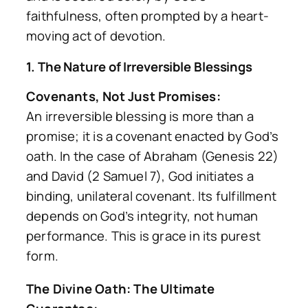
faithfulness, often prompted by a heart-
moving act of devotion.
1. The Nature of Irreversible Blessings
Covenants, Not Just Promises:
An irreversible blessing is more than a
promise; it is a covenant enacted by God’s
oath. In the case of Abraham (Genesis 22)
and David (2 Samuel 7), God initiates a
binding, unilateral covenant. Its fulfillment
depends on God’s integrity, not human
performance. This is grace in its purest
form.
The Divine Oath: The Ultimate