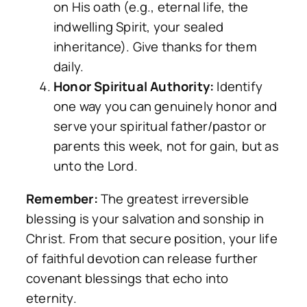
on His oath (e.g., eternal life, the
indwelling Spirit, your sealed
inheritance). Give thanks for them
daily.
Honor Spiritual Authority:
Identify
one way you can genuinely honor and
serve your spiritual father/pastor or
parents this week, not for gain, but as
unto the Lord.
Remember:
The greatest irreversible
blessing is your salvation and sonship in
Christ. From that secure position, your life
of faithful devotion can release further
covenant blessings that echo into
eternity.