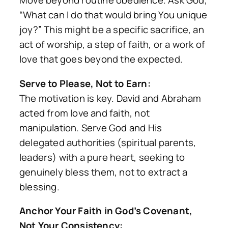
Move beyond routine obedience. Ask God,
“What can I do that would bring You unique
joy?” This might be a specific sacrifice, an
act of worship, a step of faith, or a work of
love that goes beyond the expected.
Serve to Please, Not to Earn:
The motivation is key. David and Abraham
acted from love and faith, not
manipulation. Serve God and His
delegated authorities (spiritual parents,
leaders) with a pure heart, seeking to
genuinely bless them, not to extract a
blessing.
Anchor Your Faith in God’s Covenant,
Not Your Consistency: