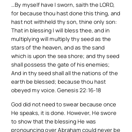
…By myself have I sworn, saith the LORD,
for because thou hast done this thing, and
hast not withheld thy son, thine only son:
That in blessing I will bless thee, and in
multiplying will multiply thy seed as the
stars of the heaven, and as the sand
which is upon the sea shore; and thy seed
shall possess the gate of his enemies;
And in thy seed shall all the nations of the
earth be blessed; because thou hast
obeyed my voice. Genesis 22:16-18
God did not need to swear because once
He speaks, it is done. However, He swore
to show that the blessing He was
pronouncing over Abraham could never be