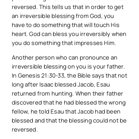
reversed. This tells us that in order to get
an irreversible blessing from God, you
have to do something that will touch His
heart. God can bless you irreversibly when
you do something that impresses Him.
Another person who can pronounce an
irreversible blessing on you is your father.
In Genesis 21:30-33, the Bible says that not
long after Isaac blessed Jacob, Esau
returned from hunting. When their father
discovered that he had blessed the wrong
fellow, he told Esau that Jacob had been
blessed and that the blessing could not be
reversed.