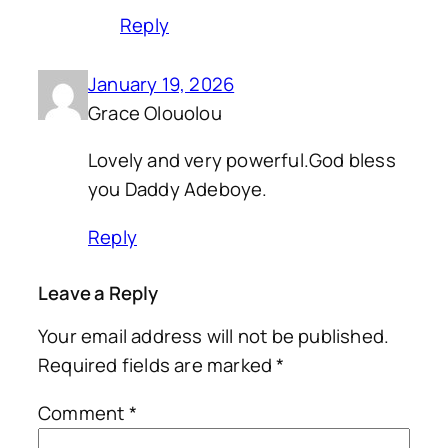
Reply
January 19, 2026
Grace Olouolou
Lovely and very powerful.God bless
you Daddy Adeboye.
Reply
Leave a Reply
Your email address will not be published.
Required fields are marked
*
Comment
*