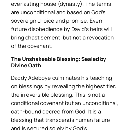
everlasting
house
(dynasty). The terms
are unconditional and based on God’s
sovereign choice and promise. Even
future disobedience by David’s heirs will
bring chastisement, but not a revocation
of the covenant.
The Unshakeable Blessing: Sealed by
Divine Oath
Daddy Adeboye culminates his teaching
on blessings by revealing the highest tier:
the irreversible blessing. This is not a
conditional covenant but an unconditional,
oath-bound decree from God. It is a
blessing that transcends human failure
and is secured solely by God’s