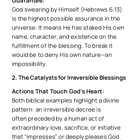
Guarantee:
God swearing by Himself (Hebrews 6:13)
is the highest possible assurance in the
universe. It means He has staked His own
name, character, and existence on the
fulfillment of the blessing. To break it
would be to deny His own nature—an
impossibility.
2. The Catalysts for Irreversible Blessings
Actions That Touch God’s Heart:
Both biblical examples highlight a divine
pattern: an irreversible decree is
often
preceded
by a human act of
extraordinary love, sacrifice, or initiative
that “impresses” or deeply pleases God.