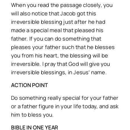
When you read the passage closely, you
will also notice that Jacob got this
irreversible blessing just after he had
made a special meal that pleased his
father. If you can do something that
pleases your father such that he blesses
you from his heart, the blessing will be
irreversible. I pray that God will give you
irreversible blessings, in Jesus’ name.
ACTION POINT
Do something really special for your father
or a father figure in your life today, and ask
him to bless you.
BIBLE IN ONE YEAR