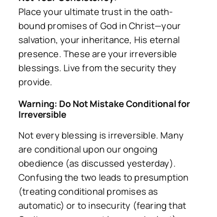
Place your ultimate trust in the oath-
bound promises of God in Christ—your
salvation, your inheritance, His eternal
presence. These are your irreversible
blessings. Live from the security they
provide.
Warning: Do Not Mistake Conditional for
Irreversible
Not every blessing is irreversible. Many
are conditional upon our ongoing
obedience (as discussed yesterday).
Confusing the two leads to presumption
(treating conditional promises as
automatic) or to insecurity (fearing that