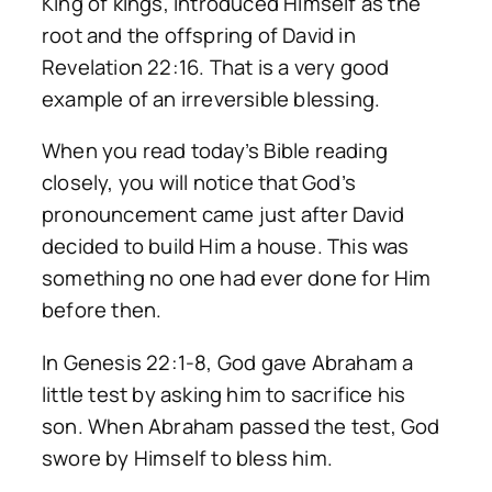
King of kings, introduced Himself as the
root and the offspring of David in
Revelation 22:16. That is a very good
example of an irreversible blessing.
When you read today’s Bible reading
closely, you will notice that God’s
pronouncement came just after David
decided to build Him a house. This was
something no one had ever done for Him
before then.
In Genesis 22:1-8, God gave Abraham a
little test by asking him to sacrifice his
son. When Abraham passed the test, God
swore by Himself to bless him.