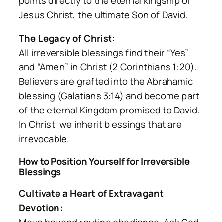
points directly to the eternal kingship of
Jesus Christ, the ultimate Son of David.
The Legacy of Christ:
All irreversible blessings find their “Yes”
and “Amen” in Christ (2 Corinthians 1:20).
Believers are grafted into the Abrahamic
blessing (Galatians 3:14) and become part
of the eternal Kingdom promised to David.
In Christ, we inherit blessings that are
irrevocable.
How to Position Yourself for Irreversible
Blessings
Cultivate a Heart of Extravagant
Devotion: