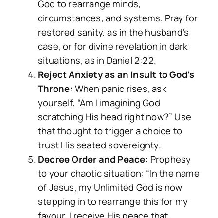
God to rearrange minds,
circumstances, and systems. Pray for
restored sanity, as in the husband’s
case, or for divine revelation in dark
situations, as in Daniel 2:22.
Reject Anxiety as an Insult to God’s
Throne:
When panic rises, ask
yourself, “Am I imagining God
scratching His head right now?” Use
that thought to trigger a choice to
trust His seated sovereignty.
Decree Order and Peace:
Prophesy
to your chaotic situation: “In the name
of Jesus, my Unlimited God is now
stepping in to rearrange this for my
favour. I receive His peace that