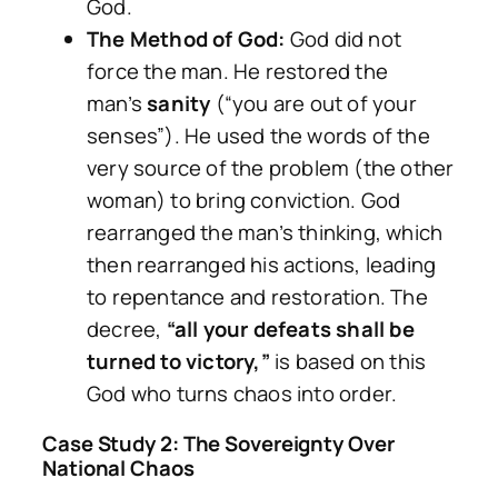
God.
The Method of God:
God did not
force the man. He restored the
man’s
sanity
(“you are out of your
senses”). He used the words of the
very source of the problem (the other
woman) to bring conviction. God
rearranged the man’s thinking, which
then rearranged his actions, leading
to repentance and restoration. The
decree,
“all your defeats shall be
turned to victory,”
is based on this
God who turns chaos into order.
Case Study 2: The Sovereignty Over
National Chaos