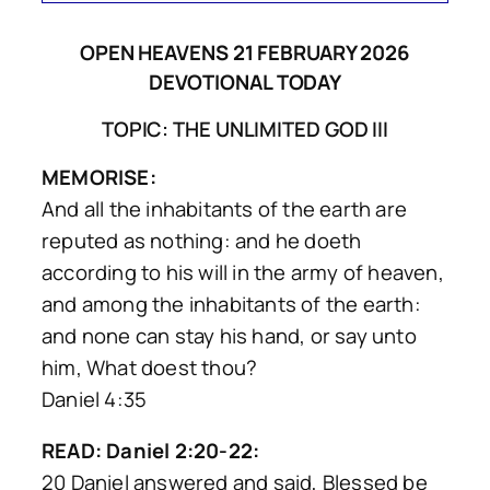
OPEN HEAVENS 21 FEBRUARY 2026
DEVOTIONAL TODAY
TOPIC: THE UNLIMITED GOD III
MEMORISE:
And all the inhabitants of the earth are
reputed as nothing: and he doeth
according to his will in the army of heaven,
and among the inhabitants of the earth:
and none can stay his hand, or say unto
him, What doest thou?
Daniel 4:35
READ: Daniel 2:20-22:
20 Daniel answered and said, Blessed be