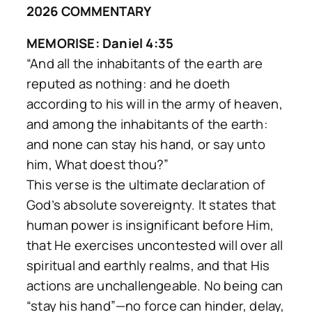
2026 COMMENTARY
MEMORISE: Daniel 4:35
“And all the inhabitants of the earth are
reputed as nothing: and he doeth
according to his will in the army of heaven,
and among the inhabitants of the earth:
and none can stay his hand, or say unto
him, What doest thou?”
This verse is the ultimate declaration of
God’s absolute sovereignty. It states that
human power is insignificant before Him,
that He exercises uncontested will over all
spiritual and earthly realms, and that His
actions are unchallengeable. No being can
“stay his hand”—no force can hinder, delay,