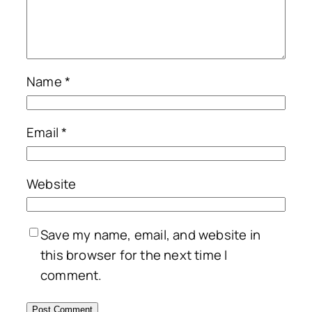
Name
*
Email
*
Website
Save my name, email, and website in
this browser for the next time I
comment.