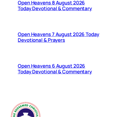
Open Heavens 8 August 2026
Today Devotional & Commentary
Open Heavens 7 August 2026 Today
Devotional & Prayers
Open Heavens 6 August 2026
Today Devotional & Commentary