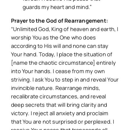
guards my heart and mind.”
Prayer to the God of Rearrangement:
“Unlimited God, King of heaven and earth, I
worship You as the One who does
according to His will and none can stay
Your hand. Today, I place the situation of
[name the chaotic circumstance] entirely
into Your hands. I cease from my own
striving. I ask You to step in and reveal Your
invincible nature. Rearrange minds,
recalibrate circumstances, and reveal
deep secrets that will bring clarity and
victory. I reject all anxiety and proclaim
that You are not surprised or perplexed. I