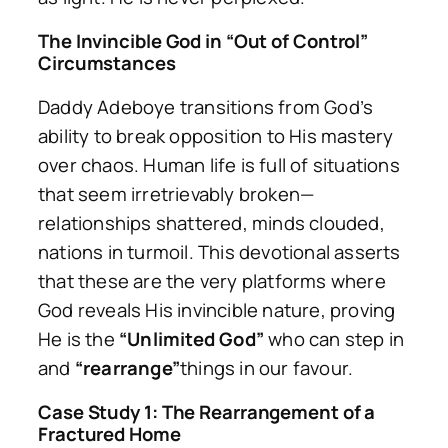
The Invincible God in “Out of Control”
Circumstances
Daddy Adeboye transitions from God’s
ability to break opposition to His mastery
over chaos. Human life is full of situations
that seem irretrievably broken—
relationships shattered, minds clouded,
nations in turmoil. This devotional asserts
that these are the very platforms where
God reveals His invincible nature, proving
He is the
“Unlimited God”
who can step in
and
“rearrange”
things in our favour.
Case Study 1: The Rearrangement of a
Fractured Home