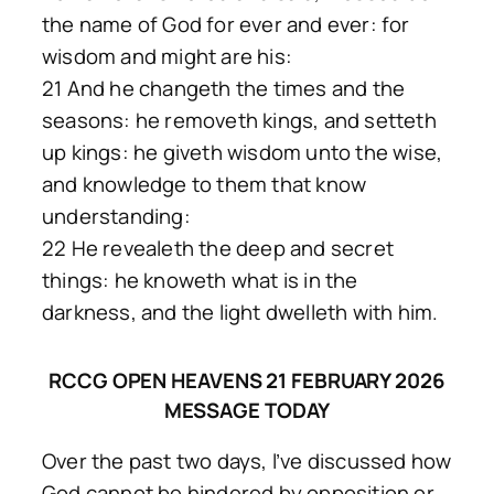
the name of God for ever and ever: for
wisdom and might are his:
21 And he changeth the times and the
seasons: he removeth kings, and setteth
up kings: he giveth wisdom unto the wise,
and knowledge to them that know
understanding:
22 He revealeth the deep and secret
things: he knoweth what is in the
darkness, and the light dwelleth with him.
RCCG OPEN HEAVENS 21 FEBRUARY 2026
MESSAGE TODAY
Over the past two days, l’ve discussed how
God cannot be hindered by opposition or