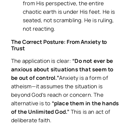
from His perspective, the entire
chaotic earth is under His feet. He is
seated, not scrambling. He is ruling,
not reacting.
The Correct Posture: From Anxiety to
Trust
The application is clear:
“Do not ever be
anxious about situations that seem to
be out of control.”
Anxiety is a form of
atheism—it assumes the situation is
beyond God’s reach or concern. The
alternative is to
“place them in the hands
of the Unlimited God.”
This is an act of
deliberate faith.