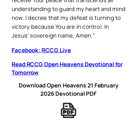
receive Your peace that transcends all
understanding to guard my heart and mind
now. I decree that my defeat is turning to
victory because You are in control. In
Jesus’ sovereign name, Amen.”
Facebook: RCCG Live
Read RCCG Open Heavens Devotional for
Tomorrow
Download Open Heavens 21 February
2026 Devotional PDF