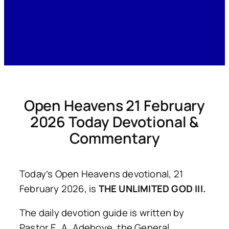
Open Heavens 21 February
2026 Today Devotional &
Commentary
Today’s Open Heavens devotional, 21
February 2026, is
THE UNLIMITED GOD III.
The daily devotion guide is written by
Pastor E. A. Adeboye, the General