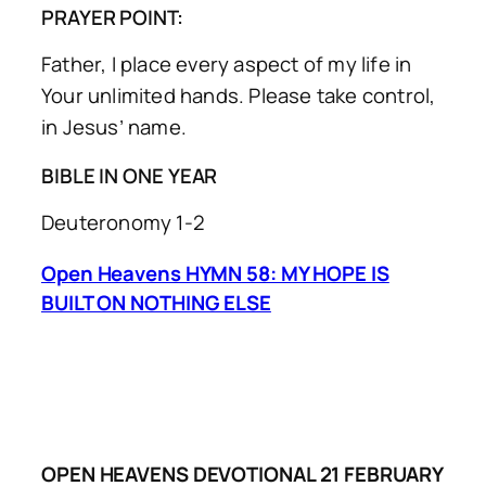
PRAYER POINT:
Father, I place every aspect of my life in
Your unlimited hands. Please take control,
in Jesus’ name.
BIBLE IN ONE YEAR
Deuteronomy 1-2
Open Heavens HYMN 58: MY HOPE IS
BUILT ON NOTHING ELSE
OPEN HEAVENS DEVOTIONAL 21 FEBRUARY