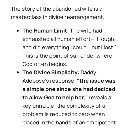
The story of the abandoned wife is a
masterclass in divine rearrangement.
The Human Limit:
The wife had
exhausted all human effort—”I fought
and did everything I could… but I lost.”
This is the point of surrender where
God often begins.
The Divine Simplicity:
Daddy
Adeboye’s response,
“the issue was
a simple one since she had decided
to allow God to help her,”
reveals a
key principle: the complexity of a
problem is reduced to zero when
placed in the hands of an omnipotent