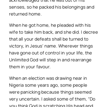
senses, so he packed his belongings and
returned home.
When he got home, he pleaded with his
wife to take him back, and she did. I decree
that all your defeats shall be turned to
victory, in Jesus’ name. Wherever things
have gone out of control in your life, the
Unlimited God will step in and rearrange
them in your favour.
When an election was drawing near in
Nigeria some years ago, some people
were panicking because things seemed
very uncertain. I asked some of them, “Do
you think God is scratching His head and