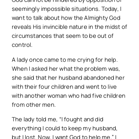
seemingly impossible situations. Today, I
want to talk about how the Almighty God
reveals His invincible nature in the midst of
circumstances that seem to be out of
control.
A lady once came to me crying for help.
When I asked her what the problem was,
she said that her husband abandoned her
with their four children and went to live
with another woman who had five children
from other men.
The lady told me, “I fought and did
everything I could to keep my husband,
but I lost. Now, I want God to help me.” I