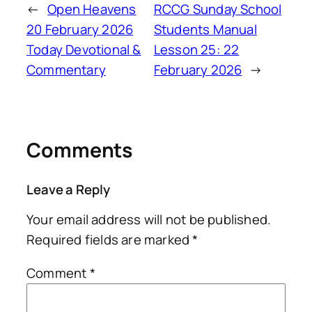
←
Open Heavens
RCCG Sunday School
20 February 2026
Students Manual
Today Devotional &
Lesson 25: 22
Commentary
February 2026
→
Comments
Leave a Reply
Your email address will not be published.
Required fields are marked
*
Comment
*