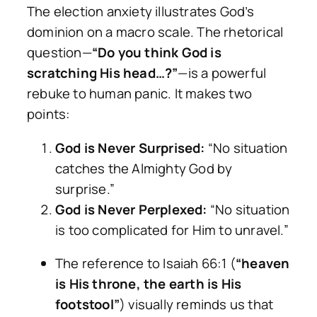
The election anxiety illustrates God’s
dominion on a macro scale. The rhetorical
question—
“Do you think God is
scratching His head…?”
—is a powerful
rebuke to human panic. It makes two
points:
God is Never Surprised:
“No situation
catches the Almighty God by
surprise.”
God is Never Perplexed:
“No situation
is too complicated for Him to unravel.”
The reference to Isaiah 66:1 (
“heaven
is His throne, the earth is His
footstool”
) visually reminds us that