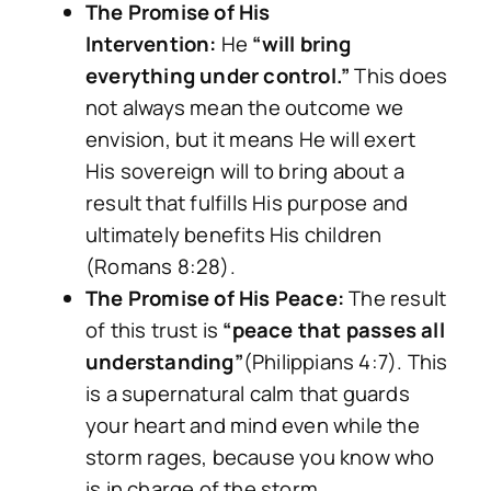
The Promise of His
Intervention:
He
“will bring
everything under control.”
This does
not always mean the outcome we
envision, but it means He will exert
His sovereign will to bring about a
result that fulfills His purpose and
ultimately benefits His children
(Romans 8:28).
The Promise of His Peace:
The result
of this trust is
“peace that passes all
understanding”
(Philippians 4:7). This
is a supernatural calm that guards
your heart and mind even
while
the
storm rages, because you know who
is in charge of the storm.