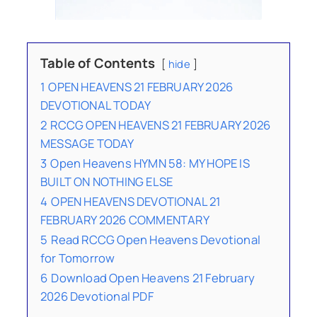
Table of Contents
hide
1
OPEN HEAVENS 21 FEBRUARY 2026
DEVOTIONAL TODAY
2
RCCG OPEN HEAVENS 21 FEBRUARY 2026
MESSAGE TODAY
3
Open Heavens HYMN 58: MY HOPE IS
BUILT ON NOTHING ELSE
4
OPEN HEAVENS DEVOTIONAL 21
FEBRUARY 2026 COMMENTARY
5
Read RCCG Open Heavens Devotional
for Tomorrow
6
Download Open Heavens 21 February
2026 Devotional PDF