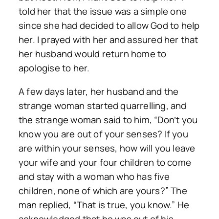
told her that the issue was a simple one
since she had decided to allow God to help
her. I prayed with her and assured her that
her husband would return home to
apologise to her.
A few days later, her husband and the
strange woman started quarrelling, and
the strange woman said to him, “Don’t you
know you are out of your senses? If you
are within your senses, how will you leave
your wife and your four children to come
and stay with a woman who has five
children, none of which are yours?” The
man replied, “That is true, you know.” He
acknowledged that he was out of his