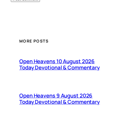
MORE POSTS
Open Heavens 10 August 2026
Today Devotional & Commentary
Open Heavens 9 August 2026
Today Devotional & Commentary