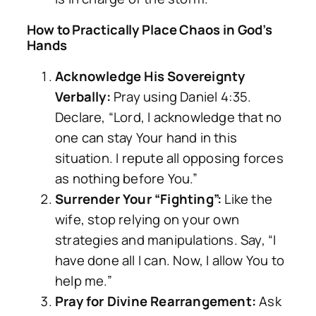
How to Practically Place Chaos in God’s
Hands
Acknowledge His Sovereignty
Verbally:
Pray using Daniel 4:35.
Declare, “Lord, I acknowledge that no
one can stay Your hand in this
situation. I repute all opposing forces
as nothing before You.”
Surrender Your “Fighting”:
Like the
wife, stop relying on your own
strategies and manipulations. Say, “I
have done all I can. Now, I allow You to
help me.”
Pray for Divine Rearrangement:
Ask