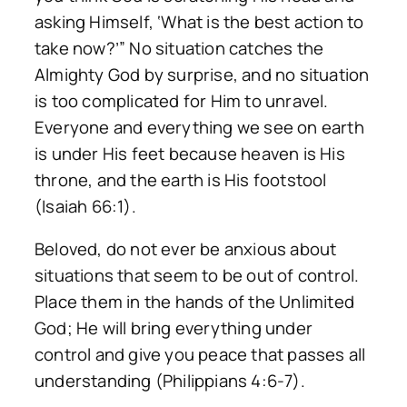
asking Himself, ‘What is the best action to
take now?’” No situation catches the
Almighty God by surprise, and no situation
is too complicated for Him to unravel.
Everyone and everything we see on earth
is under His feet because heaven is His
throne, and the earth is His footstool
(Isaiah 66:1).
Beloved, do not ever be anxious about
situations that seem to be out of control.
Place them in the hands of the Unlimited
God; He will bring everything under
control and give you peace that passes all
understanding (Philippians 4:6-7).