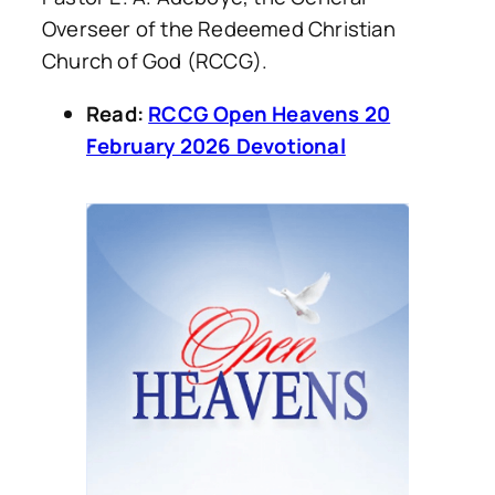
Overseer of the Redeemed Christian
Church of God (RCCG).
Read:
RCCG Open Heavens 20
February 2026 Devotional