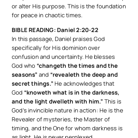
or alter His purpose. This is the foundation
for peace in chaotic times.
BIBLE READING: Daniel 2:20-22
In this passage, Daniel praises God
specifically for His dominion over
confusion and uncertainty. He blesses
God who
“changeth the times and the
seasons”
and
“revealeth the deep and
secret things.”
He acknowledges that
God
“knoweth what is in the darkness,
and the light dwelleth with him.”
This is
God’s invincible nature in action: He is the
Revealer of mysteries, the Master of
timing, and the One for whom darkness is
as light. He is never perplexed.