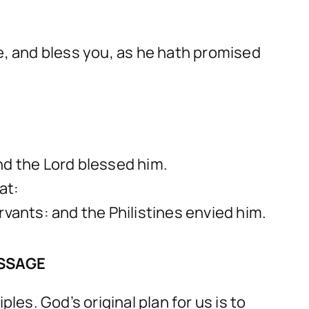
, and bless you, as he hath promised
nd the Lord blessed him.
at:
rvants: and the Philistines envied him.
ESSAGE
les. God’s original plan for us is to