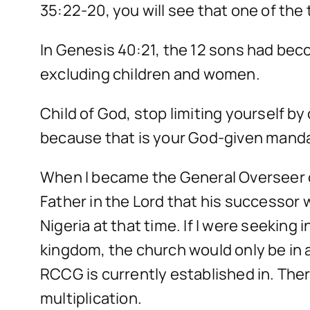
35:22-20, you will see that one of the 
In Genesis 40:21, the 12 sons had bec
excluding children and women.
Child of God, stop limiting yourself by
because that is your God-given mand
When I became the General Overseer o
Father in the Lord that his successor
Nigeria at that time. If I were seekin
kingdom, the church would only be in 
RCCG is currently established in. Th
multiplication.