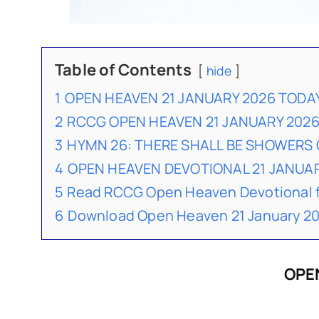
Table of Contents
hide
1
OPEN HEAVEN 21 JANUARY 2026 TODA
2
RCCG OPEN HEAVEN 21 JANUARY 202
3
HYMN 26: THERE SHALL BE SHOWERS 
4
OPEN HEAVEN DEVOTIONAL 21 JANU
5
Read RCCG Open Heaven Devotional 
6
Download Open Heaven 21 January 20
OPE