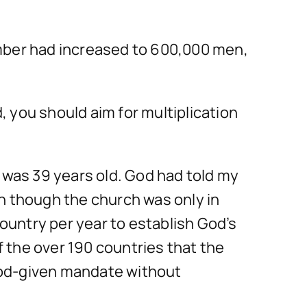
umber had increased to 600,000 men,
d, you should aim for multiplication
was 39 years old. God had told my
n though the church was only in
country per year to establish God’s
 the over 190 countries that the
God-given mandate without