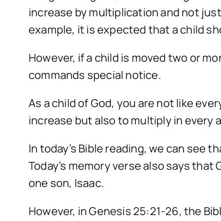
increase by multiplication and not just
example, it is expected that a child s
However, if a child is moved two or mor
commands special notice.
As a child of God, you are not like ev
increase but also to multiply in every a
In today’s Bible reading, we can see t
Today’s memory verse also says that G
one son, Isaac.
However, in Genesis 25:21-26, the Bible