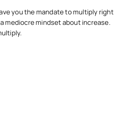
 gave you the mandate to multiply right
ng a mediocre mindset about increase.
ultiply.