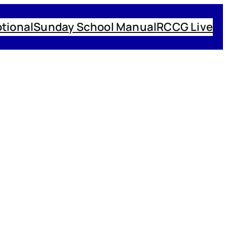
tional
Sunday School Manual
RCCG Live