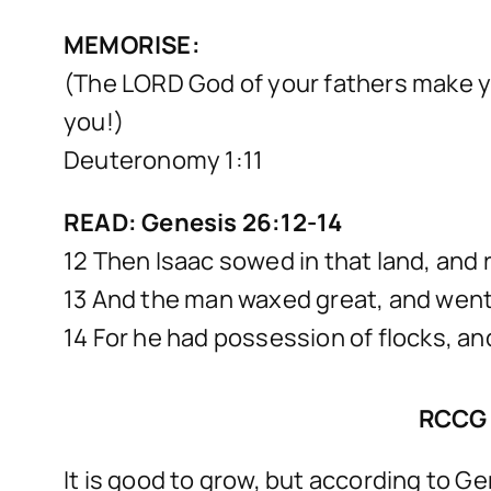
MEMORISE:
(The LORD God of your fathers make y
you!)
Deuteronomy 1:11
READ: Genesis 26:12-14
12 Then Isaac sowed in that land, and
13 And the man waxed great, and went
14 For he had possession of flocks, an
RCCG 
It is good to grow, but according to Ge