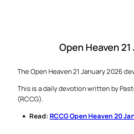
Open Heaven 21 
The Open Heaven 21 January 2026 devo
This is a daily devotion written by P
(RCCG).
Read:
RCCG Open Heaven 20 Jan