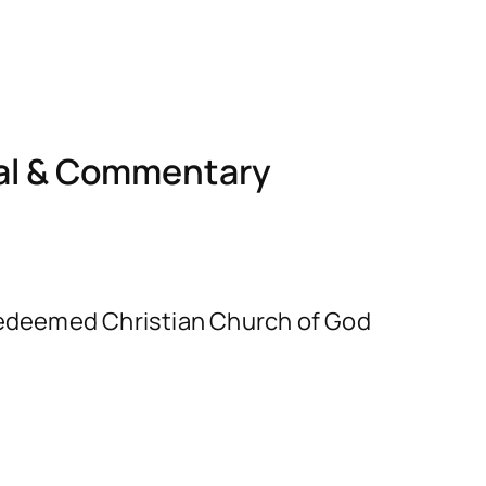
nal & Commentary
e Redeemed Christian Church of God