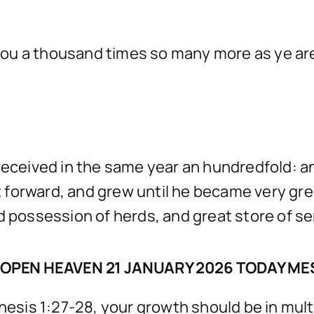
ou a thousand times so many more as ye are
 received in the same year an hundredfold: a
 forward, and grew until he became very gre
d possession of herds, and great store of se
OPEN HEAVEN 21 JANUARY 2026 TODAY M
nesis 1:27-28, your growth should be in multip