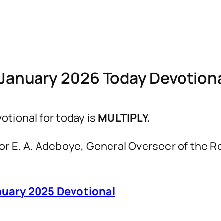
January 2026 Today Devotio
tional for today is
MULTIPLY.
astor E. A. Adeboye, General Overseer of th
uary 2025 Devotional