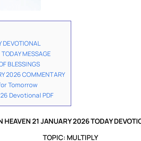
Y DEVOTIONAL
6 TODAY MESSAGE
OF BLESSINGS
ARY 2026 COMMENTARY
for Tomorrow
26 Devotional PDF
N HEAVEN 21 JANUARY 2026 TODAY DEVOTI
TOPIC: MULTIPLY