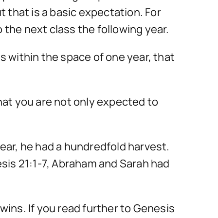
t that is a basic expectation. For
 the next class the following year.
s within the space of one year, that
that you are not only expected to
year, he had a hundredfold harvest.
esis 21:1-7, Abraham and Sarah had
wins. If you read further to Genesis