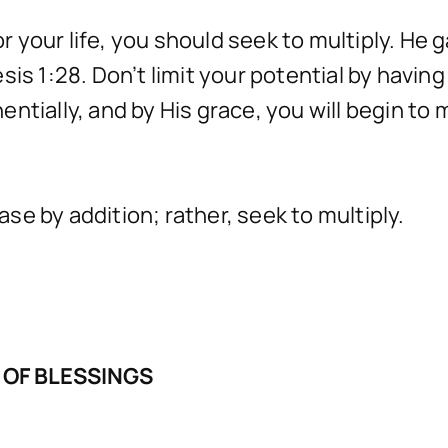
for your life, you should seek to multiply. He
sis 1:28. Don’t limit your potential by havi
tially, and by His grace, you will begin to m
ease by addition; rather, seek to multiply.
 OF BLESSINGS