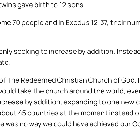
twins gave birth to 12 sons.
ome 70 people and in Exodus 12:37, their n
 only seeking to increase by addition. Instea
ate.
f The Redeemed Christian Church of God, I 
 would take the church around the world, eve
g increase by addition, expanding to one new 
about 45 countries at the moment instead of
ere was no way we could have achieved our 