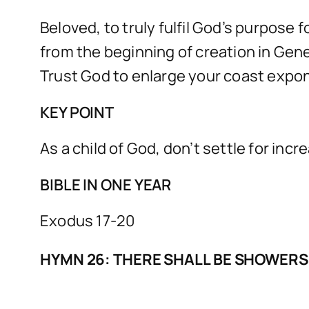
Beloved, to truly fulfil God’s purpose 
from the beginning of creation in Gene
Trust God to enlarge your coast exponen
KEY POINT
As a child of God, don’t settle for incr
BIBLE IN ONE YEAR
Exodus 17-20
HYMN 26: THERE SHALL BE SHOWERS