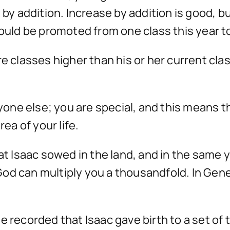
 by addition. Increase by addition is good, bu
hould be promoted from one class this year to
e classes higher than his or her current clas
eryone else; you are special, and this means 
rea of your life.
hat Isaac sowed in the land, and in the same 
od can multiply you a thousandfold. In Gen
 recorded that Isaac gave birth to a set of t