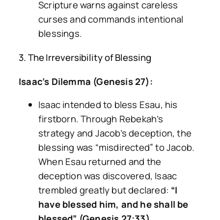
Scripture warns against careless
curses and commands intentional
blessings.
3. The Irreversibility of Blessing
Isaac’s Dilemma (Genesis 27):
Isaac intended to bless Esau, his
firstborn. Through Rebekah’s
strategy and Jacob’s deception, the
blessing was “misdirected” to Jacob.
When Esau returned and the
deception was discovered, Isaac
trembled greatly but declared:
“I
have blessed him, and he shall be
blessed” (Genesis 27:33).