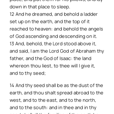
down in that place to sleep.
12 And he dreamed, and behold a ladder
set up on the earth, and the top of it
reached to heaven: and behold the angels
of God ascending and descending on it.
13 And, behold, the Lord stood above it,
and said, I am the Lord God of Abraham thy
father, and the God of Isaac: the land
whereon thou liest, to thee will I give it,
and to thy seed;
14 And thy seed shall be as the dust of the
earth, and thou shalt spread abroad to the
west, and to the east, and to the north,
and to the south: and in thee and in thy