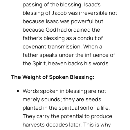
passing of the blessing. Isaac’s
blessing of Jacob was irreversible not
because Isaac was powerful but
because God had ordained the
father’s blessing as a conduit of
covenant transmission. When a
father speaks under the influence of
the Spirit, heaven backs his words.
The Weight of Spoken Blessing:
Words spoken in blessing are not
merely sounds; they are seeds
planted in the spiritual soil of a life.
They carry the potential to produce
harvests decades later. This is why