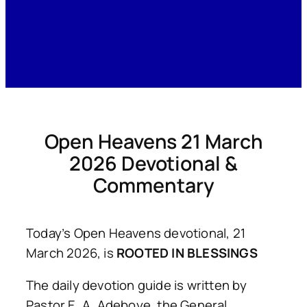
Open Heavens 21 March
2026 Devotional &
Commentary
Today’s Open Heavens devotional, 21
March 2026, is
ROOTED IN BLESSINGS
The daily devotion guide is written by
Pastor E. A. Adeboye, the General