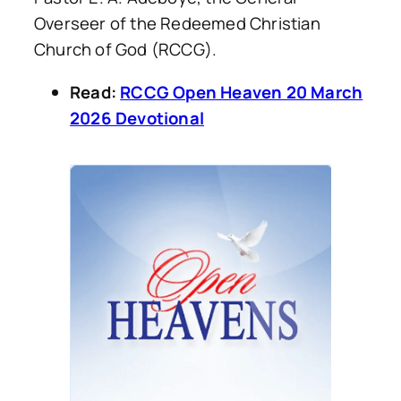
Overseer of the Redeemed Christian
Church of God (RCCG).
Read:
RCCG Open Heaven 20 March
2026 Devotional