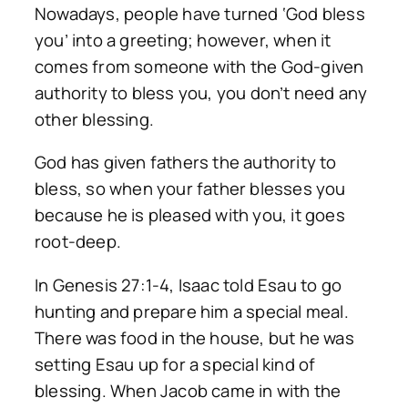
Nowadays, people have turned ‘God bless
you’ into a greeting; however, when it
comes from someone with the God-given
authority to bless you, you don’t need any
other blessing.
God has given fathers the authority to
bless, so when your father blesses you
because he is pleased with you, it goes
root-deep.
In Genesis 27:1-4, Isaac told Esau to go
hunting and prepare him a special meal.
There was food in the house, but he was
setting Esau up for a special kind of
blessing. When Jacob came in with the