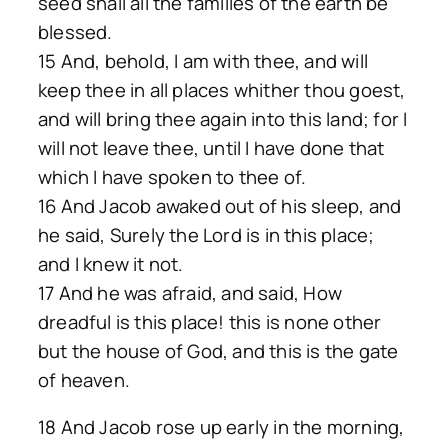
seed shall all the families of the earth be
blessed.
15 And, behold, I am with thee, and will
keep thee in all places whither thou goest,
and will bring thee again into this land; for I
will not leave thee, until I have done that
which I have spoken to thee of.
16 And Jacob awaked out of his sleep, and
he said, Surely the Lord is in this place;
and I knew it not.
17 And he was afraid, and said, How
dreadful is this place! this is none other
but the house of God, and this is the gate
of heaven.
18 And Jacob rose up early in the morning,