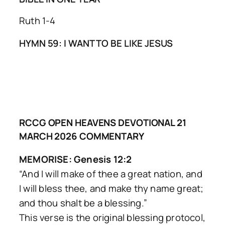
Ruth 1-4
HYMN 59: I WANT TO BE LIKE JESUS
RCCG OPEN HEAVENS DEVOTIONAL 21
MARCH 2026 COMMENTARY
MEMORISE: Genesis 12:2
“And I will make of thee a great nation, and
I will bless thee, and make thy name great;
and thou shalt be a blessing.”
This verse is the original blessing protocol,