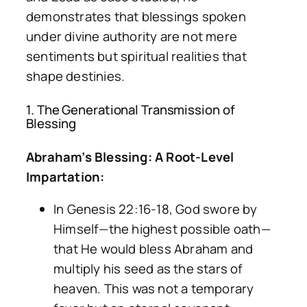
demonstrates that blessings spoken
under divine authority are not mere
sentiments but spiritual realities that
shape destinies.
1. The Generational Transmission of
Blessing
Abraham’s Blessing: A Root-Level
Impartation:
In Genesis 22:16-18, God swore by
Himself—the highest possible oath—
that He would bless Abraham and
multiply his seed as the stars of
heaven. This was not a temporary