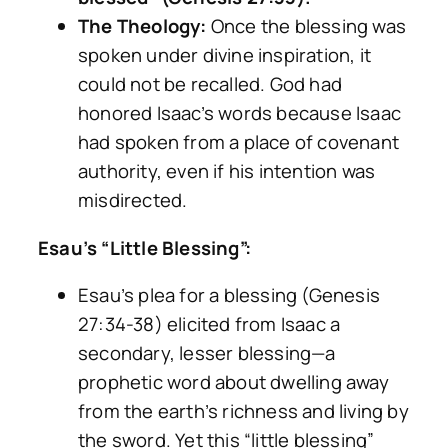
The Theology:
Once the blessing was
spoken under divine inspiration, it
could not be recalled. God had
honored Isaac’s words because Isaac
had spoken from a place of covenant
authority, even if his intention was
misdirected.
Esau’s “Little Blessing”:
Esau’s plea for a blessing (Genesis
27:34-38) elicited from Isaac a
secondary, lesser blessing—a
prophetic word about dwelling away
from the earth’s richness and living by
the sword. Yet this “little blessing”