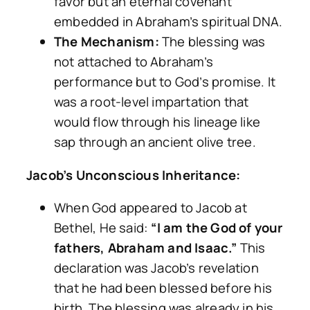
favor but an eternal covenant
embedded in Abraham’s spiritual DNA.
The Mechanism:
The blessing was
not attached to Abraham’s
performance but to God’s promise. It
was a root-level impartation that
would flow through his lineage like
sap through an ancient olive tree.
Jacob’s Unconscious Inheritance:
When God appeared to Jacob at
Bethel, He said:
“I am the God of your
fathers, Abraham and Isaac.”
This
declaration was Jacob’s revelation
that he had been blessed before his
birth. The blessing was already in his