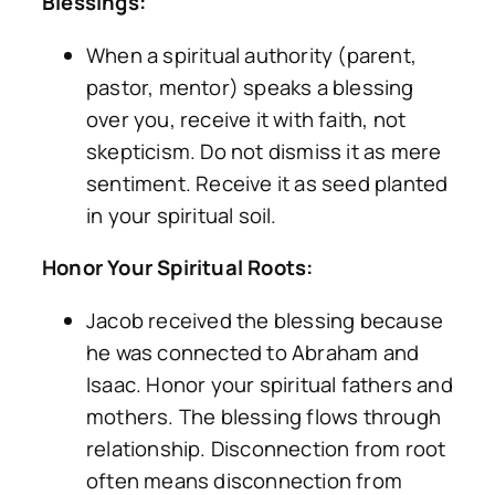
Blessings:
When a spiritual authority (parent,
pastor, mentor) speaks a blessing
over you, receive it with faith, not
skepticism. Do not dismiss it as mere
sentiment. Receive it as seed planted
in your spiritual soil.
Honor Your Spiritual Roots:
Jacob received the blessing because
he was connected to Abraham and
Isaac. Honor your spiritual fathers and
mothers. The blessing flows through
relationship. Disconnection from root
often means disconnection from