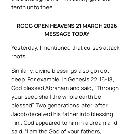
tenth unto thee.
RCCG OPEN HEAVENS 21 MARCH 2026
MESSAGE TODAY
Yesterday, I mentioned that curses attack
roots.
Similarly, divine blessings also go root-
deep. For example, in Genesis 22:16-18,
God blessed Abraham and said, “Through
your seed shall the whole earth be
blessed” Two generations later, after
Jacob deceived his father into blessing
him, God appeared to him in a dream and
said, “I am the God of your fathers,