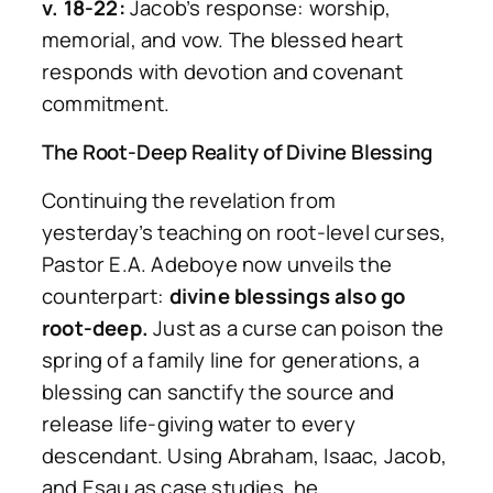
v. 18-22:
Jacob’s response: worship,
memorial, and vow. The blessed heart
responds with devotion and covenant
commitment.
The Root-Deep Reality of Divine Blessing
Continuing the revelation from
yesterday’s teaching on root-level curses,
Pastor E.A. Adeboye now unveils the
counterpart:
divine blessings also go
root-deep.
Just as a curse can poison the
spring of a family line for generations, a
blessing can sanctify the source and
release life-giving water to every
descendant. Using Abraham, Isaac, Jacob,
and Esau as case studies, he