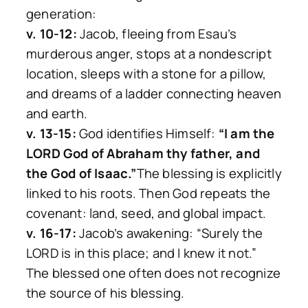
generation:
v. 10-12:
Jacob, fleeing from Esau’s
murderous anger, stops at a nondescript
location, sleeps with a stone for a pillow,
and dreams of a ladder connecting heaven
and earth.
v. 13-15:
God identifies Himself:
“I am the
LORD God of Abraham thy father, and
the God of Isaac.”
The blessing is explicitly
linked to his roots. Then God repeats the
covenant: land, seed, and global impact.
v. 16-17:
Jacob’s awakening: “Surely the
LORD is in this place; and I knew it not.”
The blessed one often does not recognize
the source of his blessing.