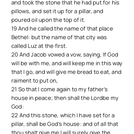
and took the stone that he had put for his
pillows, and set it up for a pillar, and
poured oil upon the top of it.
19 And he called the name of that place
Bethel: but the name of that city was
called Luz at the first.
20 And Jacob vowed a vow, saying, If God
will be with me, and will keep me in this way
that I go, and will give me bread to eat, and
raiment to put on,
21 So that I come again to my father’s
house in peace; then shall the Lordbe my
God:
22 And this stone, which I have set for a
pillar, shall be God’s house: and of all that
thou shalt give me I will surely give the