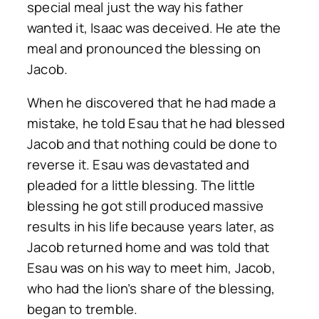
special meal just the way his father
wanted it, Isaac was deceived. He ate the
meal and pronounced the blessing on
Jacob.
When he discovered that he had made a
mistake, he told Esau that he had blessed
Jacob and that nothing could be done to
reverse it. Esau was devastated and
pleaded for a little blessing. The little
blessing he got still produced massive
results in his life because years later, as
Jacob returned home and was told that
Esau was on his way to meet him, Jacob,
who had the lion’s share of the blessing,
began to tremble.