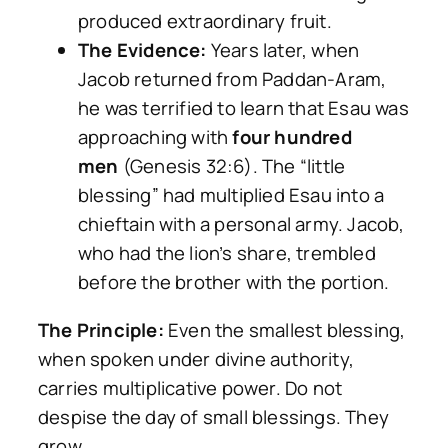
produced extraordinary fruit.
The Evidence:
Years later, when
Jacob returned from Paddan-Aram,
he was terrified to learn that Esau was
approaching with
four hundred
men
(Genesis 32:6). The “little
blessing” had multiplied Esau into a
chieftain with a personal army. Jacob,
who had the lion’s share, trembled
before the brother with the portion.
The Principle:
Even the smallest blessing,
when spoken under divine authority,
carries multiplicative power. Do not
despise the day of small blessings. They
grow.