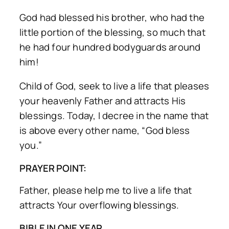
God had blessed his brother, who had the
little portion of the blessing, so much that
he had four hundred bodyguards around
him!
Child of God, seek to live a life that pleases
your heavenly Father and attracts His
blessings. Today, I decree in the name that
is above every other name, “God bless
you.”
PRAYER POINT:
Father, please help me to live a life that
attracts Your overflowing blessings.
BIBLE IN ONE YEAR