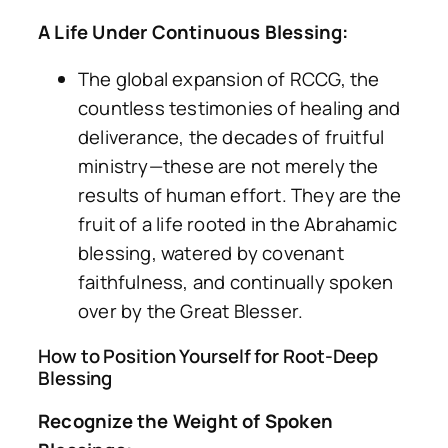
A Life Under Continuous Blessing:
The global expansion of RCCG, the
countless testimonies of healing and
deliverance, the decades of fruitful
ministry—these are not merely the
results of human effort. They are the
fruit of a life rooted in the Abrahamic
blessing, watered by covenant
faithfulness, and continually spoken
over by the Great Blesser.
How to Position Yourself for Root-Deep
Blessing
Recognize the Weight of Spoken