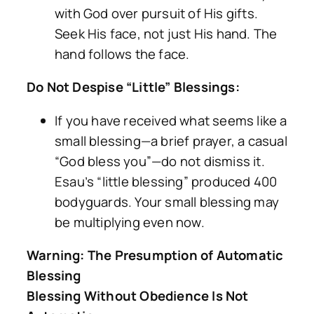
with God over pursuit of His gifts.
Seek His face, not just His hand. The
hand follows the face.
Do Not Despise “Little” Blessings:
If you have received what seems like a
small blessing—a brief prayer, a casual
“God bless you”—do not dismiss it.
Esau’s “little blessing” produced 400
bodyguards. Your small blessing may
be multiplying even now.
Warning: The Presumption of Automatic
Blessing
Blessing Without Obedience Is Not