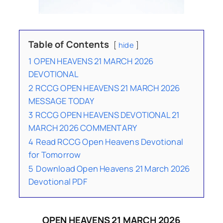
Table of Contents
hide
1
OPEN HEAVENS 21 MARCH 2026
DEVOTIONAL
2
RCCG OPEN HEAVENS 21 MARCH 2026
MESSAGE TODAY
3
RCCG OPEN HEAVENS DEVOTIONAL 21
MARCH 2026 COMMENTARY
4
Read RCCG Open Heavens Devotional
for Tomorrow
5
Download Open Heavens 21 March 2026
Devotional PDF
OPEN HEAVENS 21 MARCH 2026