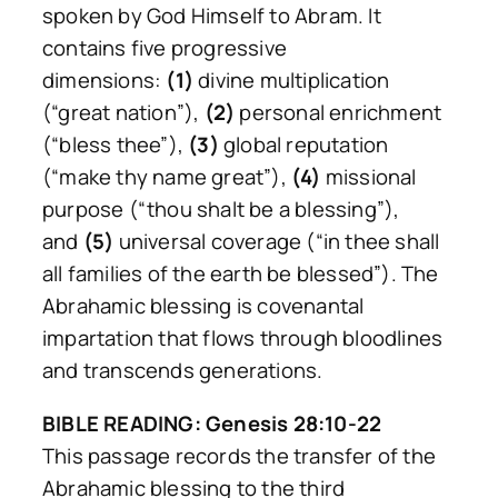
spoken by God Himself to Abram. It
contains five progressive
dimensions:
(1)
divine multiplication
(“great nation”),
(2)
personal enrichment
(“bless thee”),
(3)
global reputation
(“make thy name great”),
(4)
missional
purpose (“thou shalt be a blessing”),
and
(5)
universal coverage (“in thee shall
all families of the earth be blessed”). The
Abrahamic blessing is covenantal
impartation that flows through bloodlines
and transcends generations.
BIBLE READING: Genesis 28:10-22
This passage records the transfer of the
Abrahamic blessing to the third