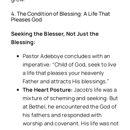
4. The Condition of Blessing: A Life That
Pleases God
Seeking the Blesser, Not Just the
Blessing:
Pastor Adeboye concludes with an
imperative: “Child of God, seek to live
a life that pleases your heavenly
Father and attracts His blessings.”
The Heart Posture:
Jacob’s life was a
mixture of scheming and seeking. But
at Bethel, he encountered the God of
his fathers and responded with
worship and covenant. His life was not