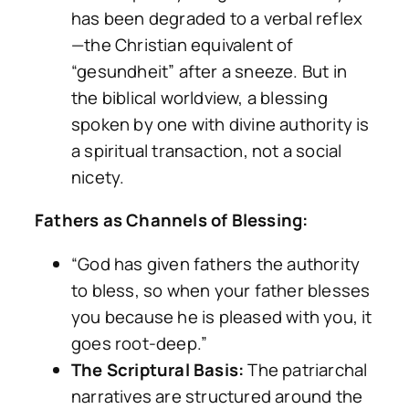
has been degraded to a verbal reflex
—the Christian equivalent of
“gesundheit” after a sneeze. But in
the biblical worldview, a blessing
spoken by one with divine authority is
a spiritual transaction, not a social
nicety.
Fathers as Channels of Blessing:
“God has given fathers the authority
to bless, so when your father blesses
you because he is pleased with you, it
goes root-deep.”
The Scriptural Basis:
The patriarchal
narratives are structured around the