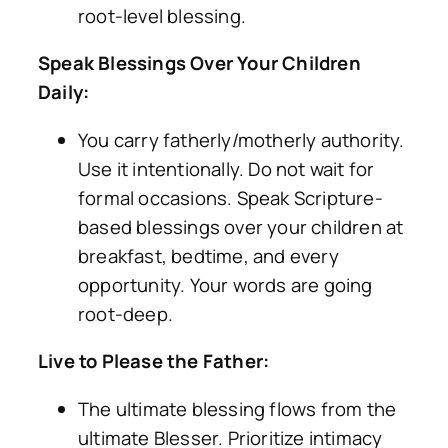
root-level blessing.
Speak Blessings Over Your Children
Daily:
You carry fatherly/motherly authority.
Use it intentionally. Do not wait for
formal occasions. Speak Scripture-
based blessings over your children at
breakfast, bedtime, and every
opportunity. Your words are going
root-deep.
Live to Please the Father:
The ultimate blessing flows from the
ultimate Blesser. Prioritize intimacy