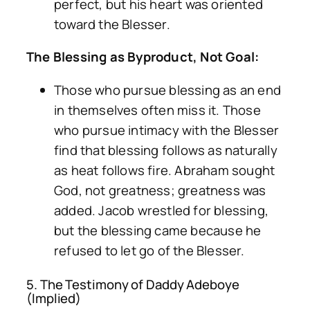
perfect, but his heart was oriented
toward the Blesser.
The Blessing as Byproduct, Not Goal:
Those who pursue blessing as an end
in themselves often miss it. Those
who pursue intimacy with the Blesser
find that blessing follows as naturally
as heat follows fire. Abraham sought
God, not greatness; greatness was
added. Jacob wrestled for blessing,
but the blessing came because he
refused to let go of the Blesser.
5. The Testimony of Daddy Adeboye
(Implied)