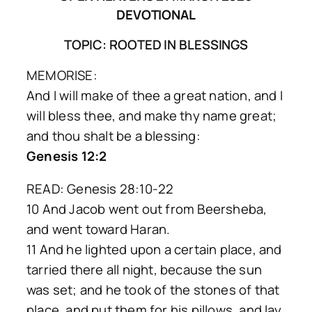
DEVOTIONAL
TOPIC: ROOTED IN BLESSINGS
MEMORISE:
And I will make of thee a great nation, and I
will bless thee, and make thy name great;
and thou shalt be a blessing:
Genesis 12:2
READ: Genesis 28:10-22
10 And Jacob went out from Beersheba,
and went toward Haran.
11 And he lighted upon a certain place, and
tarried there all night, because the sun
was set; and he took of the stones of that
place, and put them for his pillows, and lay