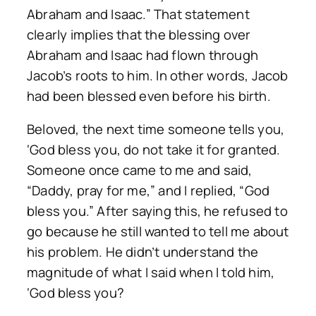
Abraham and Isaac.” That statement
clearly implies that the blessing over
Abraham and Isaac had flown through
Jacob’s roots to him. In other words, Jacob
had been blessed even before his birth.
Beloved, the next time someone tells you,
‘God bless you, do not take it for granted.
Someone once came to me and said,
“Daddy, pray for me,” and I replied, “God
bless you.” After saying this, he refused to
go because he still wanted to tell me about
his problem. He didn’t understand the
magnitude of what I said when I told him,
‘God bless you?