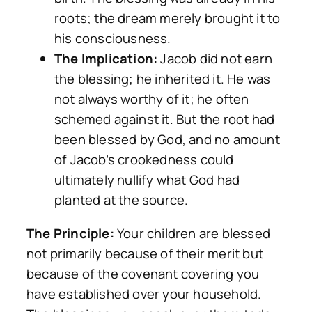
roots; the dream merely brought it to
his consciousness.
The Implication:
Jacob did not earn
the blessing; he inherited it. He was
not always worthy of it; he often
schemed against it. But the root had
been blessed by God, and no amount
of Jacob’s crookedness could
ultimately nullify what God had
planted at the source.
The Principle:
Your children are blessed
not primarily because of their merit but
because of the covenant covering you
have established over your household.