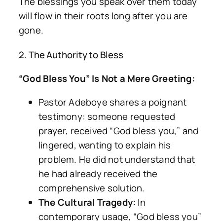
The blessings you speak over them today
will flow in their roots long after you are
gone.
2. The Authority to Bless
“God Bless You” Is Not a Mere Greeting:
Pastor Adeboye shares a poignant
testimony: someone requested
prayer, received “God bless you,” and
lingered, wanting to explain his
problem. He did not understand that
he had already received the
comprehensive solution.
The Cultural Tragedy:
In
contemporary usage, “God bless you”