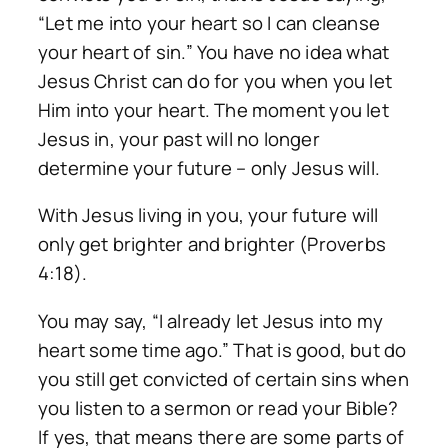
“Let me into your heart so I can cleanse
your heart of sin.” You have no idea what
Jesus Christ can do for you when you let
Him into your heart. The moment you let
Jesus in, your past will no longer
determine your future – only Jesus will.
With Jesus living in you, your future will
only get brighter and brighter (Proverbs
4:18).
You may say, “I already let Jesus into my
heart some time ago.” That is good, but do
you still get convicted of certain sins when
you listen to a sermon or read your Bible?
If yes, that means there are some parts of