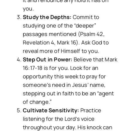
it and renounce any hold it has on
you.
Study the Depths:
Commit to
studying one of the “deeper”
passages mentioned (Psalm 42,
Revelation 4, Mark 16). Ask God to
reveal more of Himself to you.
Step Out in Power:
Believe that Mark
16:17-18 is for you. Look for an
opportunity this week to pray for
someone’s need in Jesus’ name,
stepping out in faith to be an “agent
of change.”
Cultivate Sensitivity:
Practice
listening for the Lord’s voice
throughout your day. His knock can