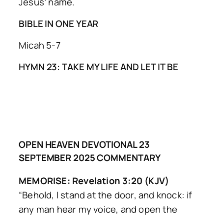
Jesus’ name.
BIBLE IN ONE YEAR
Micah 5-7
HYMN 23: TAKE MY LIFE AND LET IT BE
OPEN HEAVEN DEVOTIONAL 23
SEPTEMBER 2025 COMMENTARY
MEMORISE: Revelation 3:20 (KJV)
“Behold, I stand at the door, and knock: if
any man hear my voice, and open the