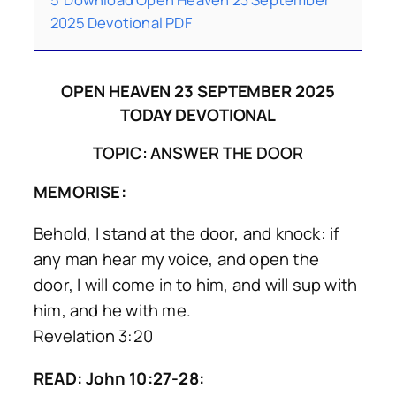
2025 Devotional PDF
OPEN HEAVEN 23 SEPTEMBER 2025
TODAY DEVOTIONAL
TOPIC: ANSWER THE DOOR
MEMORISE:
Behold, I stand at the door, and knock: if
any man hear my voice, and open the
door, I will come in to him, and will sup with
him, and he with me.
Revelation 3:20
READ: John 10:27-28: