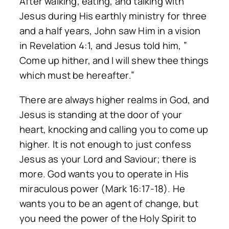
After walking, eating, and talking with
Jesus during His earthly ministry for three
and a half years, John saw Him in a vision
in Revelation 4:1, and Jesus told him, ”
Come up hither, and I will shew thee things
which must be hereafter.”
There are always higher realms in God, and
Jesus is standing at the door of your
heart, knocking and calling you to come up
higher. It is not enough to just confess
Jesus as your Lord and Saviour; there is
more. God wants you to operate in His
miraculous power (Mark 16:17-18). He
wants you to be an agent of change, but
you need the power of the Holy Spirit to