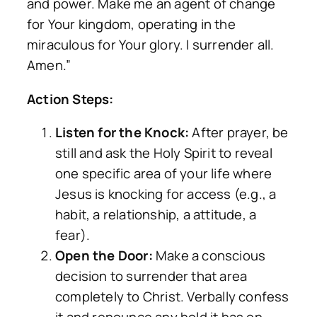
and power. Make me an agent of change
for Your kingdom, operating in the
miraculous for Your glory. I surrender all.
Amen.”
Action Steps:
Listen for the Knock:
After prayer, be
still and ask the Holy Spirit to reveal
one specific area of your life where
Jesus is knocking for access (e.g., a
habit, a relationship, a attitude, a
fear).
Open the Door:
Make a conscious
decision to surrender that area
completely to Christ. Verbally confess