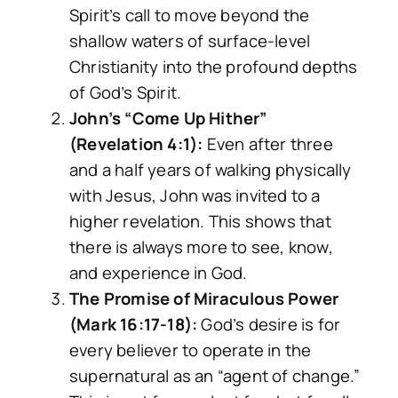
Spirit’s call to move beyond the
shallow waters of surface-level
Christianity into the profound depths
of God’s Spirit.
John’s “Come Up Hither”
(Revelation 4:1):
Even after three
and a half years of walking physically
with Jesus, John was invited to a
higher revelation. This shows that
there is always more to see, know,
and experience in God.
The Promise of Miraculous Power
(Mark 16:17-18):
God’s desire is for
every believer to operate in the
supernatural as an “agent of change.”