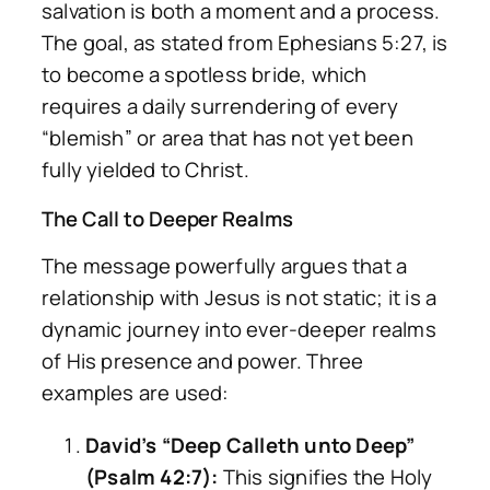
salvation is both a moment and a process.
The goal, as stated from Ephesians 5:27, is
to become a spotless bride, which
requires a daily surrendering of every
“blemish” or area that has not yet been
fully yielded to Christ.
The Call to Deeper Realms
The message powerfully argues that a
relationship with Jesus is not static; it is a
dynamic journey into ever-deeper realms
of His presence and power. Three
examples are used:
David’s “Deep Calleth unto Deep”
(Psalm 42:7):
This signifies the Holy