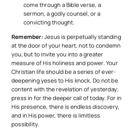
come through a Bible verse, a
sermon, a godly counsel, or a
convicting thought.
Remember:
Jesus is perpetually standing
at the door of your heart, not to condemn
you, but to invite you into a greater
measure of His holiness and power. Your
Christian life should be a series of ever-
deepening yeses to His knock. Do not be
content with the revelation of yesterday;
press in for the deeper call of today. For in
His presence, there is endless discovery,
and in His power, there is limitless
possibility.