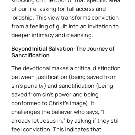
knocking on the door of that specific area
of our life, asking for full access and
lordship. This view transforms conviction
from a feeling of guilt into an invitation to
deeper intimacy and cleansing.
Beyond Initial Salvation: The Journey of
Sanctification
The devotional makes a critical distinction
between
justification
(being saved from
sin’s penalty) and
sanctification
(being
saved from sin’s power and being
conformed to Christ’s image). It
challenges the believer who says, “I
already let Jesus in,” by asking if they still
feel conviction. This indicates that