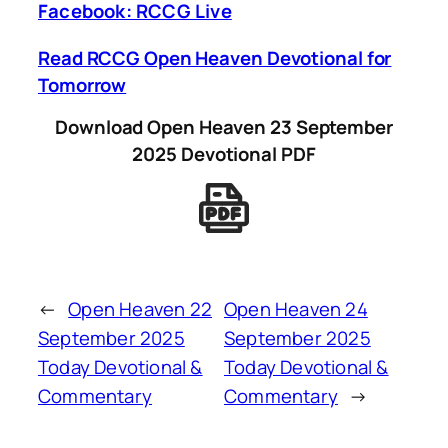
Facebook: RCCG Live
Read RCCG Open Heaven Devotional for
Tomorrow
Download Open Heaven 23 September
2025 Devotional PDF
←
Open Heaven 22
Open Heaven 24
September 2025
September 2025
Today Devotional &
Today Devotional &
Commentary
Commentary
→