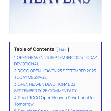
Table of Contents
hide
1
OPEN HEAVEN 23 SEPTEMBER 2025 TODAY
DEVOTIONAL
2
RCCG OPEN HEAVEN 23 SEPTEMBER 2025
TODAY MESSAGE
3
OPEN HEAVEN DEVOTIONAL 23
SEPTEMBER 2025 COMMENTARY
4
Read RCCG Open Heaven Devotional for
Tomorrow
5
Download Open Heaven 23 September