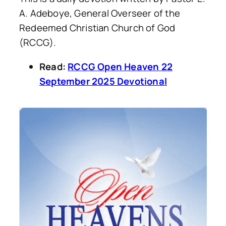
A. Adeboye, General Overseer of the
Redeemed Christian Church of God
(RCCG).
Read:
RCCG Open Heaven 22
September 2025 Devotional