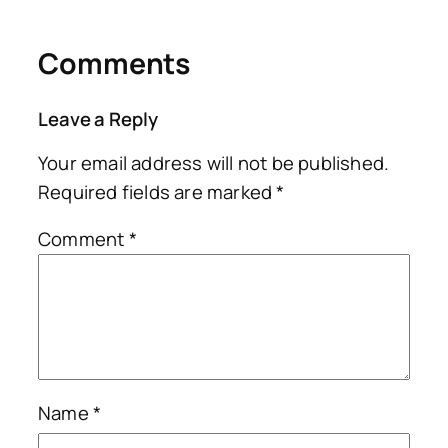
Comments
Leave a Reply
Your email address will not be published.
Required fields are marked
*
Comment
*
Name
*