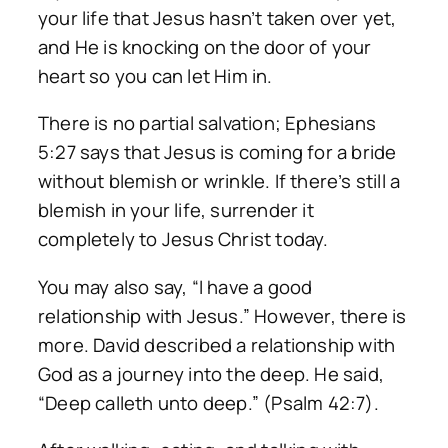
your life that Jesus hasn’t taken over yet,
and He is knocking on the door of your
heart so you can let Him in.
There is no partial salvation; Ephesians
5:27 says that Jesus is coming for a bride
without blemish or wrinkle. If there’s still a
blemish in your life, surrender it
completely to Jesus Christ today.
You may also say, “I have a good
relationship with Jesus.” However, there is
more. David described a relationship with
God as a journey into the deep. He said,
“Deep calleth unto deep.” (Psalm 42:7).