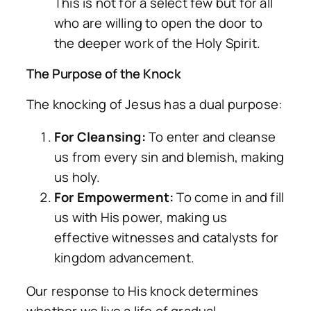
This is not for a select few but for all
who are willing to open the door to
the deeper work of the Holy Spirit.
The Purpose of the Knock
The knocking of Jesus has a dual purpose:
For Cleansing:
To enter and cleanse
us from every sin and blemish, making
us holy.
For Empowerment:
To come in and fill
us with His power, making us
effective witnesses and catalysts for
kingdom advancement.
Our response to His knock determines
whether we live a life of gradual