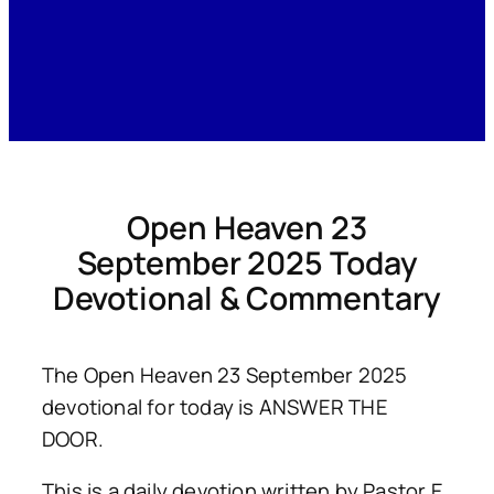
Open Heaven 23
September 2025 Today
Devotional & Commentary
The Open Heaven 23 September 2025
devotional for today is ANSWER THE
DOOR.
This is a daily devotion written by Pastor E.