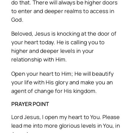
do that. There will always be higher doors
to enter and deeper realms to access in
God.
Beloved, Jesus is knocking at the door of
your heart today. He is calling you to
higher and deeper levels in your
relationship with Him.
Open your heart to Him; He will beautify
your life with His glory and make you an
agent of change for His kingdom.
PRAYER POINT
Lord Jesus, I open my heart to You. Please
lead me into more glorious levels in You, in