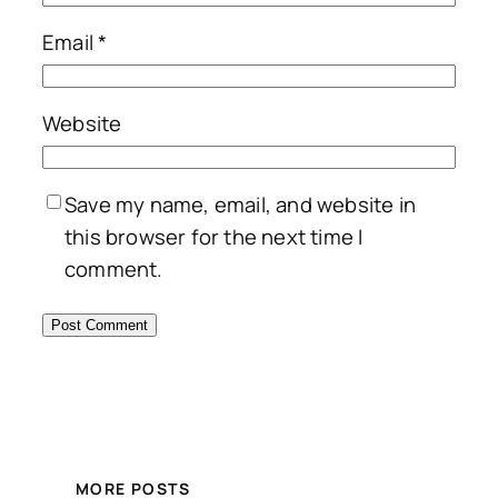
Email
*
Website
Save my name, email, and website in
this browser for the next time I
comment.
MORE POSTS