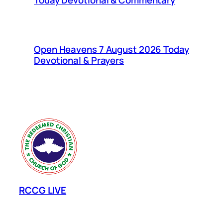
Today Devotional & Commentary
Open Heavens 7 August 2026 Today
Devotional & Prayers
RCCG LIVE