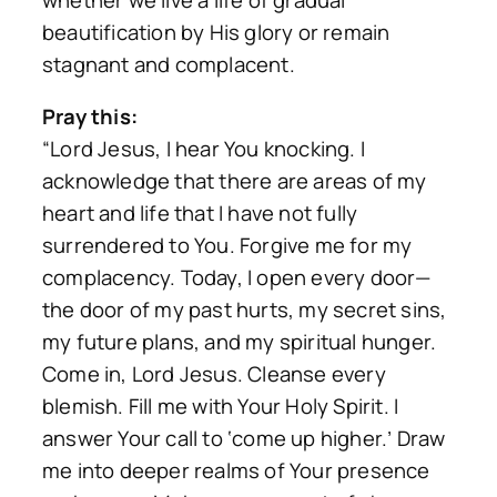
beautification by His glory or remain
stagnant and complacent.
Pray this:
“Lord Jesus, I hear You knocking. I
acknowledge that there are areas of my
heart and life that I have not fully
surrendered to You. Forgive me for my
complacency. Today, I open every door—
the door of my past hurts, my secret sins,
my future plans, and my spiritual hunger.
Come in, Lord Jesus. Cleanse every
blemish. Fill me with Your Holy Spirit. I
answer Your call to ‘come up higher.’ Draw
me into deeper realms of Your presence