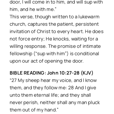
door, I will come in to him, and will sup with
him, and he with me.”
This verse, though written to a lukewarm
church, captures the patient, persistent
invitation of Christ to every heart. He does
not force entry; He knocks, waiting for a
willing response. The promise of intimate
fellowship (“sup with him”) is conditional
upon our act of opening the door.
BIBLE READING: John 10:27-28 (KJV)
“27 My sheep hear my voice, and I know
them, and they follow me: 28 And I give
unto them eternal life; and they shall
never perish, neither shall any man pluck
them out of my hand.”