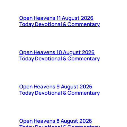
Open Heavens 11 August 2026
Today Devotional & Commentary
Open Heavens 10 August 2026
Today Devotional & Commentary
Open Heavens 9 August 2026
Today Devotional & Commentary
Open Heavens 8 August 2026