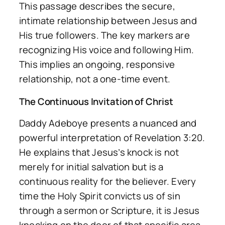
This passage describes the secure,
intimate relationship between Jesus and
His true followers. The key markers are
recognizing His voice and following Him.
This implies an ongoing, responsive
relationship, not a one-time event.
The Continuous Invitation of Christ
Daddy Adeboye presents a nuanced and
powerful interpretation of Revelation 3:20.
He explains that Jesus’s knock is not
merely for initial salvation but is a
continuous reality for the believer. Every
time the Holy Spirit convicts us of sin
through a sermon or Scripture, it is Jesus