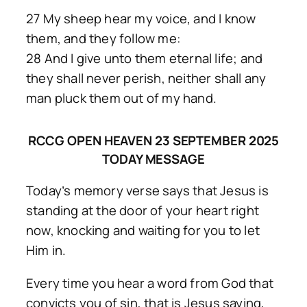
27 My sheep hear my voice, and I know
them, and they follow me:
28 And I give unto them eternal life; and
they shall never perish, neither shall any
man pluck them out of my hand.
RCCG OPEN HEAVEN 23 SEPTEMBER 2025
TODAY MESSAGE
Today’s memory verse says that Jesus is
standing at the door of your heart right
now, knocking and waiting for you to let
Him in.
Every time you hear a word from God that
convicts you of sin, that is Jesus saying,