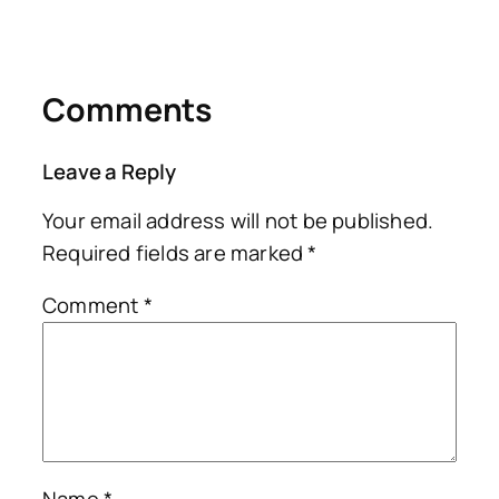
Comments
Leave a Reply
Your email address will not be published.
Required fields are marked
*
Comment
*
Name
*