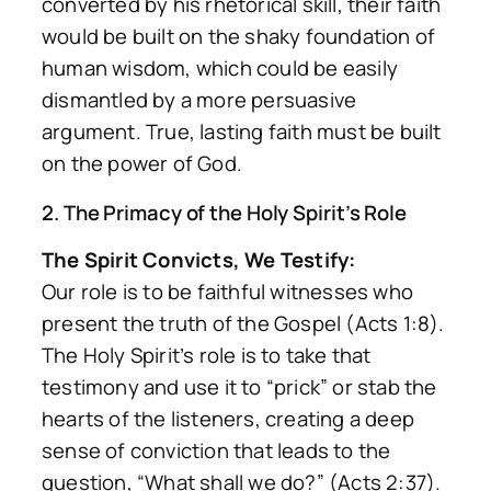
converted by his rhetorical skill, their faith
would be built on the shaky foundation of
human wisdom, which could be easily
dismantled by a more persuasive
argument. True, lasting faith must be built
on the power of God.
2. The Primacy of the Holy Spirit’s Role
The Spirit Convicts, We Testify:
Our role is to be faithful witnesses who
present the truth of the Gospel (Acts 1:8).
The Holy Spirit’s role is to take that
testimony and use it to “prick” or stab the
hearts of the listeners, creating a deep
sense of conviction that leads to the
question,
“What shall we do?”
(Acts 2:37).