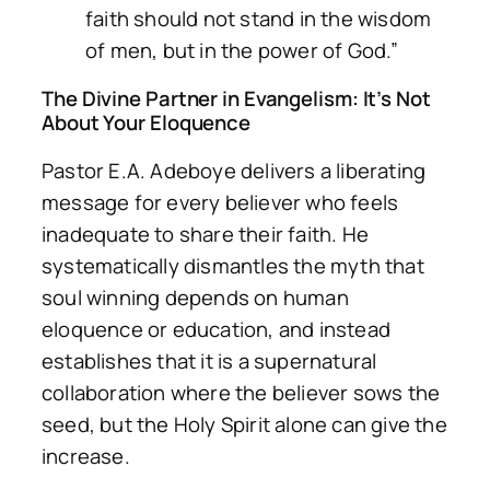
faith should not stand in the wisdom
of men, but in the power of God.”
The Divine Partner in Evangelism: It’s Not
About Your Eloquence
Pastor E.A. Adeboye delivers a liberating
message for every believer who feels
inadequate to share their faith. He
systematically dismantles the myth that
soul winning depends on human
eloquence or education, and instead
establishes that it is a supernatural
collaboration where the believer sows the
seed, but the Holy Spirit alone can give the
increase.