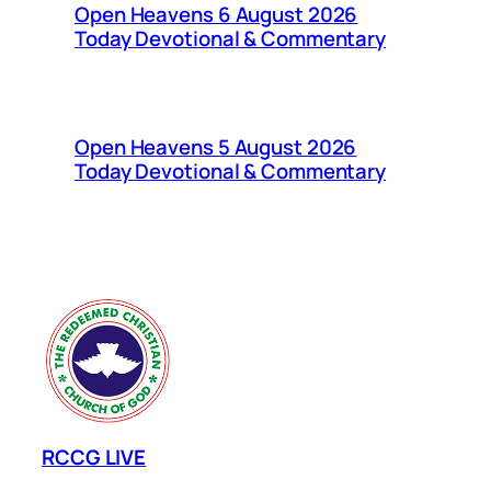
Open Heavens 6 August 2026
Today Devotional & Commentary
Open Heavens 5 August 2026
Today Devotional & Commentary
RCCG LIVE