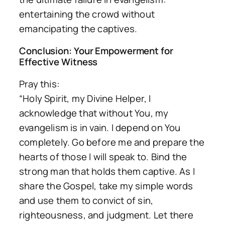
entertaining the crowd without
emancipating the captives.
Conclusion: Your Empowerment for
Effective Witness
Pray this:
“Holy Spirit, my Divine Helper, I
acknowledge that without You, my
evangelism is in vain. I depend on You
completely. Go before me and prepare the
hearts of those I will speak to. Bind the
strong man that holds them captive. As I
share the Gospel, take my simple words
and use them to convict of sin,
righteousness, and judgment. Let there