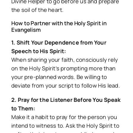
Divine Helper to go before us and prepare
the soil of the heart.
How to Partner with the Holy Spirit in
Evangelism
1. Shift Your Dependence from Your
Speech to His Spirit:
When sharing your faith, consciously rely
on the Holy Spirit’s prompting more than
your pre-planned words. Be willing to
deviate from your script to follow His lead.
2. Pray for the Listener Before You Speak
to Them:
Make it a habit to pray for the person you
intend to witness to. Ask the Holy Spirit to