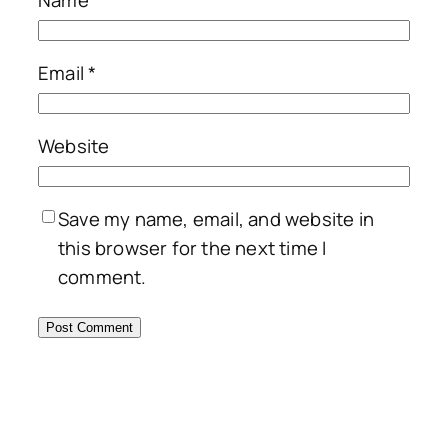
Email
*
Website
Save my name, email, and website in
this browser for the next time I
comment.