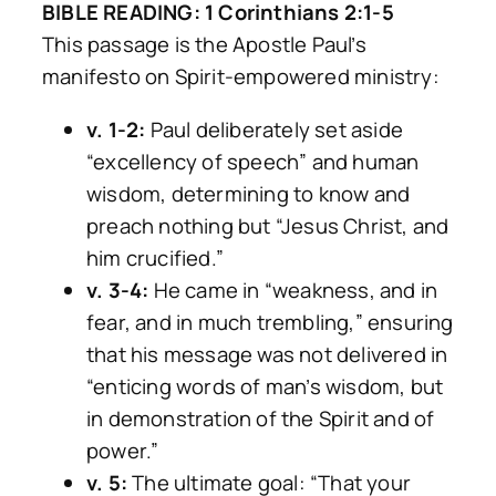
BIBLE READING: 1 Corinthians 2:1-5
This passage is the Apostle Paul’s
manifesto on Spirit-empowered ministry:
v. 1-2:
Paul deliberately set aside
“excellency of speech” and human
wisdom, determining to know and
preach nothing but “Jesus Christ, and
him crucified.”
v. 3-4:
He came in “weakness, and in
fear, and in much trembling,” ensuring
that his message was not delivered in
“enticing words of man’s wisdom, but
in demonstration of the Spirit and of
power.”
v. 5:
The ultimate goal:
“That your