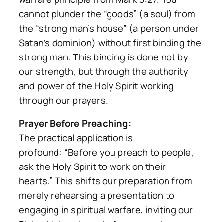
cannot plunder the “goods” (a soul) from
the “strong man’s house” (a person under
Satan’s dominion) without first
binding the
strong man
. This binding is done not by
our strength, but through the authority
and power of the Holy Spirit working
through our prayers.
Prayer Before Preaching:
The practical application is
profound:
“Before you preach to people,
ask the Holy Spirit to work on their
hearts.”
This shifts our preparation from
merely rehearsing a presentation to
engaging in spiritual warfare, inviting our