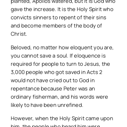
planted, Apollos watered, but it is God who
gave the increase. It is the Holy Spirit who
convicts sinners to repent of their sins
and become members of the body of
Christ.
Beloved, no matter how eloquent you are,
you cannot save a soul. If eloquence is
required for people to turn to Jesus, the
3,000 people who got saved in Acts 2
would not have cried out to God in
repentance because Peter was an
ordinary fisherman, and his words were
likely to have been unrefined.
However, when the Holy Spirit came upon
him, the people who heard him were