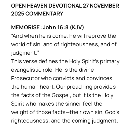
OPEN HEAVEN DEVOTIONAL 27 NOVEMBER
2025 COMMENTARY
MEMORISE: John 16:8 (KJV)
“And when he is come, he will reprove the
world of sin, and of righteousness, and of
judgment.”
This verse defines the Holy Spirit’s primary
evangelistic role. He is the divine
Prosecutor who convicts and convinces
the human heart. Our preaching provides
the facts of the Gospel, but it is the Holy
Spirit who makes the sinner feel the
weight of those facts—their own sin, God’s
righteousness, and the coming judgment.