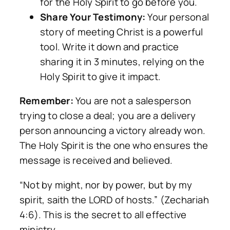
for the Holy Spirit to go before you.
Share Your Testimony:
Your personal
story of meeting Christ is a powerful
tool. Write it down and practice
sharing it in 3 minutes, relying on the
Holy Spirit to give it impact.
Remember:
You are not a salesperson
trying to close a deal; you are a delivery
person announcing a victory already won.
The Holy Spirit is the one who ensures the
message is received and believed.
“Not by might, nor by power, but by my
spirit, saith the LORD of hosts.” (Zechariah
4:6). This is the secret to all effective
ministry.