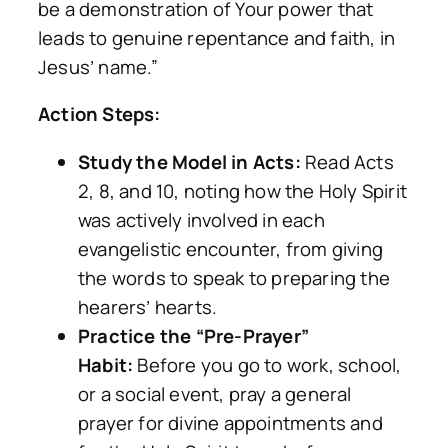
be a demonstration of Your power that
leads to genuine repentance and faith, in
Jesus’ name.”
Action Steps:
Study the Model in Acts:
Read Acts
2, 8, and 10, noting how the Holy Spirit
was actively involved in each
evangelistic encounter, from giving
the words to speak to preparing the
hearers’ hearts.
Practice the “Pre-Prayer”
Habit:
Before you go to work, school,
or a social event, pray a general
prayer for divine appointments and