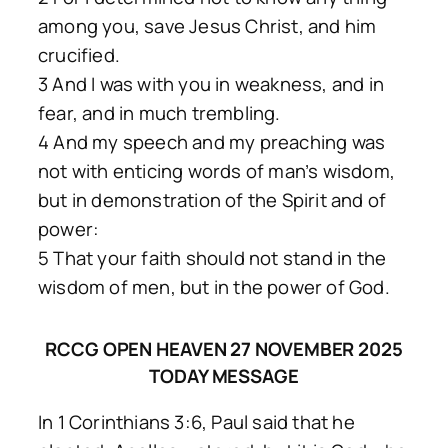
among you, save Jesus Christ, and him
crucified.
3 And I was with you in weakness, and in
fear, and in much trembling.
4 And my speech and my preaching was
not with enticing words of man’s wisdom,
but in demonstration of the Spirit and of
power:
5 That your faith should not stand in the
wisdom of men, but in the power of God.
RCCG OPEN HEAVEN 27 NOVEMBER 2025
TODAY MESSAGE
In 1 Corinthians 3:6, Paul said that he