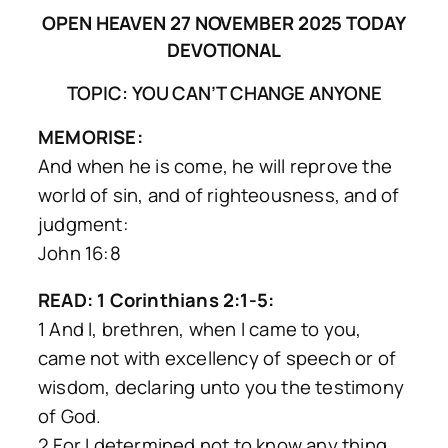
OPEN HEAVEN 27 NOVEMBER 2025 TODAY
DEVOTIONAL
TOPIC: YOU CAN’T CHANGE ANYONE
MEMORISE:
And when he is come, he will reprove the
world of sin, and of righteousness, and of
judgment:
John 16:8
READ: 1 Corinthians 2:1-5:
1 And I, brethren, when I came to you,
came not with excellency of speech or of
wisdom, declaring unto you the testimony
of God.
2 For I determined not to know any thing