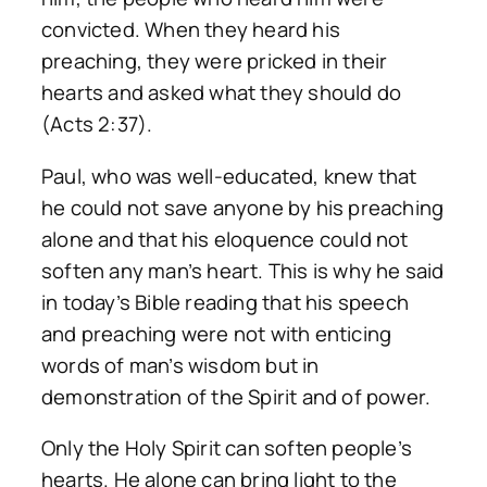
convicted. When they heard his
preaching, they were pricked in their
hearts and asked what they should do
(Acts 2:37).
Paul, who was well-educated, knew that
he could not save anyone by his preaching
alone and that his eloquence could not
soften any man’s heart. This is why he said
in today’s Bible reading that his speech
and preaching were not with enticing
words of man’s wisdom but in
demonstration of the Spirit and of power.
Only the Holy Spirit can soften people’s
hearts. He alone can bring light to the