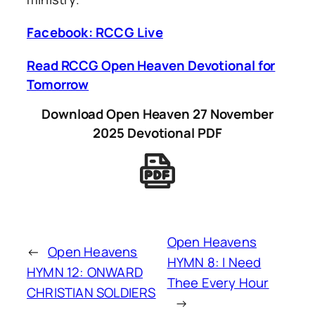
Facebook: RCCG Live
Read RCCG Open Heaven Devotional for
Tomorrow
Download Open Heaven 27 November
2025 Devotional PDF
Open Heavens
←
Open Heavens
HYMN 8: I Need
HYMN 12: ONWARD
Thee Every Hour
CHRISTIAN SOLDIERS
→