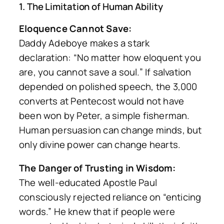
1. The Limitation of Human Ability
Eloquence Cannot Save:
Daddy Adeboye makes a stark
declaration:
“No matter how eloquent you
are, you cannot save a soul.”
If salvation
depended on polished speech, the 3,000
converts at Pentecost would not have
been won by Peter, a simple fisherman.
Human persuasion can change minds, but
only divine power can change hearts.
The Danger of Trusting in Wisdom:
The well-educated Apostle Paul
consciously rejected reliance on “enticing
words.” He knew that if people were