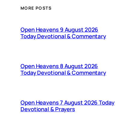
MORE POSTS
Open Heavens 9 August 2026
Today Devotional & Commentary
Open Heavens 8 August 2026
Today Devotional & Commentary
Open Heavens 7 August 2026 Today
Devotional & Prayers