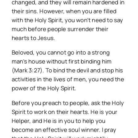
changed, and they will remain hardened in
their sins. However, when you are filled
with the Holy Spirit, you won’t need to say
much before people surrender their
hearts to Jesus.
Beloved, you cannot go into a strong
man’s house without first binding him
(Mark 3:27). To bind the devil and stop his
activities in the lives of men, you need the
power of the Holy Spirit.
Before you preach to people, ask the Holy
Spirit to work on their hearts. He is your
Helper, and He is in you to help you
become an effective soul winner. I pray