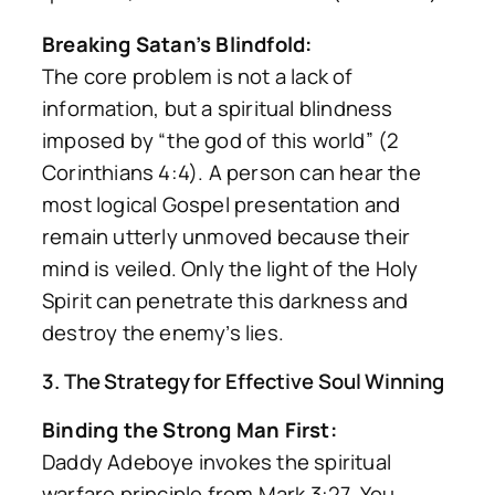
Breaking Satan’s Blindfold:
The core problem is not a lack of
information, but a spiritual blindness
imposed by “the god of this world” (2
Corinthians 4:4). A person can hear the
most logical Gospel presentation and
remain utterly unmoved because their
mind is veiled. Only the light of the Holy
Spirit can penetrate this darkness and
destroy the enemy’s lies.
3. The Strategy for Effective Soul Winning
Binding the Strong Man First:
Daddy Adeboye invokes the spiritual
warfare principle from Mark 3:27. You