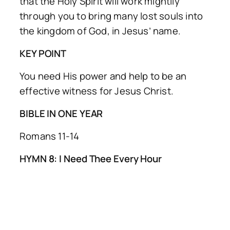
that the Holy Spirit will work mightily
through you to bring many lost souls into
the kingdom of God, in Jesus’ name.
KEY POINT
You need His power and help to be an
effective witness for Jesus Christ.
BIBLE IN ONE YEAR
Romans 11-14
HYMN 8: I Need Thee Every Hour