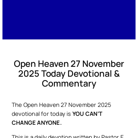
Open Heaven 27 November
2025 Today Devotional &
Commentary
The Open Heaven 27 November 2025
devotional for today is
YOU CAN’T
CHANGE ANYONE.
This is a daily devotion written by Pastor E.