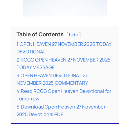
Table of Contents
hide
1
OPEN HEAVEN 27 NOVEMBER 2025 TODAY
DEVOTIONAL
2
RCCG OPEN HEAVEN 27 NOVEMBER 2025
TODAY MESSAGE
3
OPEN HEAVEN DEVOTIONAL 27
NOVEMBER 2025 COMMENTARY
4
Read RCCG Open Heaven Devotional for
Tomorrow
5
Download Open Heaven 27 November
2025 Devotional PDF