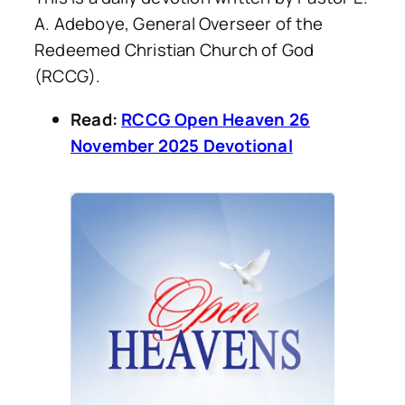
A. Adeboye, General Overseer of the
Redeemed Christian Church of God
(RCCG).
Read:
RCCG Open Heaven 26
November 2025 Devotional