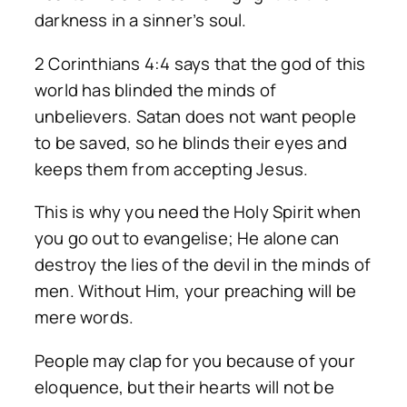
darkness in a sinner’s soul.
2 Corinthians 4:4 says that the god of this
world has blinded the minds of
unbelievers. Satan does not want people
to be saved, so he blinds their eyes and
keeps them from accepting Jesus.
This is why you need the Holy Spirit when
you go out to evangelise; He alone can
destroy the lies of the devil in the minds of
men. Without Him, your preaching will be
mere words.
People may clap for you because of your
eloquence, but their hearts will not be