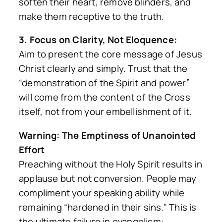
soften their heart, remove blinders, and
make them receptive to the truth.
3. Focus on Clarity, Not Eloquence:
Aim to present the core message of Jesus
Christ clearly and simply. Trust that the
“demonstration of the Spirit and power”
will come from the content of the Cross
itself, not from your embellishment of it.
Warning: The Emptiness of Unanointed
Effort
Preaching without the Holy Spirit results in
applause but not conversion. People may
compliment your speaking ability while
remaining “hardened in their sins.” This is
the ultimate failure in evangelism: