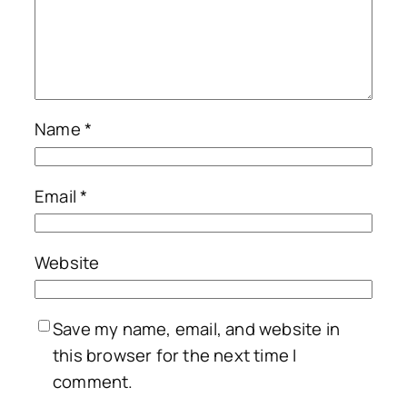
Name
*
Email
*
Website
Save my name, email, and website in
this browser for the next time I
comment.