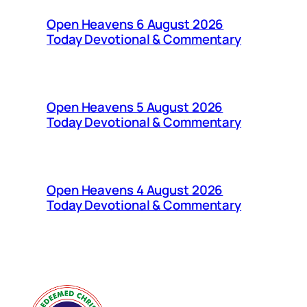
Open Heavens 6 August 2026
Today Devotional & Commentary
Open Heavens 5 August 2026
Today Devotional & Commentary
Open Heavens 4 August 2026
Today Devotional & Commentary