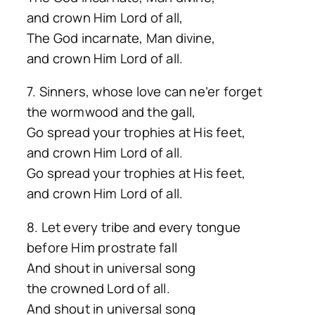
and crown Him Lord of all,
The God incarnate, Man divine,
and crown Him Lord of all.
7. Sinners, whose love can ne’er forget
the wormwood and the gall,
Go spread your trophies at His feet,
and crown Him Lord of all.
Go spread your trophies at His feet,
and crown Him Lord of all.
8. Let every tribe and every tongue
before Him prostrate fall
And shout in universal song
the crowned Lord of all.
And shout in universal song