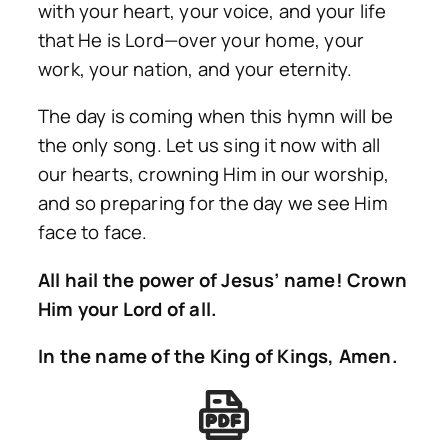
with your heart, your voice, and your life
that He is Lord—over your home, your
work, your nation, and your eternity.
The day is coming when this hymn will be
the only song. Let us sing it now with all
our hearts, crowning Him in our worship,
and so preparing for the day we see Him
face to face.
All hail the power of Jesus’ name! Crown
Him your Lord of all.
In the name of the King of Kings, Amen.