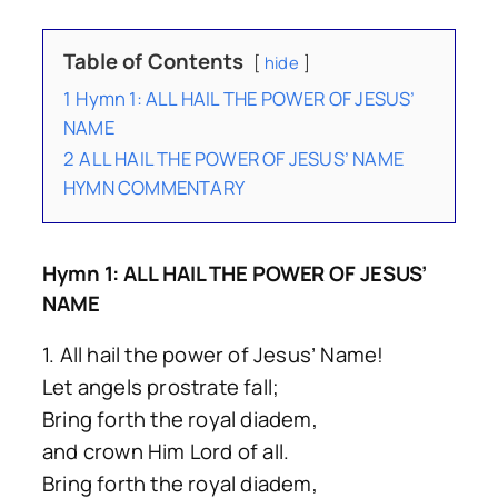
Table of Contents
hide
1
Hymn 1: ALL HAIL THE POWER OF JESUS’
NAME
2
ALL HAIL THE POWER OF JESUS’ NAME
HYMN COMMENTARY
Hymn 1: ALL HAIL THE POWER OF JESUS’
NAME
1. All hail the power of Jesus’ Name!
Let angels prostrate fall;
Bring forth the royal diadem,
and crown Him Lord of all.
Bring forth the royal diadem,