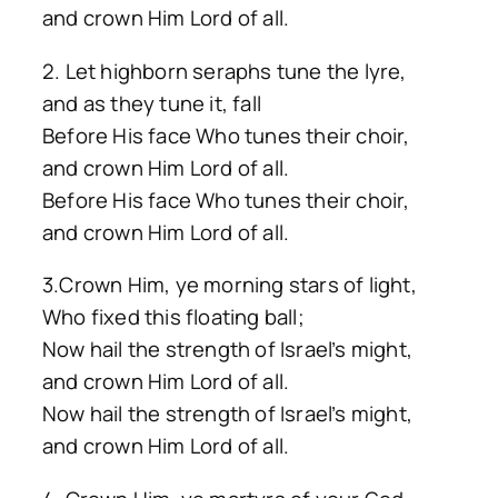
and crown Him Lord of all.
2. Let highborn seraphs tune the lyre,
and as they tune it, fall
Before His face Who tunes their choir,
and crown Him Lord of all.
Before His face Who tunes their choir,
and crown Him Lord of all.
3.Crown Him, ye morning stars of light,
Who fixed this floating ball;
Now hail the strength of Israel’s might,
and crown Him Lord of all.
Now hail the strength of Israel’s might,
and crown Him Lord of all.