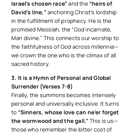
Israel’s chosen race”
and the
“heirs of
David’s line,”
anchoring Christ’s lordship
in the fulfillment of prophecy. He is the
promised Messiah, the “God incarnate,
Man divine.” This connects our worship to
the faithfulness of God across millennia—
we crown the one who is the climax of all
sacred history.
3. It is a Hymn of Personal and Global
Surrender (Verses 7-8)
Finally, the summons becomes intensely
personal and universally inclusive. It turns
to
“Sinners, whose love can ne’er forget
the wormwood and the gall.”
This is us—
those who remember the bitter cost of