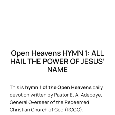
Open Heavens HYMN 1: ALL
HAIL THE POWER OF JESUS’
NAME
This is
hymn 1 of the Open Heavens
daily
devotion written by Pastor E. A. Adeboye,
General Overseer of the Redeemed
Christian Church of God (RCCG).