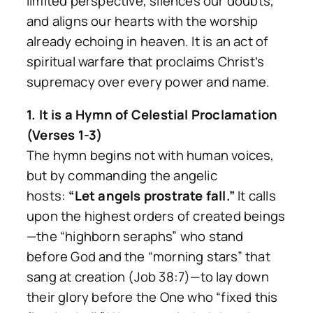
limited perspective, silences our doubts,
and aligns our hearts with the worship
already echoing in heaven. It is an act of
spiritual warfare that proclaims Christ’s
supremacy over every power and name.
1. It is a Hymn of Celestial Proclamation
(Verses 1-3)
The hymn begins not with human voices,
but by commanding the angelic
hosts:
“Let angels prostrate fall.”
It calls
upon the highest orders of created beings
—the “highborn seraphs” who stand
before God and the “morning stars” that
sang at creation (Job 38:7)—to lay down
their glory before the One who “fixed this