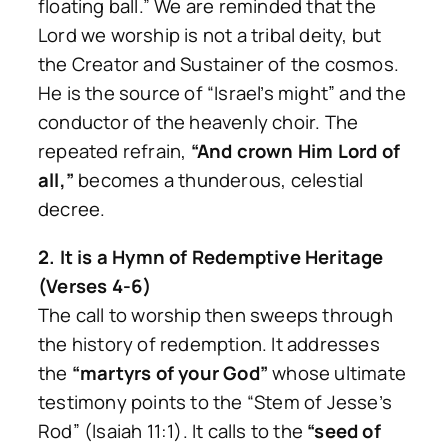
floating ball.” We are reminded that the
Lord we worship is not a tribal deity, but
the Creator and Sustainer of the cosmos.
He is the source of “Israel’s might” and the
conductor of the heavenly choir. The
repeated refrain,
“And crown Him Lord of
all,”
becomes a thunderous, celestial
decree.
2. It is a Hymn of Redemptive Heritage
(Verses 4-6)
The call to worship then sweeps through
the history of redemption. It addresses
the
“martyrs of your God”
whose ultimate
testimony points to the “Stem of Jesse’s
Rod” (Isaiah 11:1). It calls to the
“seed of