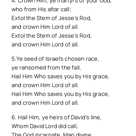
4. Crown Him, ye martyrs of your God,
who from His altar call;
Extol the Stem of Jesse’s Rod,
and crown Him Lord of all.
Extol the Stem of Jesse’s Rod,
and crown Him Lord of all.
5.Ye seed of Israel’s chosen race,
ye ransomed from the fall,
Hail Him Who saves you by His grace,
and crown Him Lord of all.
Hail Him Who saves you by His grace,
and crown Him Lord of all.
6. Hail Him, ye heirs of David’s line,
Whom David Lord did call,
The God incarnate, Man divine,