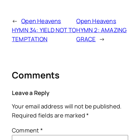
←
Open Heavens
Open Heavens
HYMN 34: YIELD NOT TO
HYMN 2: AMAZING
TEMPTATION
GRACE
→
Comments
Leave a Reply
Your email address will not be published.
Required fields are marked
*
Comment
*