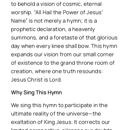
to behold a vision of cosmic, eternal
worship. “All Hail the Power of Jesus’
Name” is not merely a hymn; it is a
prophetic declaration, a heavenly
summons, and a foretaste of that glorious
day when every knee shall bow. This hymn
expands our vision from our small corner
of existence to the grand throne room of
creation, where one truth resounds:
Jesus Christ is Lord.
Why Sing This Hymn
We sing this hymn to participate in the
ultimate reality of the universe—the
exaltation of King Jesus. It corrects our