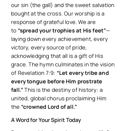
our sin (the gall) and the sweet salvation
bought at the cross. Our worship is a
response of grateful love. We are
to
“spread your trophies at His feet”
—
laying down every achievement, every
victory, every source of pride,
acknowledging that all is a gift of His
grace. The hymn culminates in the vision
of Revelation 7:9:
“Let every tribe and
every tongue before Him prostrate
fall.”
This is the destiny of history: a
united, global chorus proclaiming Him
the
“crowned Lord of all.”
A Word for Your Spirit Today