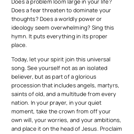
Does a problem loom large in your life?
Does a fear threaten to dominate your
thoughts? Does a worldly power or
ideology seem overwhelming? Sing this
hymn. It puts everything in its proper
place.
Today, let your spirit join this universal
song. See yourself not as an isolated
believer, but as part of a glorious
procession that includes angels, martyrs,
saints of old, and a multitude from every
nation. In your prayer, in your quiet
moment, take the crown from off your
own will, your worries, and your ambitions,
and place it on the head of Jesus. Proclaim