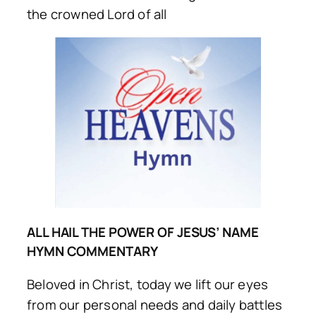
the crowned Lord of all
ALL HAIL THE POWER OF JESUS’ NAME
HYMN COMMENTARY
Beloved in Christ, today we lift our eyes
from our personal needs and daily battles