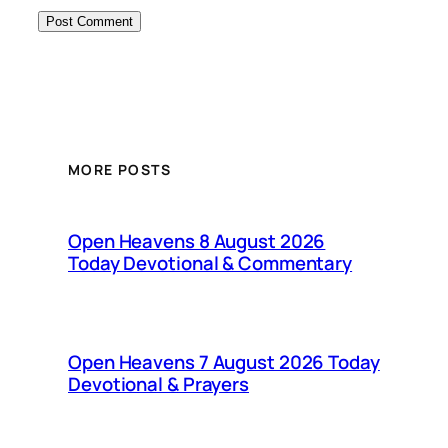
MORE POSTS
Open Heavens 8 August 2026
Today Devotional & Commentary
Open Heavens 7 August 2026 Today
Devotional & Prayers