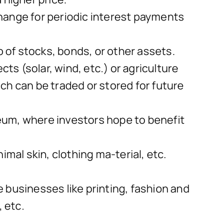
hange for periodic interest payments
o of stocks, bonds, or other assets.
ts (solar, wind, etc.) or agriculture
ich can be traded or stored for future
reum, where investors hope to benefit
mal skin, clothing ma-terial, etc.
 businesses like printing, fashion and
 etc.