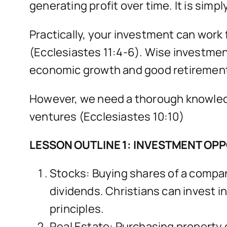
generating profit over time. It is sim
Practically, your investment can work
(Ecclesiastes 11:4-6). Wise investmen
economic growth and good retirement 
However, we need a thorough knowledge
ventures (Ecclesiastes 10:10)
LESSON OUTLINE 1: INVESTMENT OP
Stocks: Buying shares of a compan
dividends. Christians can invest in
principles.
Real Estate: Purchasing property or