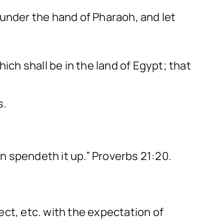
 under the hand of Pharaoh, and let
ich shall be in the land of Egypt; that
s.
an spendeth it up.” Proverbs 21:20.
ect, etc. with the expectation of