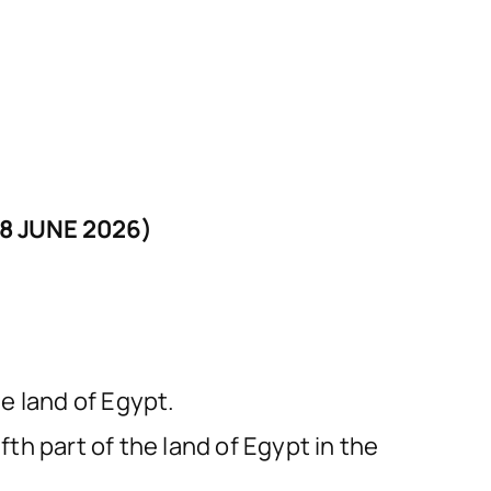
8 JUNE 2026)
e land of Egypt.
fth part of the land of Egypt in the