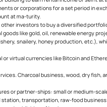
ts or corporations for a set period in exc
ount at ma-turity.
ther investors to buy a diversified portfoli
goods like gold, oil, renewable energy projec
ishery, snailery, honey production, etc.), wh
 or virtual currencies like Bitcoin and Ethe
vices. Charcoal business, wood, dry fish, ani
res or partner-ships: small or medium-scale
l station, transportation, raw-food business,