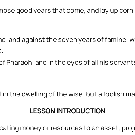
 those good years that come, and lay up corn
the land against the seven years of famine, wh
e.
f Pharaoh, and in the eyes of all his servant
l in the dwelling of the wise; but a foolish m
LESSON INTRODUCTION
ocating money or resources to an asset, proj