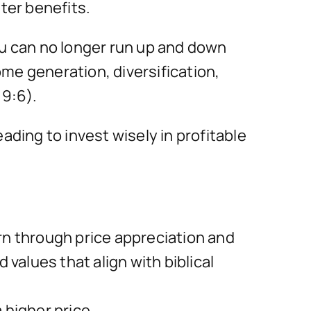
ter benefits.
ou can no longer run up and down
me generation, diversification,
9:6).
ing to invest wisely in profitable
rn through price appreciation and
values that align with biblical
 higher price.