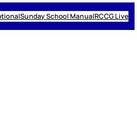
tional
Sunday School Manual
RCCG Live