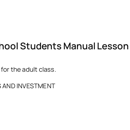
ool Students Manual Lesson 
r the adult class.
 AND INVESTMENT