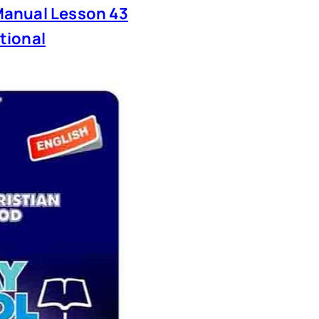
anual Lesson 43
tional