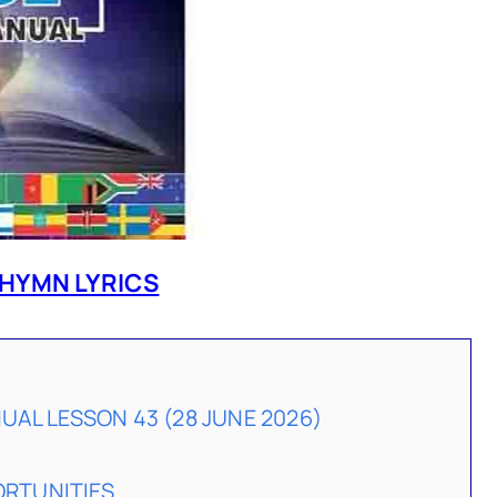
HYMN LYRICS
AL LESSON 43 (28 JUNE 2026)
ORTUNITIES