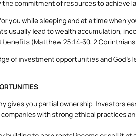
ply the commitment of resources to achieve la
 for you while sleeping and at a time when y
ts usually lead to wealth accumulation, inco
benefits (Matthew 25:14-30, 2 Corinthians 
 of investment opportunities and God’s lead
PORTUNITIES
y gives you partial ownership. Investors ea
 companies with strong ethical practices and 
 building to earn rental income or sell it at a