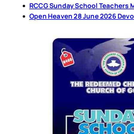
RCCG Sunday School Teachers M
Open Heaven 28 June 2026 Devo