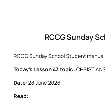
RCCG Sunday Sch
RCCG Sunday School Student manual fo
Today’s Lesson 43 topic:
CHRISTIANS
Date
: 28 June 2026
Read: