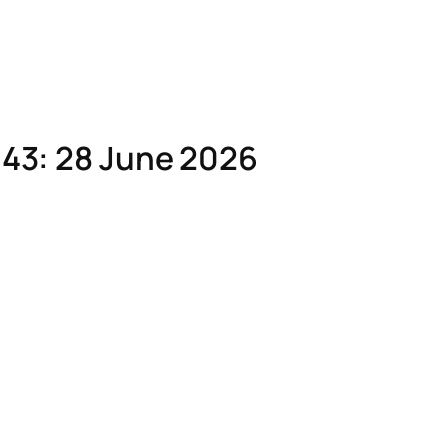
43: 28 June 2026