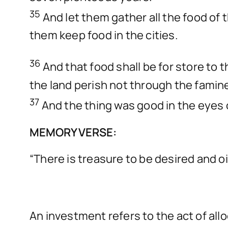
35
And let them gather all the food of
them keep food in the cities.
36
And that food shall be for store to 
the land perish not through the famin
37
And the thing was good in the eyes o
MEMORY VERSE:
“There is treasure to be desired and oi
An investment refers to the act of all