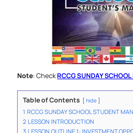
Note
: Check
RCCG SUNDAY SCHOOL 
Table of Contents
hide
1
RCCG SUNDAY SCHOOL STUDENT MANU
2
LESSON INTRODUCTION
3
LESSON OUTLINE 1: INVESTMENT OPP