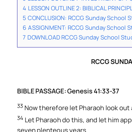
4
LESSON OUTLINE 2: BIBLICAL PRINCIP
5
CONCLUSION: RCCG Sunday School St
6
ASSIGNMENT: RCCG Sunday School St
7
DOWNLOAD RCCG Sunday School Stude
RCCG SUNDAY
BIBLE PASSAGE: Genesis 41:33-37
33
Now therefore let Pharaoh look out 
34
Let Pharaoh do this, and let him appo
seven plenteous years.