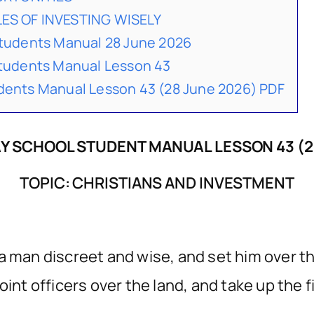
LES OF INVESTING WISELY
udents Manual 28 June 2026
udents Manual Lesson 43
nts Manual Lesson 43 (28 June 2026) PDF
 SCHOOL STUDENT MANUAL LESSON 43 (2
TOPIC: CHRISTIANS AND INVESTMENT
a man discreet and wise, and set him over th
int officers over the land, and take up the fi