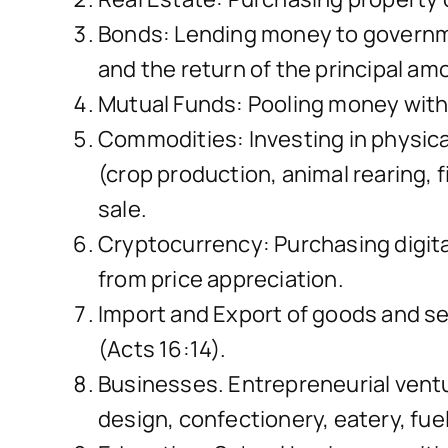
Bonds: Lending money to governmen
and the return of the principal am
Mutual Funds: Pooling money with o
Commodities: Investing in physical 
(crop production, animal rearing, f
sale.
Cryptocurrency: Purchasing digital
from price appreciation.
Import and Export of goods and ser
(Acts 16:14).
Businesses. Entrepreneurial ventu
design, confectionery, eatery, fue