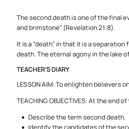
The second death is one of the final ev
and brimstone” (Revelation 21:8).
It is a “death” in that it is a separatio
death. The eternal agony in the lake of
TEACHER’S DIARY
LESSON AIM: To enlighten believers on
TEACHING OBJECTIVES: At the end of t
Describe the term second death.
Identify the candidates of the se