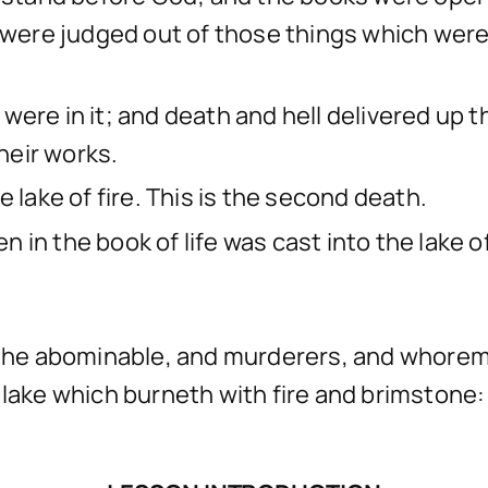
d were judged out of those things which were
were in it; and death and hell delivered up 
heir works.
 lake of fire. This is the second death.
in the book of life was cast into the lake of 
d the abominable, and murderers, and whorem
the lake which burneth with fire and brimston