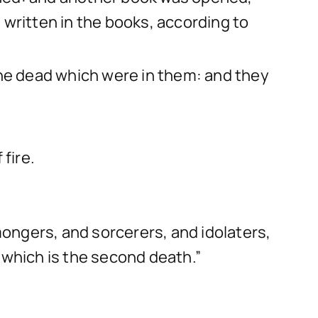
 written in the books, according to
the dead which were in them: and they
fire.
ongers, and sorcerers, and idolaters,
e: which is the second death.”