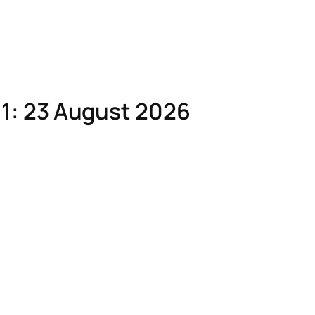
1: 23 August 2026