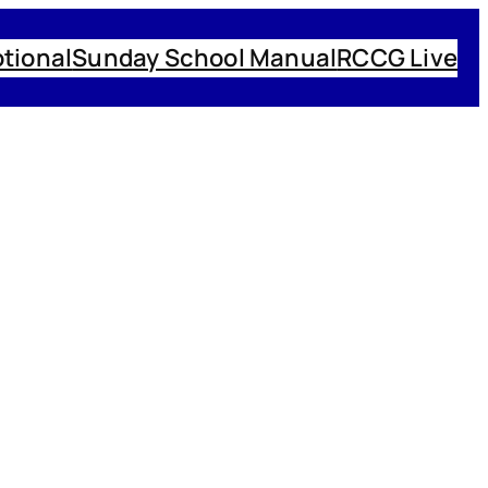
tional
Sunday School Manual
RCCG Live