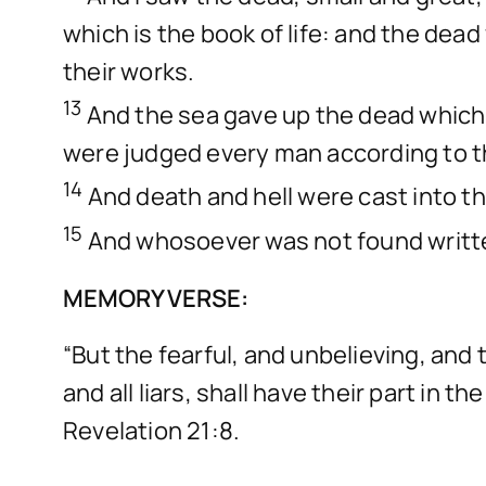
which is the book of life: and the dea
their works.
13
And the sea gave up the dead which 
were judged every man according to t
14
And death and hell were cast into the
15
And whosoever was not found written 
MEMORY VERSE:
“But the fearful, and unbelieving, an
and all liars, shall have their part in 
Revelation 21:8.