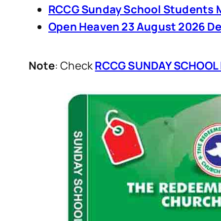
RCCG Sunday School Students M
Open Heaven 23 August 2026 De
Note
: Check
RCCG SUNDAY SCHOOL 