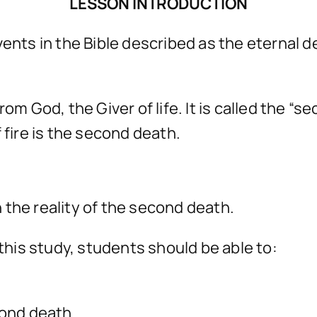
LESSON INTRODUCTION
ents in the Bible described as the eternal de
n from God, the Giver of life. It is called the 
 fire is the second death.
 the reality of the second death.
his study, students should be able to:
cond death.