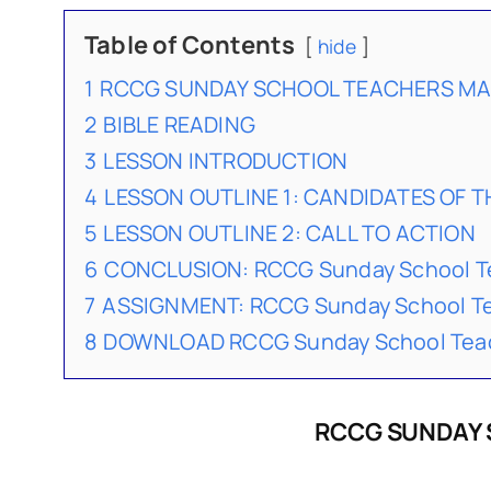
Table of Contents
hide
1
RCCG SUNDAY SCHOOL TEACHERS MAN
2
BIBLE READING
3
LESSON INTRODUCTION
4
LESSON OUTLINE 1: CANDIDATES OF 
5
LESSON OUTLINE 2: CALL TO ACTION
6
CONCLUSION: RCCG Sunday School Te
7
ASSIGNMENT: RCCG Sunday School Te
8
DOWNLOAD RCCG Sunday School Teach
RCCG SUNDAY 