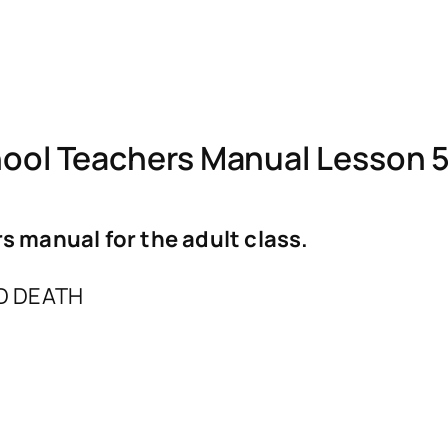
ol Teachers Manual Lesson 5
 manual for the adult class.
D DEATH