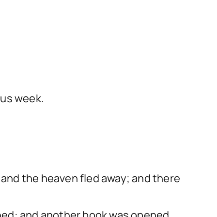
ous week.
h and the heaven fled away; and there
ened: and another book was opened,