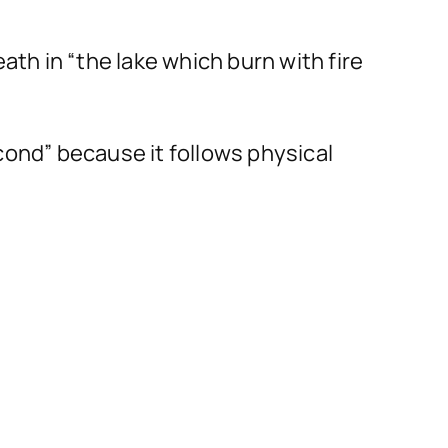
ath in “the lake which burn with fire
“second” because it follows physical