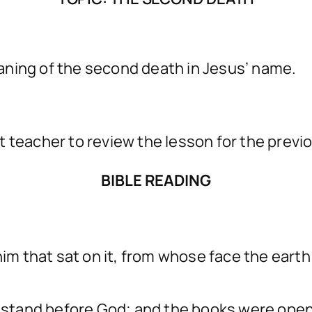
aning of the second death in Jesus’ name.
t teacher to review the lesson for the previ
BIBLE READING
him that sat on it, from whose face the eart
t, stand before God; and the books were op