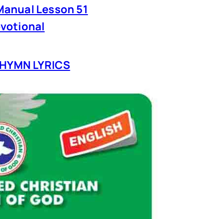
anual Lesson 51
votional
HYMN LYRICS