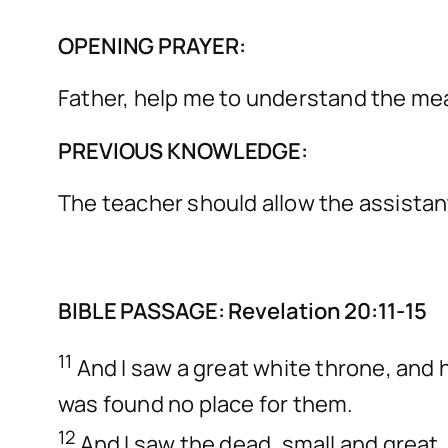
OPENING PRAYER:
Father, help me to understand the me
PREVIOUS KNOWLEDGE:
The teacher should allow the assistan
BIBLE PASSAGE: Revelation 20:11-15
11
And I saw a great white throne, and 
was found no place for them.
12
And I saw the dead, small and grea