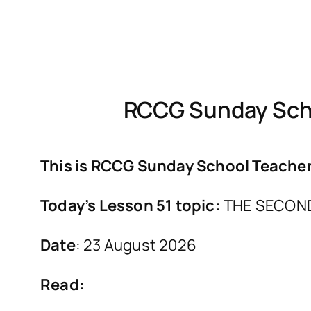
RCCG Sunday Scho
This is RCCG Sunday School Teachers
Today’s Lesson 51 topic:
THE SECON
Date
: 23 August 2026
Read: