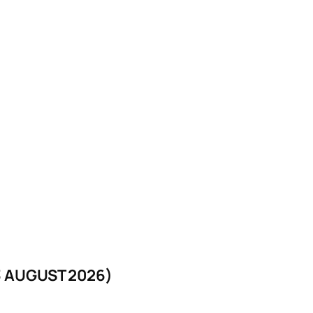
 AUGUST 2026)