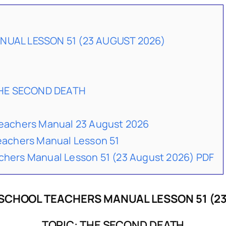
UAL LESSON 51 (23 AUGUST 2026)
THE SECOND DEATH
achers Manual 23 August 2026
achers Manual Lesson 51
ers Manual Lesson 51 (23 August 2026) PDF
SCHOOL TEACHERS MANUAL LESSON 51 (23
TOPIC: THE SECOND DEATH