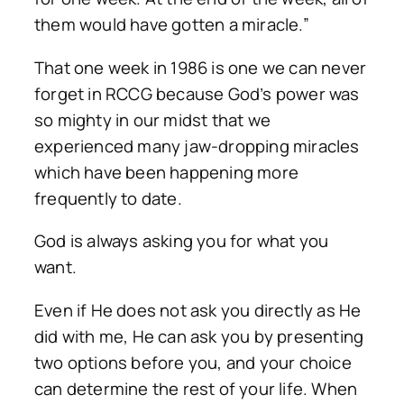
them would have gotten a miracle.”
That one week in 1986 is one we can never
forget in RCCG because God’s power was
so mighty in our midst that we
experienced many jaw-dropping miracles
which have been happening more
frequently to date.
God is always asking you for what you
want.
Even if He does not ask you directly as He
did with me, He can ask you by presenting
two options before you, and your choice
can determine the rest of your life. When