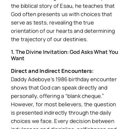
the biblical story of Esau, he teaches that
God often presents us with choices that
serve as tests, revealing the true
orientation of our hearts and determining
the trajectory of our destinies.
1. The Divine Invitation: God Asks What You
Want
Direct and Indirect Encounters:
Daddy Adeboye’s 1986 birthday encounter
shows that God can speak directly and
personally, offering a “blank cheque.”
However, for most believers, the question
is presented indirectly through the daily
choices we face. Every decision between