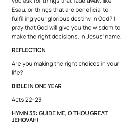
you ask for things that fade away, like
Esau, or things that are beneficial to
fulfilling your glorious destiny in God? I
pray that God will give you the wisdom to
make the right decisions, in Jesus’ name.
REFLECTION
Are you making the right choices in your
life?
BIBLE IN ONE YEAR
Acts 22-23
HYMN 33: GUIDE ME, O THOU GREAT
JEHOVAH!