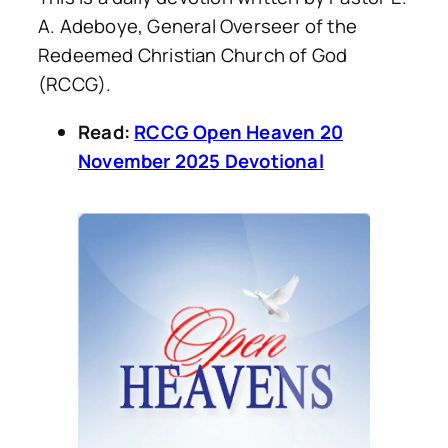
A. Adeboye, General Overseer of the
Redeemed Christian Church of God
(RCCG).
Read:
RCCG Open Heaven 20
November 2025 Devotional