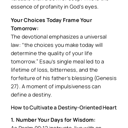
essence of profanity in God’s eyes.
Your Choices Today Frame Your
Tomorrow:
The devotional emphasizes a universal
law:
“the choices you make today will
determine the quality of your life
tomorrow.”
Esau’s single meal led to a
lifetime of loss, bitterness, and the
forfeiture of his father’s blessing (Genesis
27). A moment of impulsiveness can
define a destiny.
How to Cultivate a Destiny-Oriented Heart
1. Number Your Days for Wisdom: