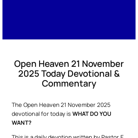
Open Heaven 21 November
2025 Today Devotional &
Commentary
The Open Heaven 21 November 2025
devotional for today is
WHAT DO YOU
WANT?
This is a daily devotion written by Pastor E.