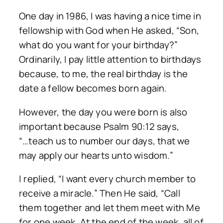
One day in 1986, I was having a nice time in
fellowship with God when He asked, “Son,
what do you want for your birthday?”
Ordinarily, I pay little attention to birthdays
because, to me, the real birthday is the
date a fellow becomes born again.
However, the day you were born is also
important because Psalm 90:12 says,
“…teach us to number our days, that we
may apply our hearts unto wisdom.”
| replied, “I want every church member to
receive a miracle.” Then He said, “Call
them together and let them meet with Me
for one week. At the end of the week, all of