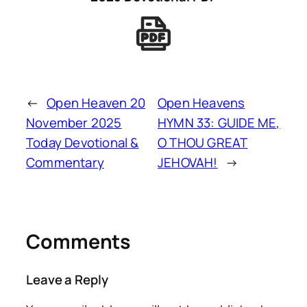
←
Open Heaven 20
Open Heavens
November 2025
HYMN 33: GUIDE ME,
Today Devotional &
O THOU GREAT
Commentary
JEHOVAH!
→
Comments
Leave a Reply