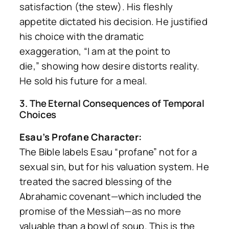
satisfaction (the stew). His fleshly
appetite dictated his decision. He justified
his choice with the dramatic
exaggeration,
“I am at the point to
die,”
showing how desire distorts reality.
He sold his future for a meal.
3. The Eternal Consequences of Temporal
Choices
Esau’s Profane Character:
The Bible labels Esau “profane” not for a
sexual sin, but for his valuation system. He
treated the sacred blessing of the
Abrahamic covenant—which included the
promise of the Messiah—as no more
valuable than a bowl of soup. This is the