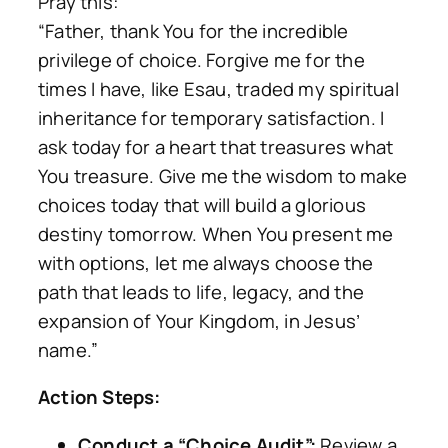
Pray this:
“Father, thank You for the incredible
privilege of choice. Forgive me for the
times I have, like Esau, traded my spiritual
inheritance for temporary satisfaction. I
ask today for a heart that treasures what
You treasure. Give me the wisdom to make
choices today that will build a glorious
destiny tomorrow. When You present me
with options, let me always choose the
path that leads to life, legacy, and the
expansion of Your Kingdom, in Jesus’
name.”
Action Steps:
Conduct a “Choice Audit”:
Review a