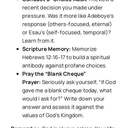
recent decision you made under
pressure. Was it more like Adeboye’s
response (others-focused, eternal)
or Esau’s (self-focused, temporal)?
Learn from it.
Scripture Memory:
Memorize
Hebrews 12:16-17 to build a spiritual
antibody against profane choices.
Pray the “Blank Cheque”
Prayer:
Seriously ask yourself, “If God
gave me a blank cheque today, what
would I ask for?” Write down your
answer and assess it against the
values of God’s Kingdom.