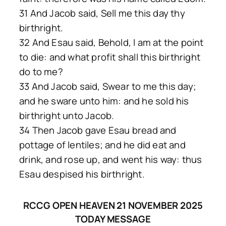
31 And Jacob said, Sell me this day thy
birthright.
32 And Esau said, Behold, I am at the point
to die: and what profit shall this birthright
do to me?
33 And Jacob said, Swear to me this day;
and he sware unto him: and he sold his
birthright unto Jacob.
34 Then Jacob gave Esau bread and
pottage of lentiles; and he did eat and
drink, and rose up, and went his way: thus
Esau despised his birthright.
RCCG OPEN HEAVEN 21 NOVEMBER 2025
TODAY MESSAGE