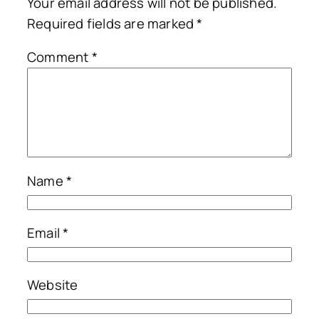
Your email address will not be published.
Required fields are marked
*
Comment
*
Name
*
Email
*
Website