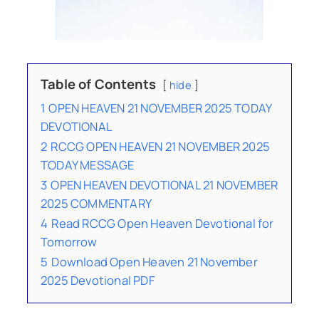
Table of Contents
hide
1
OPEN HEAVEN 21 NOVEMBER 2025 TODAY
DEVOTIONAL
2
RCCG OPEN HEAVEN 21 NOVEMBER 2025
TODAY MESSAGE
3
OPEN HEAVEN DEVOTIONAL 21 NOVEMBER
2025 COMMENTARY
4
Read RCCG Open Heaven Devotional for
Tomorrow
5
Download Open Heaven 21 November
2025 Devotional PDF