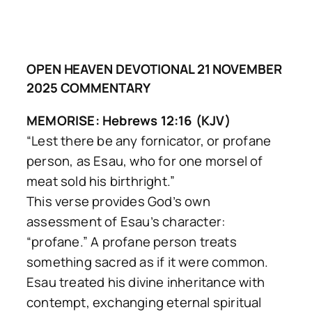
OPEN HEAVEN DEVOTIONAL 21 NOVEMBER
2025 COMMENTARY
MEMORISE: Hebrews 12:16 (KJV)
“Lest there be any fornicator, or profane
person, as Esau, who for one morsel of
meat sold his birthright.”
This verse provides God’s own
assessment of Esau’s character:
“profane.” A profane person treats
something sacred as if it were common.
Esau treated his divine inheritance with
contempt, exchanging eternal spiritual