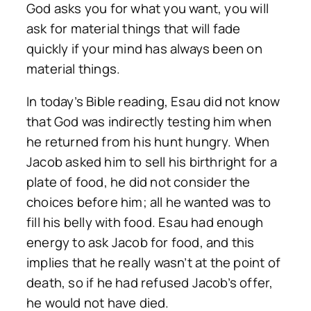
God asks you for what you want, you will
ask for material things that will fade
quickly if your mind has always been on
material things.
In today’s Bible reading, Esau did not know
that God was indirectly testing him when
he returned from his hunt hungry. When
Jacob asked him to sell his birthright for a
plate of food, he did not consider the
choices before him; all he wanted was to
fill his belly with food. Esau had enough
energy to ask Jacob for food, and this
implies that he really wasn’t at the point of
death, so if he had refused Jacob’s offer,
he would not have died.