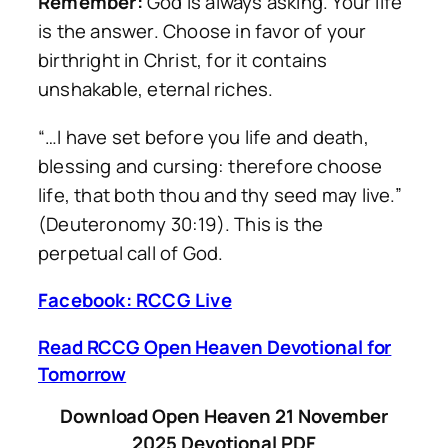
Remember:
God is always asking. Your life
is the answer. Choose in favor of your
birthright in Christ, for it contains
unshakable, eternal riches.
“…I have set before you life and death,
blessing and cursing: therefore choose
life, that both thou and thy seed may live.”
(Deuteronomy 30:19). This is the
perpetual call of God.
Facebook: RCCG Live
Read RCCG Open Heaven Devotional for
Tomorrow
Download Open Heaven 21 November
2025 Devotional PDF