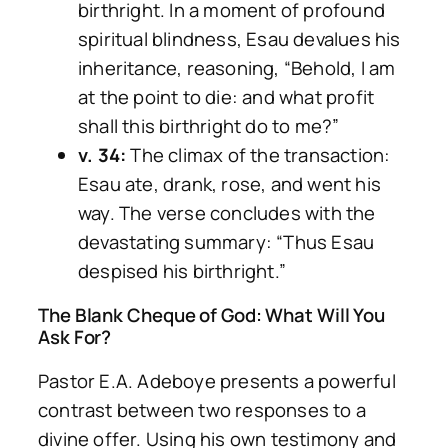
birthright. In a moment of profound
spiritual blindness, Esau devalues his
inheritance, reasoning,
“Behold, I am
at the point to die: and what profit
shall this birthright do to me?”
v. 34:
The climax of the transaction:
Esau ate, drank, rose, and went his
way. The verse concludes with the
devastating summary:
“Thus Esau
despised his birthright.”
The Blank Cheque of God: What Will You
Ask For?
Pastor E.A. Adeboye presents a powerful
contrast between two responses to a
divine offer. Using his own testimony and