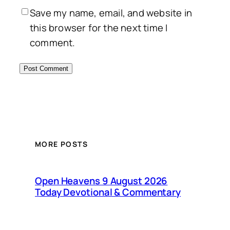
Save my name, email, and website in
this browser for the next time I
comment.
MORE POSTS
Open Heavens 9 August 2026
Today Devotional & Commentary