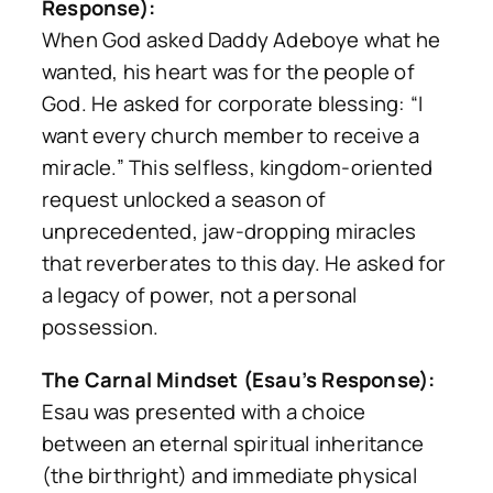
Response):
When God asked Daddy Adeboye what he
wanted, his heart was for the people of
God. He asked for corporate blessing:
“I
want every church member to receive a
miracle.”
This selfless, kingdom-oriented
request unlocked a season of
unprecedented, jaw-dropping miracles
that reverberates to this day. He asked for
a legacy of power, not a personal
possession.
The Carnal Mindset (Esau’s Response):
Esau was presented with a choice
between an eternal spiritual inheritance
(the birthright) and immediate physical