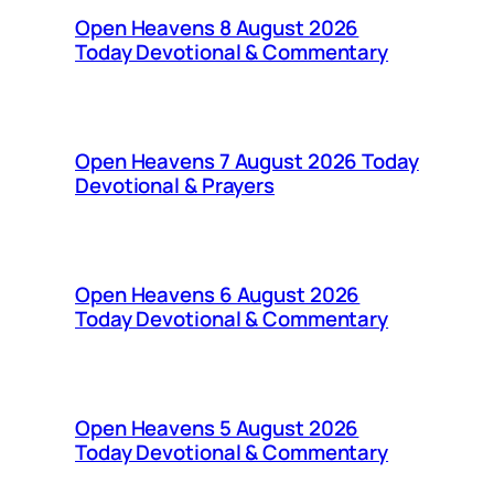
Open Heavens 8 August 2026
Today Devotional & Commentary
Open Heavens 7 August 2026 Today
Devotional & Prayers
Open Heavens 6 August 2026
Today Devotional & Commentary
Open Heavens 5 August 2026
Today Devotional & Commentary