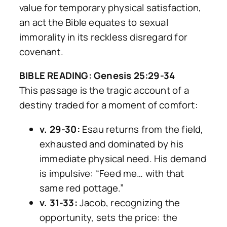
value for temporary physical satisfaction,
an act the Bible equates to sexual
immorality in its reckless disregard for
covenant.
BIBLE READING: Genesis 25:29-34
This passage is the tragic account of a
destiny traded for a moment of comfort:
v. 29-30:
Esau returns from the field,
exhausted and dominated by his
immediate physical need. His demand
is impulsive:
“Feed me… with that
same red pottage.”
v. 31-33:
Jacob, recognizing the
opportunity, sets the price: the