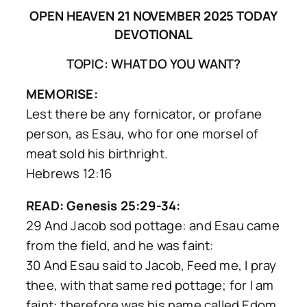
OPEN HEAVEN 21 NOVEMBER 2025 TODAY
DEVOTIONAL
TOPIC: WHAT DO YOU WANT?
MEMORISE:
Lest there be any fornicator, or profane
person, as Esau, who for one morsel of
meat sold his birthright.
Hebrews 12:16
READ: Genesis 25:29-34:
29 And Jacob sod pottage: and Esau came
from the field, and he was faint:
30 And Esau said to Jacob, Feed me, I pray
thee, with that same red pottage; for I am
faint: therefore was his name called Edom.