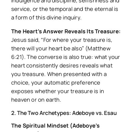
indulgence and discipline, selfishness and
service, or the temporal and the eternal is
a form of this divine inquiry.
The Heart’s Answer Reveals Its Treasure:
Jesus said, “For where your treasure is,
there will your heart be also” (Matthew
6:21). The converse is also true: what your
heart consistently desires reveals what
you treasure. When presented with a
choice, your automatic preference
exposes whether your treasure is in
heaven or on earth.
2. The Two Archetypes: Adeboye vs. Esau
The Spiritual Mindset (Adeboye’s