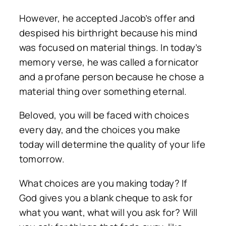
However, he accepted Jacob’s offer and
despised his birthright because his mind
was focused on material things. In today’s
memory verse, he was called a fornicator
and a profane person because he chose a
material thing over something eternal.
Beloved, you will be faced with choices
every day, and the choices you make
today will determine the quality of your life
tomorrow.
What choices are you making today? If
God gives you a blank cheque to ask for
what you want, what will you ask for? Will