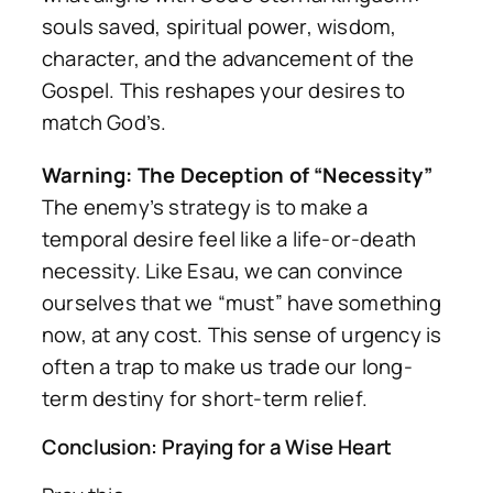
souls saved, spiritual power, wisdom,
character, and the advancement of the
Gospel. This reshapes your desires to
match God’s.
Warning: The Deception of “Necessity”
The enemy’s strategy is to make a
temporal desire feel like a life-or-death
necessity. Like Esau, we can convince
ourselves that we “must” have something
now, at any cost. This sense of urgency is
often a trap to make us trade our long-
term destiny for short-term relief.
Conclusion: Praying for a Wise Heart