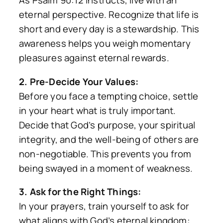
As Psalm 90:12 instructs, live with an
eternal perspective. Recognize that life is
short and every day is a stewardship. This
awareness helps you weigh momentary
pleasures against eternal rewards.
2. Pre-Decide Your Values:
Before you face a tempting choice, settle
in your heart what is truly important.
Decide that God’s purpose, your spiritual
integrity, and the well-being of others are
non-negotiable. This prevents you from
being swayed in a moment of weakness.
3. Ask for the Right Things:
In your prayers, train yourself to ask for
what aligns with God’s eternal kingdom: