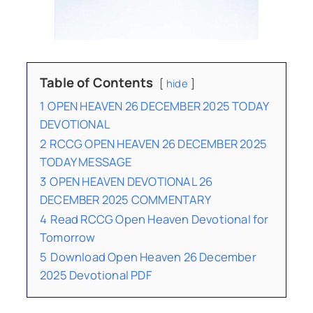
Table of Contents
hide
1
OPEN HEAVEN 26 DECEMBER 2025 TODAY
DEVOTIONAL
2
RCCG OPEN HEAVEN 26 DECEMBER 2025
TODAY MESSAGE
3
OPEN HEAVEN DEVOTIONAL 26
DECEMBER 2025 COMMENTARY
4
Read RCCG Open Heaven Devotional for
Tomorrow
5
Download Open Heaven 26 December
2025 Devotional PDF