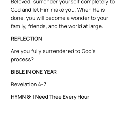
Beloved, surrender yourself completely to
God and let Him make you. When He is
done, you will become a wonder to your
family, friends, and the world at large.
REFLECTION
Are you fully surrendered to God’s
process?
BIBLE IN ONE YEAR
Revelation 4-7
HYMN 8: I Need Thee Every Hour