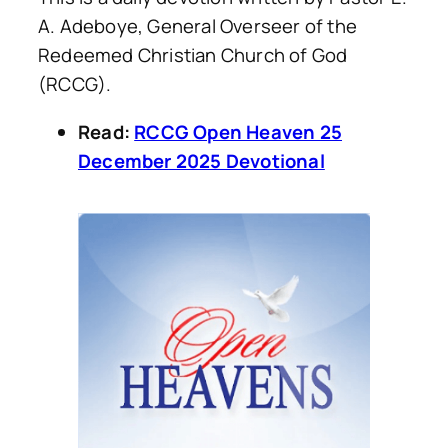
A. Adeboye, General Overseer of the
Redeemed Christian Church of God
(RCCG).
Read:
RCCG Open Heaven 25
December 2025 Devotional