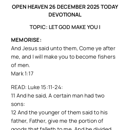
OPEN HEAVEN 26 DECEMBER 2025 TODAY
DEVOTIONAL
TOPIC: LET GOD MAKE YOU I
MEMORISE:
And Jesus said unto them, Come ye after
me, and I will make you to become fishers
of men.
Mark 1:17
READ: Luke 15:11-24:
11 And he said, A certain man had two
sons:
12 And the younger of them said to his
father, Father, give me the portion of
goods that falleth to me. And he divided