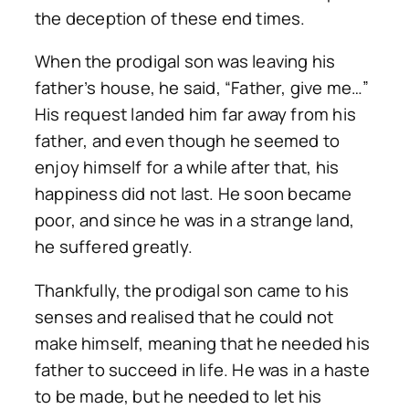
the deception of these end times.
When the prodigal son was leaving his
father’s house, he said, “Father, give me…”
His request landed him far away from his
father, and even though he seemed to
enjoy himself for a while after that, his
happiness did not last. He soon became
poor, and since he was in a strange land,
he suffered greatly.
Thankfully, the prodigal son came to his
senses and realised that he could not
make himself, meaning that he needed his
father to succeed in life. He was in a haste
to be made, but he needed to let his