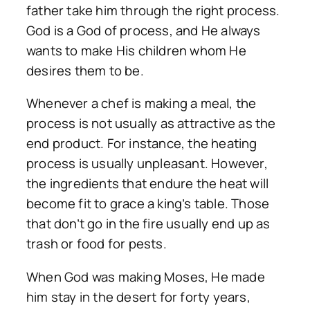
father take him through the right process.
God is a God of process, and He always
wants to make His children whom He
desires them to be.
Whenever a chef is making a meal, the
process is not usually as attractive as the
end product. For instance, the heating
process is usually unpleasant. However,
the ingredients that endure the heat will
become fit to grace a king’s table. Those
that don’t go in the fire usually end up as
trash or food for pests.
When God was making Moses, He made
him stay in the desert for forty years,