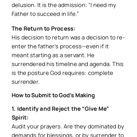
delusion. It is the admission:
“I need my
Father to succeed in life.”
The Return to Process:
His decision to return was a decision to re-
enter the father’s process—even if it
meant starting as a servant. He
surrendered his timeline and agenda. This
is the posture God requires: complete
surrender.
How to Submit to God’s Making
1. Identify and Reject the “Give Me”
Spirit:
Audit your prayers. Are they dominated by
demands for blessings, or by surrender to