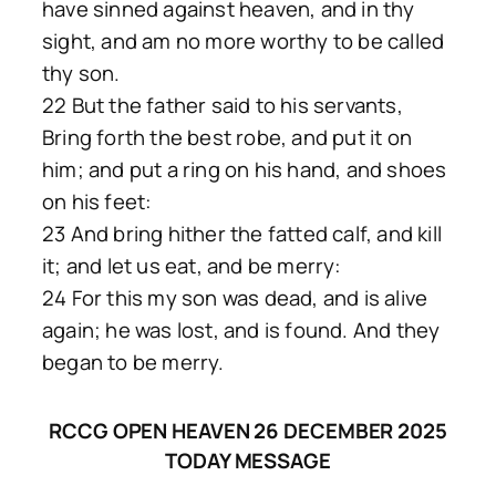
have sinned against heaven, and in thy
sight, and am no more worthy to be called
thy son.
22 But the father said to his servants,
Bring forth the best robe, and put it on
him; and put a ring on his hand, and shoes
on his feet:
23 And bring hither the fatted calf, and kill
it; and let us eat, and be merry:
24 For this my son was dead, and is alive
again; he was lost, and is found. And they
began to be merry.
RCCG OPEN HEAVEN 26 DECEMBER 2025
TODAY MESSAGE