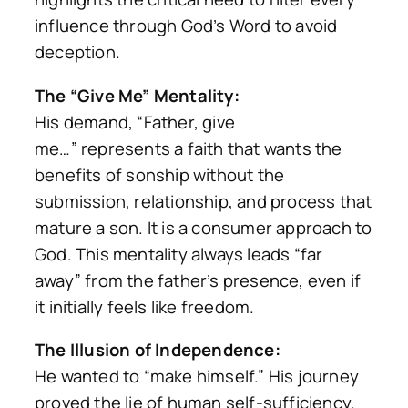
influence through God’s Word to avoid
deception.
The “Give Me” Mentality:
His demand,
“Father, give
me…”
represents a faith that wants the
benefits of sonship without the
submission, relationship, and process that
mature a son. It is a consumer approach to
God. This mentality always leads
“far
away”
from the father’s presence, even if
it initially feels like freedom.
The Illusion of Independence:
He wanted to “make himself.” His journey
proved the lie of human self-sufficiency.