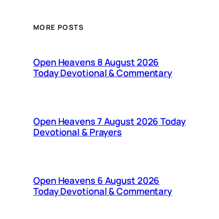
MORE POSTS
Open Heavens 8 August 2026
Today Devotional & Commentary
Open Heavens 7 August 2026 Today
Devotional & Prayers
Open Heavens 6 August 2026
Today Devotional & Commentary