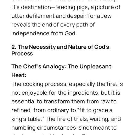
His destination—feeding pigs, a picture of
utter defilement and despair for a Jew—
reveals the end of every path of
independence from God.
2. The Necessity and Nature of God’s
Process
The Chef’s Analogy: The Unpleasant
Heat:
The cooking process, especially the fire, is
not enjoyable for the ingredients, but it is
essential to transform them from raw to
refined, from ordinary to
“fit to grace a
king’s table.”
The fire of trials, waiting, and
humbling circumstances is not meant to