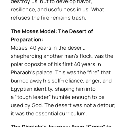
destroy us, but to develop flavor,
resilience, and usefulness in us. What
refuses the fire remains trash.
The Moses Model: The Desert of
Preparation:
Moses’ 40 years in the desert,
shepherding another man’s flock, was the
polar opposite of his first 40 years in
Pharaoh’s palace. This was the “fire” that
burned away his self-reliance, anger, and
Egyptian identity, shaping him into
a
“tough leader”
humble enough to be
used by God. The desert was not a detour;
it was the essential curriculum.
The Disciple’s Journey: From “Come” to