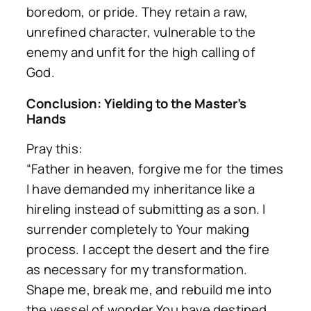
boredom, or pride. They retain a raw,
unrefined character, vulnerable to the
enemy and unfit for the high calling of
God.
Conclusion: Yielding to the Master’s
Hands
Pray this:
“Father in heaven, forgive me for the times
I have demanded my inheritance like a
hireling instead of submitting as a son. I
surrender completely to Your making
process. I accept the desert and the fire
as necessary for my transformation.
Shape me, break me, and rebuild me into
the vessel of wonder You have destined