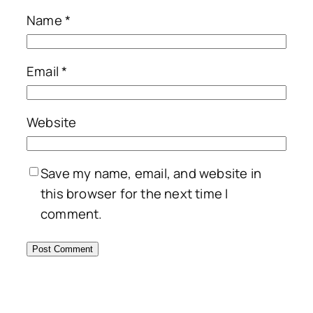
Name
*
Email
*
Website
Save my name, email, and website in
this browser for the next time I
comment.