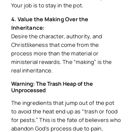
Your job is to stay in the pot.
4. Value the Making Over the
Inheritance:
Desire the character, authority, and
Christlikeness that come from the
process more than the material or
ministerial rewards. The “making” is the
real inheritance.
Warning: The Trash Heap of the
Unprocessed
The ingredients that jump out of the pot
to avoid the heat end up as
“trash or food
for pests.”
This is the fate of believers who
abandon God’s process due to pain,