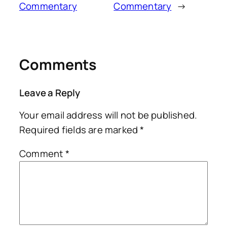
Commentary
Commentary
→
Comments
Leave a Reply
Your email address will not be published.
Required fields are marked
*
Comment
*