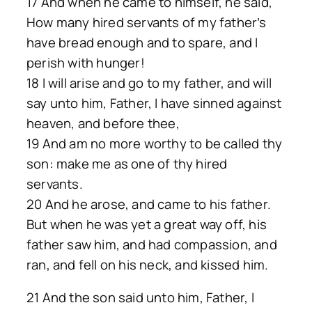
17 And when he came to himself, he said,
How many hired servants of my father’s
have bread enough and to spare, and I
perish with hunger!
18 I will arise and go to my father, and will
say unto him, Father, I have sinned against
heaven, and before thee,
19 And am no more worthy to be called thy
son: make me as one of thy hired
servants.
20 And he arose, and came to his father.
But when he was yet a great way off, his
father saw him, and had compassion, and
ran, and fell on his neck, and kissed him.
21 And the son said unto him, Father, I