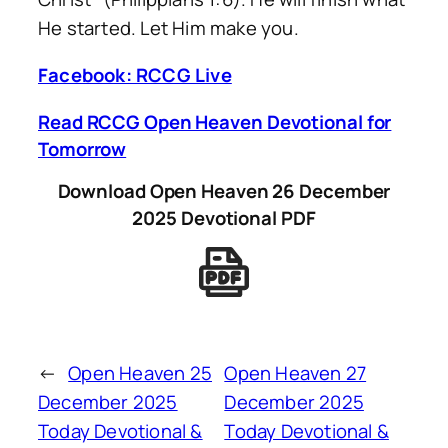
He started. Let Him make you.
Facebook: RCCG Live
Read RCCG Open Heaven Devotional for
Tomorrow
Download Open Heaven 26 December
2025 Devotional PDF
←
Open Heaven 25
Open Heaven 27
December 2025
December 2025
Today Devotional &
Today Devotional &