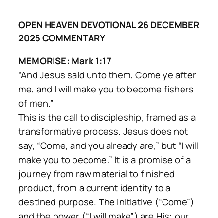
OPEN HEAVEN DEVOTIONAL 26 DECEMBER
2025 COMMENTARY
MEMORISE: Mark 1:17
“And Jesus said unto them, Come ye after
me, and I will make you to become fishers
of men.”
This is the call to discipleship, framed as a
transformative process. Jesus does not
say, “Come, and you already are,” but
“I will
make you to become.”
It is a promise of a
journey from raw material to finished
product, from a current identity to a
destined purpose. The initiative (“Come”)
and the power (“I will make”) are His; our