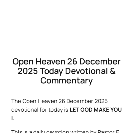
Open Heaven 26 December
2025 Today Devotional &
Commentary
The Open Heaven 26 December 2025
devotional for today is
LET GOD MAKE YOU
I.
This is a daily devotion written by Pastor E.