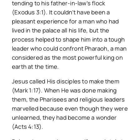
tending to his father-in-law’s flock
(Exodus 3:1). It couldn’t have been a
pleasant experience for a man who had
lived in the palace all his life, but the
process helped to shape him into a tough
leader who could confront Pharaoh, a man
considered as the most powerful king on
earth at the time.
Jesus called His disciples to make them
(Mark 1:17). When He was done making
them, the Pharisees and religious leaders
marvelled because even though they were
unlearned, they had become a wonder
(Acts 4:13).