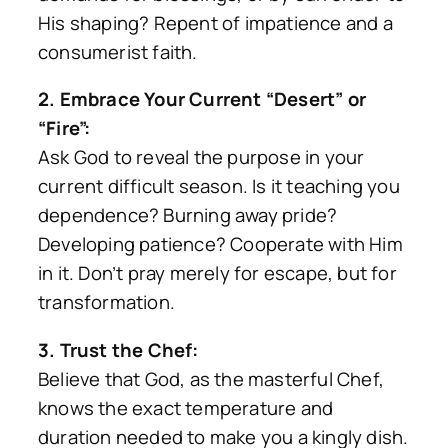
His shaping? Repent of impatience and a
consumerist faith.
2. Embrace Your Current “Desert” or
“Fire”:
Ask God to reveal the purpose in your
current difficult season. Is it teaching you
dependence? Burning away pride?
Developing patience? Cooperate with Him
in it. Don’t pray merely for escape, but for
transformation.
3. Trust the Chef:
Believe that God, as the masterful Chef,
knows the exact temperature and
duration needed to make you a kingly dish.