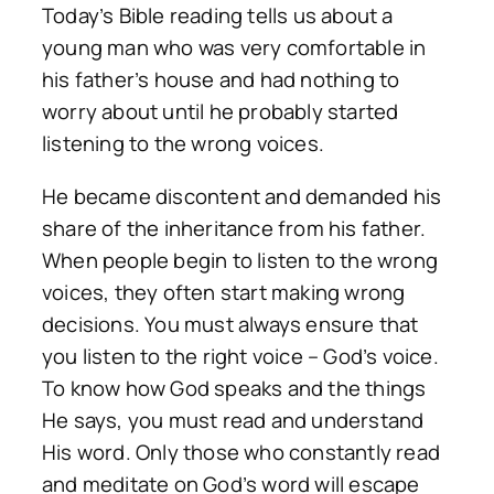
Today’s Bible reading tells us about a
young man who was very comfortable in
his father’s house and had nothing to
worry about until he probably started
listening to the wrong voices.
He became discontent and demanded his
share of the inheritance from his father.
When people begin to listen to the wrong
voices, they often start making wrong
decisions. You must always ensure that
you listen to the right voice – God’s voice.
To know how God speaks and the things
He says, you must read and understand
His word. Only those who constantly read
and meditate on God’s word will escape