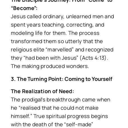
“Become”:
Jesus called ordinary, unlearned men and
spent years teaching, correcting, and
modeling life for them. The process
transformed them so utterly that the
religious elite
“marvelled”
and recognized
they
“had been with Jesus”
(Acts 4:13).
The making produced wonders.
3. The Turning Point: Coming to Yourself
The Realization of Need:
The prodigal’s breakthrough came when
he
“realised that he could not make
himself.”
True spiritual progress begins
with the death of the “self-made”