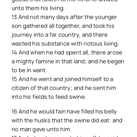
unto them his living.
13 And not many days after the younger
son gathered all together, and took his
journey into a far country, and there
wasted his substance with riotous living.
14 And when he had spent all, there arose
a mighty famine in that land; and he began
to be in want.
15 And he went and joined himself to a
citizen of that country; and he sent him
into his fields to feed swine.
16 And he would fain have filled his belly
with the husks that the swine did eat: and
no man gave unto him.