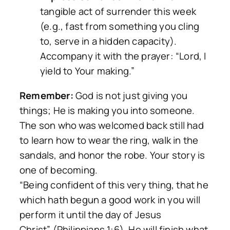
tangible act of surrender this week
(e.g., fast from something you cling
to, serve in a hidden capacity).
Accompany it with the prayer: “Lord, I
yield to Your making.”
Remember:
God is not just giving you
things; He is making you into someone.
The son who was welcomed back still had
to learn how to wear the ring, walk in the
sandals, and honor the robe. Your story is
one of becoming.
“Being confident of this very thing, that he
which hath begun a good work in you will
perform it until the day of Jesus
Christ”
(Philippians 1:6). He will finish what