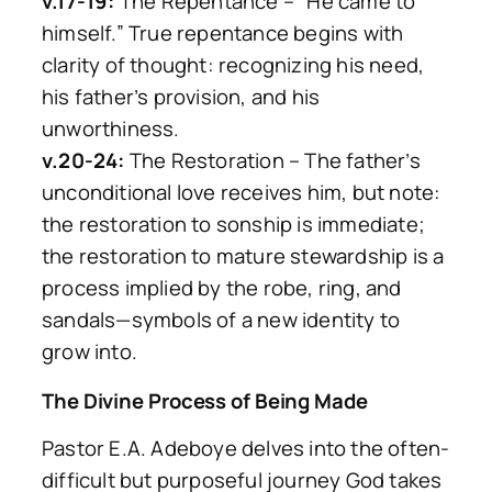
v.17-19:
The Repentance –
“He came to
himself.”
True repentance begins with
clarity of thought: recognizing his need,
his father’s provision, and his
unworthiness.
v.20-24:
The Restoration – The father’s
unconditional love receives him, but note:
the restoration to
sonship
is immediate;
the restoration to
mature stewardship
is a
process implied by the robe, ring, and
sandals—symbols of a new identity to
grow into.
The Divine Process of Being Made
Pastor E.A. Adeboye delves into the often-
difficult but purposeful journey God takes