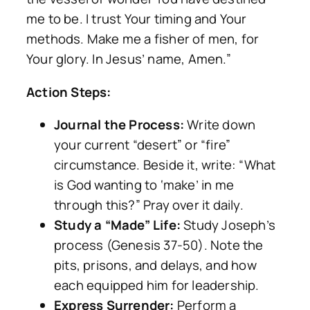
me to be. I trust Your timing and Your
methods. Make me a fisher of men, for
Your glory. In Jesus’ name, Amen.”
Action Steps:
Journal the Process:
Write down
your current “desert” or “fire”
circumstance. Beside it, write: “What
is God wanting to ‘make’ in me
through this?” Pray over it daily.
Study a “Made” Life:
Study Joseph’s
process (Genesis 37-50). Note the
pits, prisons, and delays, and how
each equipped him for leadership.
Express Surrender:
Perform a