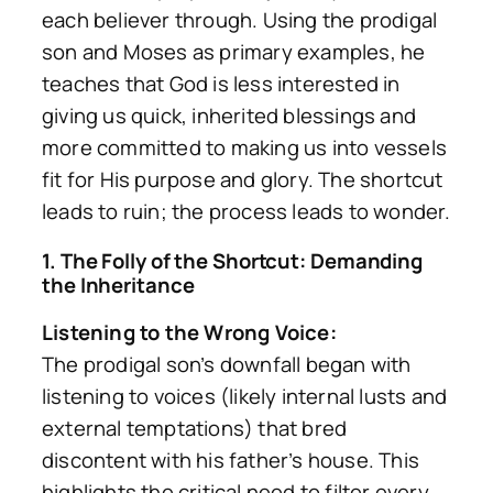
each believer through. Using the prodigal
son and Moses as primary examples, he
teaches that God is less interested in
giving us quick, inherited blessings and
more committed to
making us
into vessels
fit for His purpose and glory. The shortcut
leads to ruin; the process leads to wonder.
1. The Folly of the Shortcut: Demanding
the Inheritance
Listening to the Wrong Voice:
The prodigal son’s downfall began with
listening to voices (likely internal lusts and
external temptations) that bred
discontent with his father’s house. This
highlights the critical need to filter every