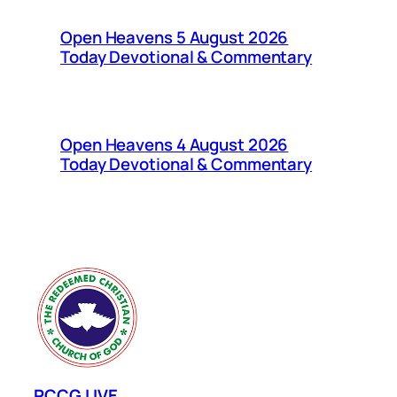
Open Heavens 5 August 2026
Today Devotional & Commentary
Open Heavens 4 August 2026
Today Devotional & Commentary
RCCG LIVE