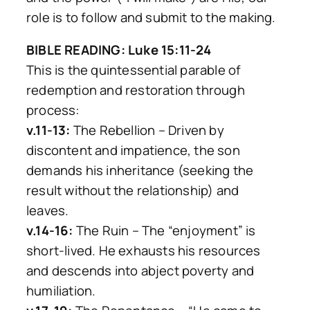
role is to follow and submit to the making.
BIBLE READING: Luke 15:11-24
This is the quintessential parable of
redemption and restoration through
process:
v.11-13:
The Rebellion – Driven by
discontent and impatience, the son
demands his inheritance (seeking the
result without the relationship) and
leaves.
v.14-16:
The Ruin – The “enjoyment” is
short-lived. He exhausts his resources
and descends into abject poverty and
humiliation.