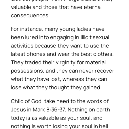
valuable and those that have eternal
consequences.
For instance, many young ladies have
been lured into engaging in illicit sexual
activities because they want to use the
latest phones and wear the best clothes.
They traded their virginity for material
possessions, and they can never recover
what they have lost, whereas they can
lose what they thought they gained.
Child of God, take heed to the words of
Jesus in Mark 8:36-37. Nothing on earth
today is as valuable as your soul, and
nothing is worth losing your soul in hell