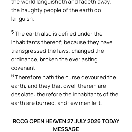
the world languisheth and fadeth away,
the haughty people of the earth do
languish.
5
The earth also is defiled under the
inhabitants thereof; because they have
transgressed the laws, changed the
ordinance, broken the everlasting
covenant.
6
Therefore hath the curse devoured the
earth, and they that dwell therein are
desolate: therefore the inhabitants of the
earth are burned, and few men left.
RCCG OPEN HEAVEN 27 JULY 2026 TODAY
MESSAGE