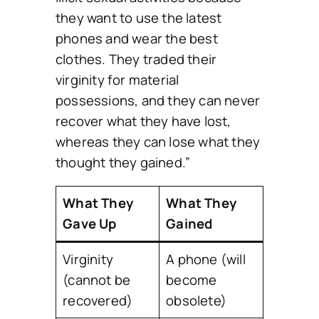
they want to use the latest
phones and wear the best
clothes. They traded their
virginity for material
possessions, and they can never
recover what they have lost,
whereas they can lose what they
thought they gained.”
What They
What They
Gave Up
Gained
Virginity
A phone (will
(cannot be
become
recovered)
obsolete)