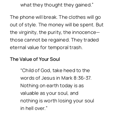
what they thought they gained.”
The phone will break. The clothes will go
out of style. The money will be spent. But
the virginity, the purity, the innocence—
those cannot be regained. They traded
eternal value for temporal trash.
The Value of Your Soul
“Child of God, take heed to the
words of Jesus in Mark 8:36-37.
Nothing on earth today is as
valuable as your soul, and
nothing is worth losing your soul
in hell over.”