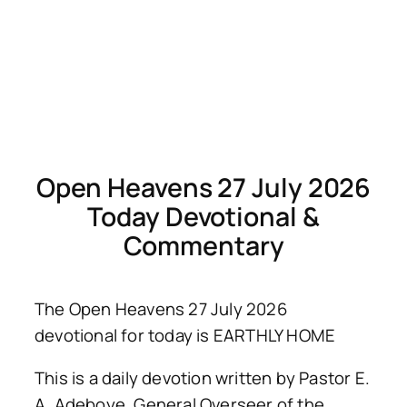
Open Heavens 27 July 2026
Today Devotional &
Commentary
The Open Heavens 27 July 2026
devotional for today is EARTHLY HOME
This is a daily devotion written by Pastor E.
A. Adeboye, General Overseer of the