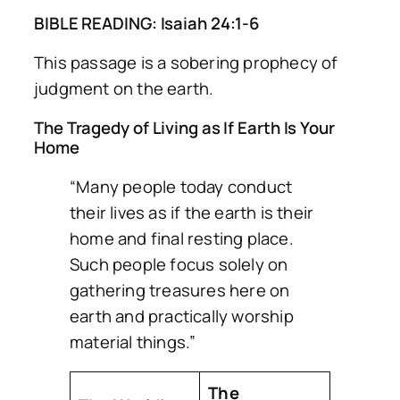
BIBLE READING: Isaiah 24:1-6
This passage is a sobering prophecy of
judgment on the earth.
The Tragedy of Living as If Earth Is Your
Home
“Many people today conduct
their lives as if the earth is their
home and final resting place.
Such people focus solely on
gathering treasures here on
earth and practically worship
material things.”
The