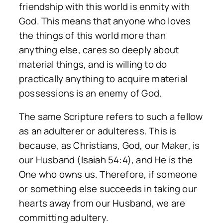
friendship with this world is enmity with
God. This means that anyone who loves
the things of this world more than
anything else, cares so deeply about
material things, and is willing to do
practically anything to acquire material
possessions is an enemy of God.
The same Scripture refers to such a fellow
as an adulterer or adulteress. This is
because, as Christians, God, our Maker, is
our Husband (Isaiah 54:4), and He is the
One who owns us. Therefore, if someone
or something else succeeds in taking our
hearts away from our Husband, we are
committing adultery.