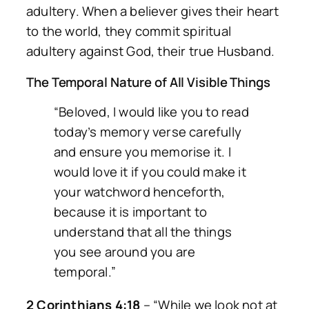
adultery. When a believer gives their heart
to the world, they commit spiritual
adultery against God, their true Husband.
The Temporal Nature of All Visible Things
“Beloved, I would like you to read
today’s memory verse carefully
and ensure you memorise it. I
would love it if you could make it
your watchword henceforth,
because it is important to
understand that all the things
you see around you are
temporal.”
2 Corinthians 4:18
–
“While we look not at