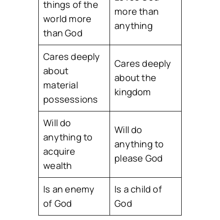
things of the
more than
world more
anything
than God
Cares deeply
Cares deeply
about
about the
material
kingdom
possessions
Will do
Will do
anything to
anything to
acquire
please God
wealth
Is an enemy
Is a child of
of God
God