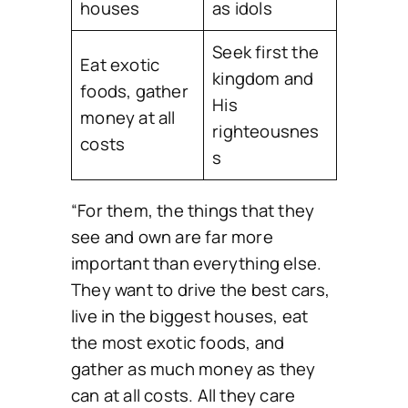
houses
as idols
Seek first the
Eat exotic
kingdom and
foods, gather
His
money at all
righteousnes
costs
s
“For them, the things that they
see and own are far more
important than everything else.
They want to drive the best cars,
live in the biggest houses, eat
the most exotic foods, and
gather as much money as they
can at all costs. All they care