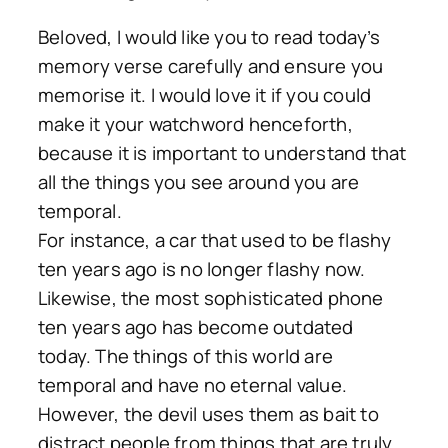
Beloved, I would like you to read today’s
memory verse carefully and ensure you
memorise it. I would love it if you could
make it your watchword henceforth,
because it is important to understand that
all the things you see around you are
temporal.
For instance, a car that used to be flashy
ten years ago is no longer flashy now.
Likewise, the most sophisticated phone
ten years ago has become outdated
today. The things of this world are
temporal and have no eternal value.
However, the devil uses them as bait to
distract people from things that are truly