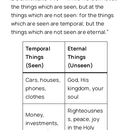
the things which are seen, but at the
things which are not seen: for the things
which are seen are temporal; but the
things which are not seen are eternal.”
Temporal
Eternal
Things
Things
(Seen)
(Unseen)
Cars, houses,
God, His
phones,
kingdom, your
clothes
soul
Righteousnes
Money,
s, peace, joy
investments,
in the Holy