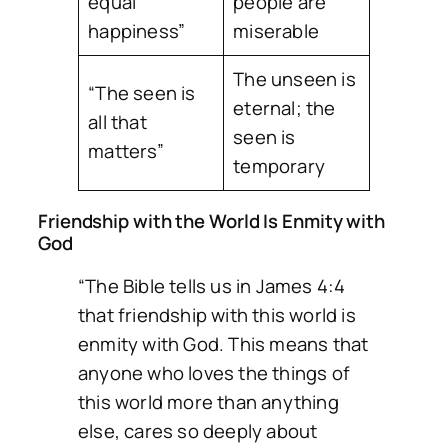
equal
people are
happiness”
miserable
The unseen is
“The seen is
eternal; the
all that
seen is
matters”
temporary
Friendship with the World Is Enmity with
God
“The Bible tells us in James 4:4
that friendship with this world is
enmity with God. This means that
anyone who loves the things of
this world more than anything
else, cares so deeply about