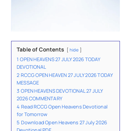
Table of Contents
hide
1
OPEN HEAVENS 27 JULY 2026 TODAY
DEVOTIONAL
2
RCCG OPEN HEAVEN 27 JULY 2026 TODAY
MESSAGE
3
OPEN HEAVENS DEVOTIONAL 27 JULY
2026 COMMENTARY
4
Read RCCG Open Heavens Devotional
for Tomorrow
5
Download Open Heavens 27 July 2026
Devotional PDF