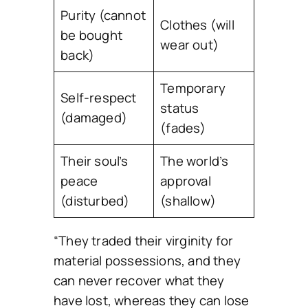
Purity (cannot
Clothes (will
be bought
wear out)
back)
Temporary
Self-respect
status
(damaged)
(fades)
Their soul’s
The world’s
peace
approval
(disturbed)
(shallow)
“They traded their virginity for
material possessions, and they
can never recover what they
have lost, whereas they can lose