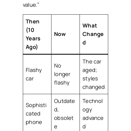
value.”
Then
What
(10
Now
Change
Years
d
Ago)
The car
No
Flashy
aged;
longer
car
styles
flashy
changed
Outdate
Technol
Sophisti
d,
ogy
cated
obsolet
advance
phone
e
d