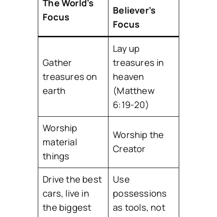
The World’s
Believer’s
Focus
Focus
Lay up
Gather
treasures in
treasures on
heaven
earth
(Matthew
6:19-20)
Worship
Worship the
material
Creator
things
Drive the best
Use
cars, live in
possessions
the biggest
as tools, not