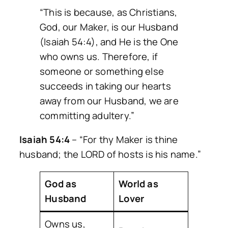
“This is because, as Christians,
God, our Maker, is our Husband
(Isaiah 54:4), and He is the One
who owns us. Therefore, if
someone or something else
succeeds in taking our hearts
away from our Husband, we are
committing adultery.”
Isaiah 54:4
–
“For thy Maker is thine
husband; the LORD of hosts is his name.”
God as
World as
Husband
Lover
Owns us,