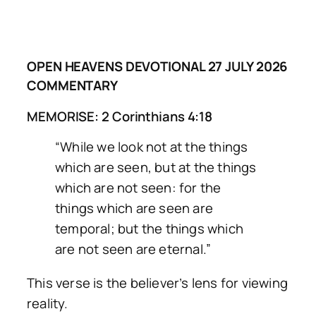
OPEN HEAVENS DEVOTIONAL 27 JULY 2026
COMMENTARY
MEMORISE: 2 Corinthians 4:18
“While we look not at the things
which are seen, but at the things
which are not seen: for the
things which are seen are
temporal; but the things which
are not seen are eternal.”
This verse is the believer’s lens for viewing
reality.