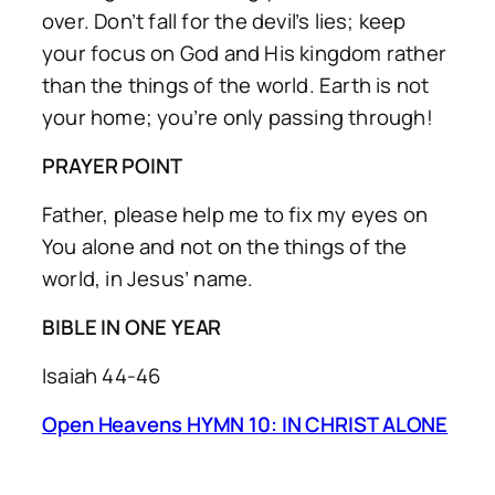
over. Don’t fall for the devil’s lies; keep
your focus on God and His kingdom rather
than the things of the world. Earth is not
your home; you’re only passing through!
PRAYER POINT
Father, please help me to fix my eyes on
You alone and not on the things of the
world, in Jesus’ name.
BIBLE IN ONE YEAR
Isaiah 44-46
Open Heavens HYMN 10: IN CHRIST ALONE