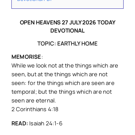
OPEN HEAVENS 27 JULY 2026 TODAY
DEVOTIONAL
TOPIC: EARTHLY HOME
MEMORISE
:
While we look not at the things which are
seen, but at the things which are not
seen: for the things which are seen are
temporal; but the things which are not
seen are eternal.
2 Corinthians 4:18
READ:
Isaiah 24:1-6