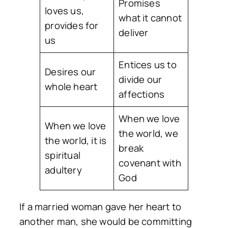
Promises
loves us,
what it cannot
provides for
deliver
us
Entices us to
Desires our
divide our
whole heart
affections
When we love
When we love
the world, we
the world, it is
break
spiritual
covenant with
adultery
God
If a married woman gave her heart to
another man, she would be committing