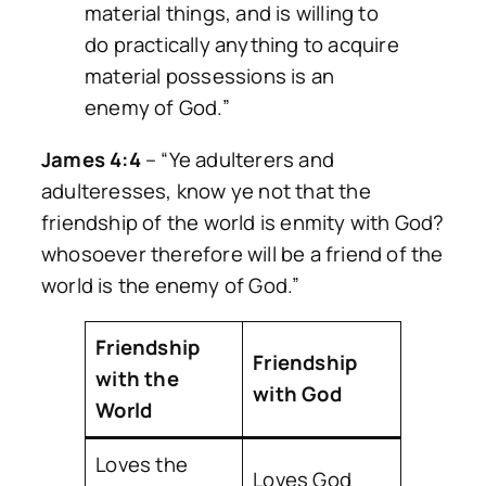
material things, and is willing to
do practically anything to acquire
material possessions is an
enemy of God.”
James 4:4
–
“Ye adulterers and
adulteresses, know ye not that the
friendship of the world is enmity with God?
whosoever therefore will be a friend of the
world is the enemy of God.”
Friendship
Friendship
with the
with God
World
Loves the
Loves God