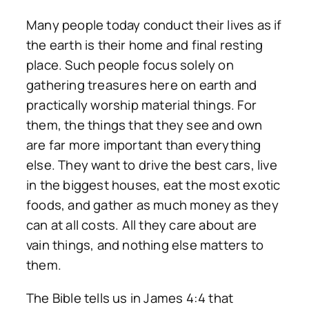
Many people today conduct their lives as if
the earth is their home and final resting
place. Such people focus solely on
gathering treasures here on earth and
practically worship material things. For
them, the things that they see and own
are far more important than everything
else. They want to drive the best cars, live
in the biggest houses, eat the most exotic
foods, and gather as much money as they
can at all costs. All they care about are
vain things, and nothing else matters to
them.
The Bible tells us in James 4:4 that