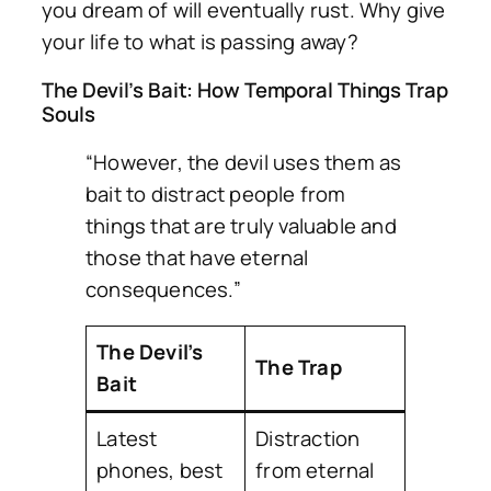
you dream of will eventually rust. Why give
your life to what is passing away?
The Devil’s Bait: How Temporal Things Trap
Souls
“However, the devil uses them as
bait to distract people from
things that are truly valuable and
those that have eternal
consequences.”
The Devil’s
The Trap
Bait
Latest
Distraction
phones, best
from eternal