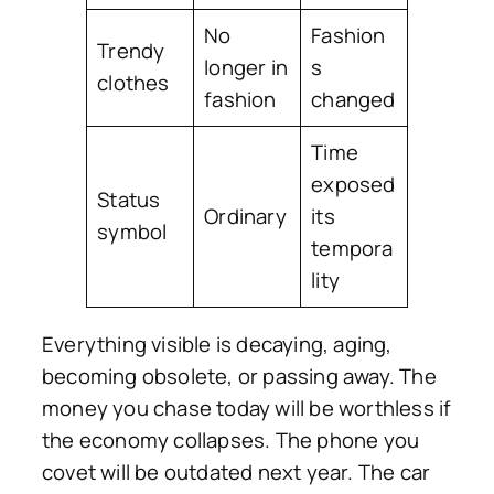
No
Fashion
Trendy
longer in
s
clothes
fashion
changed
Time
exposed
Status
Ordinary
its
symbol
tempora
lity
Everything visible is decaying, aging,
becoming obsolete, or passing away. The
money you chase today will be worthless if
the economy collapses. The phone you
covet will be outdated next year. The car