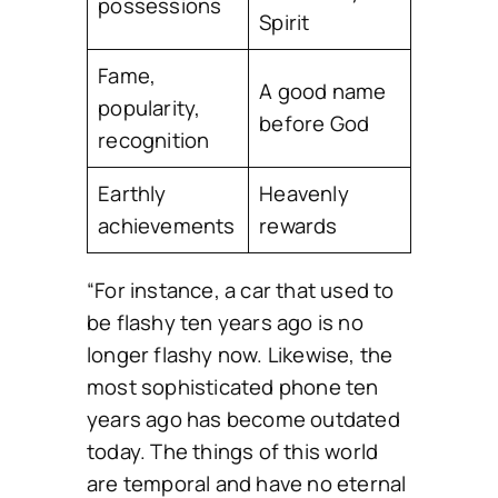
possessions
Spirit
Fame,
A good name
popularity,
before God
recognition
Earthly
Heavenly
achievements
rewards
“For instance, a car that used to
be flashy ten years ago is no
longer flashy now. Likewise, the
most sophisticated phone ten
years ago has become outdated
today. The things of this world
are temporal and have no eternal