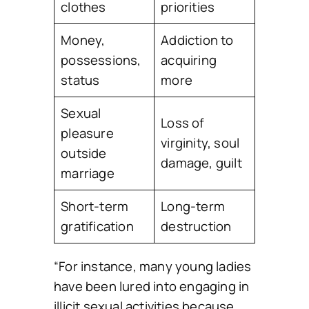
clothes
priorities
Money,
Addiction to
possessions,
acquiring
status
more
Sexual
Loss of
pleasure
virginity, soul
outside
damage, guilt
marriage
Short-term
Long-term
gratification
destruction
“For instance, many young ladies
have been lured into engaging in
illicit sexual activities because