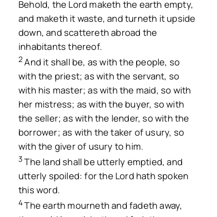
Behold, the Lord maketh the earth empty,
and maketh it waste, and turneth it upside
down, and scattereth abroad the
inhabitants thereof.
2
And it shall be, as with the people, so
with the priest; as with the servant, so
with his master; as with the maid, so with
her mistress; as with the buyer, so with
the seller; as with the lender, so with the
borrower; as with the taker of usury, so
with the giver of usury to him.
3
The land shall be utterly emptied, and
utterly spoiled: for the Lord hath spoken
this word.
4
The earth mourneth and fadeth away,