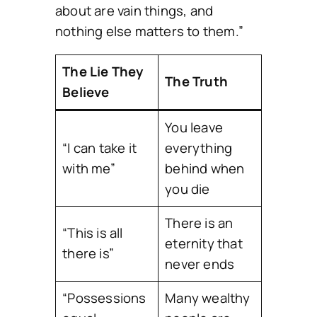
about are vain things, and
nothing else matters to them.”
The Lie They
The Truth
Believe
You leave
“I can take it
everything
with me”
behind when
you die
There is an
“This is all
eternity that
there is”
never ends
“Possessions
Many wealthy