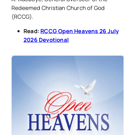
Redeemed Christian Church of God
(RCCG).
Read:
RCCG Open Heavens 26 July
2026 Devotional