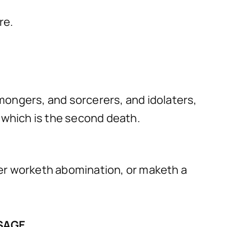
re.
mongers, and sorcerers, and idolaters,
e: which is the second death.
ever worketh abomination, or maketh a
SSAGE