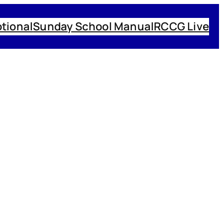
tional
Sunday School Manual
RCCG Live