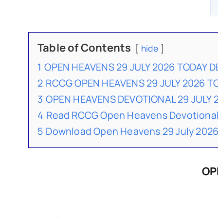
Table of Contents
hide
1
OPEN HEAVENS 29 JULY 2026 TODAY 
2
RCCG OPEN HEAVENS 29 JULY 2026 
3
OPEN HEAVENS DEVOTIONAL 29 JULY
4
Read RCCG Open Heavens Devotional
5
Download Open Heavens 29 July 2026
OP