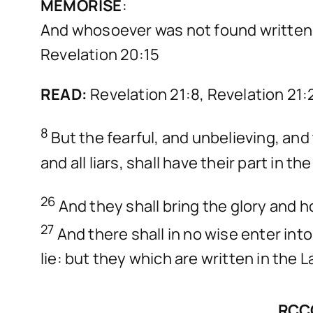
MEMORISE
:
And whosoever was not found written in 
Revelation 20:15
READ:
Revelation 21:8, Revelation 21
8
But the fearful, and unbelieving, a
and all liars, shall have their part in
26
And they shall bring the glory and ho
27
And there shall in no wise enter int
lie: but they which are written in the L
RCCG