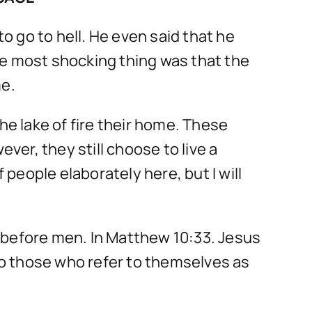
 go to hell. He even said that he
he most shocking thing was that the
me.
he lake of fire their home. These
er, they still choose to live a
 people elaborately here, but I will
 before men. In Matthew 10:33. Jesus
lso those who refer to themselves as