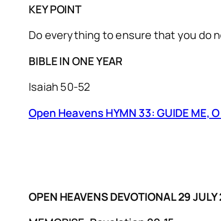
KEY POINT
Do everything to ensure that you do not
BIBLE IN ONE YEAR
Isaiah 50-52
Open Heavens HYMN 33: GUIDE ME, 
OPEN HEAVENS DEVOTIONAL 29 JUL