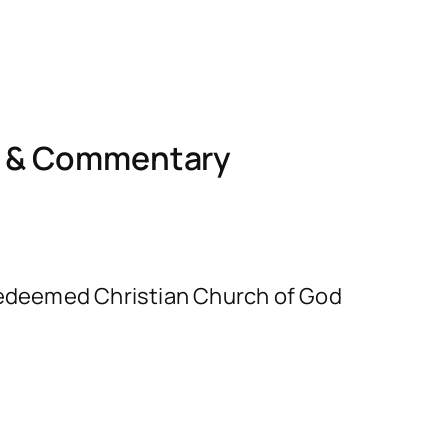
l & Commentary
e Redeemed Christian Church of God