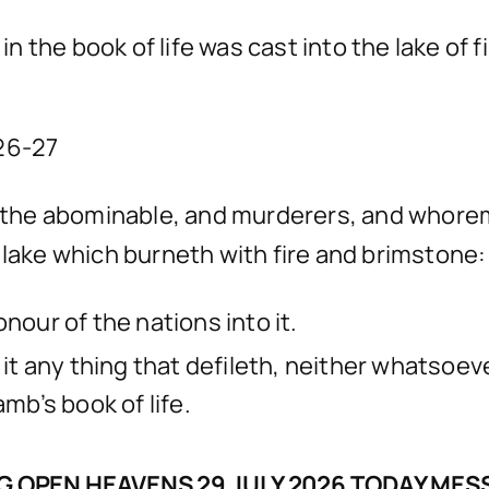
the book of life was cast into the lake of fi
:26-27
nd the abominable, and murderers, and whore
 the lake which burneth with fire and brimston
nour of the nations into it.
o it any thing that defileth, neither whatso
amb’s book of life.
 OPEN HEAVENS 29 JULY 2026 TODAY ME