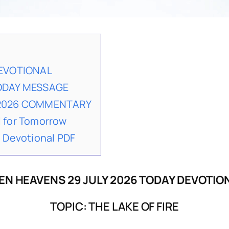
DEVOTIONAL
TODAY MESSAGE
 2026 COMMENTARY
 for Tomorrow
 Devotional PDF
EN HEAVENS 29 JULY 2026 TODAY DEVOTIO
TOPIC: THE LAKE OF FIRE