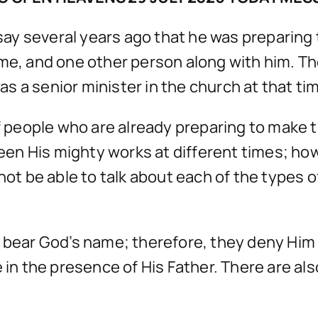
y several years ago that he was preparing to
 me, and one other person along with him. T
 a senior minister in the church at that ti
of people who are already preparing to make t
n His mighty works at different times; howev
not be able to talk about each of the types of
o bear God’s name; therefore, they deny Him
e in the presence of His Father. There are a