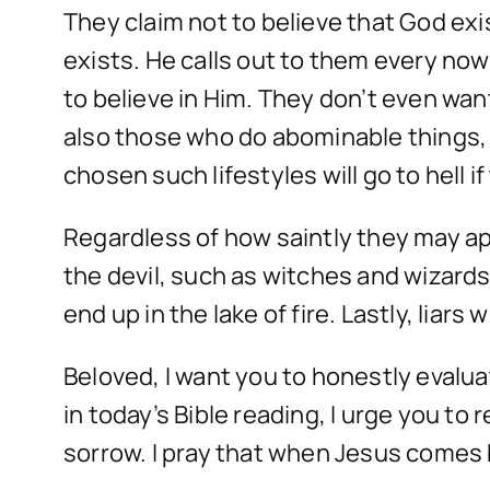
They claim not to believe that God ex
exists. He calls out to them every no
to believe in Him. They don’t even wan
also those who do abominable things,
chosen such lifestyles will go to hell i
Regardless of how saintly they may appe
the devil, such as witches and wizards,
end up in the lake of fire. Lastly, liars 
Beloved, I want you to honestly evaluate
in today’s Bible reading, I urge you to
sorrow. I pray that when Jesus comes b