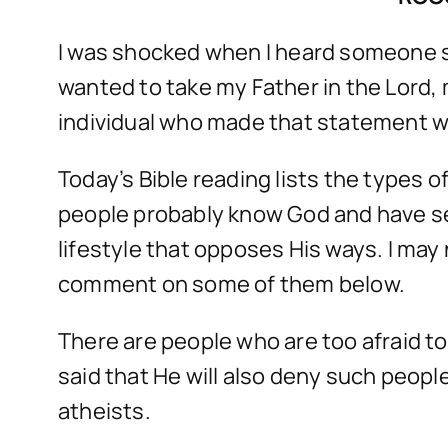
I was shocked when I heard someone sa
wanted to take my Father in the Lord,
individual who made that statement was
Today’s Bible reading lists the types 
people probably know God and have see
lifestyle that opposes His ways. I may 
comment on some of them below.
There are people who are too afraid t
said that He will also deny such peopl
atheists.