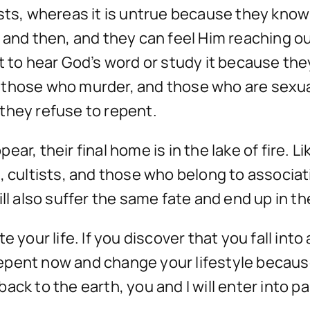
ists, whereas it is untrue because they kno
w and then, and they can feel Him reaching 
t to hear God’s word or study it because they
 those who murder, and those who are sexua
f they refuse to repent.
ar, their final home is in the lake of fire. 
 cultists, and those who belong to associatio
will also suffer the same fate and end up in the
 your life. If you discover that you fall into
 repent now and change your lifestyle because
ack to the earth, you and I will enter into p