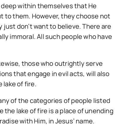
w deep within themselves that He
out to them. However, they choose not
 just don’t want to believe. There are
lly immoral. All such people who have
Likewise, those who outrightly serve
ns that engage in evil acts, will also
 lake of fire.
 any of the categories of people listed
 the lake of fire is a place of unending
aradise with Him, in Jesus’ name.