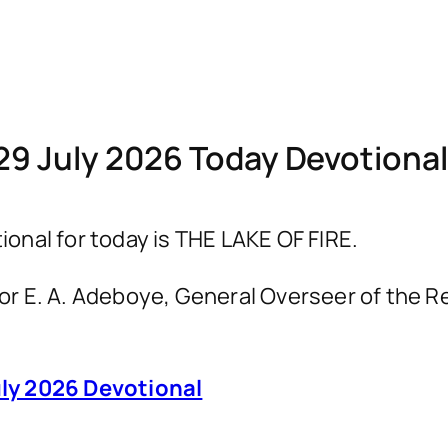
29 July 2026 Today Devotiona
nal for today is THE LAKE OF FIRE.
astor E. A. Adeboye, General Overseer of th
ly 2026 Devotional