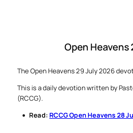
Open Heavens 
The Open Heavens 29 July 2026 devotio
This is a daily devotion written by P
(RCCG).
Read:
RCCG Open Heavens 28 Ju