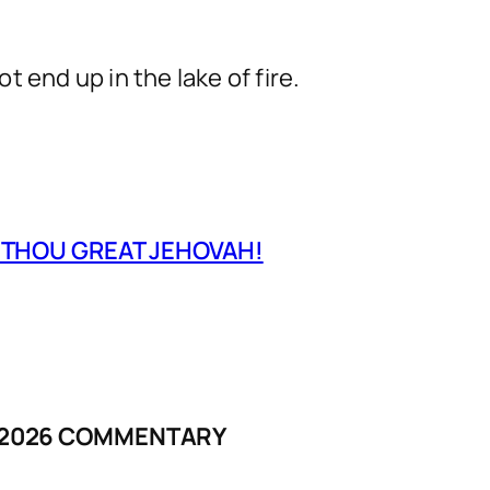
 end up in the lake of fire.
O THOU GREAT JEHOVAH!
Y 2026 COMMENTARY