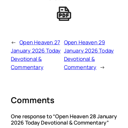
←
Open Heaven 27
Open Heaven 29
January 2026 Today
January 2026 Today
Devotional &
Devotional &
Commentary
Commentary
→
Comments
One response to “Open Heaven 28 January
2026 Today Devotional & Commentary”