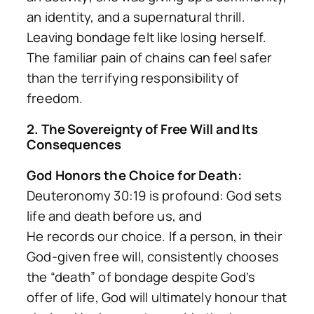
an identity, and a supernatural thrill.
Leaving bondage felt like losing herself.
The familiar pain of chains can feel safer
than the terrifying responsibility of
freedom.
2. The Sovereignty of Free Will and Its
Consequences
God Honors the Choice for Death:
Deuteronomy 30:19 is profound: God sets
life and death before us, and
He
records
our choice. If a person, in their
God-given free will, consistently chooses
the “death” of bondage despite God’s
offer of life, God will ultimately honour that