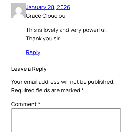
January 28, 2026
Grace Olouolou
This is lovely and very powerful.
Thank you sir
Reply
Leave a Reply
Your email address will not be published.
Required fields are marked
*
Comment
*