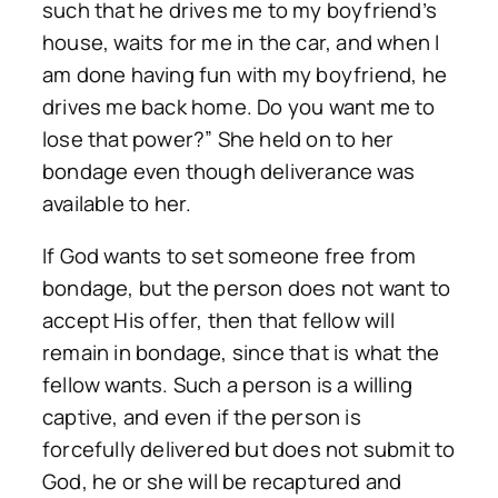
such that he drives me to my boyfriend’s
house, waits for me in the car, and when I
am done having fun with my boyfriend, he
drives me back home. Do you want me to
lose that power?” She held on to her
bondage even though deliverance was
available to her.
If God wants to set someone free from
bondage, but the person does not want to
accept His offer, then that fellow will
remain in bondage, since that is what the
fellow wants. Such a person is a willing
captive, and even if the person is
forcefully delivered but does not submit to
God, he or she will be recaptured and