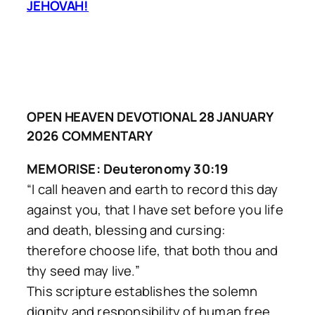
JEHOVAH!
OPEN HEAVEN DEVOTIONAL 28 JANUARY
2026 COMMENTARY
MEMORISE: Deuteronomy 30:19
“I call heaven and earth to record this day
against you, that I have set before you life
and death, blessing and cursing:
therefore choose life, that both thou and
thy seed may live.”
This scripture establishes the solemn
dignity and responsibility of human free