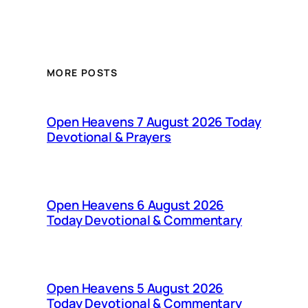
MORE POSTS
Open Heavens 7 August 2026 Today
Devotional & Prayers
Open Heavens 6 August 2026
Today Devotional & Commentary
Open Heavens 5 August 2026
Today Devotional & Commentary