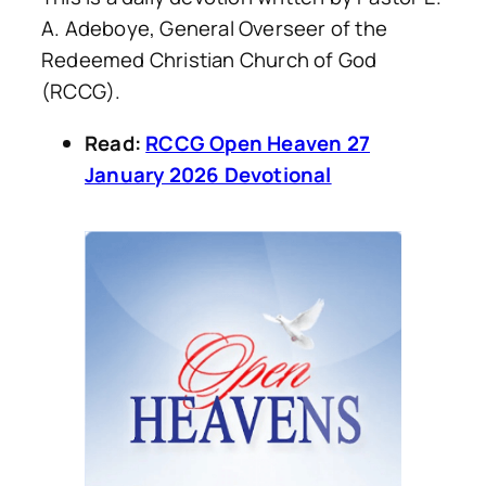
A. Adeboye, General Overseer of the
Redeemed Christian Church of God
(RCCG).
Read:
RCCG Open Heaven 27
January 2026 Devotional