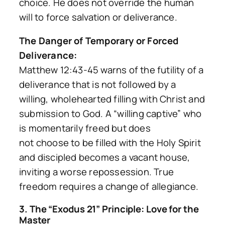
choice. He does not override the human
will to force salvation or deliverance.
The Danger of Temporary or Forced
Deliverance:
Matthew 12:43-45 warns of the futility of a
deliverance that is not followed by a
willing, wholehearted filling with Christ and
submission to God. A “willing captive” who
is momentarily freed but does
not
choose
to be filled with the Holy Spirit
and discipled becomes a vacant house,
inviting a worse repossession. True
freedom requires a change of allegiance.
3. The “Exodus 21” Principle: Love for the
Master