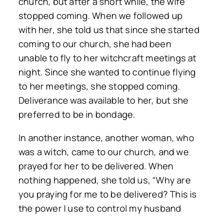
church, but after a short while, the wife
stopped coming. When we followed up
with her, she told us that since she started
coming to our church, she had been
unable to fly to her witchcraft meetings at
night. Since she wanted to continue flying
to her meetings, she stopped coming.
Deliverance was available to her, but she
preferred to be in bondage.
In another instance, another woman, who
was a witch, came to our church, and we
prayed for her to be delivered. When
nothing happened, she told us, “Why are
you praying for me to be delivered? This is
the power I use to control my husband