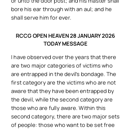
or unto the door post; and his master shall
bore his ear through with an aul; and he
shall serve him for ever.
RCCG OPEN HEAVEN 28 JANUARY 2026
TODAY MESSAGE
I have observed over the years that there
are two major categories of victims who
are entrapped in the devil’s bondage. The
first category are the victims who are not
aware that they have been entrapped by
the devil, while the second category are
those who are fully aware. Within this
second category, there are two major sets
of people: those who want to be set free