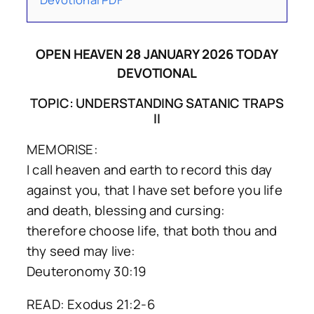
OPEN HEAVEN 28 JANUARY 2026 TODAY
DEVOTIONAL
TOPIC: UNDERSTANDING SATANIC TRAPS
II
MEMORISE:
I call heaven and earth to record this day
against you, that I have set before you life
and death, blessing and cursing:
therefore choose life, that both thou and
thy seed may live:
Deuteronomy 30:19
READ: Exodus 21:2-6