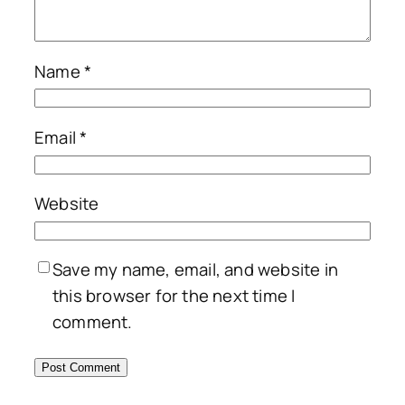
Name
*
Email
*
Website
Save my name, email, and website in
this browser for the next time I
comment.