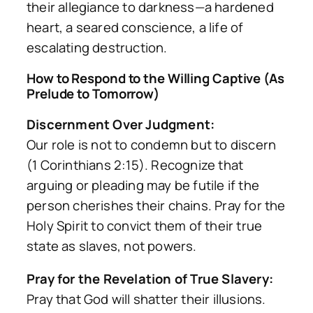
their allegiance to darkness—a hardened
heart, a seared conscience, a life of
escalating destruction.
How to Respond to the Willing Captive (As
Prelude to Tomorrow)
Discernment Over Judgment:
Our role is not to condemn but to discern
(1 Corinthians 2:15). Recognize that
arguing or pleading may be futile if the
person cherishes their chains. Pray for the
Holy Spirit to convict them of their true
state as slaves, not powers.
Pray for the Revelation of True Slavery:
Pray that God will shatter their illusions.