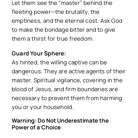
Let them see the “master” behind the
fleeting power—the brutality, the
emptiness, and the eternal cost. Ask God
to make the bondage bitter and to give
them a thirst for true freedom.
Guard Your Sphere:
As hinted, the willing captive can be
dangerous. They are active agents of their
master. Spiritual vigilance, covering in the
blood of Jesus, and firm boundaries are
necessary to prevent them from harming
you or your household.
Warning: Do Not Underestimate the
Power of a Choice