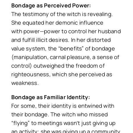
Bondage as Perceived Power:
The testimony of the witch is revealing.
She equated her demonic influence
with
power
—power to control her husband
and fulfill illicit desires. In her distorted
value system, the “benefits” of bondage
(manipulation, carnal pleasure, a sense of
control) outweighed the freedom of
righteousness, which she perceived as
weakness.
Bondage as Familiar Identity:
For some, their identity is entwined with
their bondage. The witch who missed
“flying” to meetings wasn’t just giving up
an activity; she was giving up a community,