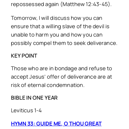
repossessed again (Matthew 12:43-45).
Tomorrow, I will discuss how you can
ensure that a willing slave of the devil is
unable to harm you and how you can
possibly compel them to seek deliverance.
KEY POINT
Those who are in bondage and refuse to
accept Jesus’ offer of deliverance are at
risk of eternal condemnation.
BIBLE IN ONE YEAR
Leviticus 1-4
HYMN 33: GUIDE ME, O THOU GREAT