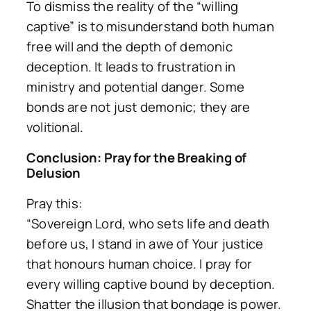
To dismiss the reality of the “willing
captive” is to misunderstand both human
free will and the depth of demonic
deception. It leads to frustration in
ministry and potential danger. Some
bonds are not just demonic; they are
volitional.
Conclusion: Pray for the Breaking of
Delusion
Pray this:
“Sovereign Lord, who sets life and death
before us, I stand in awe of Your justice
that honours human choice. I pray for
every willing captive bound by deception.
Shatter the illusion that bondage is power.