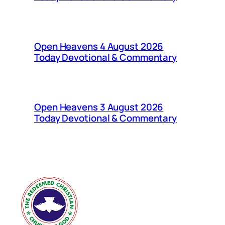
Open Heavens 4 August 2026
Today Devotional & Commentary
Open Heavens 3 August 2026
Today Devotional & Commentary