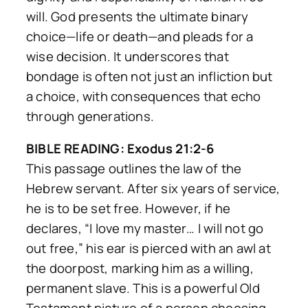
will. God presents the ultimate binary
choice—life or death—and pleads for a
wise decision. It underscores that
bondage is often not just an infliction but
a choice, with consequences that echo
through generations.
BIBLE READING: Exodus 21:2-6
This passage outlines the law of the
Hebrew servant. After six years of service,
he is to be set free. However, if he
declares, “I love my master… I will not go
out free,” his ear is pierced with an awl at
the doorpost, marking him as a
willing,
permanent slave
. This is a powerful Old