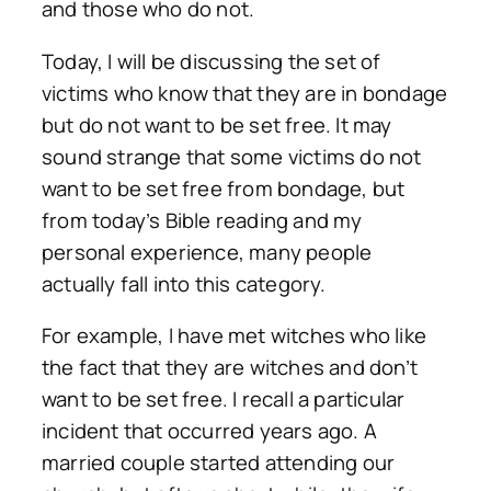
and those who do not.
Today, I will be discussing the set of
victims who know that they are in bondage
but do not want to be set free. It may
sound strange that some victims do not
want to be set free from bondage, but
from today’s Bible reading and my
personal experience, many people
actually fall into this category.
For example, I have met witches who like
the fact that they are witches and don’t
want to be set free. I recall a particular
incident that occurred years ago. A
married couple started attending our