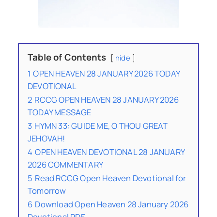
Table of Contents
hide
1
OPEN HEAVEN 28 JANUARY 2026 TODAY
DEVOTIONAL
2
RCCG OPEN HEAVEN 28 JANUARY 2026
TODAY MESSAGE
3
HYMN 33: GUIDE ME, O THOU GREAT
JEHOVAH!
4
OPEN HEAVEN DEVOTIONAL 28 JANUARY
2026 COMMENTARY
5
Read RCCG Open Heaven Devotional for
Tomorrow
6
Download Open Heaven 28 January 2026
Devotional PDF