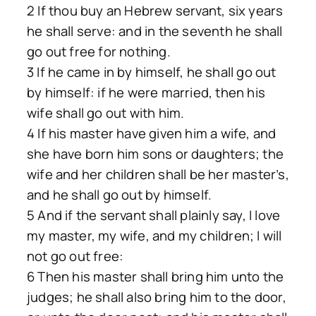
2 If thou buy an Hebrew servant, six years
he shall serve: and in the seventh he shall
go out free for nothing.
3 If he came in by himself, he shall go out
by himself: if he were married, then his
wife shall go out with him.
4 If his master have given him a wife, and
she have born him sons or daughters; the
wife and her children shall be her master’s,
and he shall go out by himself.
5 And if the servant shall plainly say, I love
my master, my wife, and my children; I will
not go out free:
6 Then his master shall bring him unto the
judges; he shall also bring him to the door,