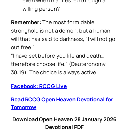
even when manifested through a
willing person?
Remember:
The most formidable
stronghold is not a demon, but a human
will that has said to darkness, “I will not go
out free.”
“I have set before you life and death…
therefore choose life.” (Deuteronomy
30:19). The choice is always active.
Facebook: RCCG Live
Read RCCG Open Heaven Devotional for
Tomorrow
Download Open Heaven 28 January 2026
Devotional PDF