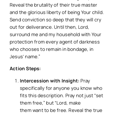
Reveal the brutality of their true master
and the glorious liberty of being Your child.
Send conviction so deep that they will cry
out for deliverance. Until then, Lord,
surround me and my household with Your
protection from every agent of darkness
who chooses to remain in bondage, in
Jesus’ name.”
Action Steps:
Intercession with Insight:
Pray
specifically for anyone you know who
fits this description. Pray not just “set
them free,” but “Lord, make
them
want
to be free. Reveal the true