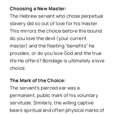
Choosing a New Master:
The Hebrew servant who chose perpetual
slavery did so out of
love for his master
.
This mirrors the choice before the bound:
do you love the devil (your current
master) and the fleeting “benefits” he
provides, or do you love God and the true
life He offers? Bondage is ultimately a love
choice.
The Mark of the Choice:
The servant’s pierced ear was a
permanent, public mark of his voluntary
servitude. Similarly, the willing captive
bears spiritual and often physical marks of