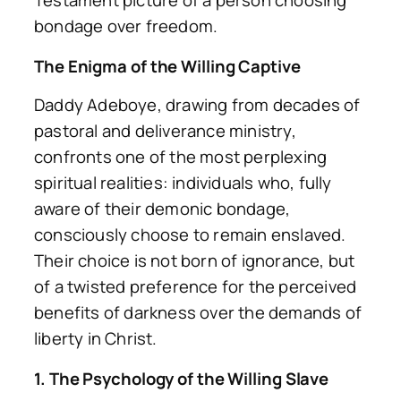
Testament picture of a person choosing
bondage over freedom.
The Enigma of the Willing Captive
Daddy Adeboye, drawing from decades of
pastoral and deliverance ministry,
confronts one of the most perplexing
spiritual realities: individuals who, fully
aware of their demonic bondage,
consciously choose to remain enslaved.
Their choice is not born of ignorance, but
of a twisted preference for the perceived
benefits of darkness over the demands of
liberty in Christ.
1. The Psychology of the Willing Slave