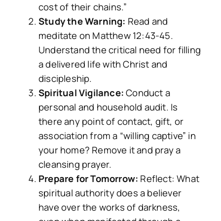
cost of their chains.”
Study the Warning:
Read and
meditate on Matthew 12:43-45.
Understand the critical need for filling
a delivered life with Christ and
discipleship.
Spiritual Vigilance:
Conduct a
personal and household audit. Is
there any point of contact, gift, or
association from a “willing captive” in
your home? Remove it and pray a
cleansing prayer.
Prepare for Tomorrow:
Reflect: What
spiritual authority does a believer
have over the works of darkness,