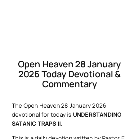
Open Heaven 28 January
2026 Today Devotional &
Commentary
The Open Heaven 28 January 2026
devotional for today is
UNDERSTANDING
SATANIC TRAPS II.
This is a daily devotion written by Pastor E.