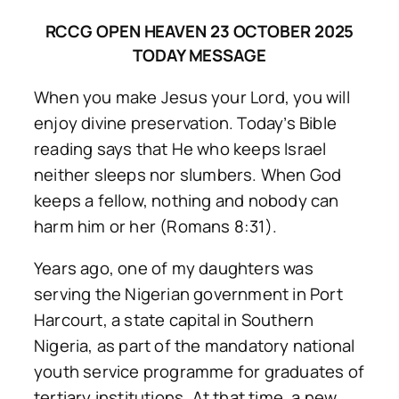
RCCG OPEN HEAVEN 23 OCTOBER 2025
TODAY MESSAGE
When you make Jesus your Lord, you will
enjoy divine preservation. Today’s Bible
reading says that He who keeps Israel
neither sleeps nor slumbers. When God
keeps a fellow, nothing and nobody can
harm him or her (Romans 8:31).
Years ago, one of my daughters was
serving the Nigerian government in Port
Harcourt, a state capital in Southern
Nigeria, as part of the mandatory national
youth service programme for graduates of
tertiary institutions. At that time, a new