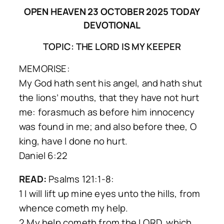
OPEN HEAVEN 23 OCTOBER 2025 TODAY
DEVOTIONAL
TOPIC: THE LORD IS MY KEEPER
MEMORISE:
My God hath sent his angel, and hath shut
the lions’ mouths, that they have not hurt
me: forasmuch as before him innocency
was found in me; and also before thee, O
king, have l done no hurt.
Daniel 6:22
READ:
Psalms 121:1-8:
1 I will lift up mine eyes unto the hills, from
whence cometh my help.
2 My help cometh from the LORD, which