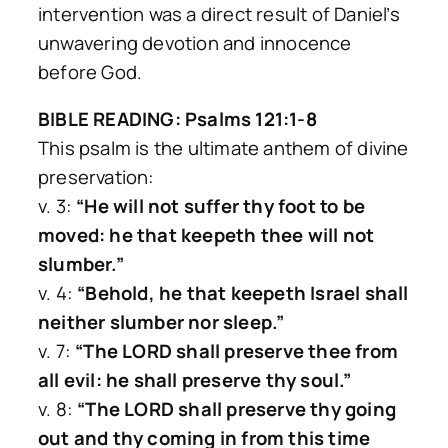
intervention was a direct result of Daniel’s
unwavering devotion and innocence
before God.
BIBLE READING: Psalms 121:1-8
This psalm is the ultimate anthem of divine
preservation:
v. 3:
“He will not suffer thy foot to be
moved: he that keepeth thee will not
slumber.”
v. 4:
“Behold, he that keepeth Israel shall
neither slumber nor sleep.”
v. 7:
“The LORD shall preserve thee from
all evil: he shall preserve thy soul.”
v. 8:
“The LORD shall preserve thy going
out and thy coming in from this time