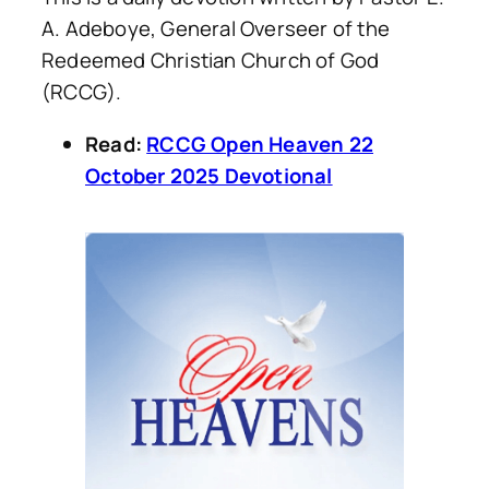
A. Adeboye, General Overseer of the
Redeemed Christian Church of God
(RCCG).
Read:
RCCG Open Heaven 22
October 2025 Devotional