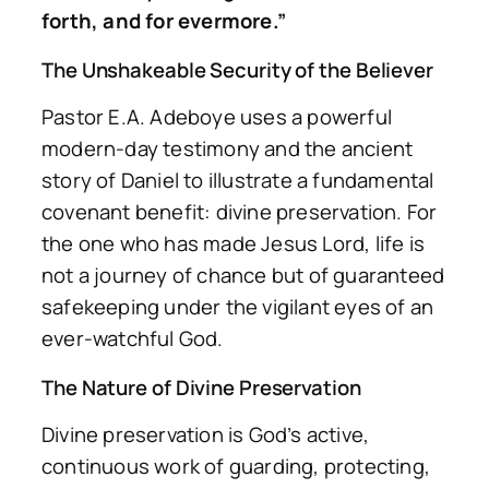
forth, and for evermore.”
The Unshakeable Security of the Believer
Pastor E.A. Adeboye uses a powerful
modern-day testimony and the ancient
story of Daniel to illustrate a fundamental
covenant benefit: divine preservation. For
the one who has made Jesus Lord, life is
not a journey of chance but of guaranteed
safekeeping under the vigilant eyes of an
ever-watchful God.
The Nature of Divine Preservation
Divine preservation is God’s active,
continuous work of guarding, protecting,