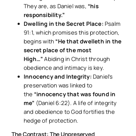
They are, as Daniel was,
“his
responsibility.”
Dwelling in the Secret Place:
Psalm
91:1, which promises this protection,
begins with
“He that dwelleth in the
secret place of the most
High…”
Abiding in Christ through
obedience and intimacy is key.
Innocency and Integrity:
Daniel’s
preservation was linked to
the
“innocency that was found in
me”
(Daniel 6:22). A life of integrity
and obedience to God fortifies the
hedge of protection.
The Contrast: The Unpreserved