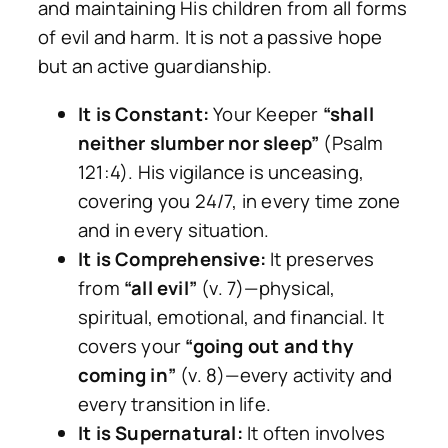
and maintaining His children from all forms
of evil and harm. It is not a passive hope
but an active guardianship.
It is Constant:
Your Keeper
“shall
neither slumber nor sleep”
(Psalm
121:4). His vigilance is unceasing,
covering you 24/7, in every time zone
and in every situation.
It is Comprehensive:
It preserves
from
“all evil”
(v. 7)—physical,
spiritual, emotional, and financial. It
covers your
“going out and thy
coming in”
(v. 8)—every activity and
every transition in life.
It is Supernatural:
It often involves