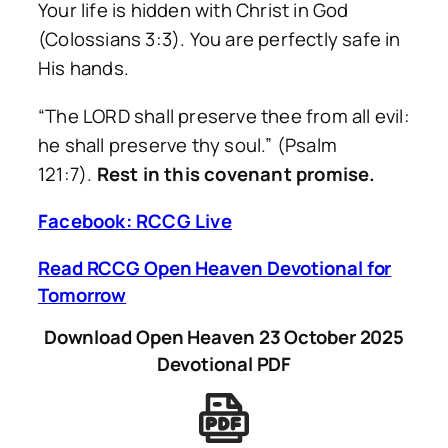
Your life is hidden with Christ in God
(Colossians 3:3). You are perfectly safe in
His hands.
“The LORD shall preserve thee from all evil:
he shall preserve thy soul.”
(Psalm
121:7).
Rest in this covenant promise.
Facebook: RCCG Live
Read RCCG Open Heaven Devotional for
Tomorrow
Download Open Heaven 23 October 2025
Devotional PDF