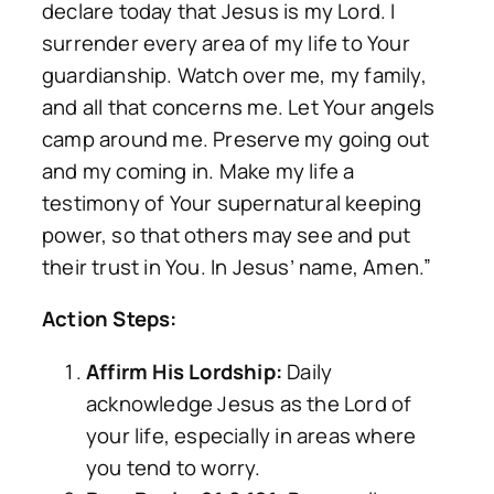
declare today that Jesus is my Lord. I
surrender every area of my life to Your
guardianship. Watch over me, my family,
and all that concerns me. Let Your angels
camp around me. Preserve my going out
and my coming in. Make my life a
testimony of Your supernatural keeping
power, so that others may see and put
their trust in You. In Jesus’ name, Amen.”
Action Steps:
Affirm His Lordship:
Daily
acknowledge Jesus as the Lord of
your life, especially in areas where
you tend to worry.