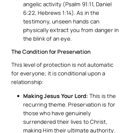
angelic activity (Psalm 91:11, Daniel
6:22, Hebrews 1:14). As in the
testimony, unseen hands can
physically extract you from danger in
the blink of an eye.
The Condition for Preservation
This level of protection is not automatic
for everyone; it is conditional upon a
relationship:
Making Jesus Your Lord:
This is the
recurring theme. Preservation is for
those who have genuinely
surrendered their lives to Christ,
making Him their ultimate authority.