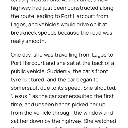
highway had just been constructed along
the route leading to Port Harcourt from
Lagos, and vehicles would drive on it at
breakneck speeds because the road was
really smooth.
One day, she was travelling from Lagos to
Port Harcourt and she sat at the back of a
public vehicle. Suddenly, the car’s front
tyre ruptured, and the car began to
somersault due to its speed. She shouted,
“Jesus!” as the car somersaulted the first
time, and unseen hands picked her up
from the vehicle through the window and
sat her down by the highway. She watched