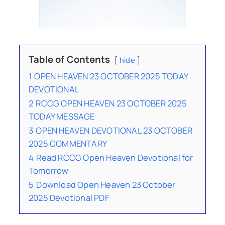
Table of Contents
hide
1
OPEN HEAVEN 23 OCTOBER 2025 TODAY
DEVOTIONAL
2
RCCG OPEN HEAVEN 23 OCTOBER 2025
TODAY MESSAGE
3
OPEN HEAVEN DEVOTIONAL 23 OCTOBER
2025 COMMENTARY
4
Read RCCG Open Heaven Devotional for
Tomorrow
5
Download Open Heaven 23 October
2025 Devotional PDF