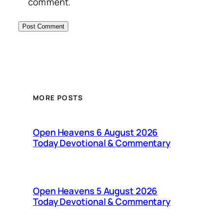
comment.
MORE POSTS
Open Heavens 6 August 2026
Today Devotional & Commentary
Open Heavens 5 August 2026
Today Devotional & Commentary