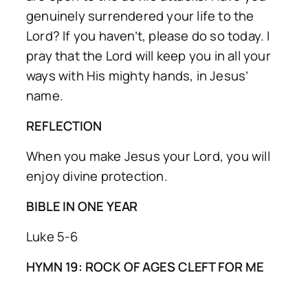
genuinely surrendered your life to the
Lord? If you haven’t, please do so today. I
pray that the Lord will keep you in all your
ways with His mighty hands, in Jesus’
name.
REFLECTION
When you make Jesus your Lord, you will
enjoy divine protection.
BIBLE IN ONE YEAR
Luke 5-6
HYMN 19: ROCK OF AGES CLEFT FOR ME