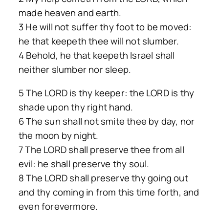
made heaven and earth.
3 He will not suffer thy foot to be moved:
he that keepeth thee will not slumber.
4 Behold, he that keepeth Israel shall
neither slumber nor sleep.
5 The LORD is thy keeper: the LORD is thy
shade upon thy right hand.
6 The sun shall not smite thee by day, nor
the moon by night.
7 The LORD shall preserve thee from all
evil: he shall preserve thy soul.
8 The LORD shall preserve thy going out
and thy coming in from this time forth, and
even forevermore.