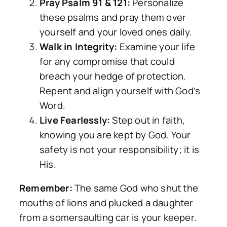
Pray Psalm 91 & 121:
Personalize
these psalms and pray them over
yourself and your loved ones daily.
Walk in Integrity:
Examine your life
for any compromise that could
breach your hedge of protection.
Repent and align yourself with God’s
Word.
Live Fearlessly:
Step out in faith,
knowing you are kept by God. Your
safety is not your responsibility; it is
His.
Remember:
The same God who shut the
mouths of lions and plucked a daughter
from a somersaulting car is your keeper.