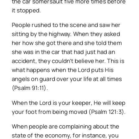
the car somersault five more times before
it stopped.
People rushed to the scene and saw her
sitting by the highway. When they asked
her how she got there and she told them
she was in the car that had just had an
accident, they couldn’t believe her. This is
what happens when the Lord puts His
angels on guard over your life at all times
(Psalm 91:11).
When the Lord is your keeper, He will keep
your foot from being moved (Psalm 121:3).
When people are complaining about the
state of the economy, for instance, you