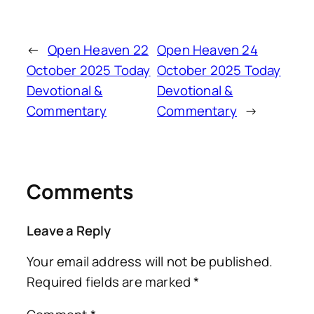
←
Open Heaven 22
Open Heaven 24
October 2025 Today
October 2025 Today
Devotional &
Devotional &
Commentary
Commentary
→
Comments
Leave a Reply
Your email address will not be published.
Required fields are marked
*