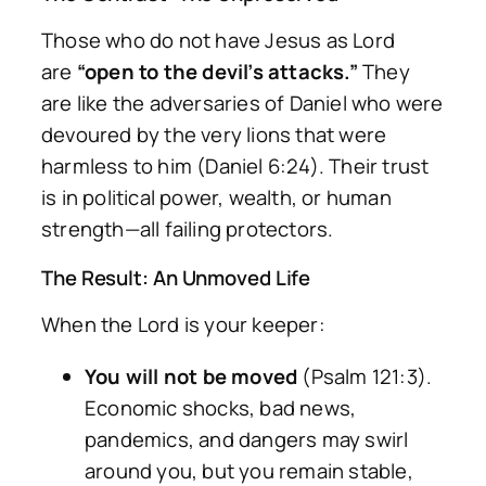
Those who do not have Jesus as Lord
are
“open to the devil’s attacks.”
They
are like the adversaries of Daniel who were
devoured by the very lions that were
harmless to him (Daniel 6:24). Their trust
is in political power, wealth, or human
strength—all failing protectors.
The Result: An Unmoved Life
When the Lord is your keeper:
You will not be moved
(Psalm 121:3).
Economic shocks, bad news,
pandemics, and dangers may swirl
around you, but you remain stable,