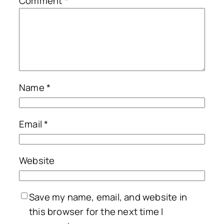
Comment
*
Name
*
Email
*
Website
Save my name, email, and website in
this browser for the next time I