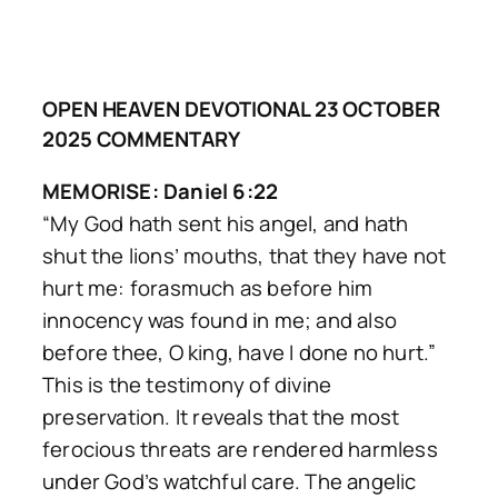
OPEN HEAVEN DEVOTIONAL 23 OCTOBER
2025 COMMENTARY
MEMORISE: Daniel 6:22
“My God hath sent his angel, and hath
shut the lions’ mouths, that they have not
hurt me: forasmuch as before him
innocency was found in me; and also
before thee, O king, have I done no hurt.”
This is the testimony of divine
preservation. It reveals that the most
ferocious threats are rendered harmless
under God’s watchful care. The angelic