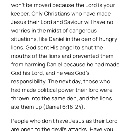
won’t be moved because the Lord is your
keeper. Only Christians who have made
Jesus their Lord and Saviour will have no
worries in the midst of dangerous
situations, like Daniel in the den of hungry
lions. God sent His angel to shut the
mouths of the lions and prevented them
from harming Daniel because he had made
God his Lord, and he was God’s
responsibility. The next day, those who
had made political power their lord were
thrown into the same den, and the lions
ate them up (Daniel 6:16-24).
People who don’t have Jesus as their Lord
are open to the devil’s attacks. Have you