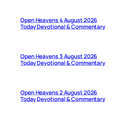
Open Heavens 4 August 2026
Today Devotional & Commentary
Open Heavens 3 August 2026
Today Devotional & Commentary
Open Heavens 2 August 2026
Today Devotional & Commentary