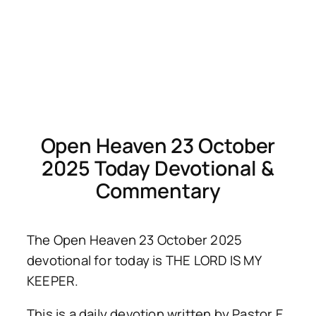
Open Heaven 23 October
2025 Today Devotional &
Commentary
The Open Heaven 23 October 2025
devotional for today is THE LORD IS MY
KEEPER.
This is a daily devotion written by Pastor E.