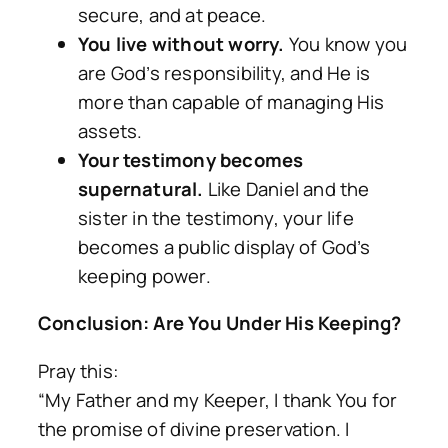
secure, and at peace.
You live without worry.
You know you
are God’s responsibility, and He is
more than capable of managing His
assets.
Your testimony becomes
supernatural.
Like Daniel and the
sister in the testimony, your life
becomes a public display of God’s
keeping power.
Conclusion: Are You Under His Keeping?
Pray this:
“My Father and my Keeper, I thank You for
the promise of divine preservation. I