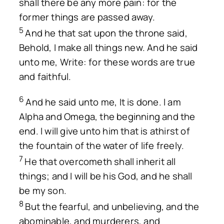
shall there be any more pain: for the
former things are passed away.
5
And he that sat upon the throne said,
Behold, I make all things new. And he said
unto me, Write: for these words are true
and faithful.
6
And he said unto me, It is done. I am
Alpha and Omega, the beginning and the
end. I will give unto him that is athirst of
the fountain of the water of life freely.
7
He that overcometh shall inherit all
things; and I will be his God, and he shall
be my son.
8
But the fearful, and unbelieving, and the
abominable, and murderers, and