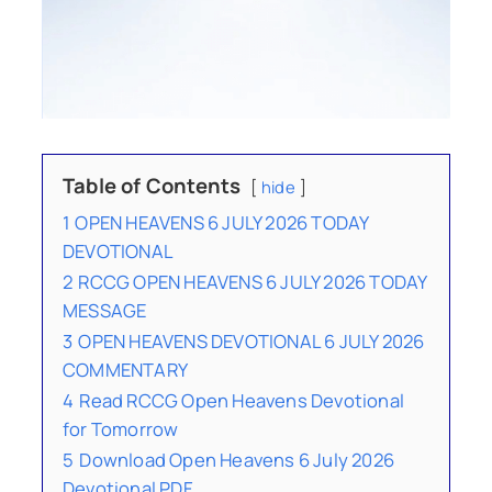
Table of Contents
hide
1
OPEN HEAVENS 6 JULY 2026 TODAY
DEVOTIONAL
2
RCCG OPEN HEAVENS 6 JULY 2026 TODAY
MESSAGE
3
OPEN HEAVENS DEVOTIONAL 6 JULY 2026
COMMENTARY
4
Read RCCG Open Heavens Devotional
for Tomorrow
5
Download Open Heavens 6 July 2026
Devotional PDF