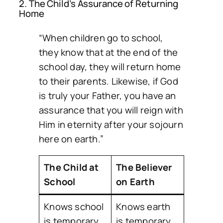
2. The Child’s Assurance of Returning
Home
“When children go to school,
they know that at the end of the
school day, they will return home
to their parents. Likewise, if God
is truly your Father, you have an
assurance that you will reign with
Him in eternity after your sojourn
here on earth.”
The Child at
The Believer
School
on Earth
Knows school
Knows earth
is temporary
is temporary