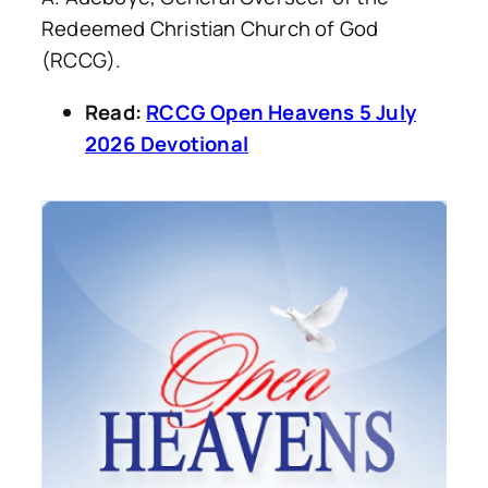
Redeemed Christian Church of God
(RCCG).
Read:
RCCG Open Heavens 5 July
2026 Devotional