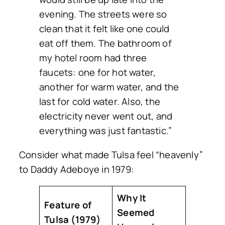
evening. The streets were so
clean that it felt like one could
eat off them. The bathroom of
my hotel room had three
faucets: one for hot water,
another for warm water, and the
last for cold water. Also, the
electricity never went out, and
everything was just fantastic.”
Consider what made Tulsa feel “heavenly”
to Daddy Adeboye in 1979:
Why It
Feature of
Seemed
Tulsa (1979)