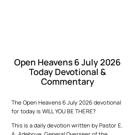
Open Heavens 6 July 2026
Today Devotional &
Commentary
The Open Heavens 6 July 2026 devotional
for today is WILL YOU BE THERE?
This is a daily devotion written by Pastor E.
A. Adeboye, General Overseer of the