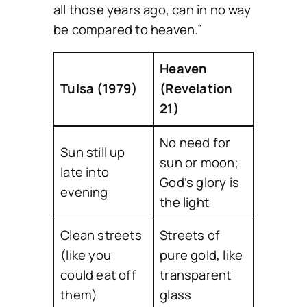
all those years ago, can in no way
be compared to heaven.”
Heaven
Tulsa (1979)
(Revelation
21)
No need for
Sun still up
sun or moon;
late into
God’s glory is
evening
the light
Clean streets
Streets of
(like you
pure gold, like
could eat off
transparent
them)
glass