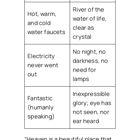
River of the
Hot, warm,
water of life,
and cold
clear as
water faucets
crystal
No night, no
Electricity
darkness, no
never went
need for
out
lamps
Inexpressible
Fantastic
glory; eye has
(humanly
not seen, nor
speaking)
ear heard
“Heaven is a beautiful place that