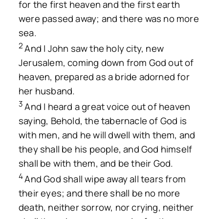
for the first heaven and the first earth
were passed away; and there was no more
sea.
2
And I John saw the holy city, new
Jerusalem, coming down from God out of
heaven, prepared as a bride adorned for
her husband.
3
And I heard a great voice out of heaven
saying, Behold, the tabernacle of God is
with men, and he will dwell with them, and
they shall be his people, and God himself
shall be with them, and be their God.
4
And God shall wipe away all tears from
their eyes; and there shall be no more
death, neither sorrow, nor crying, neither