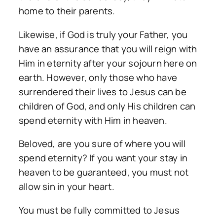
home to their parents.
Likewise, if God is truly your Father, you
have an assurance that you will reign with
Him in eternity after your sojourn here on
earth. However, only those who have
surrendered their lives to Jesus can be
children of God, and only His children can
spend eternity with Him in heaven.
Beloved, are you sure of where you will
spend eternity? If you want your stay in
heaven to be guaranteed, you must not
allow sin in your heart.
You must be fully committed to Jesus