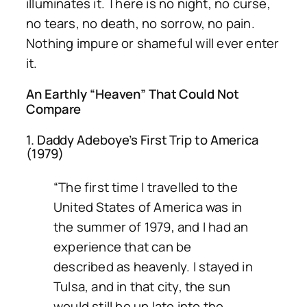
illuminates it. There is no night, no curse,
no tears, no death, no sorrow, no pain.
Nothing impure or shameful will ever enter
it.
An Earthly “Heaven” That Could Not
Compare
1. Daddy Adeboye’s First Trip to America
(1979)
“The first time I travelled to the
United States of America was in
the summer of 1979, and I had an
experience that can be
described as heavenly. I stayed in
Tulsa, and in that city, the sun
would still be up late into the