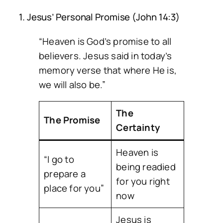
1. Jesus’ Personal Promise (John 14:3)
“Heaven is God’s promise to all
believers. Jesus said in today’s
memory verse that where He is,
we will also be.”
The
The Promise
Certainty
Heaven is
“I go to
being readied
prepare a
for you right
place for you”
now
Jesus is