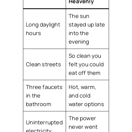
Heavenly
The sun
Long daylight
stayed up late
hours
into the
evening
So clean you
Clean streets
felt you could
eat off them
Three faucets
Hot, warm,
in the
and cold
bathroom
water options
The power
Uninterrupted
never went
electricity