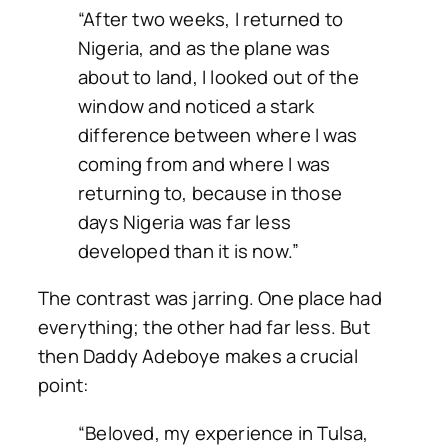
“After two weeks, I returned to
Nigeria, and as the plane was
about to land, I looked out of the
window and noticed a stark
difference between where I was
coming from and where I was
returning to, because in those
days Nigeria was far less
developed than it is now.”
The contrast was jarring. One place had
everything; the other had far less. But
then Daddy Adeboye makes a crucial
point:
“Beloved, my experience in Tulsa,