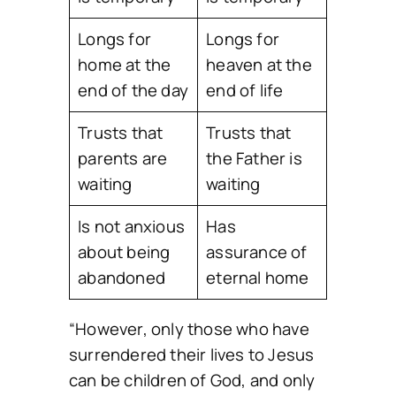
Longs for
Longs for
home at the
heaven at the
end of the day
end of life
Trusts that
Trusts that
parents are
the Father is
waiting
waiting
Is not anxious
Has
about being
assurance of
abandoned
eternal home
“However, only those who have
surrendered their lives to Jesus
can be children of God, and only