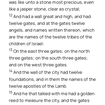
was like unto a stone most precious, even
like a jasper stone, clear as crystal;
12
And had a wall great and high, and had
twelve gates, and at the gates twelve
angels, and names written thereon, which
are the names of the twelve tribes of the
children of Israel:
13
On the east three gates; on the north
three gates; on the south three gates;
and on the west three gates.
14
And the wall of the city had twelve
foundations, and in them the names of the
twelve apostles of the Lamb.
15
And he that talked with me had a golden
reed to measure the city, and the gates