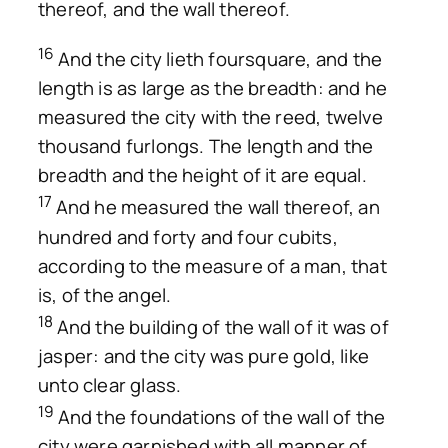
thereof, and the wall thereof.
16
And the city lieth foursquare, and the
length is as large as the breadth: and he
measured the city with the reed, twelve
thousand furlongs. The length and the
breadth and the height of it are equal.
17
And he measured the wall thereof, an
hundred and forty and four cubits,
according to the measure of a man, that
is, of the angel.
18
And the building of the wall of it was of
jasper: and the city was pure gold, like
unto clear glass.
19
And the foundations of the wall of the
city were garnished with all manner of