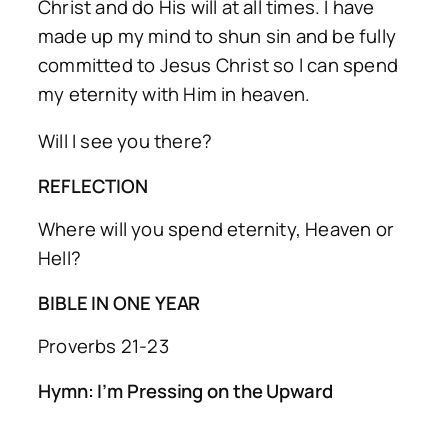
Christ and do His will at all times. I have
made up my mind to shun sin and be fully
committed to Jesus Christ so l can spend
my eternity with Him in heaven.
Will I see you there?
REFLECTION
Where will you spend eternity, Heaven or
Hell?
BIBLE IN ONE YEAR
Proverbs 21-23
Hymn: I’m Pressing on the Upward