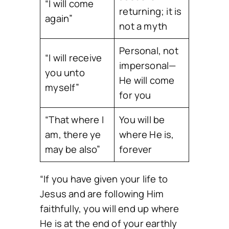
“I will come
returning; it is
again”
not a myth
Personal, not
“I will receive
impersonal—
you unto
He will come
myself”
for you
“That where I
You will be
am, there ye
where He is,
may be also”
forever
“If you have given your life to
Jesus and are following Him
faithfully, you will end up where
He is at the end of your earthly