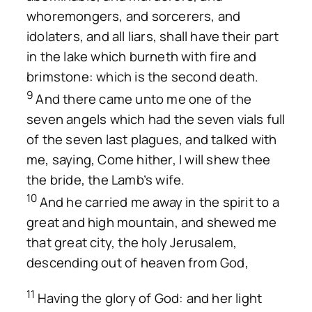
whoremongers, and sorcerers, and
idolaters, and all liars, shall have their part
in the lake which burneth with fire and
brimstone: which is the second death.
9
And there came unto me one of the
seven angels which had the seven vials full
of the seven last plagues, and talked with
me, saying, Come hither, I will shew thee
the bride, the Lamb’s wife.
10
And he carried me away in the spirit to a
great and high mountain, and shewed me
that great city, the holy Jerusalem,
descending out of heaven from God,
11
Having the glory of God: and her light