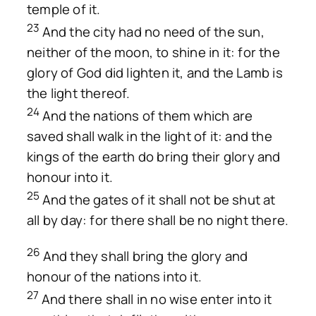
temple of it.
23
And the city had no need of the sun,
neither of the moon, to shine in it: for the
glory of God did lighten it, and the Lamb is
the light thereof.
24
And the nations of them which are
saved shall walk in the light of it: and the
kings of the earth do bring their glory and
honour into it.
25
And the gates of it shall not be shut at
all by day: for there shall be no night there.
26
And they shall bring the glory and
honour of the nations into it.
27
And there shall in no wise enter into it