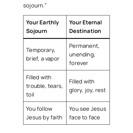
sojourn.”
Your Earthly
Your Eternal
Sojourn
Destination
Permanent,
Temporary,
unending,
brief, a vapor
forever
Filled with
Filled with
trouble, tears,
glory, joy, rest
toil
You follow
You see Jesus
Jesus by faith
face to face