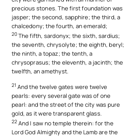
precious stones. The first foundation was
jasper; the second, sapphire; the third, a
chalcedony; the fourth, an emerald;
20
The fifth, sardonyx; the sixth, sardius;
the seventh, chrysolyte; the eighth, beryl;
the ninth, a topaz; the tenth, a
chrysoprasus; the eleventh, a jacinth; the
twelfth, an amethyst.
21
And the twelve gates were twelve
pearls: every several gate was of one
pearl: and the street of the city was pure
gold, as it were transparent glass.
22
And I saw no temple therein: for the
Lord God Almighty and the Lamb are the