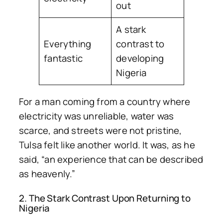
out
A stark
Everything
contrast to
fantastic
developing
Nigeria
For a man coming from a country where
electricity was unreliable, water was
scarce, and streets were not pristine,
Tulsa felt like another world. It was, as he
said, “an experience that can be described
as heavenly.”
2. The Stark Contrast Upon Returning to
Nigeria