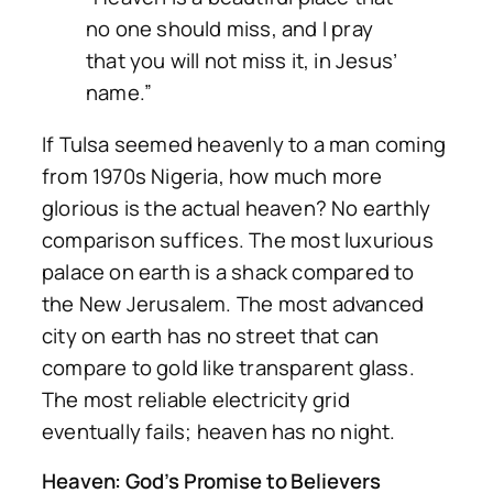
no one should miss, and I pray
that you will not miss it, in Jesus’
name.”
If Tulsa seemed heavenly to a man coming
from 1970s Nigeria, how much more
glorious is the actual heaven? No earthly
comparison suffices. The most luxurious
palace on earth is a shack compared to
the New Jerusalem. The most advanced
city on earth has no street that can
compare to gold like transparent glass.
The most reliable electricity grid
eventually fails; heaven has no night.
Heaven: God’s Promise to Believers