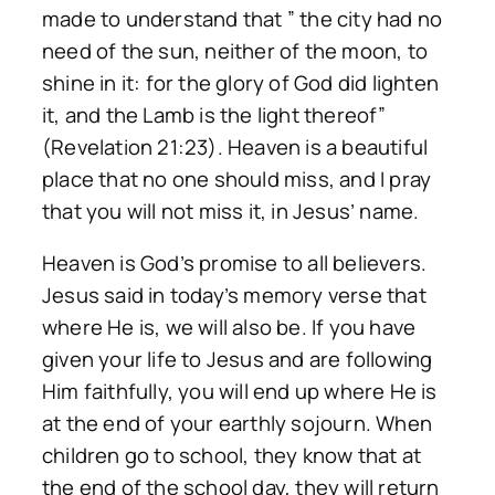
made to understand that ” the city had no
need of the sun, neither of the moon, to
shine in it: for the glory of God did lighten
it, and the Lamb is the light thereof”
(Revelation 21:23). Heaven is a beautiful
place that no one should miss, and I pray
that you will not miss it, in Jesus’ name.
Heaven is God’s promise to all believers.
Jesus said in today’s memory verse that
where He is, we will also be. If you have
given your life to Jesus and are following
Him faithfully, you will end up where He is
at the end of your earthly sojourn. When
children go to school, they know that at
the end of the school day, they will return