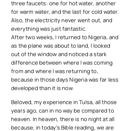
three faucets: one for hot water, another
for warm water, and the last for cold water.
Also, the electricity never went out, and
everything was just fantastic.
After two weeks, I returned to Nigeria, and
as the plane was about to land, I looked
out of the window and noticed a stark
difference between where I was coming
from and where I was returning to,
because in those days Nigeria was far less
developed than it is now.
Beloved, my experience in Tulsa, all those
years ago, can in no way be compared to
heaven. In heaven, there is no night at all
because, in today’s Bible reading, we are