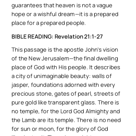
guarantees that heaven is not a vague
hope or a wishful dream—it is a prepared
place for a prepared people.
BIBLE READING: Revelation 21:1-27
This passage is the apostle John’s vision
of the New Jerusalem—the final dwelling
place of God with His people. It describes
a city of unimaginable beauty: walls of
jasper, foundations adorned with every
precious stone, gates of pearl, streets of
pure gold like transparent glass. There is
no temple, for the Lord God Almighty and
the Lamb are its temple. There is no need
for sun or moon, for the glory of God