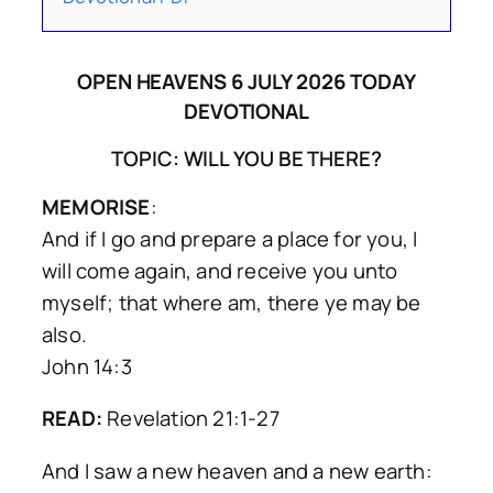
OPEN HEAVENS 6 JULY 2026 TODAY
DEVOTIONAL
TOPIC: WILL YOU BE THERE?
MEMORISE
:
And if I go and prepare a place for you, I
will come again, and receive you unto
myself; that where am, there ye may be
also.
John 14:3
READ:
Revelation 21:1-27
And I saw a new heaven and a new earth: