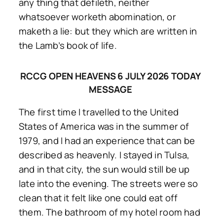
any thing that defileth, neither
whatsoever worketh abomination, or
maketh a lie: but they which are written in
the Lamb’s book of life.
RCCG OPEN HEAVENS 6 JULY 2026 TODAY
MESSAGE
The first time I travelled to the United
States of America was in the summer of
1979, and I had an experience that can be
described as heavenly. I stayed in Tulsa,
and in that city, the sun would still be up
late into the evening. The streets were so
clean that it felt like one could eat off
them. The bathroom of my hotel room had