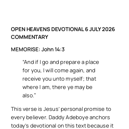
OPEN HEAVENS DEVOTIONAL 6 JULY 2026
COMMENTARY
MEMORISE: John 14:3
“And if I go and prepare a place
for you, I will come again, and
receive you unto myself; that
where I am, there ye may be
also.”
This verse is Jesus’ personal promise to
every believer. Daddy Adeboye anchors
today’s devotional on this text because it