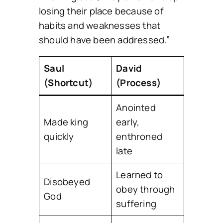
losing their place because of
habits and weaknesses that
should have been addressed.”
Saul
David
(Shortcut)
(Process)
Anointed
Made king
early,
quickly
enthroned
late
Learned to
Disobeyed
obey through
God
suffering