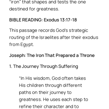
“iron” that shapes and tests the one
destined for greatness.
BIBLE READING: Exodus 13:17-18
This passage records God’s strategic
routing of the Israelites after their exodus
from Egypt.
Joseph: The Iron That Prepared a Throne
1. The Journey Through Suffering
“In His wisdom, God often takes
His children through different
paths on their journey to
greatness. He uses each step to
refine their character and to