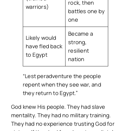
rock, then
warriors)
battles one by
one
Became a
Likely would
strong,
have fled back
resilient
to Egypt
nation
“Lest peradventure the people
repent when they see war, and
they return to Egypt.”
God knew His people. They had slave
mentality. They had no military training.
They had no experience trusting God for