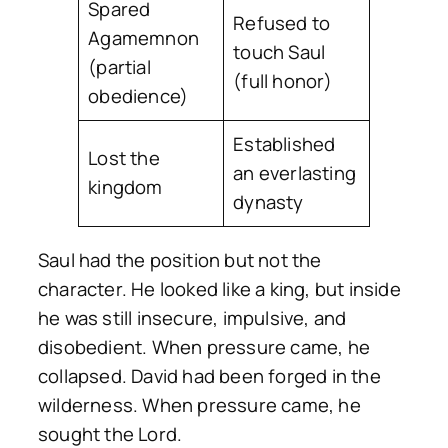
Spared
Refused to
Agamemnon
touch Saul
(partial
(full honor)
obedience)
Established
Lost the
an everlasting
kingdom
dynasty
Saul had the position but not the
character. He looked like a king, but inside
he was still insecure, impulsive, and
disobedient. When pressure came, he
collapsed. David had been forged in the
wilderness. When pressure came, he
sought the Lord.