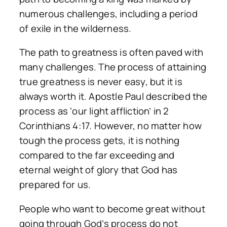
numerous challenges, including a period
of exile in the wilderness.
The path to greatness is often paved with
many challenges. The process of attaining
true greatness is never easy, but it is
always worth it. Apostle Paul described the
process as ‘our light affliction’ in 2
Corinthians 4:17. However, no matter how
tough the process gets, it is nothing
compared to the far exceeding and
eternal weight of glory that God has
prepared for us.
People who want to become great without
going through God’s process do not