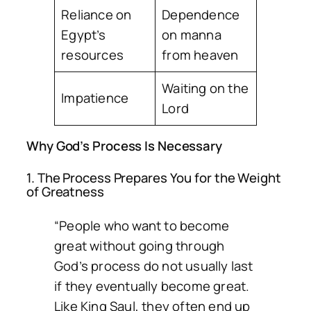
Reliance on
Dependence
Egypt’s
on manna
resources
from heaven
Waiting on the
Impatience
Lord
Why God’s Process Is Necessary
1. The Process Prepares You for the Weight
of Greatness
“People who want to become
great without going through
God’s process do not usually last
if they eventually become great.
Like King Saul, they often end up