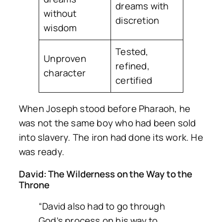
dreams with
without
discretion
wisdom
Tested,
Unproven
refined,
character
certified
When Joseph stood before Pharaoh, he
was not the same boy who had been sold
into slavery. The iron had done its work. He
was ready.
David: The Wilderness on the Way to the
Throne
“David also had to go through
God’s process on his way to