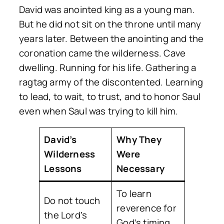
David was anointed king as a young man.
But he did not sit on the throne until many
years later. Between the anointing and the
coronation came the wilderness. Cave
dwelling. Running for his life. Gathering a
ragtag army of the discontented. Learning
to lead, to wait, to trust, and to honor Saul
even when Saul was trying to kill him.
David’s
Why They
Wilderness
Were
Lessons
Necessary
To learn
Do not touch
reverence for
the Lord’s
God’s timing