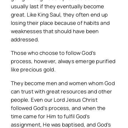
usually last if they eventually become
great. Like King Saul, they often end up
losing their place because of habits and
weaknesses that should have been
addressed.
Those who choose to follow God’s
process, however, always emerge purified
like precious gold.
They become men and women whom God
can trust with great resources and other
people. Even our Lord Jesus Christ
followed God’s process, and when the
time came for Him to fulfil God’s
assignment, He was baptised, and God’s