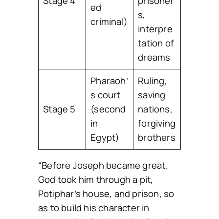
Stage 4
prisoner
ed
s,
criminal)
interpre
tation of
dreams
Pharaoh’
Ruling,
s court
saving
Stage 5
(second
nations,
in
forgiving
Egypt)
brothers
“Before Joseph became great,
God took him through a pit,
Potiphar’s house, and prison, so
as to build his character in