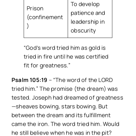
To develop
Prison
patience and
(confinement
leadership in
)
obscurity
“God’s word tried him as gold is
tried in fire until he was certified
fit for greatness.”
Psalm 105:19
–
“The word of the LORD
tried him.”
The promise (the dream) was
tested. Joseph had dreamed of greatness
—sheaves bowing, stars bowing. But
between the dream and its fulfillment
came the iron. The word tried him. Would
he still believe when he was in the pit?