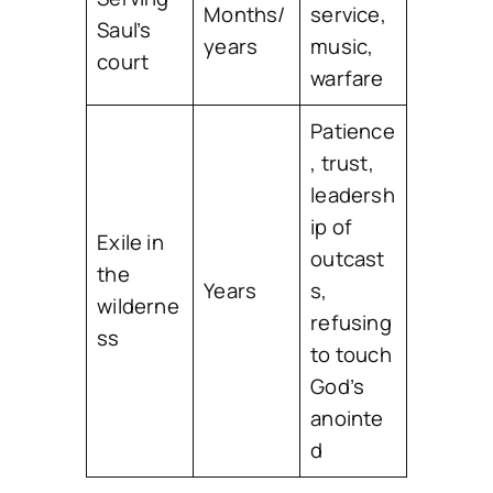
Months/
service,
Saul’s
years
music,
court
warfare
Patience
, trust,
leadersh
ip of
Exile in
outcast
the
Years
s,
wilderne
refusing
ss
to touch
God’s
anointe
d