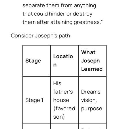
separate them from anything
that could hinder or destroy
them after attaining greatness.”
Consider Joseph’s path:
What
Locatio
Stage
Joseph
n
Learned
His
father’s
Dreams,
Stage 1
house
vision,
(favored
purpose
son)