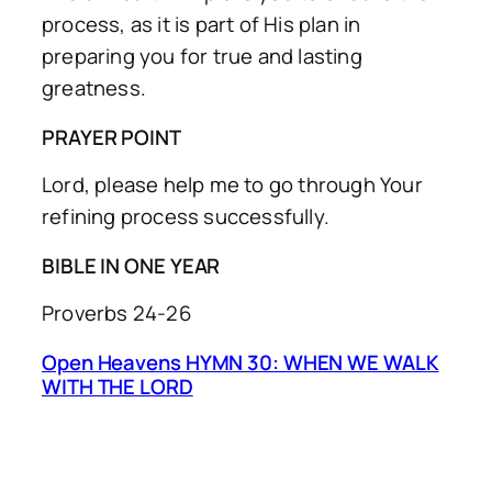
process, as it is part of His plan in
preparing you for true and lasting
greatness.
PRAYER POINT
Lord, please help me to go through Your
refining process successfully.
BIBLE IN ONE YEAR
Proverbs 24-26
Open Heavens HYMN 30: WHEN WE WALK
WITH THE LORD