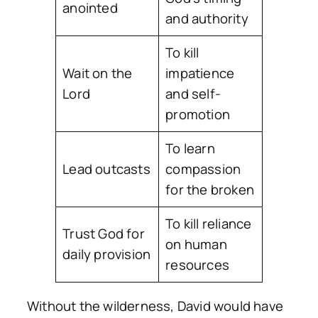
anointed
and authority
To kill
Wait on the
impatience
Lord
and self-
promotion
To learn
Lead outcasts
compassion
for the broken
To kill reliance
Trust God for
on human
daily provision
resources
Without the wilderness, David would have