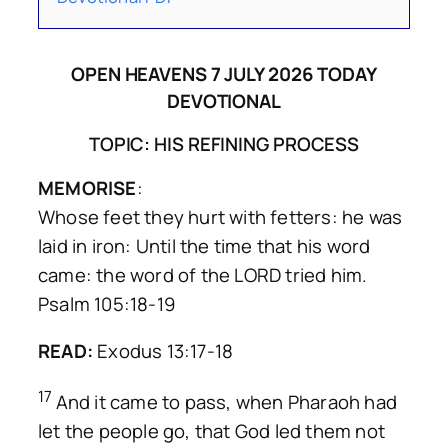
OPEN HEAVENS 7 JULY 2026 TODAY
DEVOTIONAL
TOPIC: HIS REFINING PROCESS
MEMORISE
:
Whose feet they hurt with fetters: he was
laid in iron: Until the time that his word
came: the word of the LORD tried him.
Psalm 105:18-19
READ:
Exodus 13:17-18
17
And it came to pass, when Pharaoh had
let the people go, that God led them not