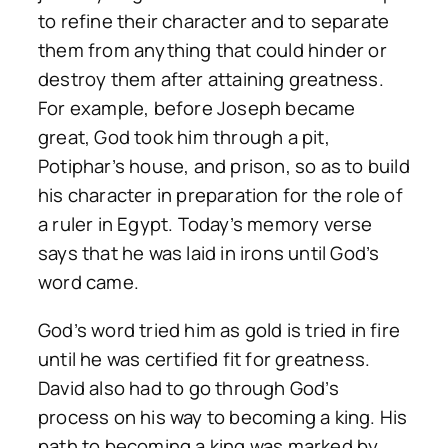
to refine their character and to separate
them from anything that could hinder or
destroy them after attaining greatness.
For example, before Joseph became
great, God took him through a pit,
Potiphar’s house, and prison, so as to build
his character in preparation for the role of
a ruler in Egypt. Today’s memory verse
says that he was laid in irons until God’s
word came.
God’s word tried him as gold is tried in fire
until he was certified fit for greatness.
David also had to go through God’s
process on his way to becoming a king. His
path to becoming a king was marked by