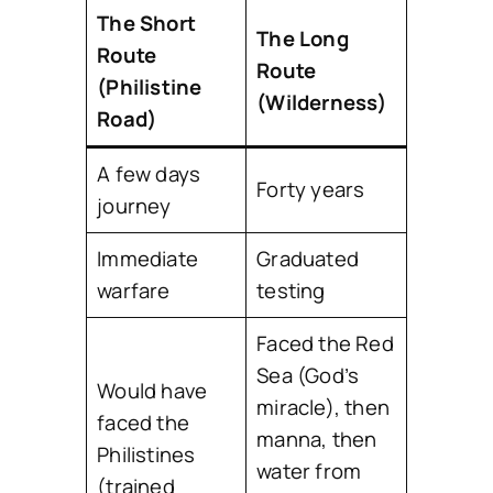
The Short
The Long
Route
Route
(Philistine
(Wilderness)
Road)
A few days
Forty years
journey
Immediate
Graduated
warfare
testing
Faced the Red
Sea (God’s
Would have
miracle), then
faced the
manna, then
Philistines
water from
(trained