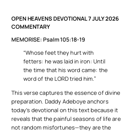
OPEN HEAVENS DEVOTIONAL 7 JULY 2026
COMMENTARY
MEMORISE: Psalm 105:18-19
“Whose feet they hurt with
fetters: he was laid in iron: Until
the time that his word came: the
word of the LORD tried him.”
This verse captures the essence of divine
preparation. Daddy Adeboye anchors
today’s devotional on this text because it
reveals that the painful seasons of life are
not random misfortunes—they are the