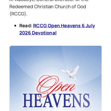
Redeemed Christian Church of God
(RCCG).
Read:
RCCG Open Heavens 6 July
2026 Devotional