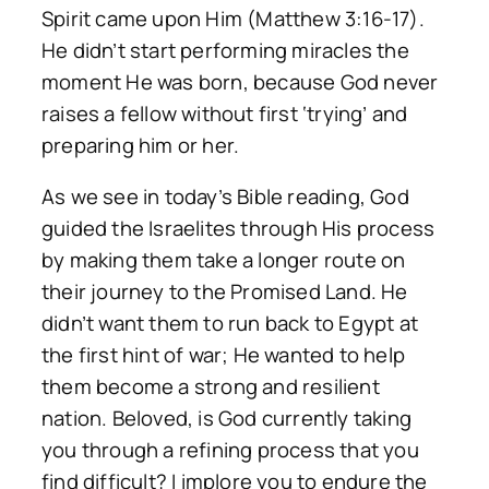
Spirit came upon Him (Matthew 3:16-17).
He didn’t start performing miracles the
moment He was born, because God never
raises a fellow without first ‘trying’ and
preparing him or her.
As we see in today’s Bible reading, God
guided the Israelites through His process
by making them take a longer route on
their journey to the Promised Land. He
didn’t want them to run back to Egypt at
the first hint of war; He wanted to help
them become a strong and resilient
nation. Beloved, is God currently taking
you through a refining process that you
find difficult? I implore you to endure the