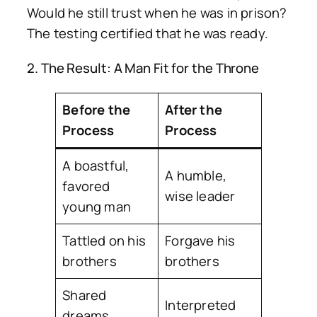
Would he still trust when he was in prison?
The testing certified that he was ready.
2. The Result: A Man Fit for the Throne
Before the
After the
Process
Process
A boastful,
A humble,
favored
wise leader
young man
Tattled on his
Forgave his
brothers
brothers
Shared
Interpreted
dreams