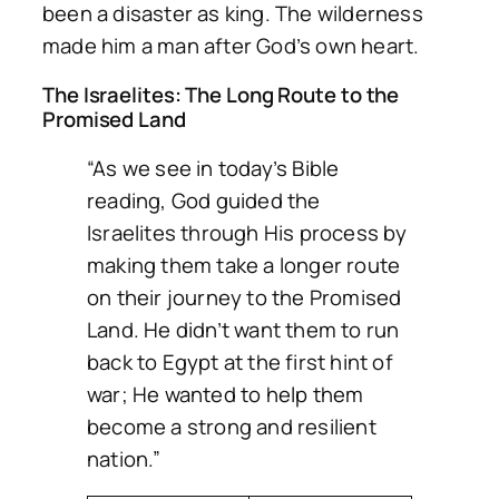
been a disaster as king. The wilderness
made him a man after God’s own heart.
The Israelites: The Long Route to the
Promised Land
“As we see in today’s Bible
reading, God guided the
Israelites through His process by
making them take a longer route
on their journey to the Promised
Land. He didn’t want them to run
back to Egypt at the first hint of
war; He wanted to help them
become a strong and resilient
nation.”