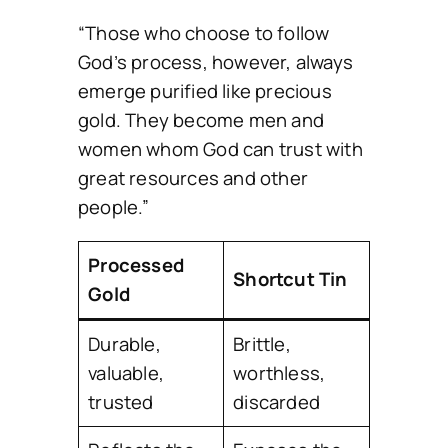
“Those who choose to follow
God’s process, however, always
emerge purified like precious
gold. They become men and
women whom God can trust with
great resources and other
people.”
Processed
Shortcut Tin
Gold
Durable,
Brittle,
valuable,
worthless,
trusted
discarded