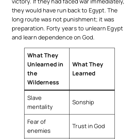
victory. If they had faced war immediately,
they would have run back to Egypt. The
long route was not punishment; it was
preparation. Forty years to unlearn Egypt
and learn dependence on God.
What They
Unlearned in
What They
the
Learned
Wilderness
Slave
Sonship
mentality
Fear of
Trust in God
enemies