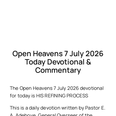
Open Heavens 7 July 2026
Today Devotional &
Commentary
The Open Heavens 7 July 2026 devotional
for today is HIS REFINING PROCESS
This is a daily devotion written by Pastor E.
A. Adeboye, General Overseer of the