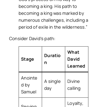
becoming a king. His path to
becoming a king was marked by
numerous challenges, including a
period of exile in the wilderness.”
Consider David’s path:
What
Duratio
Stage
David
n
Learned
Anointe
A single
Divine
d by
day
calling
Samuel
Loyalty,
Serving