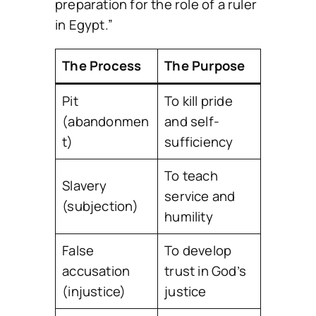
preparation for the role of a ruler
in Egypt.”
The Process
The Purpose
Pit
To kill pride
(abandonmen
and self-
t)
sufficiency
To teach
Slavery
service and
(subjection)
humility
False
To develop
accusation
trust in God’s
(injustice)
justice