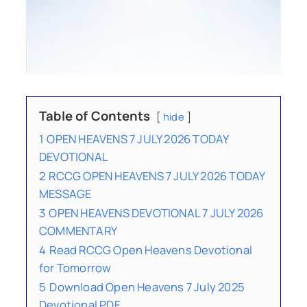
Table of Contents
hide
1
OPEN HEAVENS 7 JULY 2026 TODAY
DEVOTIONAL
2
RCCG OPEN HEAVENS 7 JULY 2026 TODAY
MESSAGE
3
OPEN HEAVENS DEVOTIONAL 7 JULY 2026
COMMENTARY
4
Read RCCG Open Heavens Devotional
for Tomorrow
5
Download Open Heavens 7 July 2025
Devotional PDF