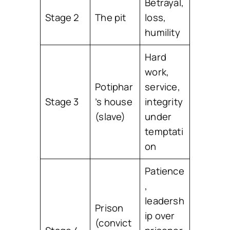
Betrayal,
Stage 2
The pit
loss,
humility
Hard
work,
Potiphar
service,
Stage 3
’s house
integrity
(slave)
under
temptati
on
Patience
,
leadersh
Prison
ip over
(convict