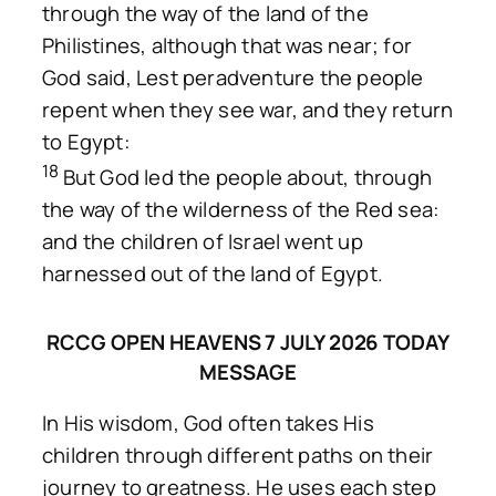
through the way of the land of the
Philistines, although that was near; for
God said, Lest peradventure the people
repent when they see war, and they return
to Egypt:
18
But God led the people about, through
the way of the wilderness of the Red sea:
and the children of Israel went up
harnessed out of the land of Egypt.
RCCG OPEN HEAVENS 7 JULY 2026 TODAY
MESSAGE
In His wisdom, God often takes His
children through different paths on their
journey to greatness. He uses each step