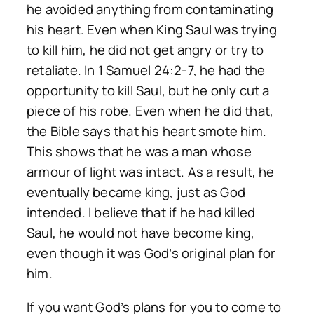
he avoided anything from contaminating
his heart. Even when King Saul was trying
to kill him, he did not get angry or try to
retaliate. In 1 Samuel 24:2-7, he had the
opportunity to kill Saul, but he only cut a
piece of his robe. Even when he did that,
the Bible says that his heart smote him.
This shows that he was a man whose
armour of light was intact. As a result, he
eventually became king, just as God
intended. I believe that if he had killed
Saul, he would not have become king,
even though it was God’s original plan for
him.
If you want God’s plans for you to come to