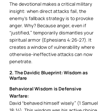
The devotional makes a critical military
insight: when direct attacks fail, the
enemy’s fallback strategy is to provoke
anger. Why? Because anger, even if
“justified,” temporarily dismantles your
spiritual armor (Ephesians 4:26-27). It
creates a window of vulnerability where
otherwise-ineffective attacks can now
penetrate.
2. The Davidic Blueprint: Wisdom as
Warfare
Behavioral Wisdom is Defensive
Warfare:
David “behaved himself wisely” (1 Samuel
18:14). This wisdom was his active choice