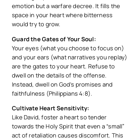
emotion but a warfare decree. It fills the
space in your heart where bitterness
would try to grow.
Guard the Gates of Your Soul:
Your eyes (what you choose to focus on)
and your ears (what narratives you replay)
are the gates to your heart. Refuse to
dwell on the details of the offense.
Instead, dwell on God’s promises and
faithfulness (Philippians 4:8).
Cultivate Heart Sensitivity:
Like David, foster a heart so tender
towards the Holy Spirit that even a “small”
act of retaliation causes discomfort. This