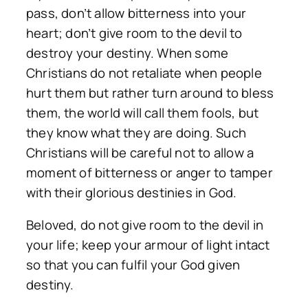
pass, don’t allow bitterness into your
heart; don’t give room to the devil to
destroy your destiny. When some
Christians do not retaliate when people
hurt them but rather turn around to bless
them, the world will call them fools, but
they know what they are doing. Such
Christians will be careful not to allow a
moment of bitterness or anger to tamper
with their glorious destinies in God.
Beloved, do not give room to the devil in
your life; keep your armour of light intact
so that you can fulfil your God given
destiny.