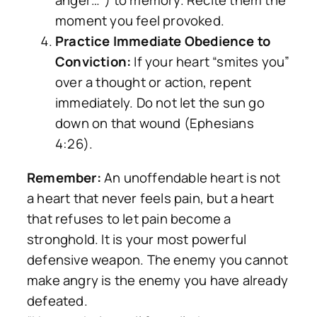
anger…”) to memory. Recite them the
moment you feel provoked.
Practice Immediate Obedience to
Conviction:
If your heart “smites you”
over a thought or action, repent
immediately. Do not let the sun go
down on that wound (Ephesians
4:26).
Remember:
An unoffendable heart is not
a heart that never feels pain, but a heart
that refuses to let pain become a
stronghold. It is your most powerful
defensive weapon. The enemy you cannot
make angry is the enemy you have already
defeated.