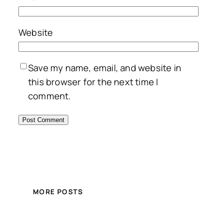
Website
Save my name, email, and website in
this browser for the next time I
comment.
MORE POSTS