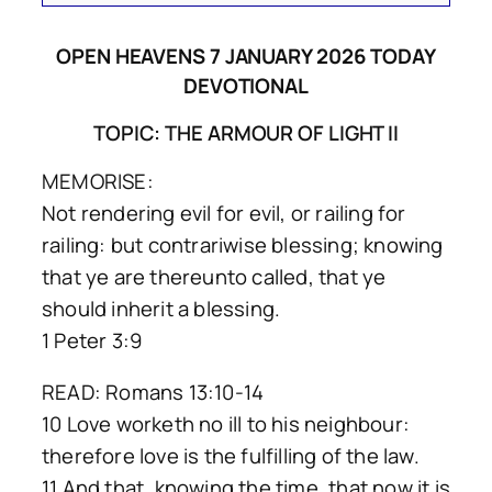
OPEN HEAVENS 7 JANUARY 2026 TODAY
DEVOTIONAL
TOPIC: THE ARMOUR OF LIGHT II
MEMORISE:
Not rendering evil for evil, or railing for
railing: but contrariwise blessing; knowing
that ye are thereunto called, that ye
should inherit a blessing.
1 Peter 3:9
READ: Romans 13:10-14
10 Love worketh no ill to his neighbour:
therefore love is the fulfilling of the law.
11 And that, knowing the time, that now it is