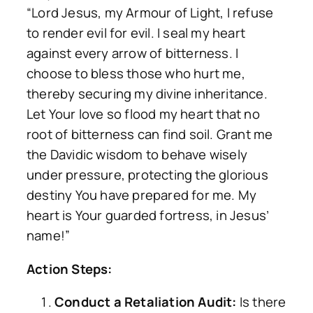
“Lord Jesus, my Armour of Light, I refuse
to render evil for evil. I seal my heart
against every arrow of bitterness. I
choose to bless those who hurt me,
thereby securing my divine inheritance.
Let Your love so flood my heart that no
root of bitterness can find soil. Grant me
the Davidic wisdom to behave wisely
under pressure, protecting the glorious
destiny You have prepared for me. My
heart is Your guarded fortress, in Jesus’
name!”
Action Steps:
Conduct a Retaliation Audit:
Is there