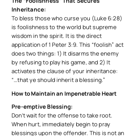
The “Foolishness” That Secures
Inheritance:
To bless those who curse you (Luke 6:28)
is foolishness to the world but supreme
wisdom in the spirit. It is the direct
application of 1 Peter 3:9. This “foolish” act
does two things: 1) It disarms the enemy
by refusing to play his game, and 2) It
activates the clause of your inheritance:
“…that ye should inherit a blessing.”
How to Maintain an Impenetrable Heart
Pre-emptive Blessing:
Don’t wait for the offense to take root.
When hurt, immediately begin to pray
blessings upon the offender. This is not an