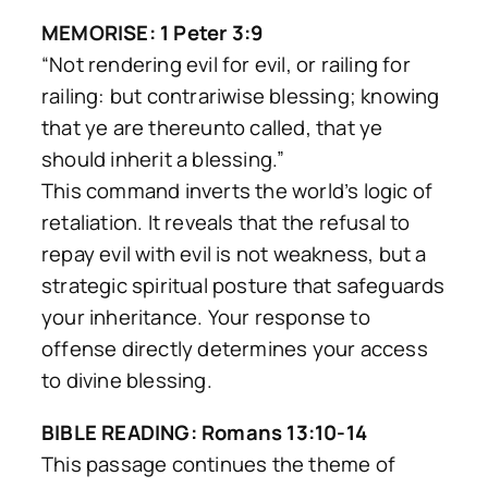
MEMORISE: 1 Peter 3:9
“Not rendering evil for evil, or railing for
railing: but contrariwise blessing; knowing
that ye are thereunto called, that ye
should inherit a blessing.”
This command inverts the world’s logic of
retaliation. It reveals that the refusal to
repay evil with evil is not weakness, but a
strategic spiritual posture that safeguards
your inheritance. Your response to
offense directly determines your access
to divine blessing.
BIBLE READING: Romans 13:10-14
This passage continues the theme of