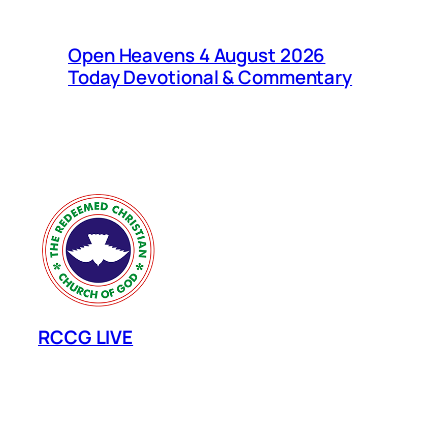
Open Heavens 4 August 2026
Today Devotional & Commentary
RCCG LIVE