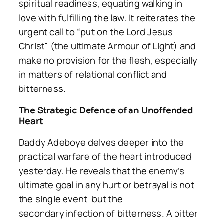
spiritual readiness, equating walking in
love with fulfilling the law. It reiterates the
urgent call to “put on the Lord Jesus
Christ” (the ultimate Armour of Light) and
make no provision for the flesh, especially
in matters of relational conflict and
bitterness.
The Strategic Defence of an Unoffended
Heart
Daddy Adeboye delves deeper into the
practical warfare of the heart introduced
yesterday. He reveals that the enemy’s
ultimate goal in any hurt or betrayal is not
the single event, but the
secondary
infection
of bitterness. A bitter