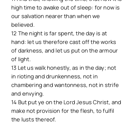
high time to awake out of sleep: for now is
our salvation nearer than when we
believed.
12 The night is far spent, the day is at
hand: let us therefore cast off the works
of darkness, and let us put on the armour
of light.
13 Let us walk honestly, as in the day; not
in rioting and drunkenness, not in
chambering and wantonness, not in strife
and envying.
14 But put ye on the Lord Jesus Christ, and
make not provision for the flesh, to fulfil
the lusts thereof.