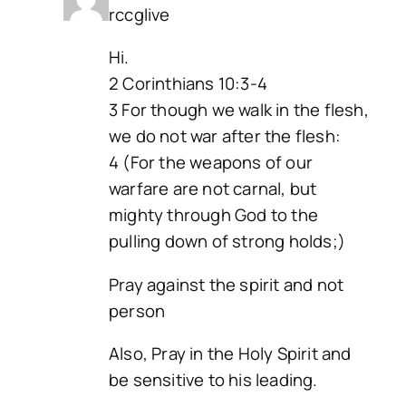
rccglive
Hi.
2 Corinthians 10:3-4
3 For though we walk in the flesh,
we do not war after the flesh:
4 (For the weapons of our
warfare are not carnal, but
mighty through God to the
pulling down of strong holds;)
Pray against the spirit and not
person
Also, Pray in the Holy Spirit and
be sensitive to his leading.