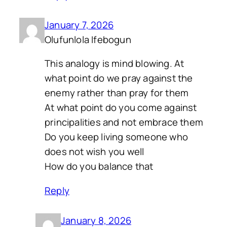
January 7, 2026
Olufunlola Ifebogun
This analogy is mind blowing. At
what point do we pray against the
enemy rather than pray for them
At what point do you come against
principalities and not embrace them
Do you keep living someone who
does not wish you well
How do you balance that
Reply
January 8, 2026