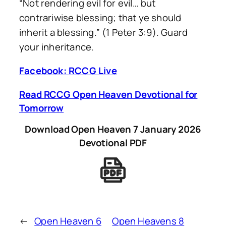
“Not rendering evil for evil… but
contrariwise blessing; that ye should
inherit a blessing.” (1 Peter 3:9). Guard
your inheritance.
Facebook: RCCG Live
Read RCCG Open Heaven Devotional for
Tomorrow
Download Open Heaven 7 January 2026
Devotional PDF
←
Open Heaven 6
Open Heavens 8