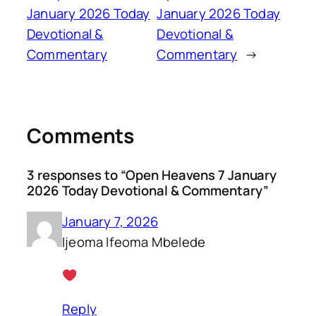
January 2026 Today
January 2026 Today
Devotional &
Devotional &
Commentary
Commentary
→
Comments
3 responses to “Open Heavens 7 January
2026 Today Devotional & Commentary”
January 7, 2026
Ijeoma Ifeoma Mbelede
Reply