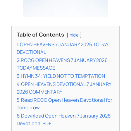
Table of Contents
hide
1
OPEN HEAVENS 7 JANUARY 2026 TODAY
DEVOTIONAL
2
RCCG OPEN HEAVENS 7 JANUARY 2026
TODAY MESSAGE
3
HYMN 34: YIELD NOT TO TEMPTATION
4
OPEN HEAVENS DEVOTIONAL 7 JANUARY
2026 COMMENTARY
5
Read RCCG Open Heaven Devotional for
Tomorrow
6
Download Open Heaven 7 January 2026
Devotional PDF