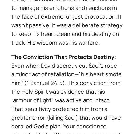
to manage his emotions and reactions in
the face of extreme, unjust provocation. It
wasn’t passive; it was a deliberate strategy
to keep his heart clean and his destiny on
track. His wisdom
was
his warfare.
The Conviction That Protects Destiny:
Even when David secretly cut Saul’s robe—
a minor act of retaliation—”his heart smote
him” (1 Samuel 24:5). This conviction from
the Holy Spirit was evidence that his
“armour of light” was active and intact.
That sensitivity protected him from a
greater error (killing Saul) that would have
derailed God’s plan. Your conscience,