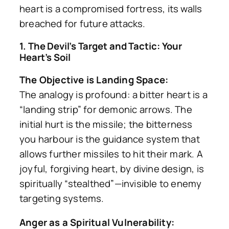
heart is a compromised fortress, its walls
breached for future attacks.
1. The Devil’s Target and Tactic: Your
Heart’s Soil
The Objective is Landing Space:
The analogy is profound: a bitter heart is a
“landing strip” for demonic arrows. The
initial hurt is the missile; the bitterness
you harbour is the guidance system that
allows further missiles to hit their mark. A
joyful, forgiving heart, by divine design, is
spiritually “stealthed”—invisible to enemy
targeting systems.
Anger as a Spiritual Vulnerability: