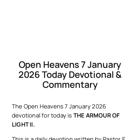
Open Heavens 7 January
2026 Today Devotional &
Commentary
The Open Heavens 7 January 2026
devotional for today is
THE ARMOUR OF
LIGHT II.
This is a daily devotion written by Pastor E.