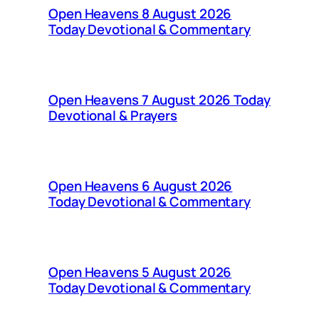
Open Heavens 8 August 2026
Today Devotional & Commentary
Open Heavens 7 August 2026 Today
Devotional & Prayers
Open Heavens 6 August 2026
Today Devotional & Commentary
Open Heavens 5 August 2026
Today Devotional & Commentary