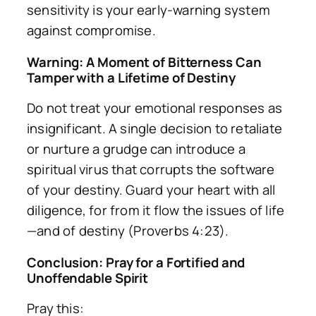
sensitivity is your early-warning system
against compromise.
Warning: A Moment of Bitterness Can
Tamper with a Lifetime of Destiny
Do not treat your emotional responses as
insignificant. A single decision to retaliate
or nurture a grudge can introduce a
spiritual virus that corrupts the software
of your destiny. Guard your heart with all
diligence, for from it flow the issues of life
—and of destiny (Proverbs 4:23).
Conclusion: Pray for a Fortified and
Unoffendable Spirit
Pray this: