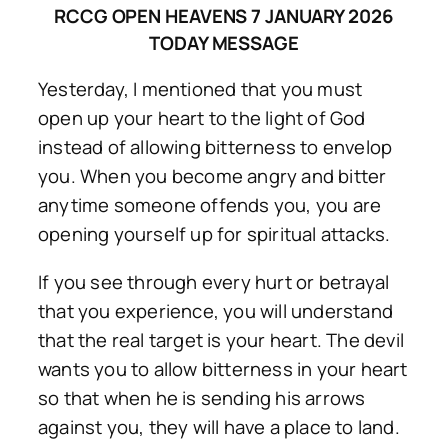
RCCG OPEN HEAVENS 7 JANUARY 2026
TODAY MESSAGE
Yesterday, I mentioned that you must
open up your heart to the light of God
instead of allowing bitterness to envelop
you. When you become angry and bitter
anytime someone offends you, you are
opening yourself up for spiritual attacks.
If you see through every hurt or betrayal
that you experience, you will understand
that the real target is your heart. The devil
wants you to allow bitterness in your heart
so that when he is sending his arrows
against you, they will have a place to land.