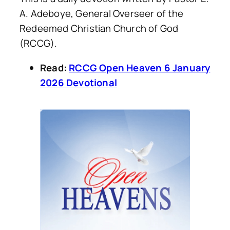
A. Adeboye, General Overseer of the
Redeemed Christian Church of God
(RCCG).
Read:
RCCG Open Heaven 6 January
2026 Devotional