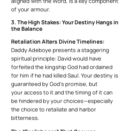
aligned with the Word, is a key component
of your armour.
3. The High Stakes: Your Destiny Hangs in
the Balance
Retaliation Alters Divine Timelines:
Daddy Adeboye presents a staggering
spiritual principle: David would have
forfeited the kingship God had ordained
for him if he had killed Saul. Your destiny is
guaranteed by God’s promise, but
your
access
to it and the
timing
of it can
be hindered by your choices—especially
the choice to retaliate and harbor
bitterness.