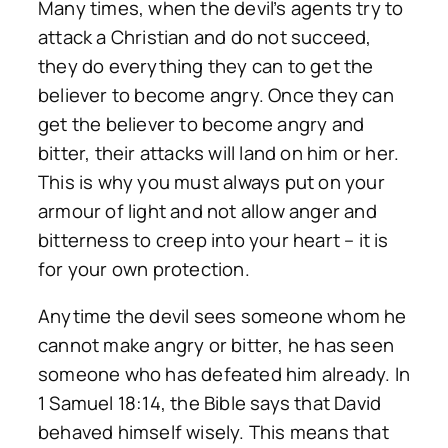
Many times, when the devil’s agents try to
attack a Christian and do not succeed,
they do everything they can to get the
believer to become angry. Once they can
get the believer to become angry and
bitter, their attacks will land on him or her.
This is why you must always put on your
armour of light and not allow anger and
bitterness to creep into your heart – it is
for your own protection.
Anytime the devil sees someone whom he
cannot make angry or bitter, he has seen
someone who has defeated him already. In
1 Samuel 18:14, the Bible says that David
behaved himself wisely. This means that