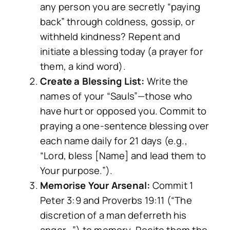
any person you are secretly “paying
back” through coldness, gossip, or
withheld kindness? Repent and
initiate a blessing today (a prayer for
them, a kind word).
Create a Blessing List:
Write the
names of your “Sauls”—those who
have hurt or opposed you. Commit to
praying a one-sentence blessing over
each name daily for 21 days (e.g.,
“Lord, bless [Name] and lead them to
Your purpose.”).
Memorise Your Arsenal:
Commit 1
Peter 3:9 and Proverbs 19:11 (“The
discretion of a man deferreth his