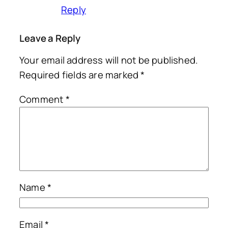
Reply
Leave a Reply
Your email address will not be published.
Required fields are marked
*
Comment
*
Name
*
Email
*