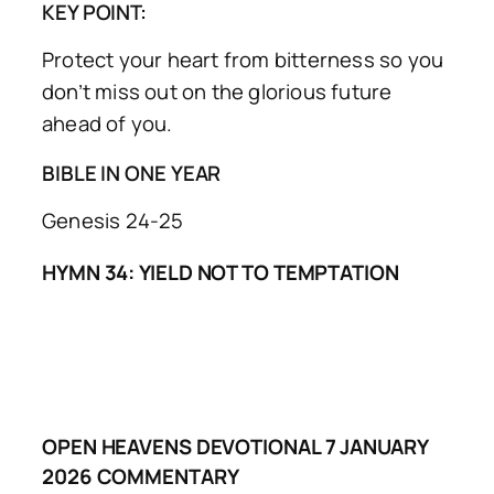
KEY POINT:
Protect your heart from bitterness so you
don’t miss out on the glorious future
ahead of you.
BIBLE IN ONE YEAR
Genesis 24-25
HYMN 34: YIELD NOT TO TEMPTATION
OPEN HEAVENS DEVOTIONAL 7 JANUARY
2026 COMMENTARY