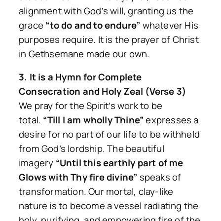
alignment with God’s will, granting us the
grace
“to do and to endure”
whatever His
purposes require. It is the prayer of Christ
in Gethsemane made our own.
3. It is a Hymn for Complete
Consecration and Holy Zeal (Verse 3)
We pray for the Spirit’s work to be
total.
“Till I am wholly Thine”
expresses a
desire for no part of our life to be withheld
from God’s lordship. The beautiful
imagery
“Until this earthly part of me
Glows with Thy fire divine”
speaks of
transformation. Our mortal, clay-like
nature is to become a vessel radiating the
holy, purifying, and empowering fire of the