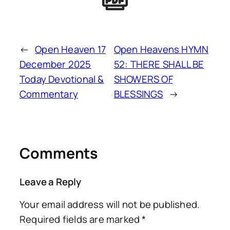
←
Open Heaven 17
Open Heavens HYMN
December 2025
52: THERE SHALL BE
Today Devotional &
SHOWERS OF
Commentary
BLESSINGS
→
Comments
Leave a Reply
Your email address will not be published.
Required fields are marked
*