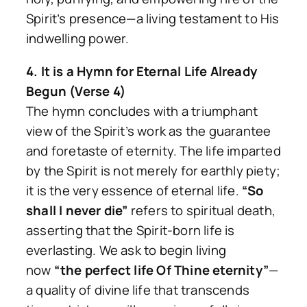
Spirit’s presence—a living testament to His
indwelling power.
4. It is a Hymn for Eternal Life Already
Begun (Verse 4)
The hymn concludes with a triumphant
view of the Spirit’s work as the guarantee
and foretaste of eternity. The life imparted
by the Spirit is not merely for earthly piety;
it is the very essence of eternal life.
“So
shall I never die”
refers to spiritual death,
asserting that the Spirit-born life is
everlasting. We ask to begin living
now
“the perfect life Of Thine eternity”
—
a quality of divine life that transcends