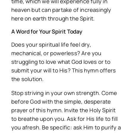
time, which we will experience fully in
heaven but can partake of increasingly
here on earth through the Spirit.
A Word for Your Spirit Today
Does your spiritual life feel dry,
mechanical, or powerless? Are you
struggling to love what God loves or to
submit your will to His? This hymn offers
the solution.
Stop striving in your own strength. Come
before God with the simple, desperate
prayer of this hymn. Invite the Holy Spirit
to breathe upon you. Ask for His life to fill
you afresh. Be specific: ask Him to purify a