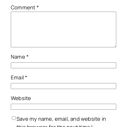
Comment
*
Name
*
Email
*
Website
Save my name, email, and website in