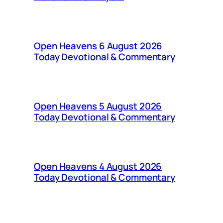
Open Heavens 6 August 2026
Today Devotional & Commentary
Open Heavens 5 August 2026
Today Devotional & Commentary
Open Heavens 4 August 2026
Today Devotional & Commentary