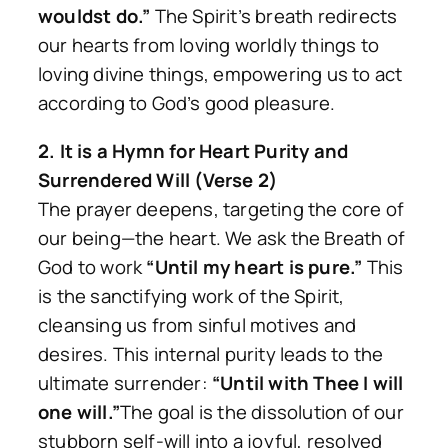
wouldst do.”
The Spirit’s breath redirects
our hearts from loving worldly things to
loving divine things, empowering us to act
according to God’s good pleasure.
2. It is a Hymn for Heart Purity and
Surrendered Will (Verse 2)
The prayer deepens, targeting the core of
our being—the heart. We ask the Breath of
God to work
“Until my heart is pure.”
This
is the sanctifying work of the Spirit,
cleansing us from sinful motives and
desires. This internal purity leads to the
ultimate surrender:
“Until with Thee I will
one will.”
The goal is the dissolution of our
stubborn self-will into a joyful, resolved