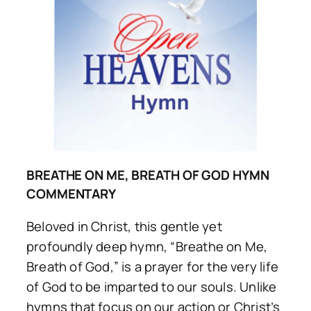
BREATHE ON ME, BREATH OF GOD HYMN
COMMENTARY
Beloved in Christ, this gentle yet
profoundly deep hymn, “Breathe on Me,
Breath of God,” is a prayer for the very life
of God to be imparted to our souls. Unlike
hymns that focus on our action or Christ’s