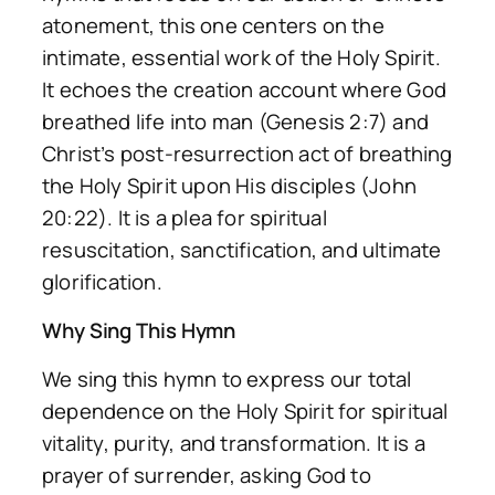
atonement, this one centers on the
intimate, essential work of the Holy Spirit.
It echoes the creation account where God
breathed life into man (Genesis 2:7) and
Christ’s post-resurrection act of breathing
the Holy Spirit upon His disciples (John
20:22). It is a plea for spiritual
resuscitation, sanctification, and ultimate
glorification.
Why Sing This Hymn
We sing this hymn to express our total
dependence on the Holy Spirit for spiritual
vitality, purity, and transformation. It is a
prayer of surrender, asking God to