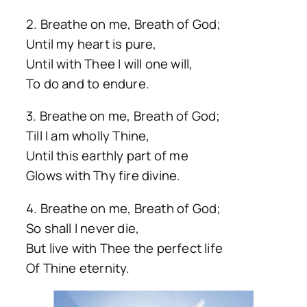
2. Breathe on me, Breath of God;
Until my heart is pure,
Until with Thee I will one will,
To do and to endure.
3. Breathe on me, Breath of God;
Till I am wholly Thine,
Until this earthly part of me
Glows with Thy fire divine.
4. Breathe on me, Breath of God;
So shall I never die,
But live with Thee the perfect life
Of Thine eternity.