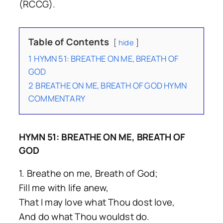
(RCCG).
Table of Contents
hide
1
HYMN 51: BREATHE ON ME, BREATH OF
GOD
2
BREATHE ON ME, BREATH OF GOD HYMN
COMMENTARY
HYMN 51: BREATHE ON ME, BREATH OF
GOD
1. Breathe on me, Breath of God;
Fill me with life anew,
That I may love what Thou dost love,
And do what Thou wouldst do.