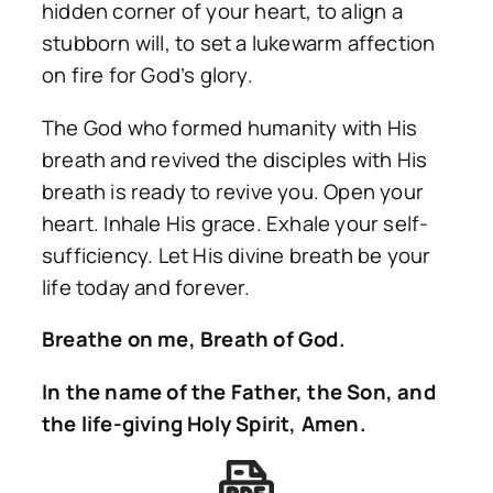
hidden corner of your heart, to align a
stubborn will, to set a lukewarm affection
on fire for God’s glory.
The God who formed humanity with His
breath and revived the disciples with His
breath is ready to revive you. Open your
heart. Inhale His grace. Exhale your self-
sufficiency. Let His divine breath be your
life today and forever.
Breathe on me, Breath of God.
In the name of the Father, the Son, and
the life-giving Holy Spirit, Amen.