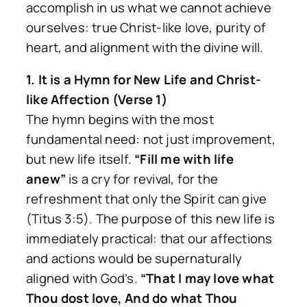
accomplish in us what we cannot achieve
ourselves: true Christ-like love, purity of
heart, and alignment with the divine will.
1. It is a Hymn for New Life and Christ-
like Affection (Verse 1)
The hymn begins with the most
fundamental need: not just improvement,
but new life itself.
“Fill me with life
anew”
is a cry for revival, for the
refreshment that only the Spirit can give
(Titus 3:5). The purpose of this new life is
immediately practical: that our affections
and actions would be supernaturally
aligned with God’s.
“That I may love what
Thou dost love, And do what Thou