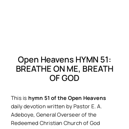
Open Heavens HYMN 51:
BREATHE ON ME, BREATH
OF GOD
This is
hymn 51 of the Open Heavens
daily devotion written by Pastor E. A.
Adeboye, General Overseer of the
Redeemed Christian Church of God