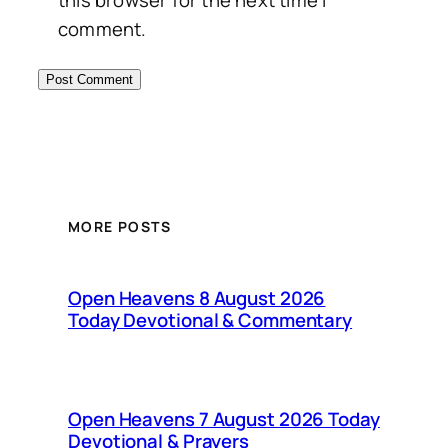
this browser for the next time I
comment.
MORE POSTS
Open Heavens 8 August 2026
Today Devotional & Commentary
Open Heavens 7 August 2026 Today
Devotional & Prayers