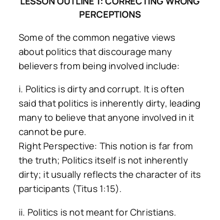
LESSON OUTLINE 1: CORRECTING WRONG
PERCEPTIONS
Some of the common negative views
about politics that discourage many
believers from being involved include:
i. Politics is dirty and corrupt. It is often
said that politics is inherently dirty, leading
many to believe that anyone involved in it
cannot be pure.
Right Perspective: This notion is far from
the truth; Politics itself is not inherently
dirty; it usually reflects the character of its
participants (Titus 1:15).
ii. Politics is not meant for Christians.