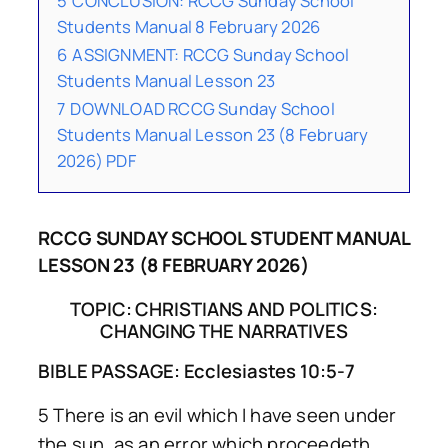
5
CONCLUSION: RCCG Sunday School
Students Manual 8 February 2026
6
ASSIGNMENT: RCCG Sunday School
Students Manual Lesson 23
7
DOWNLOAD RCCG Sunday School
Students Manual Lesson 23 (8 February
2026) PDF
RCCG SUNDAY SCHOOL STUDENT MANUAL
LESSON 23 (8 FEBRUARY 2026)
TOPIC: CHRISTIANS AND POLITICS:
CHANGING THE NARRATIVES
BIBLE PASSAGE: Ecclesiastes 10:5-7
5 There is an evil which I have seen under
the sun, as an error which proceedeth