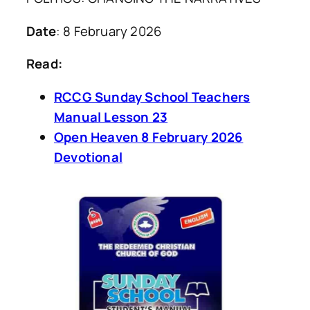
Date
: 8 February 2026
Read:
RCCG Sunday School Teachers
Manual Lesson 23
Open Heaven 8 February 2026
Devotional