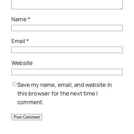
Name
*
Email
*
Website
Save my name, email, and website in
this browser for the next time I
comment.