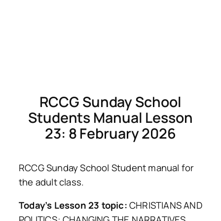
RCCG Sunday School
Students Manual Lesson
23: 8 February 2026
RCCG Sunday School Student manual for
the adult class.
Today’s Lesson 23 topic:
CHRISTIANS AND
POLITICS: CHANGING THE NARRATIVES