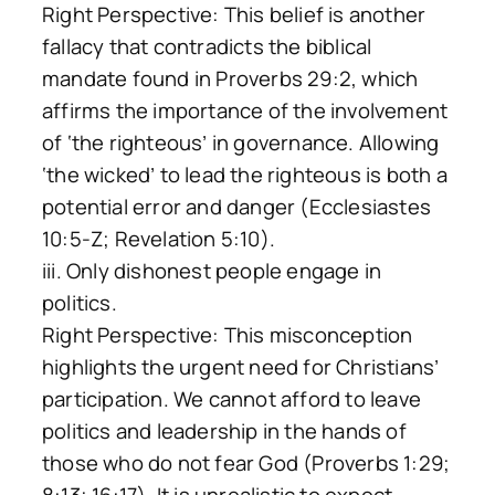
Right Perspective: This belief is another
fallacy that contradicts the biblical
mandate found in Proverbs 29:2, which
affirms the importance of the involvement
of ‘the righteous’ in governance. Allowing
‘the wicked’ to lead the righteous is both a
potential error and danger (Ecclesiastes
10:5-Z; Revelation 5:10).
iii. Only dishonest people engage in
politics.
Right Perspective: This misconception
highlights the urgent need for Christians’
participation. We cannot afford to leave
politics and leadership in the hands of
those who do not fear God (Proverbs 1:29;
8:13; 16:17). It is unrealistic to expect