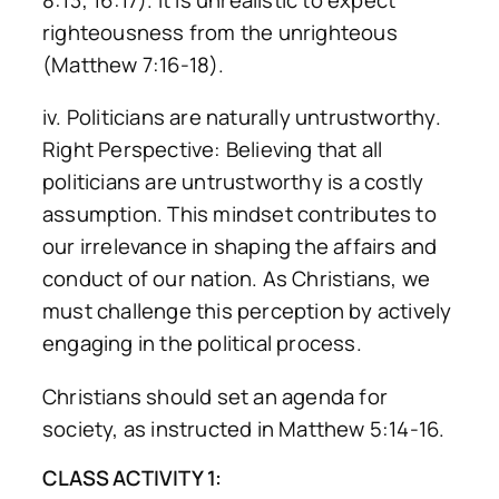
righteousness from the unrighteous
(Matthew 7:16-18).
iv. Politicians are naturally untrustworthy.
Right Perspective: Believing that all
politicians are untrustworthy is a costly
assumption. This mindset contributes to
our irrelevance in shaping the affairs and
conduct of our nation. As Christians, we
must challenge this perception by actively
engaging in the political process.
Christians should set an agenda for
society, as instructed in Matthew 5:14-16.
CLASS ACTIVITY 1: