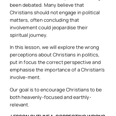
been debated. Many believe that
Christians should not engage in political
matters, often concluding that
involvement could jeopardise their
spiritual journey.
In this lesson, we will explore the wrong
perceptions about Christians in politics,
put in focus the correct perspective and
emphasise the importance of a Christian’s
involve-ment.
Our goal is to encourage Christians to be
both heavenly-focused and earthly-
relevant.