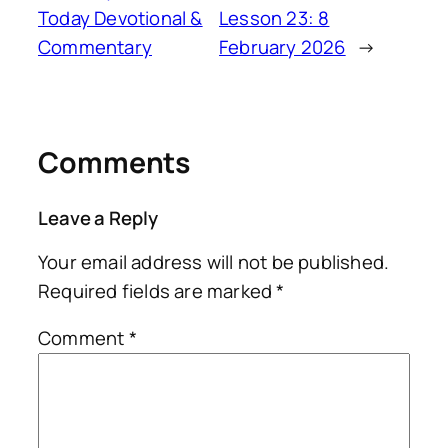
Today Devotional &
Lesson 23: 8
Commentary
February 2026
→
Comments
Leave a Reply
Your email address will not be published.
Required fields are marked
*
Comment
*