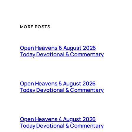
MORE POSTS
Open Heavens 6 August 2026
Today Devotional & Commentary
Open Heavens 5 August 2026
Today Devotional & Commentary
Open Heavens 4 August 2026
Today Devotional & Commentary