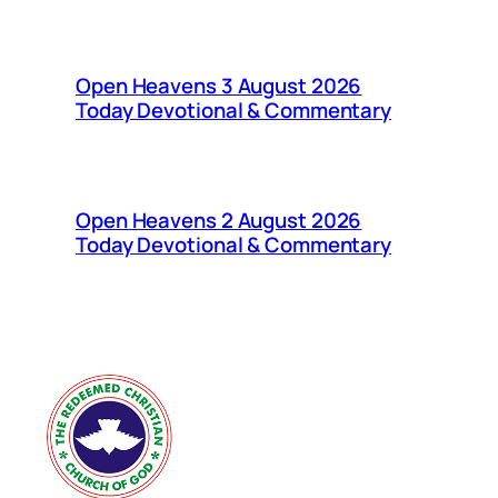
Open Heavens 3 August 2026
Today Devotional & Commentary
Open Heavens 2 August 2026
Today Devotional & Commentary