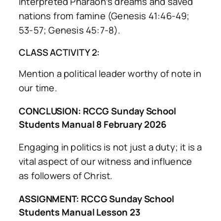
interpreted Pharaoh’s dreams and saved
nations from famine (Genesis 41:46-49;
53-57; Genesis 45:7-8).
CLASS ACTIVITY 2:
Mention a political leader worthy of note in
our time.
CONCLUSION: RCCG Sunday School
Students Manual 8 February 2026
Engaging in politics is not just a duty; it is a
vital aspect of our witness and influence
as followers of Christ.
ASSIGNMENT: RCCG Sunday School
Students Manual Lesson 23