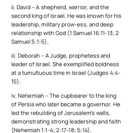
ii. David – A shepherd, warrior, and the
second king of Israel. He was known for his
leadership, military prow-ess, and deep
relationship with God (1 Samuel 16:11-13; 2
Samuel 5:1-5).
iii. Deborah – A Judge, prophetess and
leader of Israel. She exemplified boldness
at a tumultuous time in Israel (Judges 4:4-
15).
iv. Nehemiah – The cupbearer to the king
of Persia who later became a governor. He
led the rebuilding of Jerusalem’s walls,
demonstrating strong leadership and faith
(Nehemiah 1:1-4; 2:17-18; 5:14).