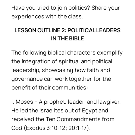
Have you tried to join politics? Share your
experiences with the class.
LESSON OUTLINE 2: POLITICAL LEADERS
IN THE BIBLE
The following biblical characters exemplify
the integration of spiritual and political
leadership, showcasing how faith and
governance can work together for the
benefit of their communities:
i. Moses – A prophet, leader, and lawgiver.
He led the Israelites out of Egypt and
received the Ten Commandments from
God (Exodus 3:10-12; 20:1-17).