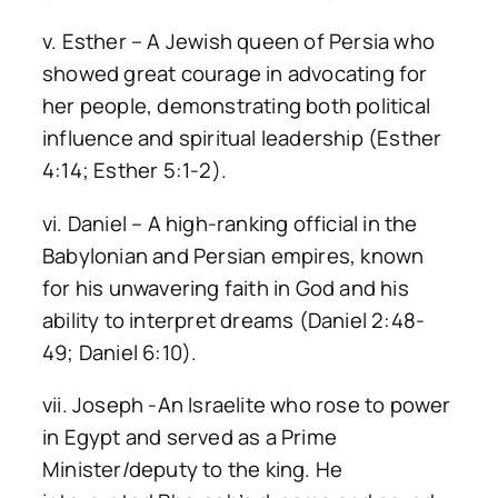
v. Esther – A Jewish queen of Persia who
showed great courage in advocating for
her people, demonstrating both political
influence and spiritual leadership (Esther
4:14; Esther 5:1-2).
vi. Daniel – A high-ranking official in the
Babylonian and Persian empires, known
for his unwavering faith in God and his
ability to interpret dreams (Daniel 2:48-
49; Daniel 6:10).
vii. Joseph -An Israelite who rose to power
in Egypt and served as a Prime
Minister/deputy to the king. He