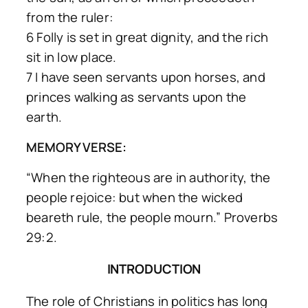
from the ruler:
6 Folly is set in great dignity, and the rich
sit in low place.
7 I have seen servants upon horses, and
princes walking as servants upon the
earth.
MEMORY VERSE:
“When the righteous are in authority, the
people rejoice: but when the wicked
beareth rule, the people mourn.” Proverbs
29:2.
INTRODUCTION
The role of Christians in politics has long