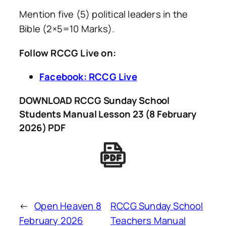
Mention five (5) political leaders in the
Bible (2×5=10 Marks).
Follow RCCG Live on:
Facebook: RCCG Live
DOWNLOAD RCCG Sunday School
Students Manual Lesson 23 (8 February
2026) PDF
←
Open Heaven 8
RCCG Sunday School
February 2026
Teachers Manual