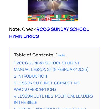
Note
: Check
RCCG SUNDAY SCHOOL
HYMN LYRICS
Table of Contents
hide
1
RCCG SUNDAY SCHOOL STUDENT
MANUAL LESSON 23 (8 FEBRUARY 2026)
2
INTRODUCTION
3
LESSON OUTLINE 1: CORRECTING
WRONG PERCEPTIONS
4
LESSON OUTLINE 2: POLITICAL LEADERS
IN THE BIBLE