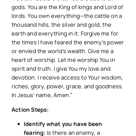
gods. You are the King of kings and Lord of
lords. You own everything—the cattle on a
thousand hills, the silver and gold, the
earth and everything in it. Forgive me for
the times I have feared the enemy’s power
or envied the world’s wealth. Give me a
heart of worship. Let me worship You in
spirit and truth. I give You my love and
devotion. I receive access to Your wisdom,
riches, glory, power, grace, and goodness.
In Jesus’ name, Amen.”
Action Steps:
Identify what you have been
fearing:
Is there an enemy, a