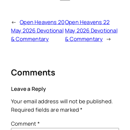
←
Open Heavens 20
Open Heavens 22
May 2026 Devotional
May 2026 Devotional
& Commentary
& Commentary
→
Comments
Leave a Reply
Your email address will not be published.
Required fields are marked
*
Comment
*