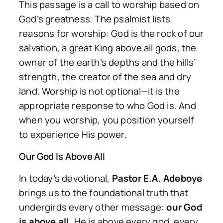
This passage is a call to worship based on
God’s greatness. The psalmist lists
reasons for worship: God is the rock of our
salvation, a great King above all gods, the
owner of the earth’s depths and the hills’
strength, the creator of the sea and dry
land. Worship is not optional—it is the
appropriate response to who God is. And
when you worship, you position yourself
to experience His power.
Our God Is Above All
In today’s devotional,
Pastor E.A. Adeboye
brings us to the foundational truth that
undergirds every other message:
our God
is above all.
He is above every god, every