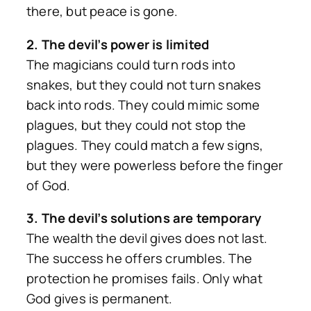
there, but peace is gone.
2. The devil’s power is limited
The magicians could turn rods into
snakes, but they could not turn snakes
back into rods. They could mimic some
plagues, but they could not stop the
plagues. They could match a few signs,
but they were powerless before the finger
of God.
3. The devil’s solutions are temporary
The wealth the devil gives does not last.
The success he offers crumbles. The
protection he promises fails. Only what
God gives is permanent.