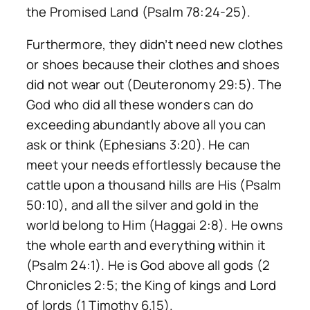
the Promised Land (Psalm 78:24-25).
Furthermore, they didn’t need new clothes
or shoes because their clothes and shoes
did not wear out (Deuteronomy 29:5). The
God who did all these wonders can do
exceeding abundantly above all you can
ask or think (Ephesians 3:20). He can
meet your needs effortlessly because the
cattle upon a thousand hills are His (Psalm
50:10), and all the silver and gold in the
world belong to Him (Haggai 2:8). He owns
the whole earth and everything within it
(Psalm 24:1). He is God above all gods (2
Chronicles 2:5; the King of kings and Lord
of lords (1 Timothy 6.15).