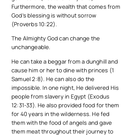
Furthermore, the wealth that comes from
God’s blessing is without sorrow
(Proverbs 10:22).
The Almighty God can change the
unchangeable.
He can take a beggar from a dunghill and
cause him or her to dine with princes (1
Samuel 2:8). He can also do the
impossible. In one night, He delivered His
people from slavery in Egypt (Exodus
12:31-33). He also provided food for them
for 40 years in the wilderness. He fed
them with the food of angels and gave
them meat throughout their journey to