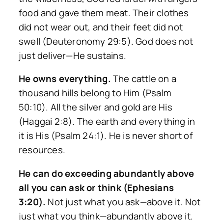
food and gave them meat. Their clothes
did not wear out, and their feet did not
swell (Deuteronomy 29:5). God does not
just deliver—He sustains.
He owns everything.
The cattle on a
thousand hills belong to Him (Psalm
50:10). All the silver and gold are His
(Haggai 2:8). The earth and everything in
it is His (Psalm 24:1). He is never short of
resources.
He can do exceeding abundantly above
all you can ask or think (Ephesians
3:20).
Not just what you ask—above it. Not
just what you think—abundantly above it.