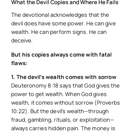
What the Devil Copies and Where He Fails
The devotional acknowledges that the
devil does have some power. He can give
wealth. He can perform signs. He can
deceive.
But his copies always come with fatal
flaws:
1. The devil’s wealth comes with sorrow
Deuteronomy 8:18 says that God gives the
power to get wealth. When God gives
wealth, it comes without sorrow (Proverbs
10:22). But the devil’s wealth—through
fraud, gambling, rituals, or exploitation—
always carries hidden pain. The money is