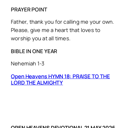
PRAYER POINT
Father, thank you for calling me your own.
Please, give me a heart that loves to
worship you at all times.
BIBLE IN ONE YEAR
Nehemiah 1-3
Open Heavens HYMN 18: PRAISE TO THE
LORD THE ALMIGHTY
OPEN HEAVENS DEVOTIONAL 21 MAY 2026