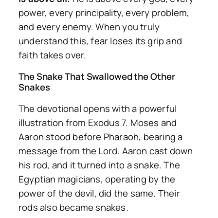
power, every principality, every problem,
and every enemy. When you truly
understand this, fear loses its grip and
faith takes over.
The Snake That Swallowed the Other
Snakes
The devotional opens with a powerful
illustration from Exodus 7. Moses and
Aaron stood before Pharaoh, bearing a
message from the Lord. Aaron cast down
his rod, and it turned into a snake. The
Egyptian magicians, operating by the
power of the devil, did the same. Their
rods also became snakes.