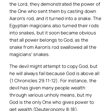
the Lord, they demonstrated the power of
the One who sent them by casting down
Aaron’s rod, and it turned into a snake. The
Egyptian magicians also turned their rods
into snakes, but it soon became obvious
that all power belongs to God, as the
snake from Aaron’s rod swallowed all the
magicians’ snakes.
The devil might attempt to copy God, but
he will always fail because God is above all
(1 Chronicles 29:11-12). For instance, the
devil has given many people wealth
through various unholy means, but my
God is the only One who gives power to
get wealth (Deuteronomy 8:18).