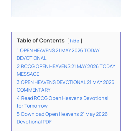
Table of Contents
hide
1
OPEN HEAVENS 21 MAY 2026 TODAY
DEVOTIONAL
2
RCCG OPEN HEAVENS 21 MAY 2026 TODAY
MESSAGE
3
OPEN HEAVENS DEVOTIONAL 21 MAY 2026
COMMENTARY
4
Read RCCG Open Heavens Devotional
for Tomorrow
5
Download Open Heavens 21 May 2026
Devotional PDF