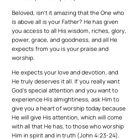
Beloved, isn’t it amazing that the One who
is above all is your Father? He has given
you access to all His wisdom, riches, glory,
power, grace, and goodness, and all He
expects from you is your praise and
worship.
He expects your love and devotion, and
He truly deserves it all. If you really want
God’s special attention and you want to
experience His almightiness, ask Him to
give you a heart of worship today because
He will give His attention, which will come
with all that He has, to those who worship
Him in spirit and in truth (John 4:23-24).