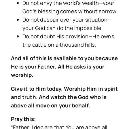
Do not envy the world’s wealth—your
God’s blessing comes without sorrow.
Do not despair over your situation—
your God can do the impossible.
Do not doubt His provision—He owns
the cattle on a thousand hills.
And all of this is available to you because
He is your Father. All He asks is your
worship.
Give it to Him today. Worship Him in spirit
and truth. And watch the God who is
above all move on your behalf.
Pray this:
“Father, I declare that You are above all