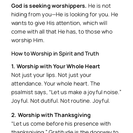
God is seeking worshippers.
He is not
hiding from you—He is looking for you. He
wants to give His attention, which will
come with all that He has, to those who
worship Him.
How to Worship in Spirit and Truth
1. Worship with Your Whole Heart
Not just your lips. Not just your
attendance. Your whole heart. The
psalmist says, “Let us make a joyful noise.”
Joyful. Not dutiful. Not routine. Joyful.
2. Worship with Thanksgiving
“Let us come before his presence with
thanksgiving.” Gratitude is the doorway to