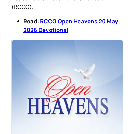
(RCCG).
Read:
RCCG Open Heavens 20 May
2026 Devotional