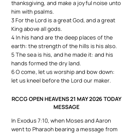
thanksgiving, and make a joyful noise unto
him with psalms.
3 For the Lord is a great God, and a great
King above all gods.
4 In his hand are the deep places of the
earth: the strength of the hills is his also.
5 The sea is his, and he made it: and his
hands formed the dry land.
6 O come, let us worship and bow down:
let us kneel before the Lord our maker.
RCCG OPEN HEAVENS 21 MAY 2026 TODAY
MESSAGE
In Exodus 7:10, when Moses and Aaron
went to Pharaoh bearing a message from