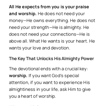
All He expects from you is your praise
and worship.
He does not need your
money—He owns everything. He does not
need your strength—He is almighty. He
does not need your connections—He is
above all. What He wants is your heart. He
wants your love and devotion.
The Key That Unlocks His Almighty Power
The devotional ends with a crucial key:
worship.
If you want God’s special
attention, if you want to experience His
almightiness in your life, ask Him to give
you a heart of worship.