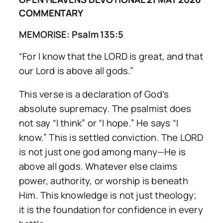
COMMENTARY
MEMORISE: Psalm 135:5
“For I know that the LORD is great, and that
our Lord is above all gods.”
This verse is a declaration of God’s
absolute supremacy. The psalmist does
not say “I think” or “I hope.” He says “I
know.” This is settled conviction. The LORD
is not just one god among many—He is
above all gods. Whatever else claims
power, authority, or worship is beneath
Him. This knowledge is not just theology;
it is the foundation for confidence in every