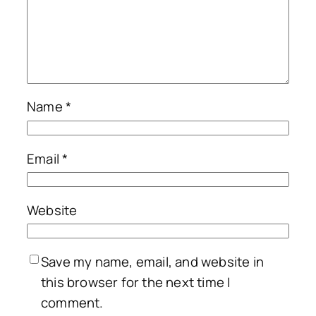
Name
*
Email
*
Website
Save my name, email, and website in
this browser for the next time I
comment.