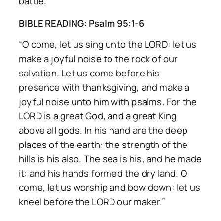
battle.
BIBLE READING: Psalm 95:1-6
“O come, let us sing unto the LORD: let us
make a joyful noise to the rock of our
salvation. Let us come before his
presence with thanksgiving, and make a
joyful noise unto him with psalms. For the
LORD is a great God, and a great King
above all gods. In his hand are the deep
places of the earth: the strength of the
hills is his also. The sea is his, and he made
it: and his hands formed the dry land. O
come, let us worship and bow down: let us
kneel before the LORD our maker.”