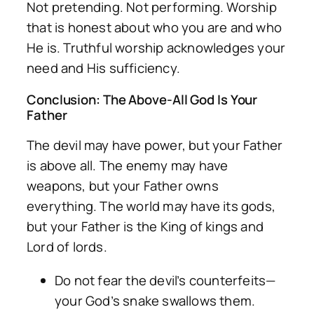
Not pretending. Not performing. Worship
that is honest about who you are and who
He is. Truthful worship acknowledges your
need and His sufficiency.
Conclusion: The Above-All God Is Your
Father
The devil may have power, but your Father
is above all. The enemy may have
weapons, but your Father owns
everything. The world may have its gods,
but your Father is the King of kings and
Lord of lords.
Do not fear the devil’s counterfeits—
your God’s snake swallows them.