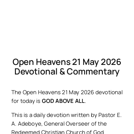
Open Heavens 21 May 2026
Devotional & Commentary
The Open Heavens 21 May 2026 devotional
for today is
GOD ABOVE ALL
.
This is a daily devotion written by Pastor E.
A. Adeboye, General Overseer of the
Redeemed Christian Church of God