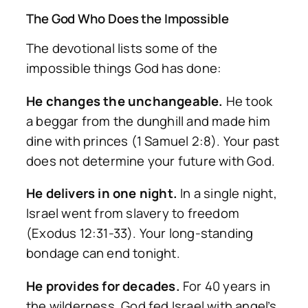
The God Who Does the Impossible
The devotional lists some of the
impossible things God has done:
He changes the unchangeable.
He took
a beggar from the dunghill and made him
dine with princes (1 Samuel 2:8). Your past
does not determine your future with God.
He delivers in one night.
In a single night,
Israel went from slavery to freedom
(Exodus 12:31-33). Your long-standing
bondage can end tonight.
He provides for decades.
For 40 years in
the wilderness, God fed Israel with angel’s