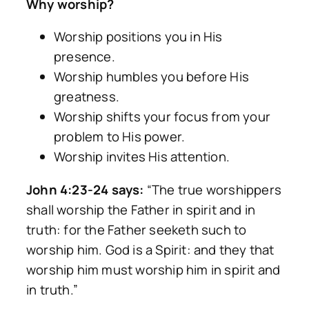
Why worship?
Worship positions you in His
presence.
Worship humbles you before His
greatness.
Worship shifts your focus from your
problem to His power.
Worship invites His attention.
John 4:23-24 says:
“The true worshippers
shall worship the Father in spirit and in
truth: for the Father seeketh such to
worship him. God is a Spirit: and they that
worship him must worship him in spirit and
in truth.”