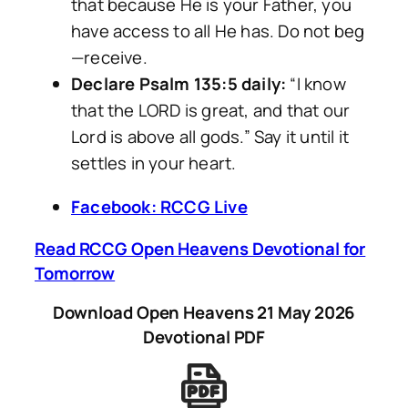
that because He is your Father, you
have access to all He has. Do not beg
—receive.
Declare Psalm 135:5 daily:
“I know
that the LORD is great, and that our
Lord is above all gods.” Say it until it
settles in your heart.
Facebook: RCCG Live
Read RCCG Open Heavens Devotional for
Tomorrow
Download Open Heavens 21 May 2026
Devotional PDF