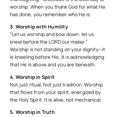
worship. When you thank God for what He
has done, you remember who He is.
3. Worship with Humility
“Let us worship and bow down: let us
kneel before the LORD our maker.”
Worship is not standing on your dignity—it
is kneeling before His. It is acknowledging
that He is above and you are beneath.
4. Worship in Spirit
Not just ritual. Not just tradition. Worship
that flows from your spirit, energized by
the Holy Spirit. It is alive, not mechanical.
5. Worship in Truth