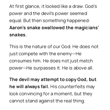
At first glance, it looked like a draw. God’s
power and the devil’s power seemed
equal. But then something happened:
Aaron’s snake swallowed the magicians’
snakes.
This is the nature of our God. He does not
just compete with the enemy—He
consumes him. He does not just match
power—He surpasses it. He is above all.
The devil may attempt to copy God, but
he will always fail.
His counterfeits may
look convincing for a moment, but they
cannot stand against the real thing.