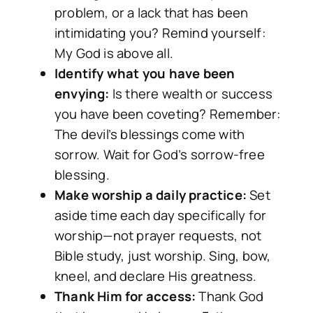
problem, or a lack that has been
intimidating you? Remind yourself:
My God is above all.
Identify what you have been
envying:
Is there wealth or success
you have been coveting? Remember:
The devil’s blessings come with
sorrow. Wait for God’s sorrow-free
blessing.
Make worship a daily practice:
Set
aside time each day specifically for
worship—not prayer requests, not
Bible study, just worship. Sing, bow,
kneel, and declare His greatness.
Thank Him for access:
Thank God