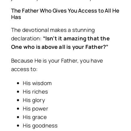
The Father Who Gives You Access to All He
Has
The devotional makes a stunning
declaration:
“Isn’t it amazing that the
One who is above all is your Father?”
Because He is your Father, you have
access to:
His wisdom
His riches
His glory
His power
His grace
His goodness