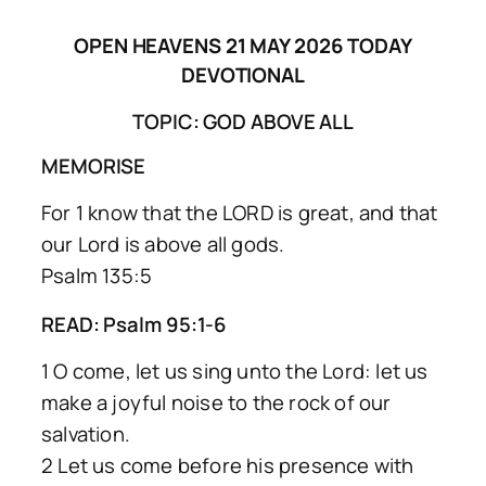
OPEN HEAVENS 21 MAY 2026 TODAY
DEVOTIONAL
TOPIC: GOD ABOVE ALL
MEMORISE
For 1 know that the LORD is great, and that
our Lord is above all gods.
Psalm 135:5
READ: Psalm 95:1-6
1 O come, let us sing unto the Lord: let us
make a joyful noise to the rock of our
salvation.
2 Let us come before his presence with