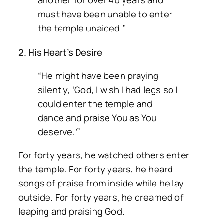
another for over 40 years and
must have been unable to enter
the temple unaided.”
2. His Heart’s Desire
“He might have been praying
silently, ‘God, I wish I had legs so I
could enter the temple and
dance and praise You as You
deserve.’”
For forty years, he watched others enter
the temple. For forty years, he heard
songs of praise from inside while he lay
outside. For forty years, he dreamed of
leaping and praising God.