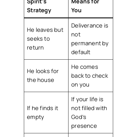
Spirit’s
Means for
Strategy
You
Deliverance is
He leaves but
not
seeks to
permanent by
return
default
He comes
He looks for
back to check
the house
on you
If your life is
If he finds it
not filled with
empty
God’s
presence