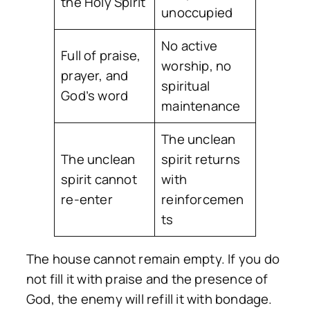
the Holy Spirit
unoccupied
No active
Full of praise,
worship, no
prayer, and
spiritual
God’s word
maintenance
The unclean
The unclean
spirit returns
spirit cannot
with
re-enter
reinforcemen
ts
The house cannot remain empty. If you do
not fill it with praise and the presence of
God, the enemy will refill it with bondage.