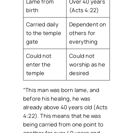
Lame from
Over 40 years
birth
(Acts 4:22)
Carried daily
Dependent on
to the temple
others for
gate
everything
Could not
Could not
enter the
worship as he
temple
desired
“This man was born lame, and
before his healing, he was
already above 40 years old (Acts
4:22). This means that he was
being carried from one point to