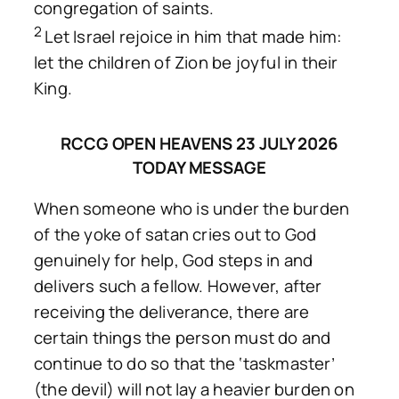
congregation of saints.
2
Let Israel rejoice in him that made him:
let the children of Zion be joyful in their
King.
RCCG OPEN HEAVENS 23 JULY 2026
TODAY MESSAGE
When someone who is under the burden
of the yoke of satan cries out to God
genuinely for help, God steps in and
delivers such a fellow. However, after
receiving the deliverance, there are
certain things the person must do and
continue to do so that the ‘taskmaster’
(the devil) will not lay a heavier burden on