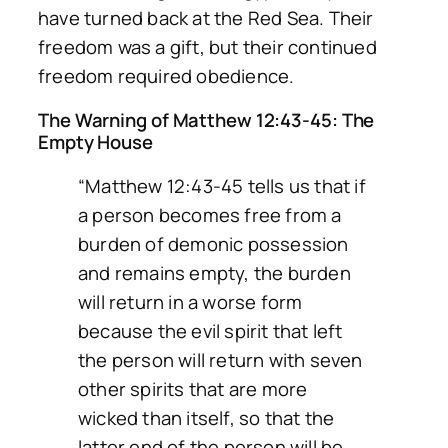
have turned back at the Red Sea. Their
freedom was a gift, but their continued
freedom required obedience.
The Warning of Matthew 12:43-45: The
Empty House
“Matthew 12:43-45 tells us that if
a person becomes free from a
burden of demonic possession
and remains empty, the burden
will return in a worse form
because the evil spirit that left
the person will return with seven
other spirits that are more
wicked than itself, so that the
latter end of the person will be