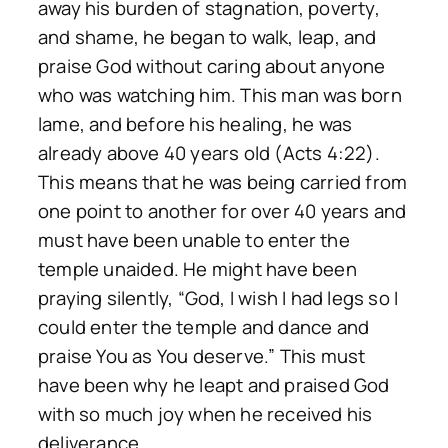
away his burden of stagnation, poverty,
and shame, he began to walk, leap, and
praise God without caring about anyone
who was watching him. This man was born
lame, and before his healing, he was
already above 40 years old (Acts 4:22).
This means that he was being carried from
one point to another for over 40 years and
must have been unable to enter the
temple unaided. He might have been
praying silently, “God, I wish I had legs so I
could enter the temple and dance and
praise You as You deserve.” This must
have been why he leapt and praised God
with so much joy when he received his
deliverance.