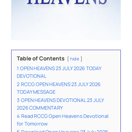
Table of Contents
hide
1
OPEN HEAVENS 23 JULY 2026 TODAY
DEVOTIONAL
2
RCCG OPEN HEAVENS 23 JULY 2026
TODAY MESSAGE
3
OPEN HEAVENS DEVOTIONAL 23 JULY
2026 COMMENTARY
4
Read RCCG Open Heavens Devotional
for Tomorrow
5
Download Open Heavens 23 July 2026