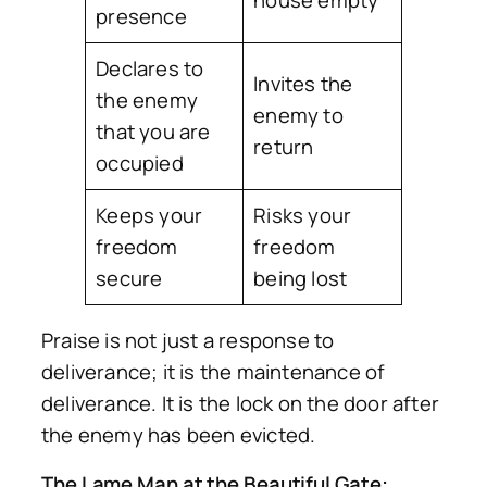
presence
Declares to
Invites the
the enemy
enemy to
that you are
return
occupied
Keeps your
Risks your
freedom
freedom
secure
being lost
Praise is not just a response to
deliverance; it is the maintenance of
deliverance. It is the lock on the door after
the enemy has been evicted.
The Lame Man at the Beautiful Gate: