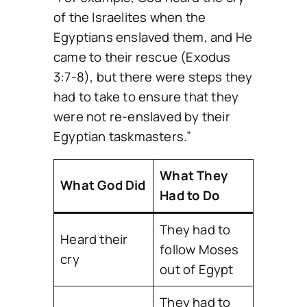
of the Israelites when the
Egyptians enslaved them, and He
came to their rescue (Exodus
3:7-8), but there were steps they
had to take to ensure that they
were not re-enslaved by their
Egyptian taskmasters.”
What They
What God Did
Had to Do
They had to
Heard their
follow Moses
cry
out of Egypt
They had to