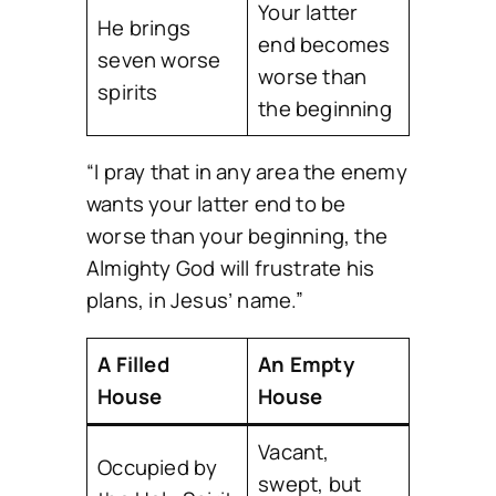
Your latter
He brings
end becomes
seven worse
worse than
spirits
the beginning
“I pray that in any area the enemy
wants your latter end to be
worse than your beginning, the
Almighty God will frustrate his
plans, in Jesus’ name.”
A Filled
An Empty
House
House
Vacant,
Occupied by
swept, but