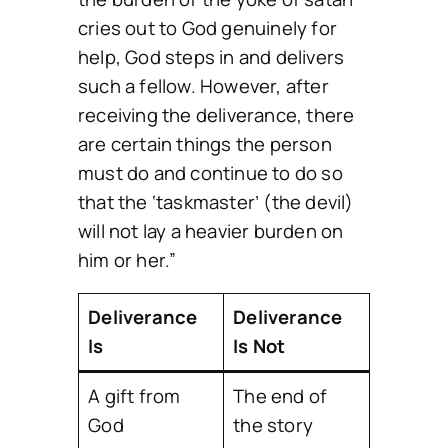
cries out to God genuinely for
help, God steps in and delivers
such a fellow. However, after
receiving the deliverance, there
are certain things the person
must do and continue to do so
that the ‘taskmaster’ (the devil)
will not lay a heavier burden on
him or her.”
Deliverance
Deliverance
Is
Is Not
A gift from
The end of
God
the story