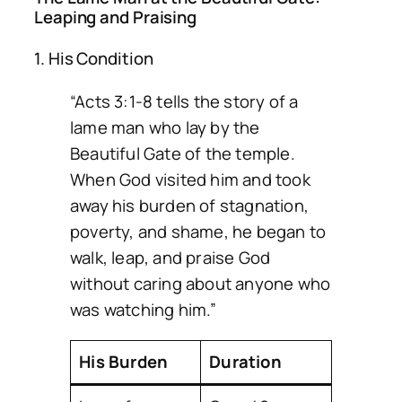
Leaping and Praising
1. His Condition
“Acts 3:1-8 tells the story of a
lame man who lay by the
Beautiful Gate of the temple.
When God visited him and took
away his burden of stagnation,
poverty, and shame, he began to
walk, leap, and praise God
without caring about anyone who
was watching him.”
His Burden
Duration