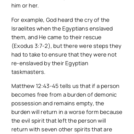
him or her.
For example, God heard the cry of the
Israelites when the Egyptians enslaved
them, and He came to their rescue
(Exodus 3:7-2), but there were steps they
had to take to ensure that they were not
re-enslaved by their Egyptian
taskmasters.
Matthew 12:43-45 tells us that if a person
becomes free from a burden of demonic
possession and remains empty, the
burden will return in a worse form because
the evil spirit that left the person will
return with seven other spirits that are