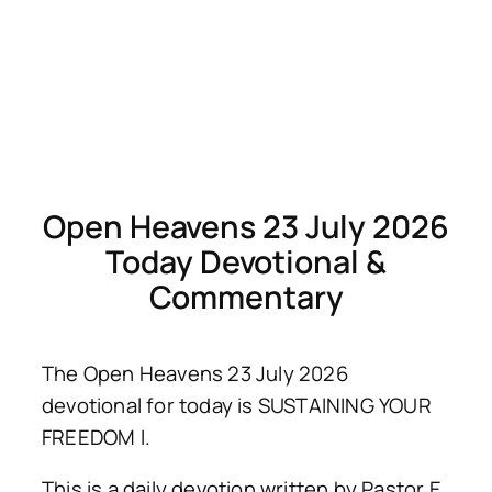
Open Heavens 23 July 2026
Today Devotional &
Commentary
The Open Heavens 23 July 2026
devotional for today is SUSTAINING YOUR
FREEDOM I.
This is a daily devotion written by Pastor E.