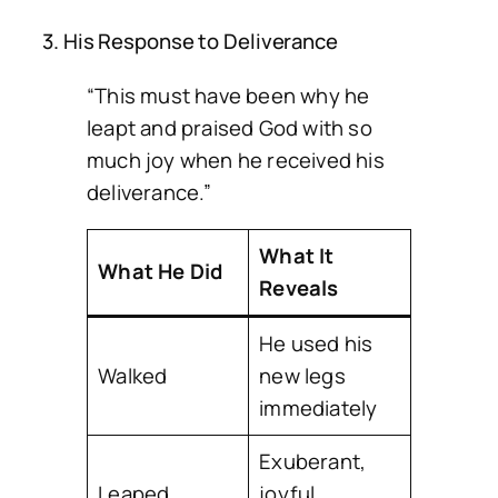
3. His Response to Deliverance
“This must have been why he
leapt and praised God with so
much joy when he received his
deliverance.”
What It
What He Did
Reveals
He used his
Walked
new legs
immediately
Exuberant,
Leaped
joyful,