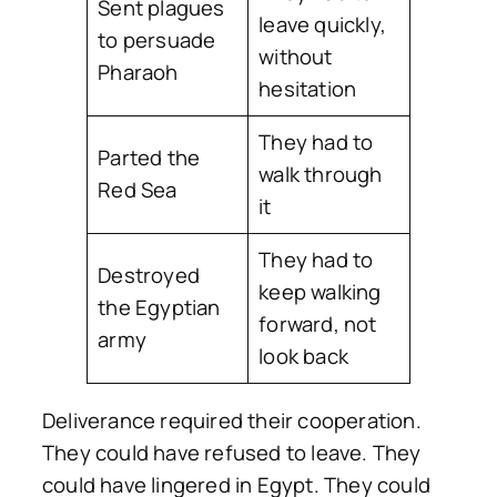
Sent plagues
leave quickly,
to persuade
without
Pharaoh
hesitation
They had to
Parted the
walk through
Red Sea
it
They had to
Destroyed
keep walking
the Egyptian
forward, not
army
look back
Deliverance required their cooperation.
They could have refused to leave. They
could have lingered in Egypt. They could