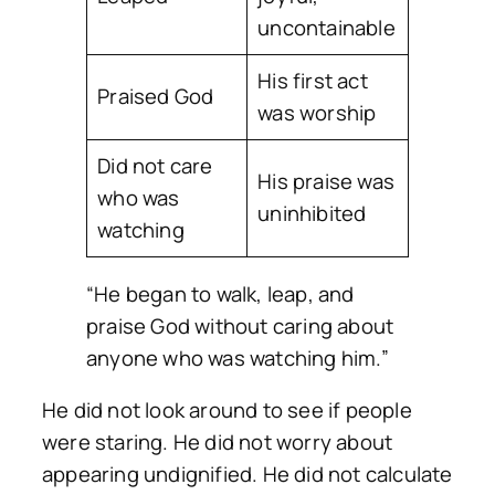
uncontainable
His first act
Praised God
was worship
Did not care
His praise was
who was
uninhibited
watching
“He began to walk, leap, and
praise God without caring about
anyone who was watching him.”
He did not look around to see if people
were staring. He did not worry about
appearing undignified. He did not calculate