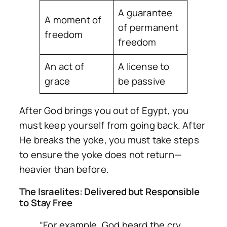
A guarantee
A moment of
of permanent
freedom
freedom
An act of
A license to
grace
be passive
After God brings you out of Egypt, you
must keep yourself from going back. After
He breaks the yoke, you must take steps
to ensure the yoke does not return—
heavier than before.
The Israelites: Delivered but Responsible
to Stay Free
“For example, God heard the cry