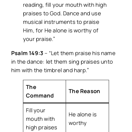
reading, fill your mouth with high
praises to God. Dance and use
musical instruments to praise
Him, for He alone is worthy of
your praise.”
Psalm 149:3
–
“Let them praise his name
in the dance: let them sing praises unto
him with the timbrel and harp.”
The
The Reason
Command
Fill your
He alone is
mouth with
worthy
high praises