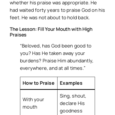
whether his praise was appropriate. He
had waited forty years to praise God on his
feet. He was not about to hold back.
The Lesson: Fill Your Mouth with High
Praises
“Beloved, has God been good to
you? Has He taken away your
burdens? Praise Him abundantly,
everywhere, and at all times.”
How to Praise
Examples
Sing, shout,
With your
declare His
mouth
goodness