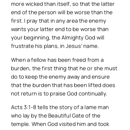
more wicked than itself, so that the latter
end of the person will be worse than the
first. I pray that in any area the enemy
wants your latter end to be worse than
your beginning, the Almighty God will
frustrate his plans, in Jesus’ name.
When a fellow has been freed from a
burden, the first thing that he or she must
do to keep the enemy away and ensure
that the burden that has been lifted does
not return is to praise God continually.
Acts 3:1-8 tells the story of a lame man
who lay by the Beautiful Gate of the
temple. When God visited him and took