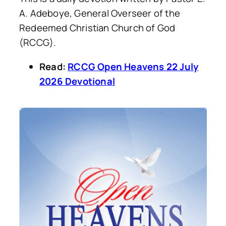
A. Adeboye, General Overseer of the
Redeemed Christian Church of God
(RCCG).
Read:
RCCG Open Heavens 22 July
2026 Devotional