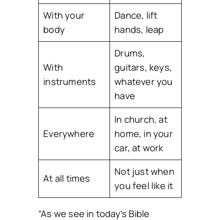
With your
Dance, lift
body
hands, leap
Drums,
With
guitars, keys,
instruments
whatever you
have
In church, at
Everywhere
home, in your
car, at work
Not just when
At all times
you feel like it
“As we see in today’s Bible