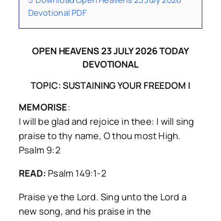
Devotional PDF
OPEN HEAVENS 23 JULY 2026 TODAY
DEVOTIONAL
TOPIC: SUSTAINING YOUR FREEDOM I
MEMORISE
:
I will be glad and rejoice in thee: I will sing
praise to thy name, O thou most High.
Psalm 9:2
READ:
Psalm 149:1-2
Praise ye the Lord. Sing unto the Lord a
new song, and his praise in the