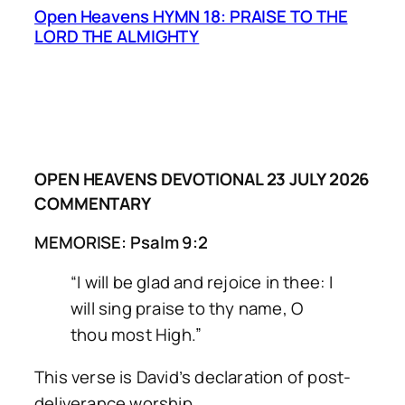
Open Heavens HYMN 18: PRAISE TO THE
LORD THE ALMIGHTY
OPEN HEAVENS DEVOTIONAL 23 JULY 2026
COMMENTARY
MEMORISE: Psalm 9:2
“I will be glad and rejoice in thee: I
will sing praise to thy name, O
thou most High.”
This verse is David’s declaration of post-
deliverance worship.