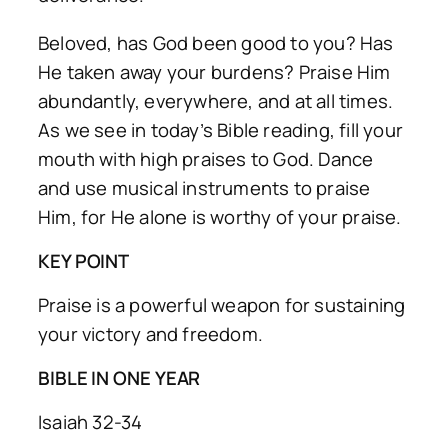
Beloved, has God been good to you? Has
He taken away your burdens? Praise Him
abundantly, everywhere, and at all times.
As we see in today’s Bible reading, fill your
mouth with high praises to God. Dance
and use musical instruments to praise
Him, for He alone is worthy of your praise.
KEY POINT
Praise is a powerful weapon for sustaining
your victory and freedom.
BIBLE IN ONE YEAR
Isaiah 32-34