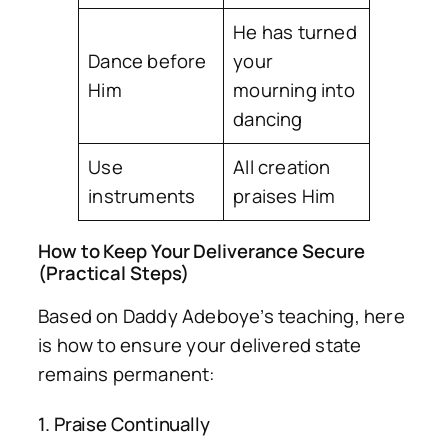
He has turned
Dance before
your
Him
mourning into
dancing
Use
All creation
instruments
praises Him
How to Keep Your Deliverance Secure
(Practical Steps)
Based on Daddy Adeboye’s teaching, here
is how to ensure your delivered state
remains permanent:
1. Praise Continually