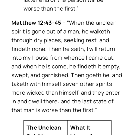
worse than the first.”
Matthew 12:43-45
–
“When the unclean
spirit is gone out of a man, he walketh
through dry places, seeking rest, and
findeth none. Then he saith, I will return
into my house from whence I came out;
and when he is come, he findeth it empty,
swept, and garnished. Then goeth he, and
taketh with himself seven other spirits
more wicked than himself, and they enter
in and dwell there: and the last state of
that man is worse than the first.”
The Unclean
What It