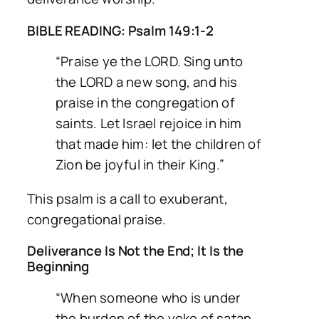
BIBLE READING: Psalm 149:1-2
“Praise ye the LORD. Sing unto
the LORD a new song, and his
praise in the congregation of
saints. Let Israel rejoice in him
that made him: let the children of
Zion be joyful in their King.”
This psalm is a call to exuberant,
congregational praise.
Deliverance Is Not the End; It Is the
Beginning
“When someone who is under
the burden of the yoke of satan