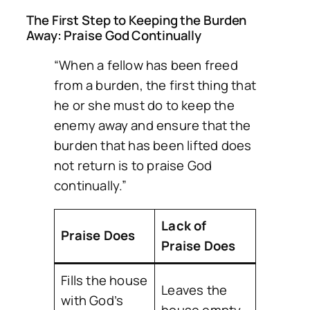
The First Step to Keeping the Burden
Away: Praise God Continually
“When a fellow has been freed
from a burden, the first thing that
he or she must do to keep the
enemy away and ensure that the
burden that has been lifted does
not return is to praise God
continually.”
Lack of
Praise Does
Praise Does
Fills the house
Leaves the
with God’s
house empty