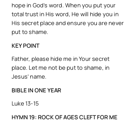
hope in God’s word. When you put your
total trust in His word, He will hide you in
His secret place and ensure you are never
put to shame.
KEY POINT
Father, please hide me in Your secret
place. Let me not be put to shame, in
Jesus’ name.
BIBLE IN ONE YEAR
Luke 13-15
HYMN 19: ROCK OF AGES CLEFT FOR ME