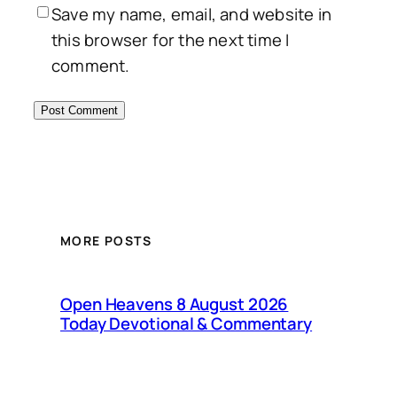
Save my name, email, and website in
this browser for the next time I
comment.
MORE POSTS
Open Heavens 8 August 2026
Today Devotional & Commentary