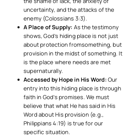
the shame of lack, the anxiety of
uncertainty, and the attacks of the
enemy (Colossians 3:3).
A Place of Supply:
As the testimony
shows, God’s hiding place is not just
about protection
from
something, but
provision
in
the midst of something. It
is the place where needs are met
supernaturally.
Accessed by Hope in His Word:
Our
entry into this hiding place is through
faith in God’s promises. We must
believe that what He has said in His
Word about His provision (e.g.,
Philippians 4:19) is true for our
specific situation.