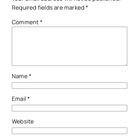
Required fields are marked
*
Comment
*
Name
*
Email
*
Website