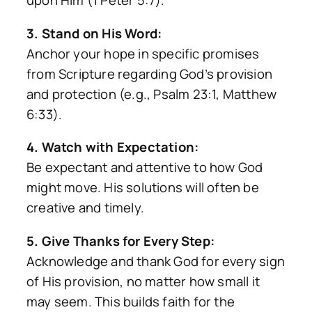
upon Him (1 Peter 5:7).
3. Stand on His Word:
Anchor your hope in specific promises
from Scripture regarding God’s provision
and protection (e.g., Psalm 23:1, Matthew
6:33).
4. Watch with Expectation:
Be expectant and attentive to how God
might move. His solutions will often be
creative and timely.
5. Give Thanks for Every Step:
Acknowledge and thank God for every sign
of His provision, no matter how small it
may seem. This builds faith for the