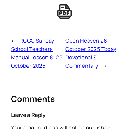
←
RCCG Sunday
Open Heaven 28
School Teachers
October 2025 Today
Manual Lesson 8: 26
Devotional &
October 2025
Commentary
→
Comments
Leave a Reply
Your email address will not be published.