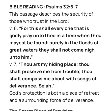
BIBLE READING: Psalms 32:6-7
This passage describes the security of
those who trust in the Lord:
v. 6:
“For this shall every one that is
godly pray unto thee in a time when thou
mayest be found: surely in the floods of
great waters they shall not come nigh
unto him.”
v. 7:
“Thou art my hiding place; thou
shalt preserve me from trouble; thou
shalt compass me about with songs of
deliverance. Selah.”
God’s protection is both a place of retreat
and a surrounding force of deliverance.