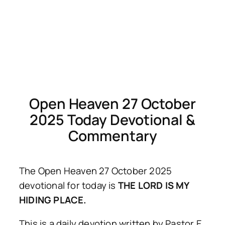
Open Heaven 27 October
2025 Today Devotional &
Commentary
The Open Heaven 27 October 2025
devotional for today is
THE LORD IS MY
HIDING PLACE.
This is a daily devotion written by Pastor E.