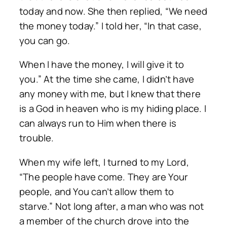
today and now. She then replied, “We need
the money today.” I told her, “In that case,
you can go.
When I have the money, I will give it to
you.” At the time she came, I didn’t have
any money with me, but I knew that there
is a God in heaven who is my hiding place. I
can always run to Him when there is
trouble.
When my wife left, I turned to my Lord,
“The people have come. They are Your
people, and You can’t allow them to
starve.” Not long after, a man who was not
a member of the church drove into the