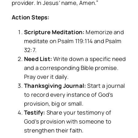
provider. In Jesus’ name, Amen.”
Action Steps:
Scripture Meditation:
Memorize and
meditate on Psalm 119:114 and Psalm
32:7.
Need List:
Write down a specific need
and a corresponding Bible promise.
Pray over it daily.
Thanksgiving Journal:
Start a journal
to record every instance of God’s
provision, big or small.
Testify:
Share your testimony of
God’s provision with someone to
strengthen their faith.