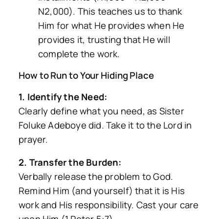
N2,000). This teaches us to thank
Him for what He provides
when
He
provides it, trusting that He will
complete the work.
How to Run to Your Hiding Place
1. Identify the Need:
Clearly define what you need, as Sister
Foluke Adeboye did. Take it to the Lord in
prayer.
2. Transfer the Burden:
Verbally release the problem to God.
Remind Him (and yourself) that it is His
work and His responsibility. Cast your care