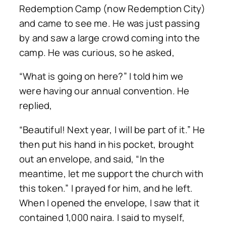
Redemption Camp (now Redemption City)
and came to see me. He was just passing
by and saw a large crowd coming into the
camp. He was curious, so he asked,
“What is going on here?” I told him we
were having our annual convention. He
replied,
“Beautiful! Next year, I will be part of it.” He
then put his hand in his pocket, brought
out an envelope, and said, “In the
meantime, let me support the church with
this token.” I prayed for him, and he left.
When I opened the envelope, I saw that it
contained 1,000 naira. I said to myself,