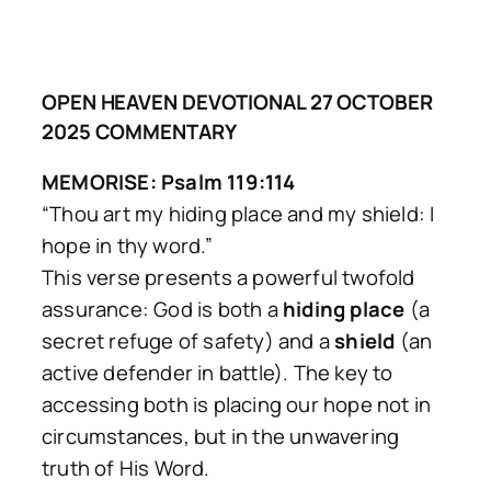
OPEN HEAVEN DEVOTIONAL 27 OCTOBER
2025 COMMENTARY
MEMORISE: Psalm 119:114
“Thou art my hiding place and my shield: I
hope in thy word.”
This verse presents a powerful twofold
assurance: God is both a
hiding place
(a
secret refuge of safety) and a
shield
(an
active defender in battle). The key to
accessing both is placing our hope not in
circumstances, but in the unwavering
truth of His Word.