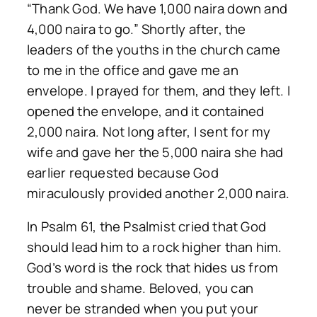
“Thank God. We have 1,000 naira down and
4,000 naira to go.” Shortly after, the
leaders of the youths in the church came
to me in the office and gave me an
envelope. I prayed for them, and they left. I
opened the envelope, and it contained
2,000 naira. Not long after, I sent for my
wife and gave her the 5,000 naira she had
earlier requested because God
miraculously provided another 2,000 naira.
In Psalm 61, the Psalmist cried that God
should lead him to a rock higher than him.
God’s word is the rock that hides us from
trouble and shame. Beloved, you can
never be stranded when you put your