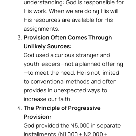
understanding: God is responsible for
His work. When we are doing His will,
His resources are available for His
assignments.
Provision Often Comes Through
Unlikely Sources:
God used a curious stranger and
youth leaders—not a planned offering
—to meet the need. He is not limited
to conventional methods and often
provides in unexpected ways to
increase our faith.
The Principle of Progressive
Provision:
God provided the N5,000 in separate
installments (N1,000 + N2,000 +