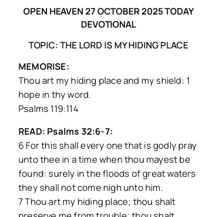
OPEN HEAVEN 27 OCTOBER 2025 TODAY
DEVOTIONAL
TOPIC: THE LORD IS MY HIDING PLACE
MEMORISE:
Thou art my hiding place and my shield: 1
hope in thy word.
Psalms 119:114
READ: Psalms 32:6-7:
6 For this shall every one that is godly pray
unto thee in a time when thou mayest be
found: surely in the floods of great waters
they shall not come nigh unto him.
7 Thou art my hiding place; thou shalt
preserve me from trouble; thou shalt