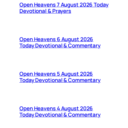
Open Heavens 7 August 2026 Today
Devotional & Prayers
Open Heavens 6 August 2026
Today Devotional & Commentary
Open Heavens 5 August 2026
Today Devotional & Commentary
Open Heavens 4 August 2026
Today Devotional & Commentary