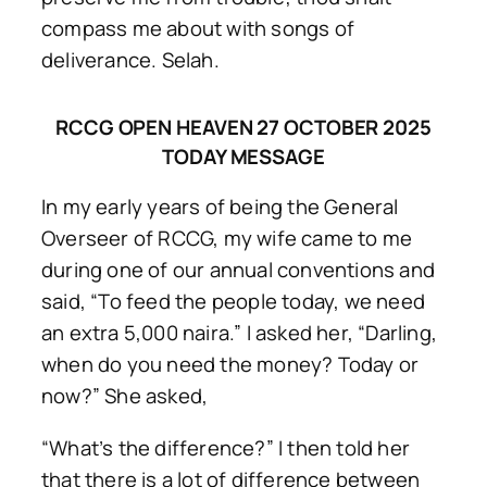
compass me about with songs of
deliverance. Selah.
RCCG OPEN HEAVEN 27 OCTOBER 2025
TODAY MESSAGE
In my early years of being the General
Overseer of RCCG, my wife came to me
during one of our annual conventions and
said, “To feed the people today, we need
an extra 5,000 naira.” I asked her, “Darling,
when do you need the money? Today or
now?” She asked,
“What’s the difference?” I then told her
that there is a lot of difference between