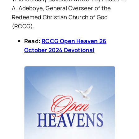
A. Adeboye, General Overseer of the
Redeemed Christian Church of God
(RCCG).
Read:
RCCG Open Heaven 26
October 2024 Devotional