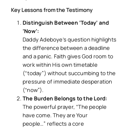
Key Lessons from the Testimony
Distinguish Between ‘Today’ and
‘Now’:
Daddy Adeboye’s question highlights
the difference between a deadline
and a panic. Faith gives God room to
work within His own timetable
(“today”) without succumbing to the
pressure of immediate desperation
(“now”).
The Burden Belongs to the Lord:
The powerful prayer,
“The people
have come. They are Your
people…”
reflects a core