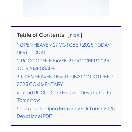
Table of Contents
hide
1
OPEN HEAVEN 27 OCTOBER 2025 TODAY
DEVOTIONAL
2
RCCG OPEN HEAVEN 27 OCTOBER 2025
TODAY MESSAGE
3
OPEN HEAVEN DEVOTIONAL 27 OCTOBER
2025 COMMENTARY
4
Read RCCG Open Heaven Devotional for
Tomorrow
5
Download Open Heaven 27 October 2025
Devotional PDF