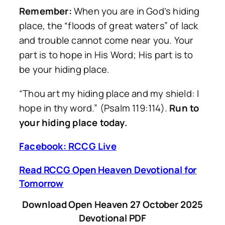
Remember:
When you are in God’s hiding
place, the “floods of great waters” of lack
and trouble cannot come near you. Your
part is to hope in His Word; His part is to
be your hiding place.
“Thou art my hiding place and my shield: I
hope in thy word.”
(Psalm 119:114).
Run to
your hiding place today.
Facebook: RCCG Live
Read RCCG Open Heaven Devotional for
Tomorrow
Download Open Heaven 27 October 2025
Devotional PDF