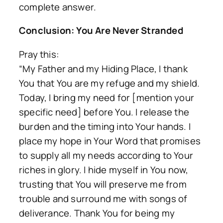
complete answer.
Conclusion: You Are Never Stranded
Pray this:
“My Father and my Hiding Place, I thank
You that You are my refuge and my shield.
Today, I bring my need for [mention your
specific need] before You. I release the
burden and the timing into Your hands. I
place my hope in Your Word that promises
to supply all my needs according to Your
riches in glory. I hide myself in You now,
trusting that You will preserve me from
trouble and surround me with songs of
deliverance. Thank You for being my