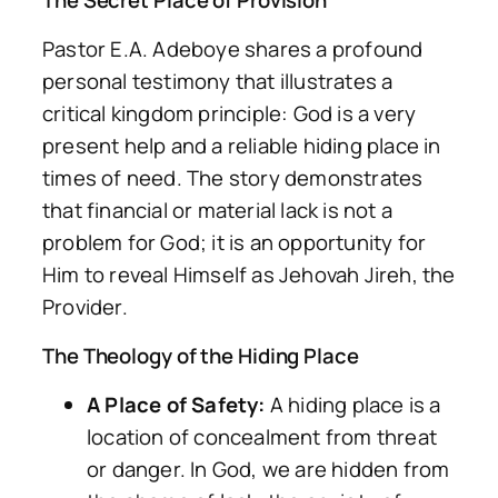
The Secret Place of Provision
Pastor E.A. Adeboye shares a profound
personal testimony that illustrates a
critical kingdom principle: God is a very
present help and a reliable hiding place in
times of need. The story demonstrates
that financial or material lack is not a
problem for God; it is an opportunity for
Him to reveal Himself as Jehovah Jireh, the
Provider.
The Theology of the Hiding Place
A Place of Safety:
A hiding place is a
location of concealment from threat
or danger. In God, we are hidden from