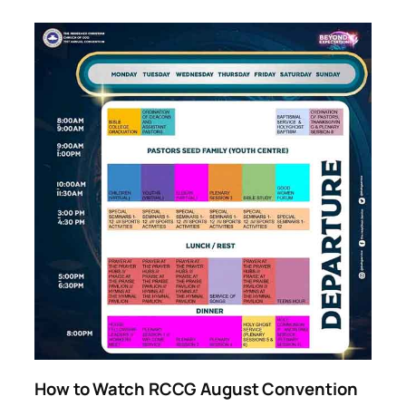
How to Watch RCCG August Convention