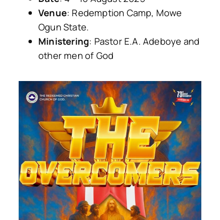
Venue
: Redemption Camp, Mowe
Ogun State.
Ministering
: Pastor E.A. Adeboye and
other men of God