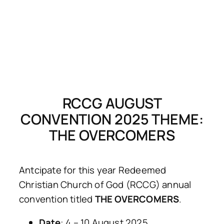
RCCG AUGUST
CONVENTION 2025 THEME:
THE OVERCOMERS
Antcipate for this year Redeemed
Christian Church of God (RCCG) annual
convention titled
THE OVERCOMERS
.
Date
: 4 – 10 August 2025