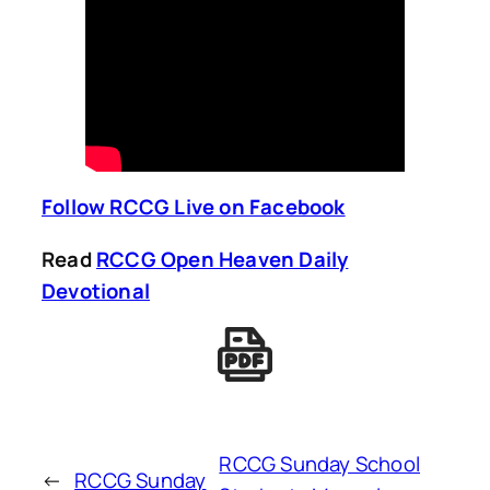
Follow RCCG Live on Facebook
Read
RCCG Open Heaven Daily
Devotional
RCCG Sunday School
←
RCCG Sunday