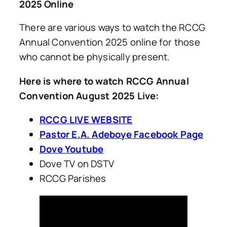
2025 Online
There are various ways to watch the RCCG
Annual Convention 2025 online for those
who cannot be physically present.
Here is where to watch RCCG Annual
Convention August 2025 Live:
RCCG LIVE WEBSITE
Pastor E.A. Adeboye Facebook Page
Dove Youtube
Dove TV on DSTV
RCCG Parishes