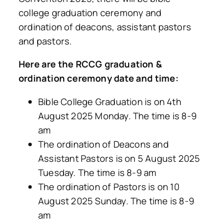
college graduation ceremony and
ordination of deacons, assistant pastors
and pastors.
Here are the RCCG graduation &
ordination ceremony date and time:
Bible College Graduation is on 4th
August 2025 Monday. The time is 8-9
am
The ordination of Deacons and
Assistant Pastors is on 5 August 2025
Tuesday. The time is 8-9 am
The ordination of Pastors is on 10
August 2025 Sunday. The time is 8-9
am