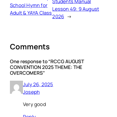
Students Manual
School Hymn for
Lesson 49: 9 August
Adult & YAYA Class
2026
→
Comments
One response to “RCCG AUGUST
CONVENTION 2025 THEME: THE
OVERCOMERS”
July 26, 2025
Joseph
Very good
Reply