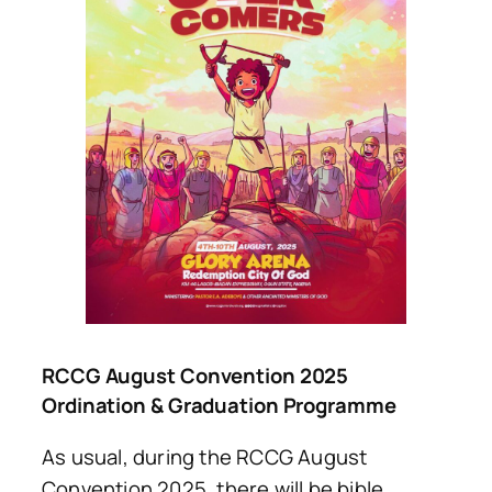
RCCG August Convention 2025
Ordination & Graduation Programme
As usual, during the RCCG August
Convention 2025, there will be bible