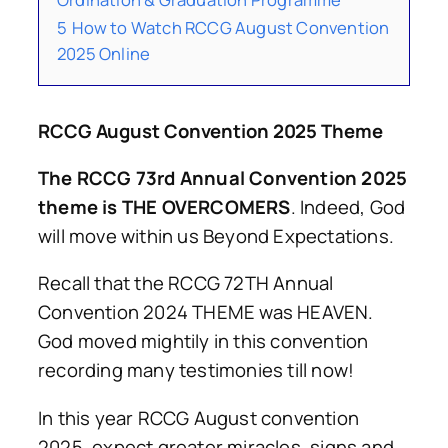
5
How to Watch RCCG August Convention
2025 Online
RCCG August Convention 2025 Theme
The RCCG 73rd Annual Convention 2025
theme is THE OVERCOMERS
. Indeed, God
will move within us Beyond Expectations.
Recall that the RCCG 72TH Annual
Convention 2024 THEME was HEAVEN.
God moved mightily in this convention
recording many testimonies till now!
In this year RCCG August convention
2025, expect greater miracles, signs and