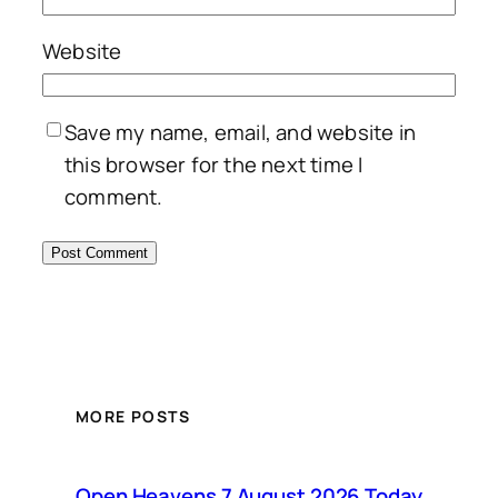
Website
Save my name, email, and website in
this browser for the next time I
comment.
MORE POSTS
Open Heavens 7 August 2026 Today