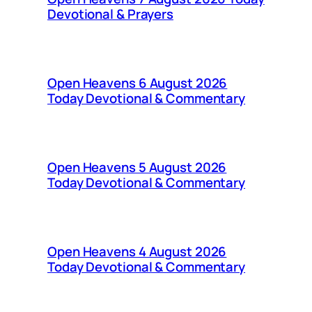
Devotional & Prayers
Open Heavens 6 August 2026
Today Devotional & Commentary
Open Heavens 5 August 2026
Today Devotional & Commentary
Open Heavens 4 August 2026
Today Devotional & Commentary