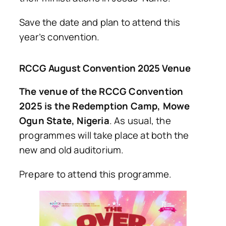
Save the date and plan to attend this
year’s convention.
RCCG August Convention 2025 Venue
The venue of the RCCG Convention
2025 is the Redemption Camp, Mowe
Ogun State, Nigeria
. As usual, the
programmes will take place at both the
new and old auditorium.
Prepare to attend this programme.