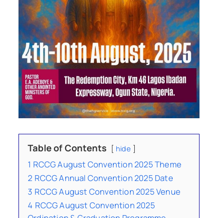
Table of Contents
hide
1
RCCG August Convention 2025 Theme
2
RCCG Annual Convention 2025 Date
3
RCCG August Convention 2025 Venue
4
RCCG August Convention 2025
Ordination & Graduation Programme