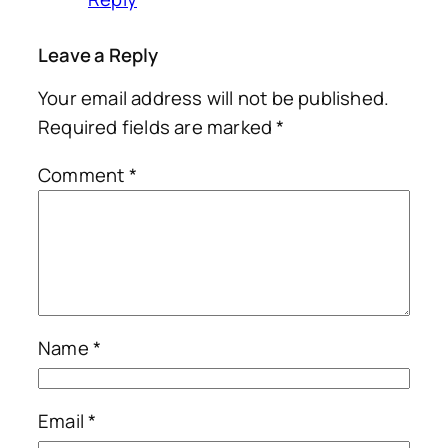
Leave a Reply
Your email address will not be published.
Required fields are marked
*
Comment
*
Name
*
Email
*