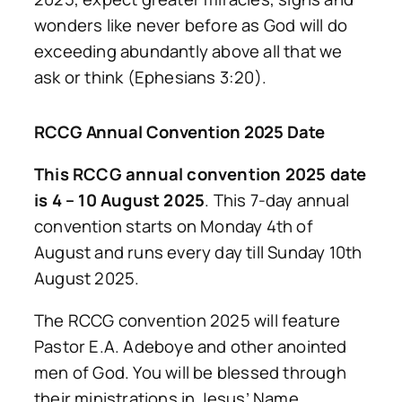
wonders like never before as God will do
exceeding abundantly above all that we
ask or think (Ephesians 3:20).
RCCG Annual Convention 2025 Date
This RCCG annual convention 2025 date
is 4 – 10 August 2025
. This 7-day annual
convention starts on Monday 4th of
August and runs every day till Sunday 10th
August 2025.
The RCCG convention 2025 will feature
Pastor E.A. Adeboye and other anointed
men of God. You will be blessed through
their ministrations in Jesus’ Name.