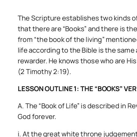
The Scripture establishes two kinds of
that there are “Books” and there is the 
from “the book of the living” mentioned 
life according to the Bible is the same
rewarder. He knows those who are His 
(2 Timothy 2:19).
LESSON OUTLINE 1: THE “BOOKS” VERS
A. The “Book of Life” is described in R
God forever.
i. At the great white throne judgement