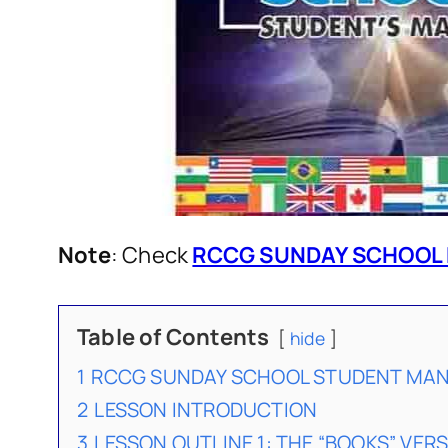
Note
: Check
RCCG SUNDAY SCHOOL 
Table of Contents
hide
1
RCCG SUNDAY SCHOOL STUDENT MANU
2
LESSON INTRODUCTION
3
LESSON OUTLINE 1: THE “BOOKS” VERS