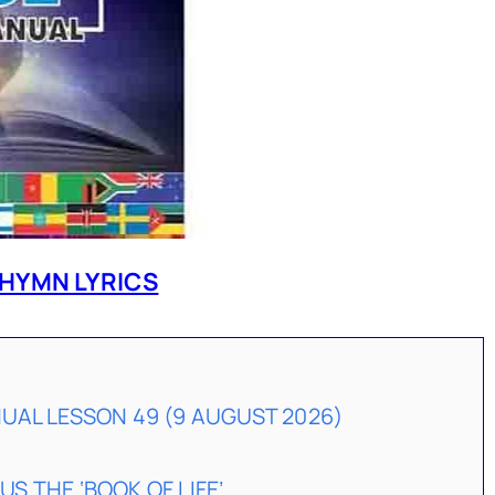
HYMN LYRICS
AL LESSON 49 (9 AUGUST 2026)
US THE ‘BOOK OF LIFE’