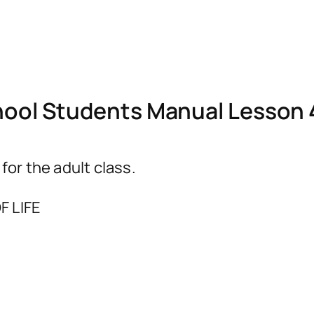
ol Students Manual Lesson 
r the adult class.
F LIFE