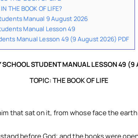
IN THE BOOK OF LIFE?
udents Manual 9 August 2026
udents Manual Lesson 49
nts Manual Lesson 49 (9 August 2026) PDF
 SCHOOL STUDENT MANUAL LESSON 49 (9 
TOPIC: THE BOOK OF LIFE
him that sat on it, from whose face the eart
t, stand before God; and the books were op