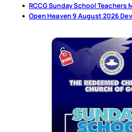
RCCG Sunday School Teachers M
Open Heaven 9 August 2026 Dev