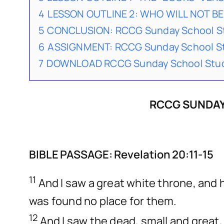
4
LESSON OUTLINE 2: WHO WILL NOT BE 
5
CONCLUSION: RCCG Sunday School St
6
ASSIGNMENT: RCCG Sunday School St
7
DOWNLOAD RCCG Sunday School Stude
RCCG SUNDAY
BIBLE PASSAGE: Revelation 20:11-15
11
And I saw a great white throne, and 
was found no place for them.
12
And I saw the dead, small and grea