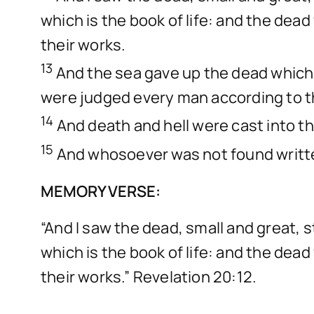
which is the book of life: and the dea
their works.
13
And the sea gave up the dead which 
were judged every man according to t
14
And death and hell were cast into the
15
And whosoever was not found written 
MEMORY VERSE:
“And I saw the dead, small and great
which is the book of life: and the dea
their works.” Revelation 20:12.