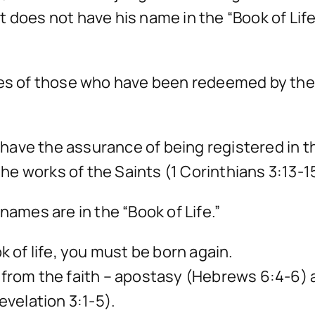
 does not have his name in the “Book of Lif
mes of those who have been redeemed by the 
, have the assurance of being registered in th
 the works of the Saints (1 Corinthians 3:13-1
names are in the “Book of Life.”
k of life, you must be born again.
way from the faith – apostasy (Hebrews 6:4-6) 
evelation 3:1-5).