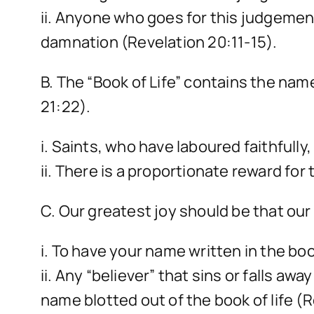
ii. Anyone who goes for this judgement
damnation (Revelation 20:11-15).
B. The “Book of Life” contains the na
21:22).
i. Saints, who have laboured faithfully
ii. There is a proportionate reward for
C. Our greatest joy should be that our 
i. To have your name written in the boo
ii. Any “believer” that sins or falls a
name blotted out of the book of life (R