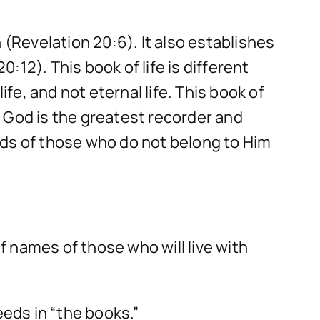
 (Revelation 20:6). It also establishes
0:12). This book of life is different
fe, and not eternal life. This book of
). God is the greatest recorder and
rds of those who do not belong to Him
of names of those who will live with
eeds in “the books.”