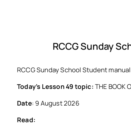
RCCG Sunday Scho
RCCG Sunday School Student manual fo
Today’s Lesson 49 topic:
THE BOOK O
Date
: 9 August 2026
Read: