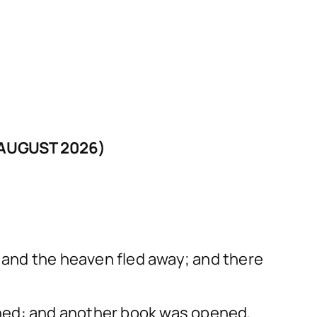
AUGUST 2026)
h and the heaven fled away; and there
ened: and another book was opened,