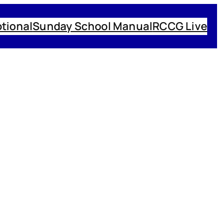
tional
Sunday School Manual
RCCG Live