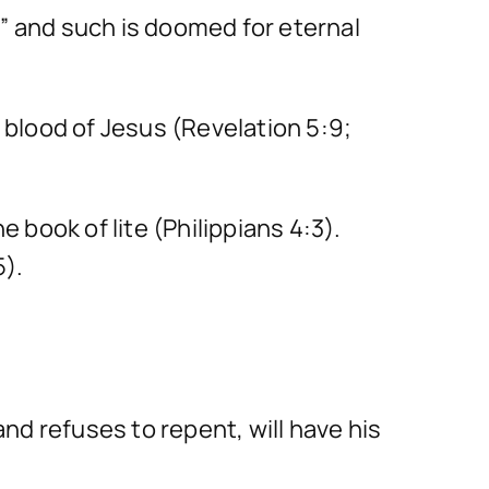
e” and such is doomed for eternal
blood of Jesus (Revelation 5:9;
e book of lite (Philippians 4:3).
5).
and refuses to repent, will have his