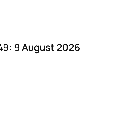
49: 9 August 2026