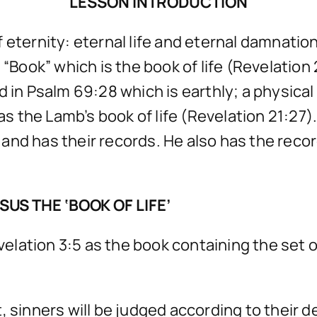
LESSON INTRODUCTION
 eternity: eternal life and eternal damnation
“Book” which is the book of life (Revelation 2
in Psalm 69:28 which is earthly; a physical li
 as the Lamb’s book of life (Revelation 21:27
and has their records. He also has the reco
US THE ‘BOOK OF LIFE’
evelation 3:5 as the book containing the set 
, sinners will be judged according to their d