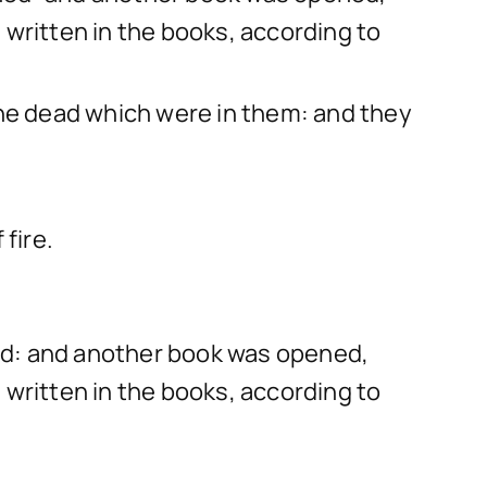
 written in the books, according to
the dead which were in them: and they
fire.
ed: and another book was opened,
 written in the books, according to