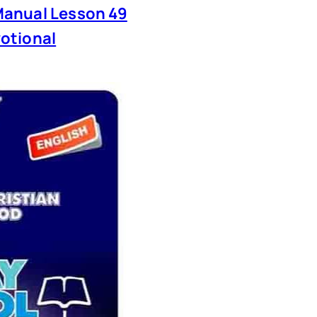
anual Lesson 49
otional