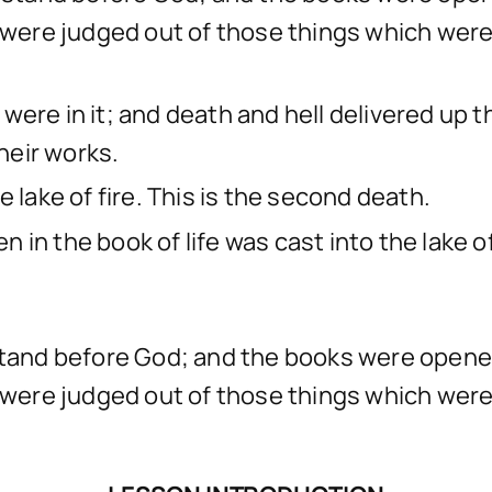
d were judged out of those things which were
were in it; and death and hell delivered up 
heir works.
 lake of fire. This is the second death.
in the book of life was cast into the lake of 
, stand before God; and the books were open
d were judged out of those things which were