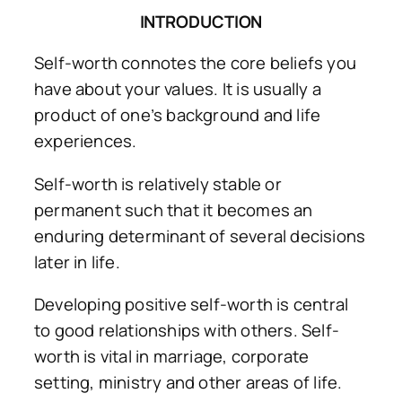
INTRODUCTION
Self-worth connotes the core beliefs you
have about your values. It is usually a
product of one’s background and life
experiences.
Self-worth is relatively stable or
permanent such that it becomes an
enduring determinant of several decisions
later in life.
Developing positive self-worth is central
to good relationships with others. Self-
worth is vital in marriage, corporate
setting, ministry and other areas of life.