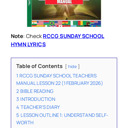
Note
: Check
RCCG SUNDAY SCHOOL
HYMN LYRICS
Table of Contents
hide
1
RCCG SUNDAY SCHOOL TEACHERS
MANUAL LESSON 22 (1 FEBRUARY 2026)
2
BIBLE READING
3
INTRODUCTION
4
TEACHER’S DIARY
5
LESSON OUTLINE 1: UNDERSTAND SELF-
WORTH