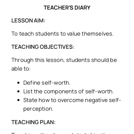
TEACHER’S DIARY
LESSON AIM:
To teach students to value themselves.
TEACHING OBJECTIVES:
Through this lesson, students should be
able to:
Define self-worth.
List the components of self-worth.
State how to overcome negative self-
perception.
TEACHING PLAN: