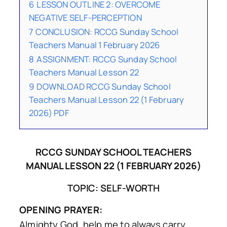
6
LESSON OUTLINE 2: OVERCOME
NEGATIVE SELF-PERCEPTION
7
CONCLUSION: RCCG Sunday School
Teachers Manual 1 February 2026
8
ASSIGNMENT: RCCG Sunday School
Teachers Manual Lesson 22
9
DOWNLOAD RCCG Sunday School
Teachers Manual Lesson 22 (1 February
2026) PDF
RCCG SUNDAY SCHOOL TEACHERS
MANUAL LESSON 22 (1 FEBRUARY 2026)
TOPIC: SELF-WORTH
OPENING PRAYER:
Almighty God, help me to always carry