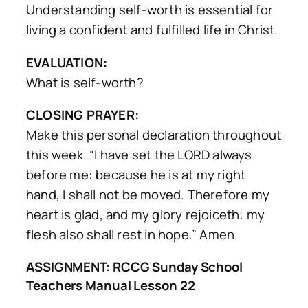
Understanding self-worth is essential for
living a confident and fulfilled life in Christ.
EVALUATION:
What is self-worth?
CLOSING PRAYER:
Make this personal declaration throughout
this week. “I have set the LORD always
before me: because he is at my right
hand, I shall not be moved. Therefore my
heart is glad, and my glory rejoiceth: my
flesh also shall rest in hope.” Amen.
ASSIGNMENT: RCCG Sunday School
Teachers Manual Lesson 22