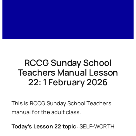
RCCG Sunday School
Teachers Manual Lesson
22: 1 February 2026
This is RCCG Sunday School Teachers
manual for the adult class.
Today’s Lesson 22 topic
: SELF-WORTH