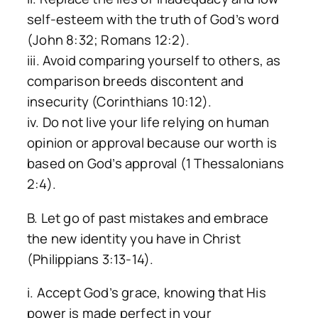
self-esteem with the truth of God’s word
(John 8:32; Romans 12:2).
iii. Avoid comparing yourself to others, as
comparison breeds discontent and
insecurity (Corinthians 10:12).
iv. Do not live your life relying on human
opinion or approval because our worth is
based on God’s approval (1 Thessalonians
2:4).
B. Let go of past mistakes and embrace
the new identity you have in Christ
(Philippians 3:13-14).
i. Accept God’s grace, knowing that His
power is made perfect in your