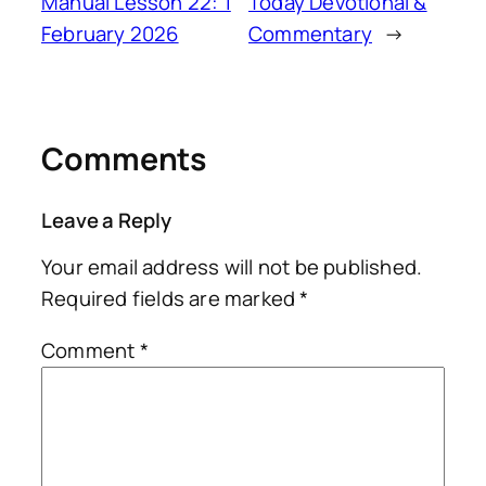
Manual Lesson 22: 1
Today Devotional &
February 2026
Commentary
→
Comments
Leave a Reply
Your email address will not be published.
Required fields are marked
*
Comment
*