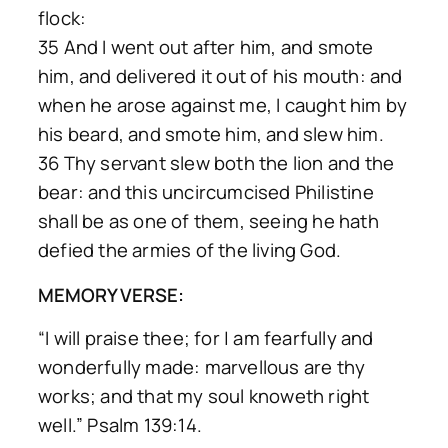
flock:
35 And I went out after him, and smote
him, and delivered it out of his mouth: and
when he arose against me, I caught him by
his beard, and smote him, and slew him.
36 Thy servant slew both the lion and the
bear: and this uncircumcised Philistine
shall be as one of them, seeing he hath
defied the armies of the living God.
MEMORY VERSE:
“I will praise thee; for | am fearfully and
wonderfully made: marvellous are thy
works; and that my soul knoweth right
well.” Psalm 139:14.