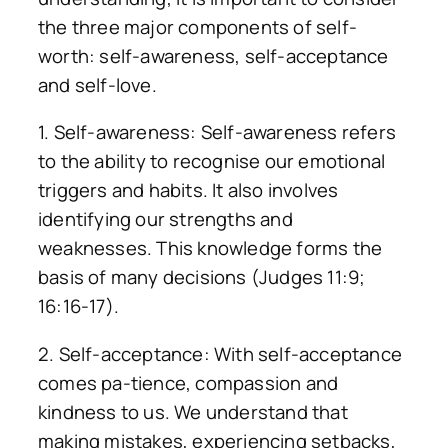
the three major components of self-
worth: self-awareness, self-acceptance
and self-love.
1. Self-awareness: Self-awareness refers
to the ability to recognise our emotional
triggers and habits. It also involves
identifying our strengths and
weaknesses. This knowledge forms the
basis of many decisions (Judges 11:9;
16:16-17).
2. Self-acceptance: With self-acceptance
comes pa-tience, compassion and
kindness to us. We understand that
making mistakes, experiencing setbacks,