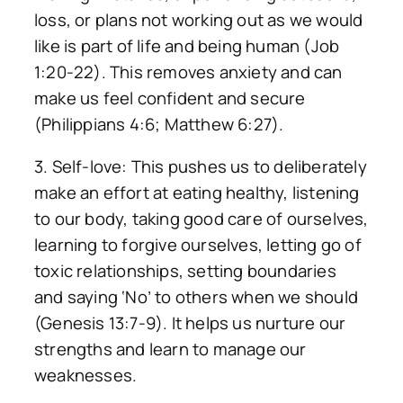
loss, or plans not working out as we would
like is part of life and being human (Job
1:20-22). This removes anxiety and can
make us feel confident and secure
(Philippians 4:6; Matthew 6:27).
3. Self-love: This pushes us to deliberately
make an effort at eating healthy, listening
to our body, taking good care of ourselves,
learning to forgive ourselves, letting go of
toxic relationships, setting boundaries
and saying ‘No’ to others when we should
(Genesis 13:7-9). It helps us nurture our
strengths and learn to manage our
weaknesses.