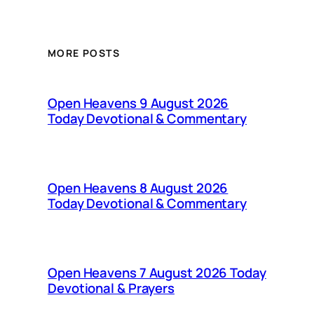
MORE POSTS
Open Heavens 9 August 2026
Today Devotional & Commentary
Open Heavens 8 August 2026
Today Devotional & Commentary
Open Heavens 7 August 2026 Today
Devotional & Prayers