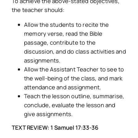
To achieve the above-stated objectives,
the teacher should:
Allow the students to recite the
memory verse, read the Bible
passage, contribute to the
discussion, and do class activities and
assignments.
Allow the Assistant Teacher to see to
the well-being of the class, and mark
attendance and assignment.
Teach the lesson outline, summarise,
conclude, evaluate the lesson and
give assignments.
TEXT REVIEW: 1 Samuel 17:33-36