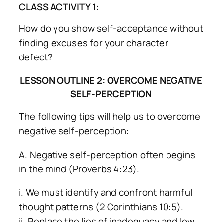
CLASS ACTIVITY 1:
How do you show self-acceptance without
finding excuses for your character
defect?
LESSON OUTLINE 2: OVERCOME NEGATIVE
SELF-PERCEPTION
The following tips will help us to overcome
negative self-perception:
A. Negative self-perception often begins
in the mind (Proverbs 4:23).
i. We must identify and confront harmful
thought patterns (2 Corinthians 10:5).
ii. Replace the lies of inadequacy and low