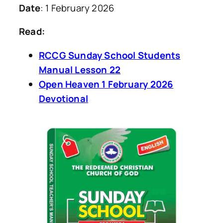
Date
: 1 February 2026
Read:
RCCG Sunday School Students
Manual Lesson 22
Open Heaven 1 February 2026
Devotional