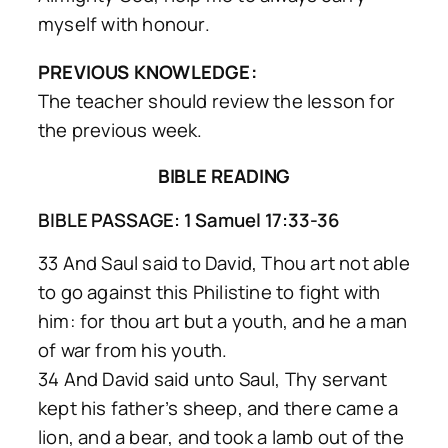
myself with honour.
PREVIOUS KNOWLEDGE:
The teacher should review the lesson for
the previous week.
BIBLE READING
BIBLE PASSAGE: 1 Samuel 17:33-36
33 And Saul said to David, Thou art not able
to go against this Philistine to fight with
him: for thou art but a youth, and he a man
of war from his youth.
34 And David said unto Saul, Thy servant
kept his father’s sheep, and there came a
lion, and a bear, and took a lamb out of the