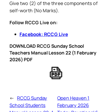
Give two (2) of the three components of
self-worth (No Marks).
Follow RCCG Live on:
Facebook: RCCG Live
DOWNLOAD RCCG Sunday School
Teachers Manual Lesson 22 (1 February
2026) PDF
←
RCCG Sunday
Open Heaven 1
School Students
February 2026