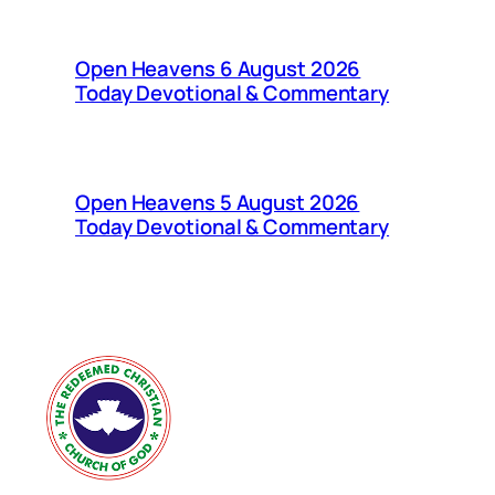
Open Heavens 6 August 2026
Today Devotional & Commentary
Open Heavens 5 August 2026
Today Devotional & Commentary