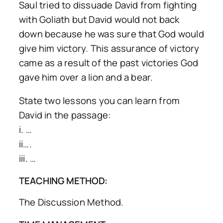
Saul tried to dissuade David from fighting
with Goliath but David would not back
down because he was sure that God would
give him victory. This assurance of victory
came as a result of the past victories God
gave him over a lion and a bear.
State two lessons you can learn from
David in the passage:
i. …
ii….
iii. …
TEACHING METHOD:
The Discussion Method.