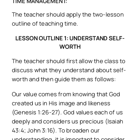
TIME MANAGEMENT:
The teacher should apply the two-lesson
outline of teaching time.
LESSON OUTLINE 1: UNDERSTAND SELF-
WORTH
The teacher should first allow the class to
discuss what they understand about self-
worth and then guide them as follows:
Our value comes from knowing that God
created us in His image and likeness
(Genesis 1:26-27). God values each of us
deeply and considers us precious (Isaiah
43:4; John 3:16). To broaden our
understanding, it is important to consider