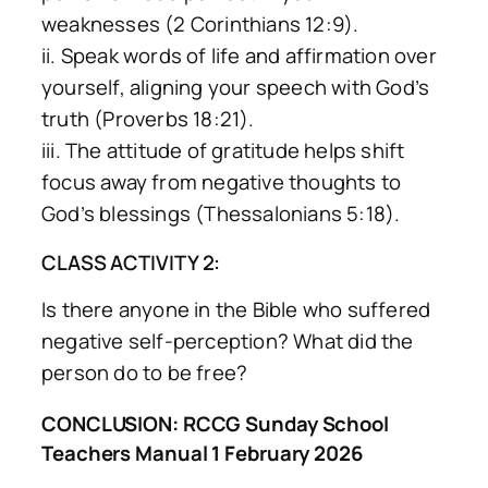
weaknesses (2 Corinthians 12:9).
ii. Speak words of life and affirmation over
yourself, aligning your speech with God’s
truth (Proverbs 18:21).
iii. The attitude of gratitude helps shift
focus away from negative thoughts to
God’s blessings (Thessalonians 5:18).
CLASS ACTIVITY 2:
Is there anyone in the Bible who suffered
negative self-perception? What did the
person do to be free?
CONCLUSION: RCCG Sunday School
Teachers Manual 1 February 2026