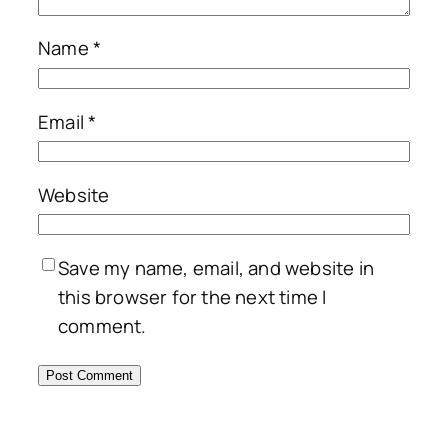
Name
*
Email
*
Website
Save my name, email, and website in
this browser for the next time I
comment.