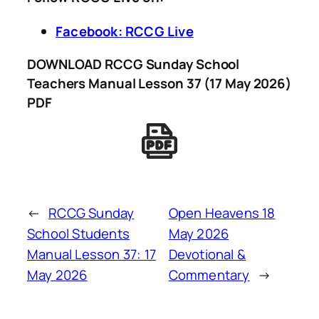
Facebook: RCCG Live
DOWNLOAD RCCG Sunday School
Teachers Manual Lesson 37 (17 May 2026)
PDF
←
RCCG Sunday
Open Heavens 18
School Students
May 2026
Manual Lesson 37: 17
Devotional &
May 2026
Commentary
→