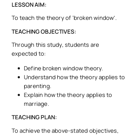
LESSON AIM:
To teach the theory of ‘broken window’.
TEACHING OBJECTIVES:
Through this study, students are
expected to:
Define broken window theory.
Understand how the theory applies to
parenting.
Explain how the theory applies to
marriage.
TEACHING PLAN:
To achieve the above-stated objectives,