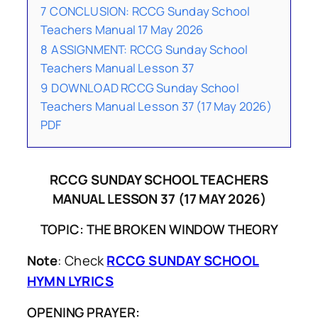
7
CONCLUSION: RCCG Sunday School
Teachers Manual 17 May 2026
8
ASSIGNMENT: RCCG Sunday School
Teachers Manual Lesson 37
9
DOWNLOAD RCCG Sunday School
Teachers Manual Lesson 37 (17 May 2026)
PDF
RCCG SUNDAY SCHOOL TEACHERS
MANUAL LESSON 37 (17 MAY 2026)
TOPIC: THE BROKEN WINDOW THEORY
Note
: Check
RCCG SUNDAY SCHOOL
HYMN LYRICS
OPENING PRAYER: