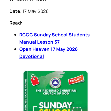
Date
: 17 May 2026
Read:
RCCG Sunday School Students
Manual Lesson 37
Open Heaven 17 May 2026
Devotional