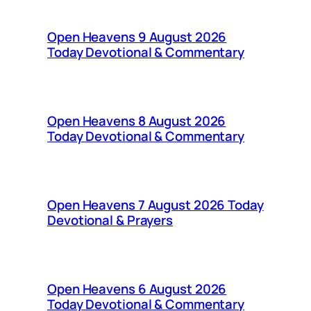
Open Heavens 9 August 2026
Today Devotional & Commentary
Open Heavens 8 August 2026
Today Devotional & Commentary
Open Heavens 7 August 2026 Today
Devotional & Prayers
Open Heavens 6 August 2026
Today Devotional & Commentary