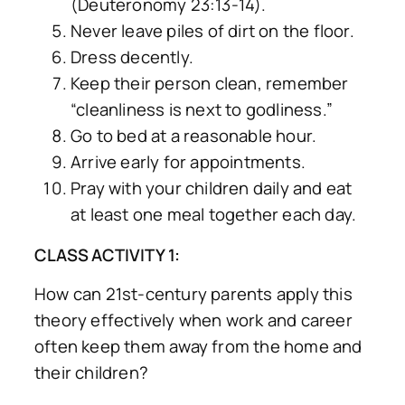
(Deuteronomy 23:13-14).
Never leave piles of dirt on the floor.
Dress decently.
Keep their person clean, remember
“cleanliness is next to godliness.”
Go to bed at a reasonable hour.
Arrive early for appointments.
Pray with your children daily and eat
at least one meal together each day.
CLASS ACTIVITY 1:
How can 21st-century parents apply this
theory effectively when work and career
often keep them away from the home and
their children?