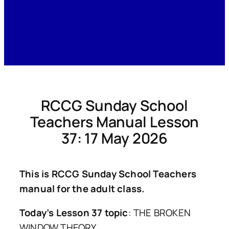
RCCG Sunday School
Teachers Manual Lesson
37: 17 May 2026
This is RCCG Sunday School Teachers
manual for the adult class.
Today’s Lesson 37 topic
: THE BROKEN
WINDOW THEORY