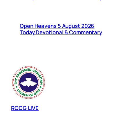
Open Heavens 5 August 2026
Today Devotional & Commentary
RCCG LIVE