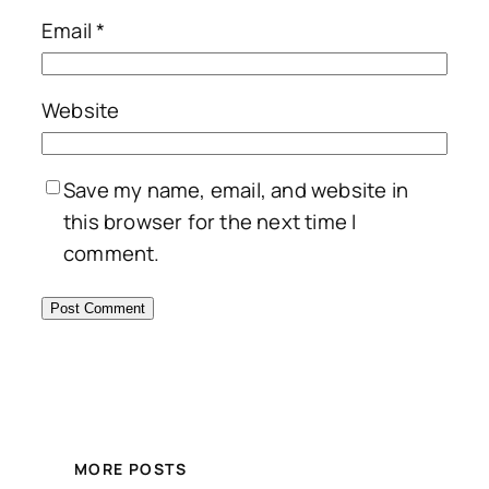
Email
*
Website
Save my name, email, and website in
this browser for the next time I
comment.
MORE POSTS