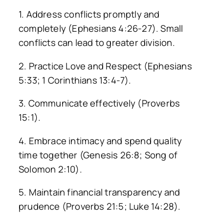
1. Address conflicts promptly and
completely (Ephesians 4:26-27). Small
conflicts can lead to greater division.
2. Practice Love and Respect (Ephesians
5:33; 1 Corinthians 13:4-7).
3. Communicate effectively (Proverbs
15:1).
4. Embrace intimacy and spend quality
time together (Genesis 26:8; Song of
Solomon 2:10).
5. Maintain financial transparency and
prudence (Proverbs 21:5; Luke 14:28).