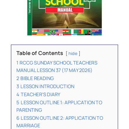
Table of Contents
hide
1
RCCG SUNDAY SCHOOL TEACHERS
MANUAL LESSON 37 (17 MAY 2026)
2
BIBLE READING
3
LESSON INTRODUCTION
4
TEACHER’S DIARY
5
LESSON OUTLINE 1: APPLICATION TO
PARENTING
6
LESSON OUTLINE 2: APPLICATION TO
MARRIAGE