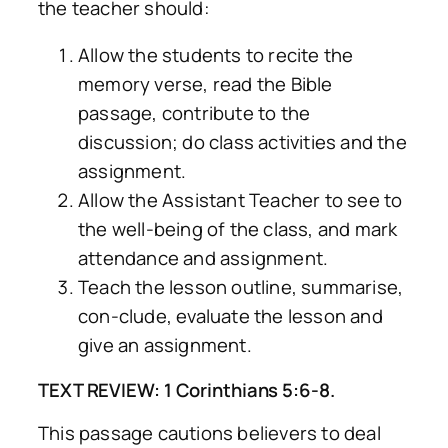
the teacher should:
Allow the students to recite the
memory verse, read the Bible
passage, contribute to the
discussion; do class activities and the
assignment.
Allow the Assistant Teacher to see to
the well-being of the class, and mark
attendance and assignment.
Teach the lesson outline, summarise,
con-clude, evaluate the lesson and
give an assignment.
TEXT REVIEW: 1 Corinthians 5:6-8.
This passage cautions believers to deal