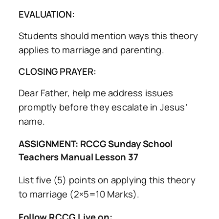
EVALUATION:
Students should mention ways this theory
applies to marriage and parenting.
CLOSING PRAYER:
Dear Father, help me address issues
promptly before they escalate in Jesus’
name.
ASSIGNMENT: RCCG Sunday School
Teachers Manual Lesson 37
List five (5) points on applying this theory
to marriage (2×5=10 Marks).
Follow RCCG Live on: