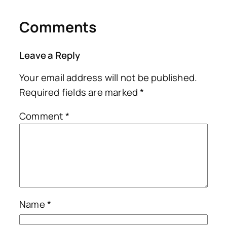
Comments
Leave a Reply
Your email address will not be published.
Required fields are marked
*
Comment
*
Name
*