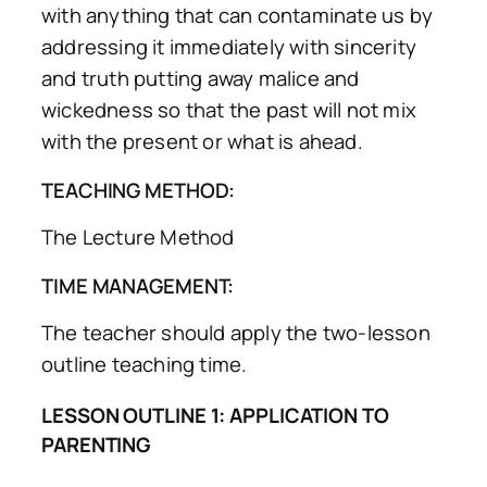
with anything that can contaminate us by
addressing it immediately with sincerity
and truth putting away malice and
wickedness so that the past will not mix
with the present or what is ahead.
TEACHING METHOD:
The Lecture Method
TIME MANAGEMENT:
The teacher should apply the two-lesson
outline teaching time.
LESSON OUTLINE 1: APPLICATION TO
PARENTING