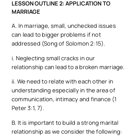
LESSON OUTLINE 2: APPLICATION TO
MARRIAGE
A. In marriage, small, unchecked issues
can lead to bigger problems if not
addressed (Song of Solomon 2:15).
i. Neglecting small cracks in our
relationship can lead to a broken marriage.
ii. We need to relate with each other in
understanding especially in the area of
communication, intimacy and finance (1
Peter 3:1, 7).
B. It is important to build a strong marital
relationship as we consider the following: