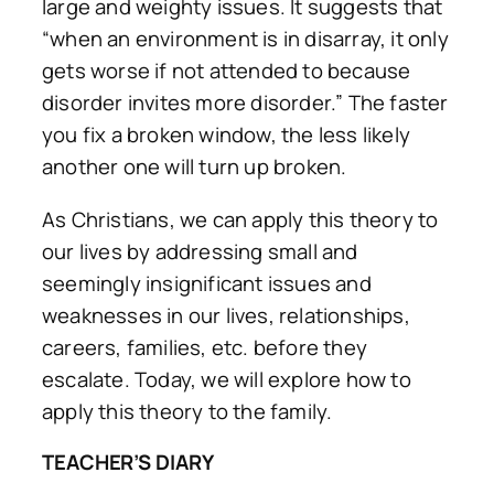
large and weighty issues. It suggests that
“when an environment is in disarray, it only
gets worse if not attended to because
disorder invites more disorder.” The faster
you fix a broken window, the less likely
another one will turn up broken.
As Christians, we can apply this theory to
our lives by addressing small and
seemingly insignificant issues and
weaknesses in our lives, relationships,
careers, families, etc. before they
escalate. Today, we will explore how to
apply this theory to the family.
TEACHER’S DIARY