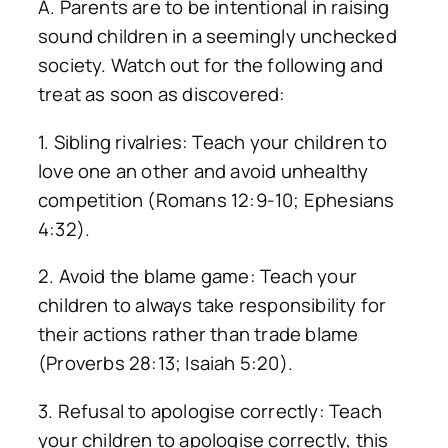
A. Parents are to be intentional in raising
sound children in a seemingly unchecked
society. Watch out for the following and
treat as soon as discovered:
1. Sibling rivalries: Teach your children to
love one an other and avoid unhealthy
competition (Romans 12:9-10; Ephesians
4:32).
2. Avoid the blame game: Teach your
children to always take responsibility for
their actions rather than trade blame
(Proverbs 28:13; Isaiah 5:20).
3. Refusal to apologise correctly: Teach
your children to apologise correctly, this