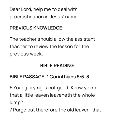
Dear Lord, help me to deal with
procrastination in Jesus’ name.
PREVIOUS KNOWLEDGE:
The teacher should allow the assistant
teacher to review the lesson for the
previous week.
BIBLE READING
BIBLE PASSAGE: 1 Corinthians 5:6-8
6 Your glorying is not good. Know ye not
that a little leaven leaveneth the whole
lump?
7 Purge out therefore the old leaven, that