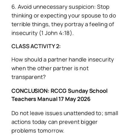
6. Avoid unnecessary suspicion: Stop
thinking or expecting your spouse to do
terrible things, they portray a feeling of
insecurity (1 John 4:18).
CLASS ACTIVITY 2:
How should a partner handle insecurity
when the other partner is not
transparent?
CONCLUSION: RCCG Sunday School
Teachers Manual 17 May 2026
Do not leave issues unattended to; small
actions today can prevent bigger
problems tomorrow.