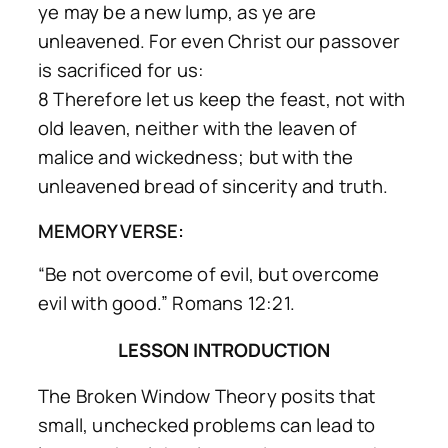
ye may be a new lump, as ye are
unleavened. For even Christ our passover
is sacrificed for us:
8 Therefore let us keep the feast, not with
old leaven, neither with the leaven of
malice and wickedness; but with the
unleavened bread of sincerity and truth.
MEMORY VERSE:
“Be not overcome of evil, but overcome
evil with good.” Romans 12:21.
LESSON INTRODUCTION
The Broken Window Theory posits that
small, unchecked problems can lead to