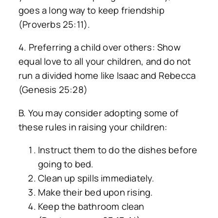
goes a long way to keep friendship
(Proverbs 25:11).
4. Preferring a child over others: Show
equal love to all your children, and do not
run a divided home like Isaac and Rebecca
(Genesis 25:28)
B. You may consider adopting some of
these rules in raising your children:
Instruct them to do the dishes before
going to bed.
Clean up spills immediately.
Make their bed upon rising.
Keep the bathroom clean